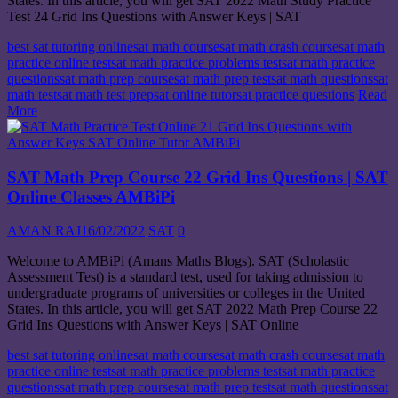
States. In this article, you will get SAT 2022 Math Study Practice
Test 24 Grid Ins Questions with Answer Keys | SAT
best sat tutoring online
sat math course
sat math crash course
sat math
practice online test
sat math practice problems test
sat math practice
questions
sat math prep course
sat math prep test
sat math questions
sat
math test
sat math test prep
sat online tutor
sat practice questions
Read
More
SAT Math Prep Course 22 Grid Ins Questions | SAT
Online Classes AMBiPi
AMAN RAJ
16/02/2022
SAT
0
Welcome to AMBiPi (Amans Maths Blogs). SAT (Scholastic
Assessment Test) is a standard test, used for taking admission to
undergraduate programs of universities or colleges in the United
States. In this article, you will get SAT 2022 Math Prep Course 22
Grid Ins Questions with Answer Keys | SAT Online
best sat tutoring online
sat math course
sat math crash course
sat math
practice online test
sat math practice problems test
sat math practice
questions
sat math prep course
sat math prep test
sat math questions
sat