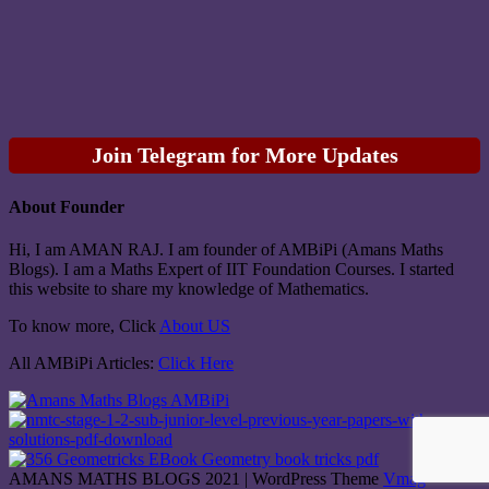
Join Telegram for More Updates
About Founder
Hi, I am AMAN RAJ. I am founder of AMBiPi (Amans Maths
Blogs). I am a Maths Expert of IIT Foundation Courses. I started
this website to share my knowledge of Mathematics.
To know more, Click
About US
All AMBiPi Articles:
Click Here
AMANS MATHS BLOGS 2021
|
WordPress Theme
Vmag