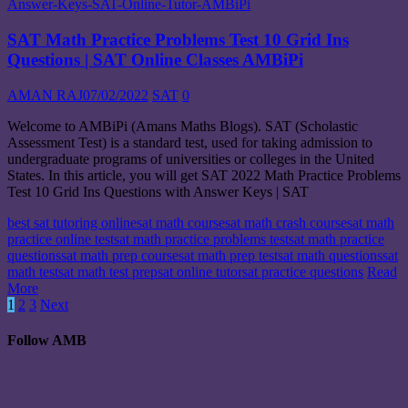
SAT Math Practice Problems Test 10 Grid Ins
Questions | SAT Online Classes AMBiPi
AMAN RAJ
07/02/2022
SAT
0
Welcome to AMBiPi (Amans Maths Blogs). SAT (Scholastic
Assessment Test) is a standard test, used for taking admission to
undergraduate programs of universities or colleges in the United
States. In this article, you will get SAT 2022 Math Practice Problems
Test 10 Grid Ins Questions with Answer Keys | SAT
best sat tutoring online
sat math course
sat math crash course
sat math
practice online test
sat math practice problems test
sat math practice
questions
sat math prep course
sat math prep test
sat math questions
sat
math test
sat math test prep
sat online tutor
sat practice questions
Read
More
Posts
1
2
3
Next
navigation
Follow AMB