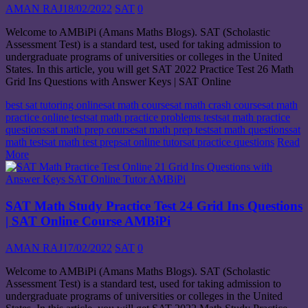
AMAN RAJ
18/02/2022
SAT
0
Welcome to AMBiPi (Amans Maths Blogs). SAT (Scholastic
Assessment Test) is a standard test, used for taking admission to
undergraduate programs of universities or colleges in the United
States. In this article, you will get SAT 2022 Practice Test 26 Math
Grid Ins Questions with Answer Keys | SAT Online
best sat tutoring online
sat math course
sat math crash course
sat math
practice online test
sat math practice problems test
sat math practice
questions
sat math prep course
sat math prep test
sat math questions
sat
math test
sat math test prep
sat online tutor
sat practice questions
Read
More
SAT Math Study Practice Test 24 Grid Ins Questions
| SAT Online Course AMBiPi
AMAN RAJ
17/02/2022
SAT
0
Welcome to AMBiPi (Amans Maths Blogs). SAT (Scholastic
Assessment Test) is a standard test, used for taking admission to
undergraduate programs of universities or colleges in the United