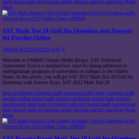
math test
sat math test prep
sat online tutor
sat practice questions
Read
More
SAT Math Test 20 Grid Ins Questions and Answers
for Practice Online
AMAN RAJ
15/02/2022
SAT
0
Welcome to AMBiPi (Amans Maths Blogs). SAT (Scholastic
Assessment Test) is a standard test, used for taking admission to
undergraduate programs of universities or colleges in the United
States. In this article, you will get SAT 2022 Math Test 20 Grid Ins
Questions with Answer Keys. SAT 2022 Math Test 20
best sat tutoring online
sat math course
sat math crash course
sat math
practice online test
sat math practice problems test
sat math practice
questions
sat math prep course
sat math prep test
sat math questions
sat
math test
sat math test prep
sat online tutor
sat practice questions
Read
More
SAT Practice Exam Math Test 18 Grid Ins Questions