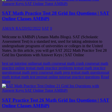
SAT Math Practice Test 28 Grid Ins Questions | SAT
Online Classes AMBiPi
AMAN RAJ
20/02/2022
SAT
0
Welcome to AMBiPi (Amans Maths Blogs). SAT (Scholastic
Assessment Test) is a standard test, used for taking admission to
undergraduate programs of universities or colleges in the United
States. In this article, you will get SAT 2022 Math Practice Test 28
Grid Ins Questions with Answer Keys | SAT Online
best sat tutoring online
sat math course
sat math crash course
sat math
practice online test
sat math practice problems test
sat math practice
questions
sat math prep course
sat math prep test
sat math questions
sat
math test
sat math test prep
sat online tutor
sat practice questions
Read
More
SAT Practice Test 26 Math Grid Ins Questions | SAT
Online Classes AMBiPi