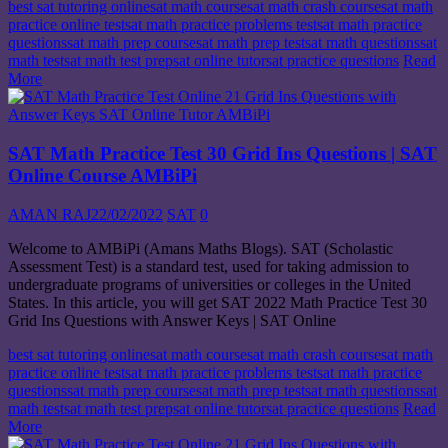
best sat tutoring online
sat math course
sat math crash course
sat math
practice online test
sat math practice problems test
sat math practice
questions
sat math prep course
sat math prep test
sat math questions
sat
math test
sat math test prep
sat online tutor
sat practice questions
Read
More
SAT Math Practice Test 30 Grid Ins Questions | SAT
Online Course AMBiPi
AMAN RAJ
22/02/2022
SAT
0
Welcome to AMBiPi (Amans Maths Blogs). SAT (Scholastic
Assessment Test) is a standard test, used for taking admission to
undergraduate programs of universities or colleges in the United
States. In this article, you will get SAT 2022 Math Practice Test 30
Grid Ins Questions with Answer Keys | SAT Online
best sat tutoring online
sat math course
sat math crash course
sat math
practice online test
sat math practice problems test
sat math practice
questions
sat math prep course
sat math prep test
sat math questions
sat
math test
sat math test prep
sat online tutor
sat practice questions
Read
More