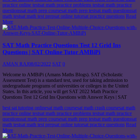
practice online test
sat math practice problems test
sat math practice
questions
sat math prep course
sat math prep test
sat math questions
sat
math test
sat math test prep
sat online tutor
sat practice questions
Read
More
SAT Math Practice Questions Test 12 Grid Ins
Questions | SAT Online Tutor AMBiPi
AMAN RAJ
08/02/2022
SAT
0
Welcome to AMBiPi (Amans Maths Blogs). SAT (Scholastic
Assessment Test) is a standard test, used for taking admission to
undergraduate programs of universities or colleges in the United
States. In this article, you will get SAT 2022 Math Practice
Questions Test 12 Grid Ins Questions with Answer Keys | SAT
best sat tutoring online
sat math course
sat math crash course
sat math
practice online test
sat math practice problems test
sat math practice
questions
sat math prep course
sat math prep test
sat math questions
sat
math test
sat math test prep
sat online tutor
sat practice questions
Read
More