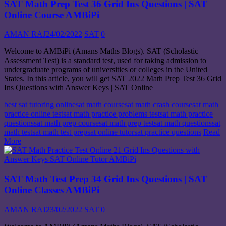
SAT Math Prep Test 36 Grid Ins Questions | SAT
Online Course AMBiPi
AMAN RAJ
24/02/2022
SAT
0
Welcome to AMBiPi (Amans Maths Blogs). SAT (Scholastic
Assessment Test) is a standard test, used for taking admission to
undergraduate programs of universities or colleges in the United
States. In this article, you will get SAT 2022 Math Prep Test 36 Grid
Ins Questions with Answer Keys | SAT Online
best sat tutoring online
sat math course
sat math crash course
sat math
practice online test
sat math practice problems test
sat math practice
questions
sat math prep course
sat math prep test
sat math questions
sat
math test
sat math test prep
sat online tutor
sat practice questions
Read
More
SAT Math Test Prep 34 Grid Ins Questions | SAT
Online Classes AMBiPi
AMAN RAJ
23/02/2022
SAT
0