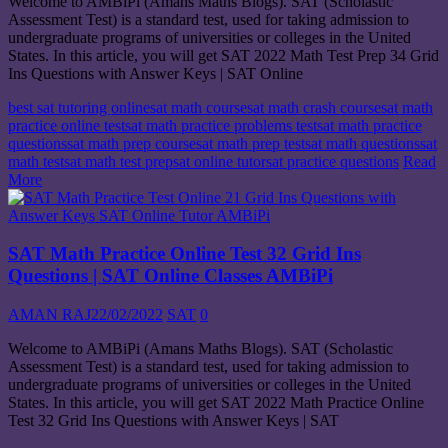
Welcome to AMBiPi (Amans Maths Blogs). SAT (Scholastic
Assessment Test) is a standard test, used for taking admission to
undergraduate programs of universities or colleges in the United
States. In this article, you will get SAT 2022 Math Test Prep 34 Grid
Ins Questions with Answer Keys | SAT Online
best sat tutoring online
sat math course
sat math crash course
sat math
practice online test
sat math practice problems test
sat math practice
questions
sat math prep course
sat math prep test
sat math questions
sat
math test
sat math test prep
sat online tutor
sat practice questions
Read
More
SAT Math Practice Online Test 32 Grid Ins
Questions | SAT Online Classes AMBiPi
AMAN RAJ
22/02/2022
SAT
0
Welcome to AMBiPi (Amans Maths Blogs). SAT (Scholastic
Assessment Test) is a standard test, used for taking admission to
undergraduate programs of universities or colleges in the United
States. In this article, you will get SAT 2022 Math Practice Online
Test 32 Grid Ins Questions with Answer Keys | SAT