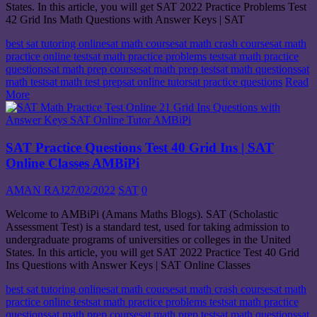
States. In this article, you will get SAT 2022 Practice Problems Test
42 Grid Ins Math Questions with Answer Keys | SAT
best sat tutoring online
sat math course
sat math crash course
sat math
practice online test
sat math practice problems test
sat math practice
questions
sat math prep course
sat math prep test
sat math questions
sat
math test
sat math test prep
sat online tutor
sat practice questions
Read
More
SAT Practice Questions Test 40 Grid Ins | SAT
Online Classes AMBiPi
AMAN RAJ
27/02/2022
SAT
0
Welcome to AMBiPi (Amans Maths Blogs). SAT (Scholastic
Assessment Test) is a standard test, used for taking admission to
undergraduate programs of universities or colleges in the United
States. In this article, you will get SAT 2022 Practice Test 40 Grid
Ins Questions with Answer Keys | SAT Online Classes
best sat tutoring online
sat math course
sat math crash course
sat math
practice online test
sat math practice problems test
sat math practice
questions
sat math prep course
sat math prep test
sat math questions
sat