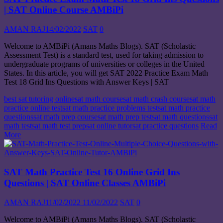
| SAT Online Course AMBiPi
AMAN RAJ
14/02/2022
SAT
0
Welcome to AMBiPi (Amans Maths Blogs). SAT (Scholastic
Assessment Test) is a standard test, used for taking admission to
undergraduate programs of universities or colleges in the United
States. In this article, you will get SAT 2022 Practice Exam Math
Test 18 Grid Ins Questions with Answer Keys | SAT
best sat tutoring online
sat math course
sat math crash course
sat math
practice online test
sat math practice problems test
sat math practice
questions
sat math prep course
sat math prep test
sat math questions
sat
math test
sat math test prep
sat online tutor
sat practice questions
Read
More
SAT Math Practice Test 16 Online Grid Ins
Questions | SAT Online Classes AMBiPi
AMAN RAJ
11/02/2022
11/02/2022
SAT
0
Welcome to AMBiPi (Amans Maths Blogs). SAT (Scholastic