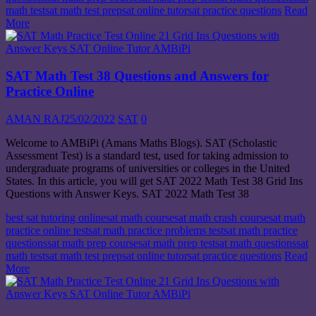
math test
sat math test prep
sat online tutor
sat practice questions
Read
More
SAT Math Test 38 Questions and Answers for
Practice Online
AMAN RAJ
25/02/2022
SAT
0
Welcome to AMBiPi (Amans Maths Blogs). SAT (Scholastic
Assessment Test) is a standard test, used for taking admission to
undergraduate programs of universities or colleges in the United
States. In this article, you will get SAT 2022 Math Test 38 Grid Ins
Questions with Answer Keys. SAT 2022 Math Test 38
best sat tutoring online
sat math course
sat math crash course
sat math
practice online test
sat math practice problems test
sat math practice
questions
sat math prep course
sat math prep test
sat math questions
sat
math test
sat math test prep
sat online tutor
sat practice questions
Read
More