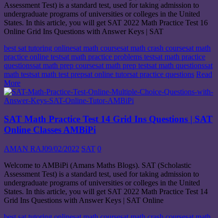
Assessment Test) is a standard test, used for taking admission to
undergraduate programs of universities or colleges in the United
States. In this article, you will get SAT 2022 Math Practice Test 16
Online Grid Ins Questions with Answer Keys | SAT
best sat tutoring online
sat math course
sat math crash course
sat math
practice online test
sat math practice problems test
sat math practice
questions
sat math prep course
sat math prep test
sat math questions
sat
math test
sat math test prep
sat online tutor
sat practice questions
Read
More
SAT Math Practice Test 14 Grid Ins Questions | SAT
Online Classes AMBiPi
AMAN RAJ
09/02/2022
SAT
0
Welcome to AMBiPi (Amans Maths Blogs). SAT (Scholastic
Assessment Test) is a standard test, used for taking admission to
undergraduate programs of universities or colleges in the United
States. In this article, you will get SAT 2022 Math Practice Test 14
Grid Ins Questions with Answer Keys | SAT Online
best sat tutoring online
sat math course
sat math crash course
sat math