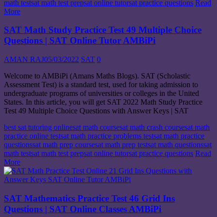
math test
sat math test prep
sat online tutor
sat practice questions
Read
More
SAT Math Study Practice Test 49 Multiple Choice
Questions | SAT Online Tutor AMBiPi
AMAN RAJ
05/03/2022
SAT
0
Welcome to AMBiPi (Amans Maths Blogs). SAT (Scholastic
Assessment Test) is a standard test, used for taking admission to
undergraduate programs of universities or colleges in the United
States. In this article, you will get SAT 2022 Math Study Practice
Test 49 Multiple Choice Questions with Answer Keys | SAT
best sat tutoring online
sat math course
sat math crash course
sat math
practice online test
sat math practice problems test
sat math practice
questions
sat math prep course
sat math prep test
sat math questions
sat
math test
sat math test prep
sat online tutor
sat practice questions
Read
More
SAT Mathematics Practice Test 46 Grid Ins
Questions | SAT Online Classes AMBiPi