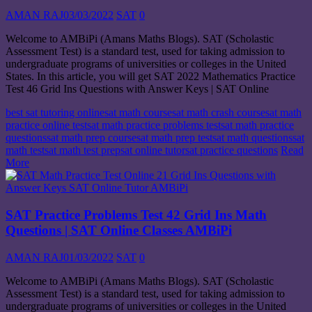
AMAN RAJ
03/03/2022
SAT
0
Welcome to AMBiPi (Amans Maths Blogs). SAT (Scholastic
Assessment Test) is a standard test, used for taking admission to
undergraduate programs of universities or colleges in the United
States. In this article, you will get SAT 2022 Mathematics Practice
Test 46 Grid Ins Questions with Answer Keys | SAT Online
best sat tutoring online
sat math course
sat math crash course
sat math
practice online test
sat math practice problems test
sat math practice
questions
sat math prep course
sat math prep test
sat math questions
sat
math test
sat math test prep
sat online tutor
sat practice questions
Read
More
SAT Practice Problems Test 42 Grid Ins Math
Questions | SAT Online Classes AMBiPi
AMAN RAJ
01/03/2022
SAT
0
Welcome to AMBiPi (Amans Maths Blogs). SAT (Scholastic
Assessment Test) is a standard test, used for taking admission to
undergraduate programs of universities or colleges in the United