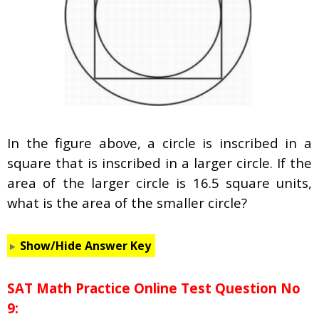
In the figure above, a circle is inscribed in a
square that is inscribed in a larger circle. If the
area of the larger circle is 16.5 square units,
what is the area of the smaller circle?
Show/Hide Answer Key
SAT Math Practice Online Test Question No
9: