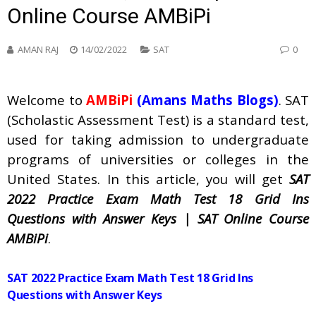
Online Course AMBiPi
AMAN RAJ
14/02/2022
SAT
0
Welcome to
AMBiPi
(Amans Maths Blogs)
. SAT
(Scholastic Assessment Test) is a standard test,
used for taking admission to undergraduate
programs of universities or colleges in the
United States. In this article, you will get
SAT
2022 Practice Exam Math Test 18 Grid Ins
Questions with Answer Keys | SAT Online Course
AMBiPi
.
SAT 2022 Practice Exam Math Test 18 Grid Ins
Questions with Answer Keys