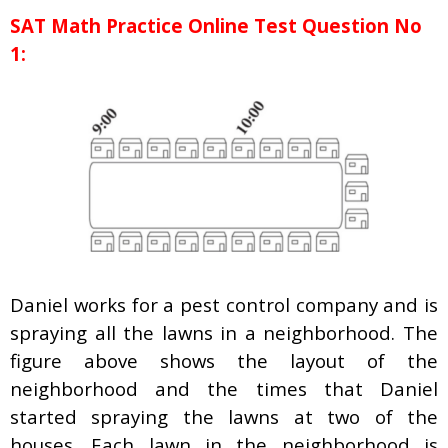
SAT Math Practice Online Test Question No
1:
Daniel works for a pest control company and is
spraying all the lawns in a neighborhood. The
figure above shows the layout of the
neighborhood and the times that Daniel
started spraying the lawns at two of the
houses. Each lawn in the neighborhood is