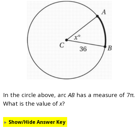
In the circle above, arc
AB
has a measure of 7π.
What is the value of
x
?
Show/Hide Answer Key