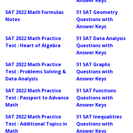
Answer Keys
SAT 2022 Math Formulas
51 SAT Geometry
Notes
Questions with
Answer Keys
SAT 2022 Math Practice
51 SAT Data Analysis
Test : Heart of Algebra
Questions with
Answer Keys
SAT 2022 Math Practice
51 SAT Graphs
Test : Problems Solving &
Questions with
Data Analysis
Answer Keys
SAT 2022 Math Practice
51 SAT Functions
Test : Passport to Advance
Questions with
Math
Answer Keys
SAT 2022 Math Practice
51 SAT Inequalities
Test : Additional Topics in
Questions with
Math
Answer Keys