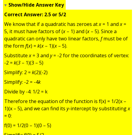
Show/Hide Answer Key
Correct Answer: 2.5 or 5/2
We know that if a quadratic has zeroes at
x
= 1 and
x
=
5, it must have factors of (
x
– 1) and (
x
– 5). Since a
quadratic can only have two linear factors,
f
must be of
the form
f
(
x
) =
k
(
x
– 1)(
x
– 5).
Substitute
x
= 3 and
y
= -2 for the coordinates of vertex:
-2 =
k
(
3
– 1)(3 – 5)
Simplify: 2 =
k
(2)(-2)
Simplify: -2 = -4
k
Divide by -4: 1/2 = k
Therefore the equation of the function is f(x) = 1/2(x –
1)(x – 5), and we can find its
y
-intercept by substituting
x
= 0:
f(0) = 1/2(0 – 1)(0 – 5)