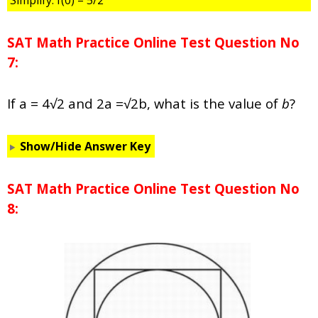
Simplify: f(0) = 5/2
SAT Math Practice Online Test Question No
7:
If a = 4√2 and 2a =√2b, what is the value of
b
?
Show/Hide Answer Key
SAT Math Practice Online Test Question No
8: