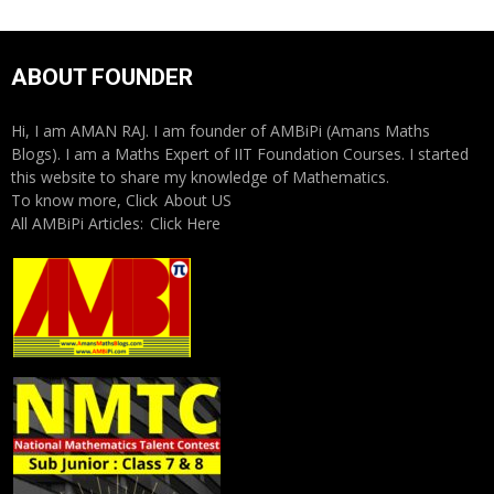
ABOUT FOUNDER
Hi, I am AMAN RAJ. I am founder of AMBiPi (Amans Maths
Blogs). I am a Maths Expert of IIT Foundation Courses. I started
this website to share my knowledge of Mathematics.
To know more, Click
About US
All AMBiPi Articles:
Click Here