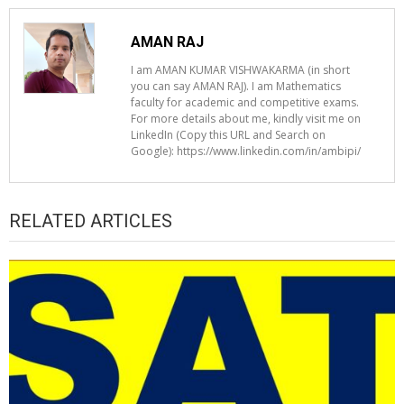
AMAN RAJ
I am AMAN KUMAR VISHWAKARMA (in short
you can say AMAN RAJ). I am Mathematics
faculty for academic and competitive exams.
For more details about me, kindly visit me on
LinkedIn (Copy this URL and Search on
Google): https://www.linkedin.com/in/ambipi/
RELATED ARTICLES