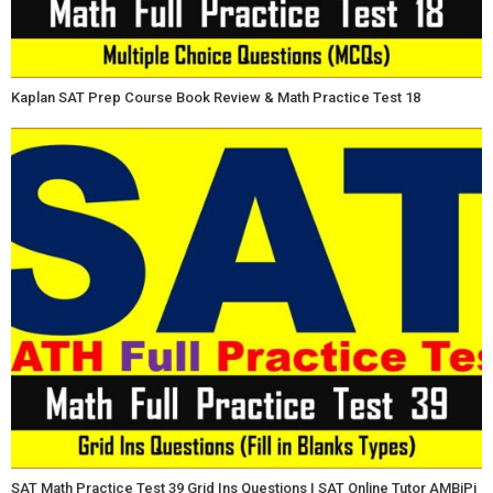
Kaplan SAT Prep Course Book Review & Math Practice Test 18
SAT Math Practice Test 39 Grid Ins Questions | SAT Online Tutor AMBiPi