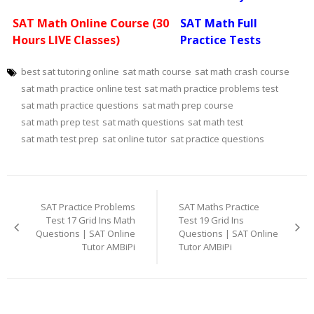
SAT Math Online Course (30
SAT Math Full
Hours LIVE Classes)
Practice Tests
best sat tutoring online
sat math course
sat math crash course
sat math practice online test
sat math practice problems test
sat math practice questions
sat math prep course
sat math prep test
sat math questions
sat math test
sat math test prep
sat online tutor
sat practice questions
Post
navigation
SAT Practice Problems
SAT Maths Practice
Test 17 Grid Ins Math
Test 19 Grid Ins
Questions | SAT Online
Questions | SAT Online
Tutor AMBiPi
Tutor AMBiPi