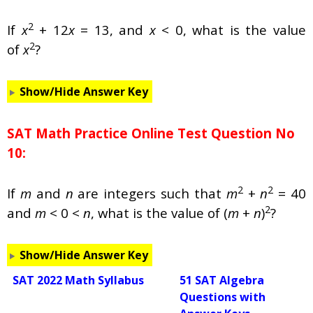
2
If
x
+ 12
x
= 13, and
x
< 0, what is the value
2
of
x
?
Show/Hide Answer Key
SAT Math Practice Online Test Question No
10:
2
2
If
m
and
n
are integers such that
m
+
n
= 40
2
and
m
< 0 <
n
, what is the value of (
m
+
n
)
?
Show/Hide Answer Key
SAT 2022 Math Syllabus
51 SAT Algebra
Questions with