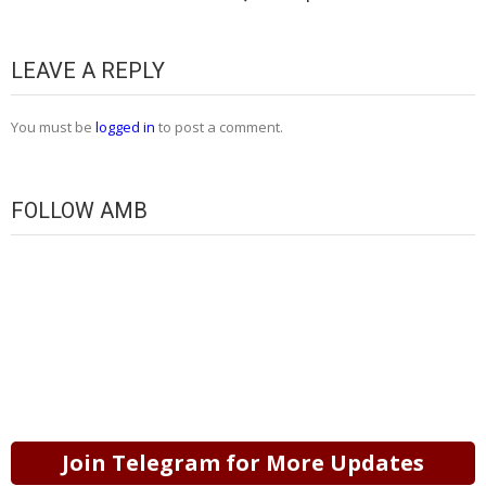
LEAVE A REPLY
You must be
logged in
to post a comment.
FOLLOW AMB
Join Telegram for More Updates