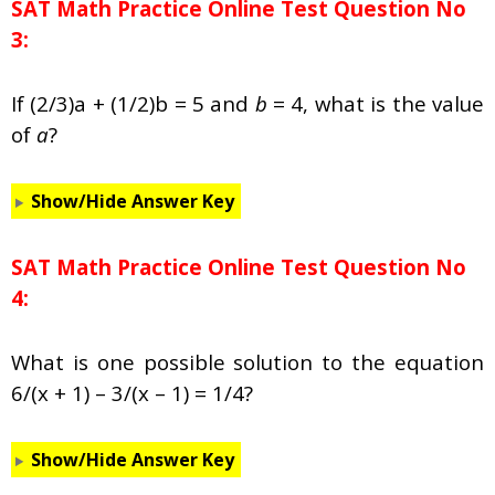
SAT Math Practice Online Test Question No
3:
If (2/3)a + (1/2)b = 5 and
b
= 4, what is the value
of
a
?
Show/Hide Answer Key
SAT Math Practice Online Test Question No
4:
What is one possible solution to the equation
6/(x + 1) – 3/(x – 1) = 1/4?
Show/Hide Answer Key