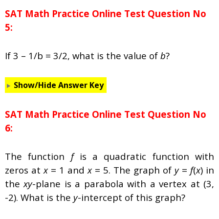
SAT Math Practice Online Test Question No
5:
If 3 – 1/b = 3/2, what is the value of
b
?
Show/Hide Answer Key
SAT Math Practice Online Test Question No
6:
The function
f
is a quadratic function with
zeros at
x
= 1 and
x
= 5. The graph of
y
=
f
(
x
) in
the
xy
-plane is a parabola with a vertex at (3,
-2). What is the
y
-intercept of this graph?