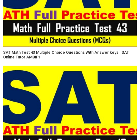
SAT Math Test 43 Multiple Choice Questions With Answer keys | SAT
Online Tutor AMBiPi