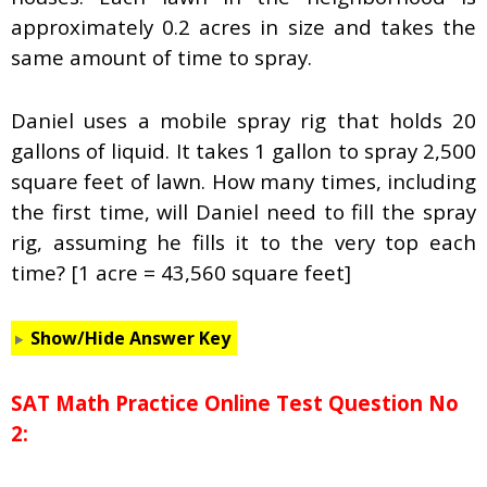
approximately 0.2 acres in size and takes the
same amount of time to spray.
Daniel uses a mobile spray rig that holds 20
gallons of liquid. It takes 1 gallon to spray 2,500
square feet of lawn. How many times, including
the first time, will Daniel need to fill the spray
rig, assuming he fills it to the very top each
time? [1 acre = 43,560 square feet]
Show/Hide Answer Key
SAT Math Practice Online Test Question No
2: