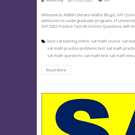
Welcome to AMBiPi (Amans Maths Blogs). SAT (Schola
admission to undergraduate programs of universities o
SAT 2022 Practice Test 40 Grid Ins Questions with 
best sat tutoring online
sat math course
sat ma
sat math practice problems test
sat math practi
sat math questions
sat math test
sat math test
Read More