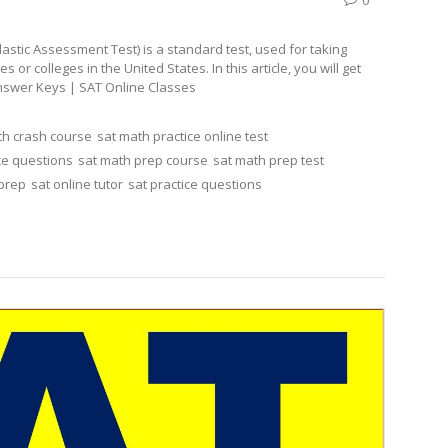
stic Assessment Test) is a standard test, used for taking
r colleges in the United States. In this article, you will get
Answer Keys | SAT Online Classes
th crash course
sat math practice online test
ce questions
sat math prep course
sat math prep test
 prep
sat online tutor
sat practice questions