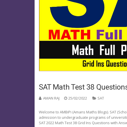
SAT Math Test 38 Questions
AMAN RAJ
25/02/2022
SAT
Welcome to AMBiPi (Amans Maths Blogs). SAT (Schola
admission to undergraduate programs of universities o
SAT 2022 Math Test 38 Grid Ins Questions with Ans