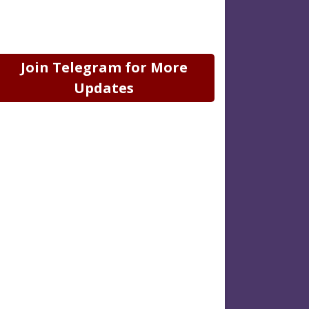
Join Telegram for More
Updates