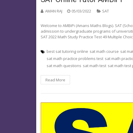
AMAN RAJ
05/03/2022
SAT
Welcome to AMBiPi (Amans Maths Blogs). SAT (Schola
admission to undergraduate programs of universities o
SAT 2022 Math Study Practice Test 49 Multiple Cho
best sat tutoring online
sat math course
sat ma
sat math practice problems test
sat math practi
sat math questions
sat math test
sat math test
Read More