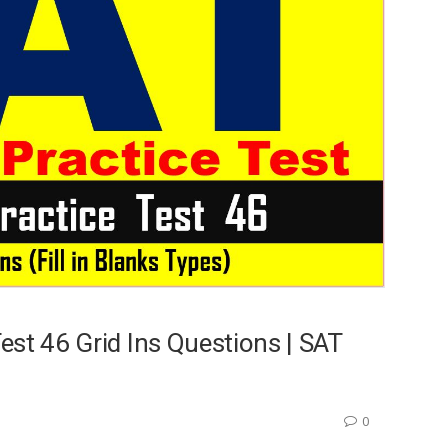
st 46 Grid Ins Questions | SAT
0