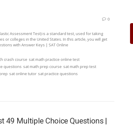
0
stic Assessment Test) is a standard test, used for taking
r colleges in the United States. In this article, you will get
estions with Answer Keys | SAT Online
th crash course
sat math practice online test
ce questions
sat math prep course
sat math prep test
 prep
sat online tutor
sat practice questions
t 49 Multiple Choice Questions |