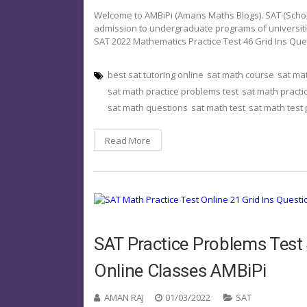
Welcome to AMBiPi (Amans Maths Blogs). SAT (Schola
admission to undergraduate programs of universities o
SAT 2022 Mathematics Practice Test 46 Grid Ins Qu
best sat tutoring online
sat math course
sat ma
sat math practice problems test
sat math practi
sat math questions
sat math test
sat math test
Read More
SAT Practice Problems Test 
Online Classes AMBiPi
AMAN RAJ
01/03/2022
SAT