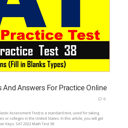
 And Answers For Practice Online
0
stic Assessment Test) is a standard test, used for taking
r colleges in the United States. In this article, you will get
wer Keys. SAT 2022 Math Test 38