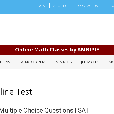
BLOGS
ABOUT US
CONTACT US
PRIV
Online Math Classes by AMBIPIE
TIONS
BOARD PAPERS
N MATHS
JEE MATHS
MO
line Test
ultiple Choice Questions | SAT