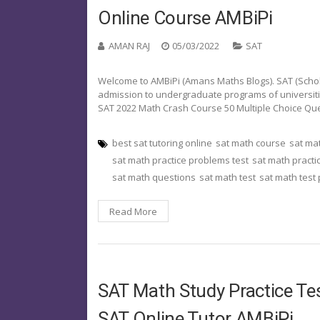
Online Course AMBiPi
AMAN RAJ
05/03/2022
SAT
Welcome to AMBiPi (Amans Maths Blogs). SAT (Schola
admission to undergraduate programs of universities o
SAT 2022 Math Crash Course 50 Multiple Choice Qu
best sat tutoring online
sat math course
sat ma
sat math practice problems test
sat math practi
sat math questions
sat math test
sat math test
Read More
SAT Math Study Practice Tes
SAT Online Tutor AMBiPi