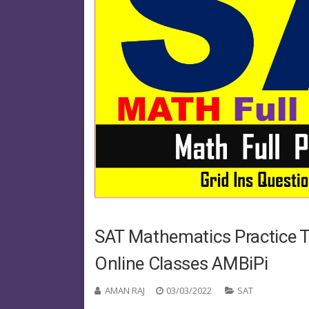
SAT Mathematics Practice Te
Online Classes AMBiPi
AMAN RAJ
03/03/2022
SAT