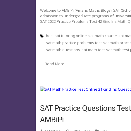
Welcome to AMBiPi (Amans Maths Blogs). SAT (Schola
admission to undergraduate programs of universities o
SAT 2022 Practice Problems Test 42 Grid Ins Math 
best sat tutoring online
sat math course
sat ma
sat math practice problems test
sat math practi
sat math questions
sat math test
sat math test
Read More
SAT Practice Questions Test
AMBiPi
AMAN RAJ
27/02/2022
SAT