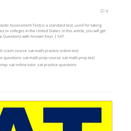
0
stic Assessment Test) is a standard test, used for taking
r colleges in the United States. In this article, you will get
ice Questions with Answer Keys | SAT
th crash course
sat math practice online test
ce questions
sat math prep course
sat math prep test
 prep
sat online tutor
sat practice questions