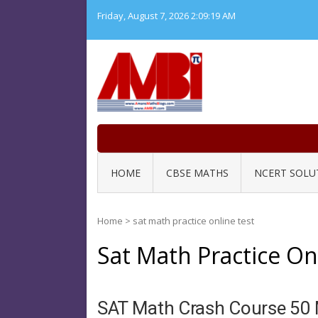
Skip
Friday, August 7, 2026
2:09:20 AM
to
content
HOME
CBSE MATHS
NCERT SOLU
Home
>
sat math practice online test
Sat Math Practice On
SAT Math Crash Course 50 M