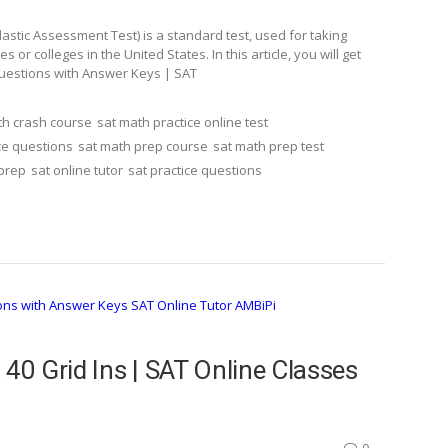
stic Assessment Test) is a standard test, used for taking
r colleges in the United States. In this article, you will get
Questions with Answer Keys | SAT
th crash course
sat math practice online test
ce questions
sat math prep course
sat math prep test
 prep
sat online tutor
sat practice questions
 40 Grid Ins | SAT Online Classes
0