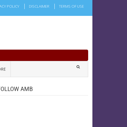
ACY POLICY
DISCLAIMER
TERMS OF USE
RE
FOLLOW AMB