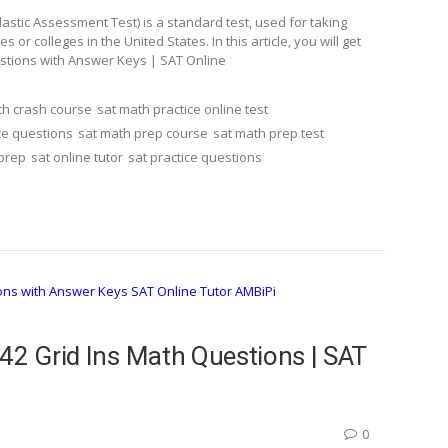
stic Assessment Test) is a standard test, used for taking
r colleges in the United States. In this article, you will get
estions with Answer Keys | SAT Online
th crash course
sat math practice online test
ce questions
sat math prep course
sat math prep test
 prep
sat online tutor
sat practice questions
42 Grid Ins Math Questions | SAT
0