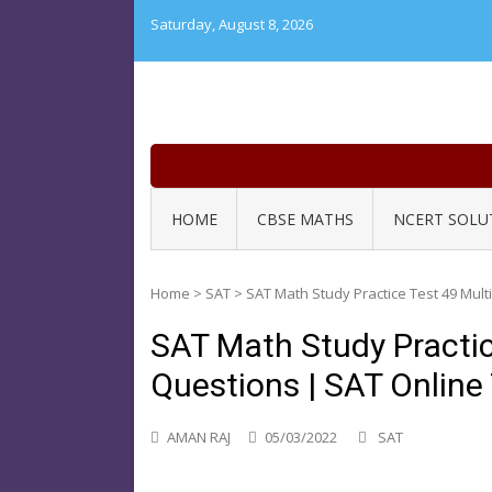
Skip
Saturday, August 8, 2026
to
content
HOME
CBSE MATHS
NCERT SOLU
Home
>
SAT
>
SAT Math Study Practice Test 49 Mult
SAT Math Study Practic
Questions | SAT Online
AMAN RAJ
05/03/2022
SAT