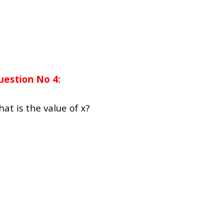
uestion No 4:
hat is the value of x?