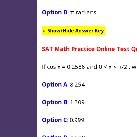
Option D
:
π radians
Show/Hide Answer Key
SAT Math Practice Online Test Q
If cos x = 0.2586 and 0 < x < π/2 , w
Option A
:
8.254
Option B
:
1.309
Option C
:
0.999