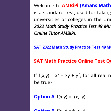
Welcome to
AMBiPi
(Amans Math
is a standard test, used for taki
universities or colleges in the Uni
2022 Math Study Practice Test 49 Mul
Online Tutor AMBiPi
.
SAT 2022 Math Study Practice Test 49 M
SAT Math Practice Online Test Q
2
2
If f(x,y) = x
– xy + y
, for all rea
be true?
Option A
:
f(x,y) = f(x,–y)
Option B
:
f(x,y) = f(–x,y)