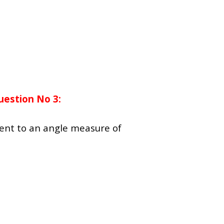
uestion No 3:
lent to an angle measure of