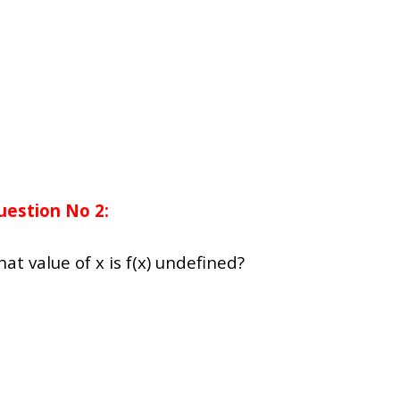
uestion No 2:
what value of x is f(x) undefined?