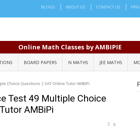
BLOGS
ABOUT US
CONTACT US
PRIV
Online Math Classes by AMBIPIE
TIONS
BOARD PAPERS
N MATHS
JEE MATHS
MO
iple Choice Questions | SAT Online Tutor AMBiPi
e Test 49 Multiple Choice
 Tutor AMBiPi
0