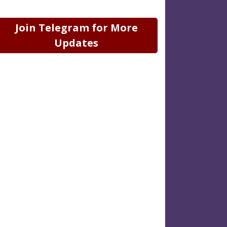
Join Telegram for More
Updates