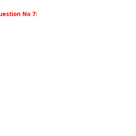
uestion No 7: