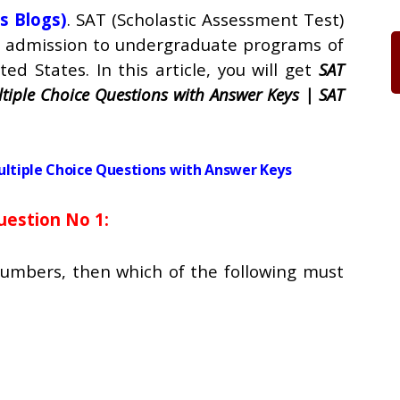
s Blogs)
. SAT (Scholastic Assessment Test)
ng admission to undergraduate programs of
ted States. In this article, you will get
SAT
tiple Choice Questions with Answer Keys | SAT
ultiple Choice Questions with Answer Keys
uestion No 1:
l numbers, then which of the following must