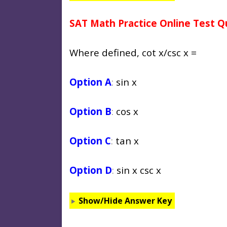
SAT Math Practice Online Test Q
Where defined, cot x/csc x =
Option A
:
sin x
Option B
:
cos x
Option C
:
tan x
Option D
:
sin x csc x
Show/Hide Answer Key