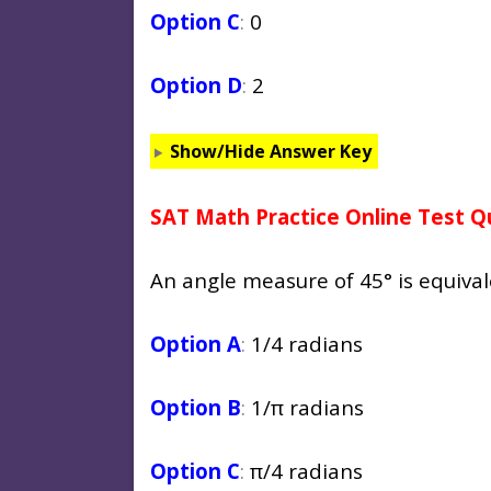
Option C
:
0
Option D
:
2
Show/Hide Answer Key
SAT Math Practice Online Test Q
An angle measure of 45° is equiva
Option A
:
1/4 radians
Option B
:
1/π radians
Option C
:
π/4 radians