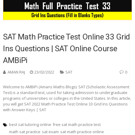
SAT Math Practice Test Online 33 Grid
Ins Questions | SAT Online Course
AMBiPi
AMAN RAJ
23/02/2022
SAT
0
Welcome to AMBiPi (Amans Maths Blogs). SAT (Scholastic Assessment
Test) is a standard test, used for taking admission to undergraduate
programs of universities or colleges in the United States. In this article,
you will get SAT 2022 Math Practice Test Online 33 Grid Ins Questions
with Answer Keys | SAT
best sat tutoring online
free sat math practice test
math sat practice
sat exam
sat math practice online