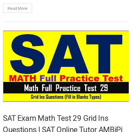
Read More
SAT Exam Math Test 29 Grid Ins
Questions | SAT Online Tutor AMBiPi