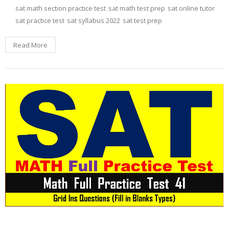
sat math section practice test
sat math test prep
sat online tutor
sat practice test
sat syllabus 2022
sat test prep
Read More