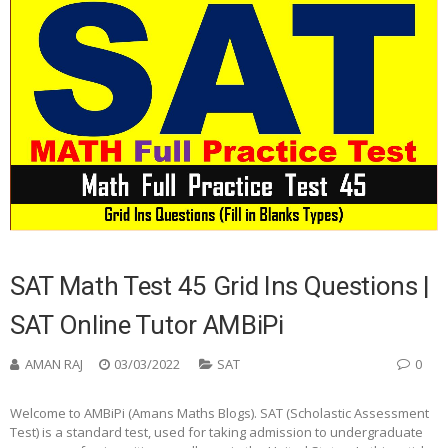
SAT Math Test 45 Grid Ins Questions |
SAT Online Tutor AMBiPi
AMAN RAJ
03/03/2022
SAT
0
Welcome to AMBiPi (Amans Maths Blogs). SAT (Scholastic Assessment
Test) is a standard test, used for taking admission to undergraduate