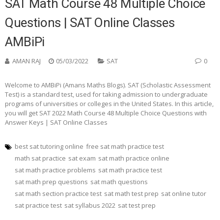
SAT Math Course 48 Multiple Choice
Questions | SAT Online Classes
AMBiPi
AMAN RAJ
05/03/2022
SAT
0
Welcome to AMBiPi (Amans Maths Blogs). SAT (Scholastic Assessment
Test) is a standard test, used for taking admission to undergraduate
programs of universities or colleges in the United States. In this article,
you will get SAT 2022 Math Course 48 Multiple Choice Questions with
Answer Keys | SAT Online Classes
best sat tutoring online
free sat math practice test
math sat practice
sat exam
sat math practice online
sat math practice problems
sat math practice test
sat math prep questions
sat math questions
sat math section practice test
sat math test prep
sat online tutor
sat practice test
sat syllabus 2022
sat test prep