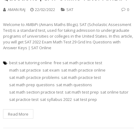
AMAN RAJ
22/02/2022
SAT
0
Welcome to AMBiPi (Amans Maths Blogs). SAT (Scholastic Assessment
Test) is a standard test, used for taking admission to undergraduate
programs of universities or colleges in the United States. In this article,
you will get SAT 2022 Exam Math Test 29 Grid Ins Questions with
Answer Keys | SAT Online
best sat tutoring online
free sat math practice test
math sat practice
sat exam
sat math practice online
sat math practice problems
sat math practice test
sat math prep questions
sat math questions
sat math section practice test
sat math test prep
sat online tutor
sat practice test
sat syllabus 2022
sat test prep
Read More