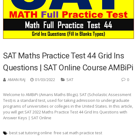
SAT Maths Practice Test 44 Grid Ins
Questions | SAT Online Course AMBiPi
AMAN RAJ
01/03/2022
SAT
0
Welcome to AMBiPi (Amans Maths Blogs). SAT (Scholastic Assessment
Test) is a standard test, used for taking admission to undergraduate
programs of universities or colleges in the United States. In this article,
you will get SAT 2022 Maths Practice Test 44 Grid Ins Questions with
Answer Keys | SAT Online
best sat tutoring online
free sat math practice test