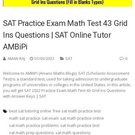
SAT Practice Exam Math Test 43 Grid
Ins Questions | SAT Online Tutor
AMBiPi
AMAN RAJ
01/03/2022
SAT
0
Welcome to AMBiPi (Amans Maths Blogs). SAT (Scholastic Assessment
Test) is a standard test, used for taking admission to undergraduate
programs of universities or colleges in the United States. In this article,
you will get SAT 2022 Practice Exam Math Test 43 Grid Ins Questions
with Answer Keys | SAT
best sat tutoring online
free sat math practice test
math sat practice
sat exam
sat math practice online
sat math practice problems
sat math practice test
sat math prep questions
sat math questions