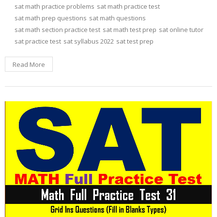
sat math practice problems
sat math practice test
sat math prep questions
sat math questions
sat math section practice test
sat math test prep
sat online tutor
sat practice test
sat syllabus 2022
sat test prep
Read More