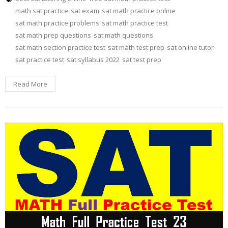
math sat practice
sat exam
sat math practice online
sat math practice problems
sat math practice test
sat math prep questions
sat math questions
sat math section practice test
sat math test prep
sat online tutor
sat practice test
sat syllabus 2022
sat test prep
Read More