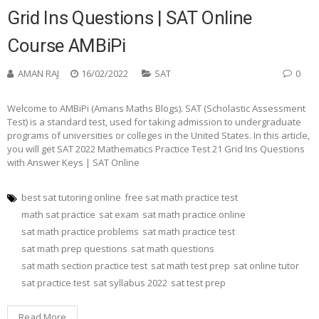
Grid Ins Questions | SAT Online
Course AMBiPi
AMAN RAJ
16/02/2022
SAT
0
Welcome to AMBiPi (Amans Maths Blogs). SAT (Scholastic Assessment
Test) is a standard test, used for taking admission to undergraduate
programs of universities or colleges in the United States. In this article,
you will get SAT 2022 Mathematics Practice Test 21 Grid Ins Questions
with Answer Keys | SAT Online
best sat tutoring online
free sat math practice test
math sat practice
sat exam
sat math practice online
sat math practice problems
sat math practice test
sat math prep questions
sat math questions
sat math section practice test
sat math test prep
sat online tutor
sat practice test
sat syllabus 2022
sat test prep
Read More