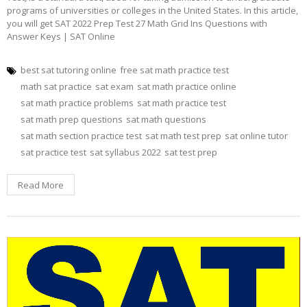
programs of universities or colleges in the United States. In this article,
you will get SAT 2022 Prep Test 27 Math Grid Ins Questions with
Answer Keys | SAT Online
best sat tutoring online
free sat math practice test
math sat practice
sat exam
sat math practice online
sat math practice problems
sat math practice test
sat math prep questions
sat math questions
sat math section practice test
sat math test prep
sat online tutor
sat practice test
sat syllabus 2022
sat test prep
Read More