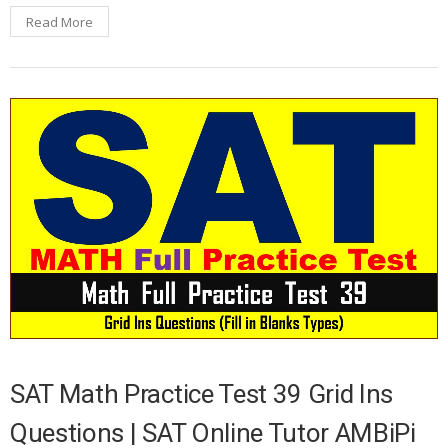
Read More
SAT Math Practice Test 39 Grid Ins
Questions | SAT Online Tutor AMBiPi