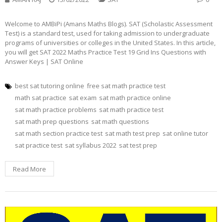
Welcome to AMBiPi (Amans Maths Blogs). SAT (Scholastic Assessment
Test) is a standard test, used for taking admission to undergraduate
programs of universities or colleges in the United States. In this article,
you will get SAT 2022 Maths Practice Test 19 Grid Ins Questions with
Answer Keys | SAT Online
best sat tutoring online
free sat math practice test
math sat practice
sat exam
sat math practice online
sat math practice problems
sat math practice test
sat math prep questions
sat math questions
sat math section practice test
sat math test prep
sat online tutor
sat practice test
sat syllabus 2022
sat test prep
Read More