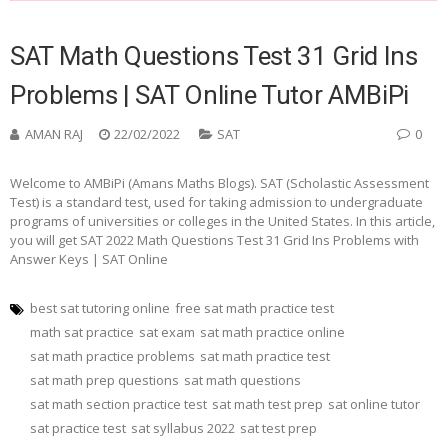
SAT Math Questions Test 31 Grid Ins
Problems | SAT Online Tutor AMBiPi
AMAN RAJ
22/02/2022
SAT
0
Welcome to AMBiPi (Amans Maths Blogs). SAT (Scholastic Assessment
Test) is a standard test, used for taking admission to undergraduate
programs of universities or colleges in the United States. In this article,
you will get SAT 2022 Math Questions Test 31 Grid Ins Problems with
Answer Keys | SAT Online
best sat tutoring online
free sat math practice test
math sat practice
sat exam
sat math practice online
sat math practice problems
sat math practice test
sat math prep questions
sat math questions
sat math section practice test
sat math test prep
sat online tutor
sat practice test
sat syllabus 2022
sat test prep