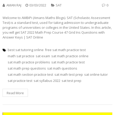
AMAN RAJ
03/03/2022
SAT
0
Welcome to AMBiPi (Amans Maths Blogs). SAT (Scholastic Assessment
Test) is a standard test, used for taking admission to undergraduate
programs of universities or colleges in the United States. In this article,
you will get SAT 2022 Math Prep Course 47 Grid Ins Questions with
Answer Keys | SAT Online
best sat tutoring online
free sat math practice test
math sat practice
sat exam
sat math practice online
sat math practice problems
sat math practice test
sat math prep questions
sat math questions
sat math section practice test
sat math test prep
sat online tutor
sat practice test
sat syllabus 2022
sat test prep
Read More