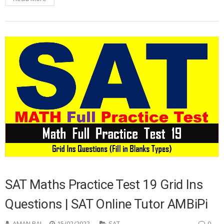
SAT Maths Practice Test 19 Grid Ins
Questions | SAT Online Tutor AMBiPi
AMAN RAJ
15/02/2022
SAT
0