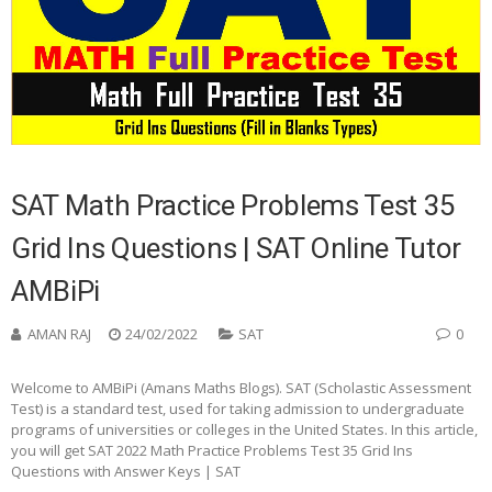
SAT Math Practice Problems Test 35
Grid Ins Questions | SAT Online Tutor
AMBiPi
AMAN RAJ
24/02/2022
SAT
0
Welcome to AMBiPi (Amans Maths Blogs). SAT (Scholastic Assessment
Test) is a standard test, used for taking admission to undergraduate
programs of universities or colleges in the United States. In this article,
you will get SAT 2022 Math Practice Problems Test 35 Grid Ins
Questions with Answer Keys | SAT