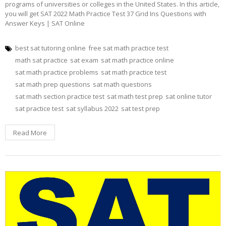
programs of universities or colleges in the United States. In this article,
you will get SAT 2022 Math Practice Test 37 Grid Ins Questions with
Answer Keys | SAT Online
best sat tutoring online
free sat math practice test
math sat practice
sat exam
sat math practice online
sat math practice problems
sat math practice test
sat math prep questions
sat math questions
sat math section practice test
sat math test prep
sat online tutor
sat practice test
sat syllabus 2022
sat test prep
Read More