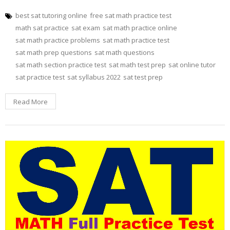
best sat tutoring online
free sat math practice test
math sat practice
sat exam
sat math practice online
sat math practice problems
sat math practice test
sat math prep questions
sat math questions
sat math section practice test
sat math test prep
sat online tutor
sat practice test
sat syllabus 2022
sat test prep
Read More