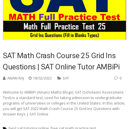
SAT Math Crash Course 25 Grid Ins
Questions | SAT Online Tutor AMBiPi
AMAN RAJ
18/02/2022
SAT
0
Welcome to AMBiPi (Amans Maths Blogs). SAT (Scholastic Assessment
Test) is a standard test, used for taking admission to undergraduate
programs of universities or colleges in the United States. In this article,
you will get SAT 2022 Math Crash Course 25 Grid Ins Questions with
Answer Keys | SAT Online
best sat tutoring online
free sat math practice test