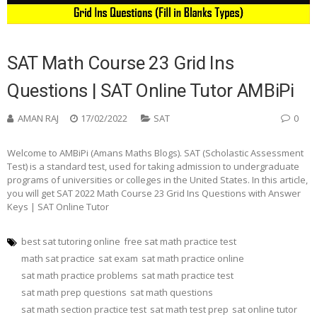
SAT Math Course 23 Grid Ins
Questions | SAT Online Tutor AMBiPi
AMAN RAJ
17/02/2022
SAT
0
Welcome to AMBiPi (Amans Maths Blogs). SAT (Scholastic Assessment
Test) is a standard test, used for taking admission to undergraduate
programs of universities or colleges in the United States. In this article,
you will get SAT 2022 Math Course 23 Grid Ins Questions with Answer
Keys | SAT Online Tutor
best sat tutoring online
free sat math practice test
math sat practice
sat exam
sat math practice online
sat math practice problems
sat math practice test
sat math prep questions
sat math questions
sat math section practice test
sat math test prep
sat online tutor