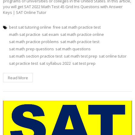
programs of universities or colleges in the United States. In this article,
you will get SAT 2022 Math Test 45 Grid Ins Questions with Answer
Keys | SAT Online Tutor
best sat tutoring online
free sat math practice test
math sat practice
sat exam
sat math practice online
sat math practice problems
sat math practice test
sat math prep questions
sat math questions
sat math section practice test
sat math test prep
sat online tutor
sat practice test
sat syllabus 2022
sat test prep
Read More