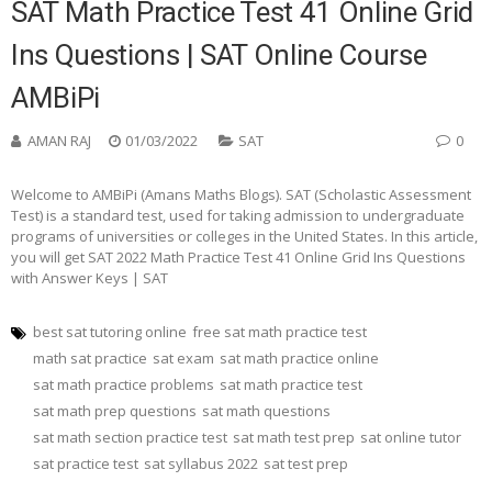
SAT Math Practice Test 41 Online Grid
Ins Questions | SAT Online Course
AMBiPi
AMAN RAJ
01/03/2022
SAT
0
Welcome to AMBiPi (Amans Maths Blogs). SAT (Scholastic Assessment
Test) is a standard test, used for taking admission to undergraduate
programs of universities or colleges in the United States. In this article,
you will get SAT 2022 Math Practice Test 41 Online Grid Ins Questions
with Answer Keys | SAT
best sat tutoring online
free sat math practice test
math sat practice
sat exam
sat math practice online
sat math practice problems
sat math practice test
sat math prep questions
sat math questions
sat math section practice test
sat math test prep
sat online tutor
sat practice test
sat syllabus 2022
sat test prep