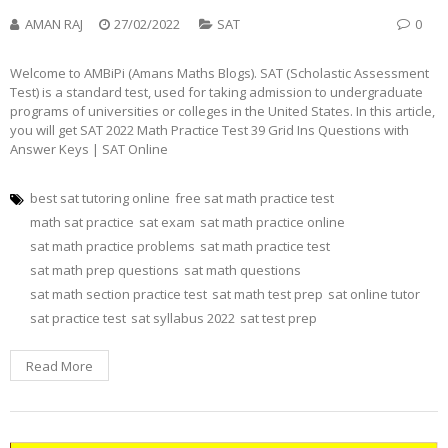
AMAN RAJ
27/02/2022
SAT
0
Welcome to AMBiPi (Amans Maths Blogs). SAT (Scholastic Assessment
Test) is a standard test, used for taking admission to undergraduate
programs of universities or colleges in the United States. In this article,
you will get SAT 2022 Math Practice Test 39 Grid Ins Questions with
Answer Keys | SAT Online
best sat tutoring online
free sat math practice test
math sat practice
sat exam
sat math practice online
sat math practice problems
sat math practice test
sat math prep questions
sat math questions
sat math section practice test
sat math test prep
sat online tutor
sat practice test
sat syllabus 2022
sat test prep
Read More