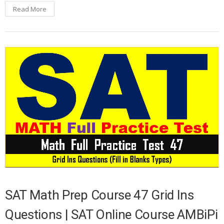
Read More
SAT Math Prep Course 47 Grid Ins
Questions | SAT Online Course AMBiPi