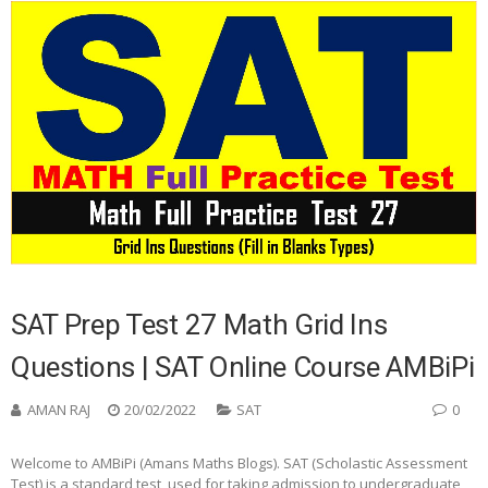
SAT Prep Test 27 Math Grid Ins
Questions | SAT Online Course AMBiPi
AMAN RAJ
20/02/2022
SAT
0
Welcome to AMBiPi (Amans Maths Blogs). SAT (Scholastic Assessment
Test) is a standard test, used for taking admission to undergraduate