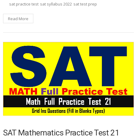
sat practice test
sat syllabus 2022
sat test prep
Read More
SAT Mathematics Practice Test 21