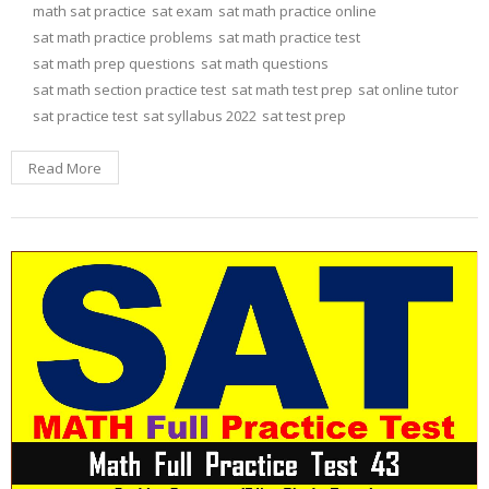
math sat practice
sat exam
sat math practice online
sat math practice problems
sat math practice test
sat math prep questions
sat math questions
sat math section practice test
sat math test prep
sat online tutor
sat practice test
sat syllabus 2022
sat test prep
Read More