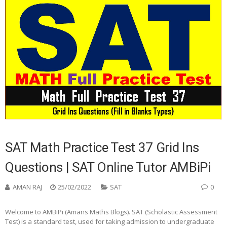
SAT Math Practice Test 37 Grid Ins
Questions | SAT Online Tutor AMBiPi
AMAN RAJ
25/02/2022
SAT
0
Welcome to AMBiPi (Amans Maths Blogs). SAT (Scholastic Assessment
Test) is a standard test, used for taking admission to undergraduate