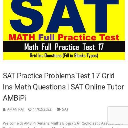
SAT Practice Problems Test 17 Grid
Ins Math Questions | SAT Online Tutor
AMBiPi
AMAN RAJ
14/02/2022
SAT
0
Welcome to AMBiPi (Amans Maths Blogs). SAT (Scholastic Assessment