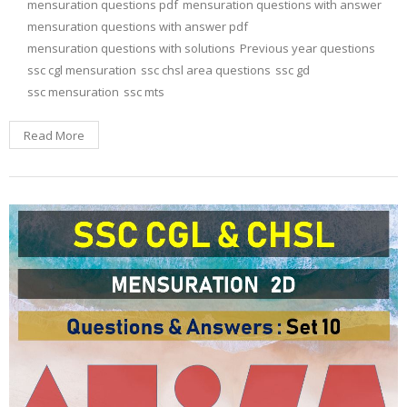
mensuration questions pdf
mensuration questions with answer
mensuration questions with answer pdf
mensuration questions with solutions
Previous year questions
ssc cgl mensuration
ssc chsl area questions
ssc gd
ssc mensuration
ssc mts
Read More