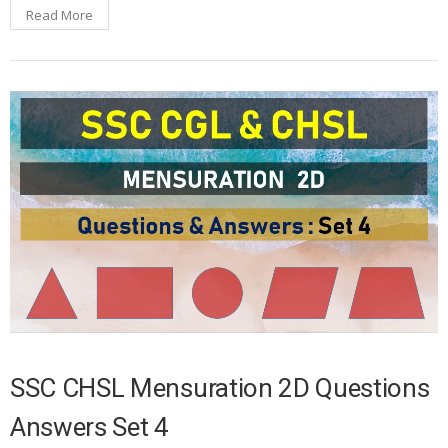
Read More
SSC CHSL Mensuration 2D Questions
Answers Set 4