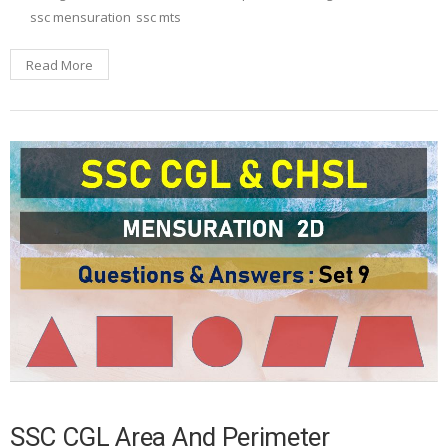
ssc mensuration
ssc mts
Read More
SSC CGL Area And Perimeter