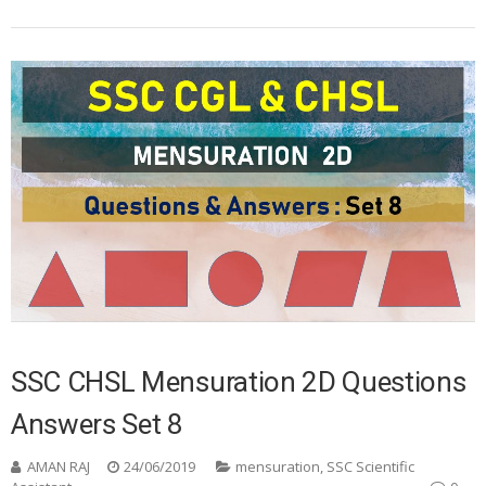
SSC CHSL Mensuration 2D Questions
Answers Set 8
AMAN RAJ
24/06/2019
mensuration
,
SSC Scientific