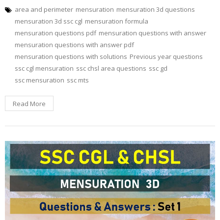
area and perimeter
mensuration
mensuration 3d questions
mensuration 3d ssc cgl
mensuration formula
mensuration questions pdf
mensuration questions with answer
mensuration questions with answer pdf
mensuration questions with solutions
Previous year questions
ssc cgl mensuration
ssc chsl area questions
ssc gd
ssc mensuration
ssc mts
Read More