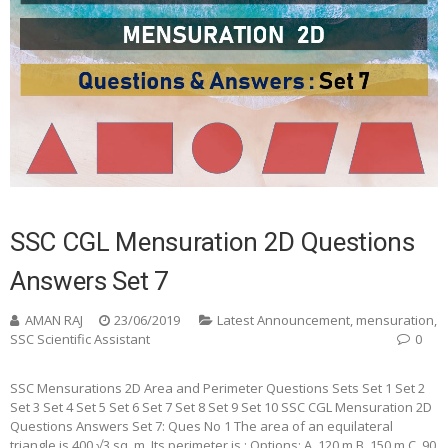
SSC CGL Mensuration 2D Questions
Answers Set 7
AMAN RAJ
23/06/2019
Latest Announcement
,
mensuration
,
SSC Scientific Assistant
0
SSC Mensurations 2D Area and Perimeter Questions Sets Set 1 Set 2
Set 3 Set 4 Set 5 Set 6 Set 7 Set 8 Set 9 Set 10 SSC CGL Mensuration 2D
Questions Answers Set 7: Ques No 1 The area of an equilateral
triangle is 400 √3 sq. m. Its perimeter is : Options: A. 120 m B. 150 m C. 90