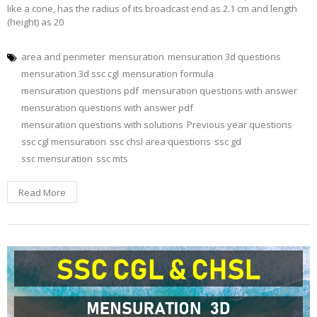
like a cone, has the radius of its broadcast end as 2.1 cm and length
(height) as 20
area and perimeter
mensuration
mensuration 3d questions
mensuration 3d ssc cgl
mensuration formula
mensuration questions pdf
mensuration questions with answer
mensuration questions with answer pdf
mensuration questions with solutions
Previous year questions
ssc cgl mensuration
ssc chsl area questions
ssc gd
ssc mensuration
ssc mts
Read More