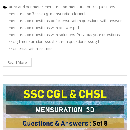
area and perimeter
mensuration
mensuration 3d questions
mensuration 3d ssc cgl
mensuration formula
mensuration questions pdf
mensuration questions with answer
mensuration questions with answer pdf
mensuration questions with solutions
Previous year questions
ssc cgl mensuration
ssc chsl area questions
ssc gd
ssc mensuration
ssc mts
Read More