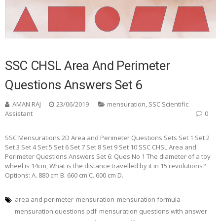
SSC CHSL Area And Perimeter
Questions Answers Set 6
AMAN RAJ
23/06/2019
mensuration
,
SSC Scientific
Assistant
0
SSC Mensurations 2D Area and Perimeter Questions Sets Set 1 Set 2
Set 3 Set 4 Set 5 Set 6 Set 7 Set 8 Set 9 Set 10 SSC CHSL Area and
Perimeter Questions Answers Set 6: Ques No 1 The diameter of a toy
wheel is 14cm, What is the distance travelled by it in 15 revolutions?
Options: A. 880 cm B. 660 cm C. 600 cm D.
area and perimeter
mensuration
mensuration formula
mensuration questions pdf
mensuration questions with answer