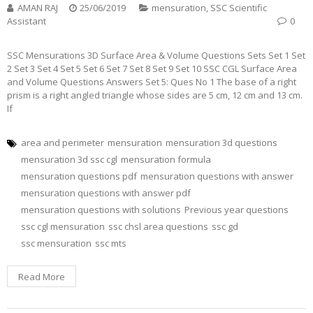
AMAN RAJ
25/06/2019
mensuration
,
SSC Scientific
Assistant
0
SSC Mensurations 3D Surface Area & Volume Questions Sets Set 1 Set
2 Set 3 Set 4 Set 5 Set 6 Set 7 Set 8 Set 9 Set 10 SSC CGL Surface Area
and Volume Questions Answers Set 5: Ques No 1 The base of a right
prism is a right angled triangle whose sides are 5 cm, 12 cm and 13 cm.
If
area and perimeter
mensuration
mensuration 3d questions
mensuration 3d ssc cgl
mensuration formula
mensuration questions pdf
mensuration questions with answer
mensuration questions with answer pdf
mensuration questions with solutions
Previous year questions
ssc cgl mensuration
ssc chsl area questions
ssc gd
ssc mensuration
ssc mts
Read More