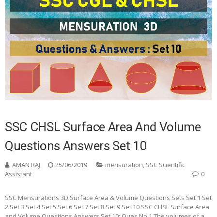
SSC CHSL Surface Area And Volume
Questions Answers Set 10
AMAN RAJ
25/06/2019
mensuration
,
SSC Scientific
Assistant
0
SSC Mensurations 3D Surface Area & Volume Questions Sets Set 1 Set
2 Set 3 Set 4 Set 5 Set 6 Set 7 Set 8 Set 9 Set 10 SSC CHSL Surface Area
and Volume Questions Answers Set 10: Ques No 1 The volumes of a