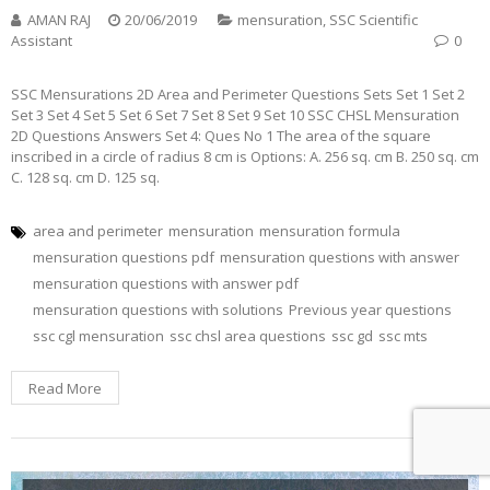
AMAN RAJ
20/06/2019
mensuration
,
SSC Scientific
Assistant
0
SSC Mensurations 2D Area and Perimeter Questions Sets Set 1 Set 2
Set 3 Set 4 Set 5 Set 6 Set 7 Set 8 Set 9 Set 10 SSC CHSL Mensuration
2D Questions Answers Set 4: Ques No 1 The area of the square
inscribed in a circle of radius 8 cm is Options: A. 256 sq. cm B. 250 sq. cm
C. 128 sq. cm D. 125 sq.
area and perimeter
mensuration
mensuration formula
mensuration questions pdf
mensuration questions with answer
mensuration questions with answer pdf
mensuration questions with solutions
Previous year questions
ssc cgl mensuration
ssc chsl area questions
ssc gd
ssc mts
Read More