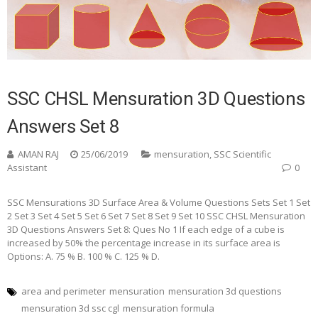
SSC CHSL Mensuration 3D Questions
Answers Set 8
AMAN RAJ
25/06/2019
mensuration
,
SSC Scientific
Assistant
0
SSC Mensurations 3D Surface Area & Volume Questions Sets Set 1 Set
2 Set 3 Set 4 Set 5 Set 6 Set 7 Set 8 Set 9 Set 10 SSC CHSL Mensuration
3D Questions Answers Set 8: Ques No 1 If each edge of a cube is
increased by 50% the percentage increase in its surface area is
Options: A. 75 % B. 100 % C. 125 % D.
area and perimeter
mensuration
mensuration 3d questions
mensuration 3d ssc cgl
mensuration formula