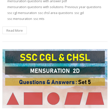
mensuration questions with answer pdf
mensuration questions with solutions
Previous year questions
ssc cgl mensuration
ssc chsl area questions
ssc gd
ssc mensuration
ssc mts
Read More