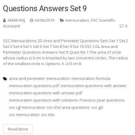
Questions Answers Set 9
AMAN RAJ
24/06/2019
mensuration
,
SSC Scientific
Assistant
0
SSC Mensurations 2D Area and Perimeter Questions Sets Set 1 Set 2
Set 3 Set 4 Set 5 Set 6 Set 7 Set 8 Set 9 Set 10 SSC CGL Area and
Perimeter Questions Answers Set 9: Ques No 1 The area of circle
whose radius is 6 cm is trisected by two concentric circles. The radius
of the smallest circle is Options: A. 2√3 cm B.
area and perimeter
mensuration
mensuration formula
mensuration questions pdf
mensuration questions with answer
mensuration questions with answer pdf
mensuration questions with solutions
Previous year questions
ssc cgl mensuration
ssc chsl area questions
ssc gd
ssc mensuration
ssc mts
Read More