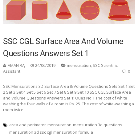
SSC CGL Surface Area And Volume
Questions Answers Set 1
AMAN RAJ
24/06/2019
mensuration
,
SSC Scientific
Assistant
0
SSC Mensurations 3D Surface Area & Volume Questions Sets Set 1 Set
2 Set 3 Set 4 Set 5 Set 6 Set 7 Set 8 Set 9 Set 10 SSC CGL Surface Area
and Volume Questions Answers Set 1: Ques No 1 The cost of white
washing the four walls of a room is Rs. 25. The cost of white-washing a
room twice
area and perimeter
mensuration
mensuration 3d questions
mensuration 3d ssc cgl
mensuration formula