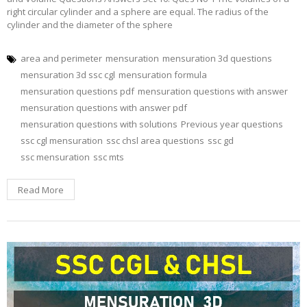
right circular cylinder and a sphere are equal. The radius of the
cylinder and the diameter of the sphere
area and perimeter
mensuration
mensuration 3d questions
mensuration 3d ssc cgl
mensuration formula
mensuration questions pdf
mensuration questions with answer
mensuration questions with answer pdf
mensuration questions with solutions
Previous year questions
ssc cgl mensuration
ssc chsl area questions
ssc gd
ssc mensuration
ssc mts
Read More