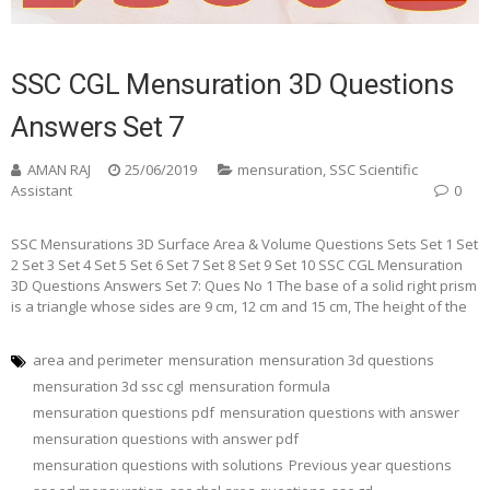
SSC CGL Mensuration 3D Questions
Answers Set 7
AMAN RAJ
25/06/2019
mensuration
,
SSC Scientific
Assistant
0
SSC Mensurations 3D Surface Area & Volume Questions Sets Set 1 Set
2 Set 3 Set 4 Set 5 Set 6 Set 7 Set 8 Set 9 Set 10 SSC CGL Mensuration
3D Questions Answers Set 7: Ques No 1 The base of a solid right prism
is a triangle whose sides are 9 cm, 12 cm and 15 cm, The height of the
area and perimeter
mensuration
mensuration 3d questions
mensuration 3d ssc cgl
mensuration formula
mensuration questions pdf
mensuration questions with answer
mensuration questions with answer pdf
mensuration questions with solutions
Previous year questions