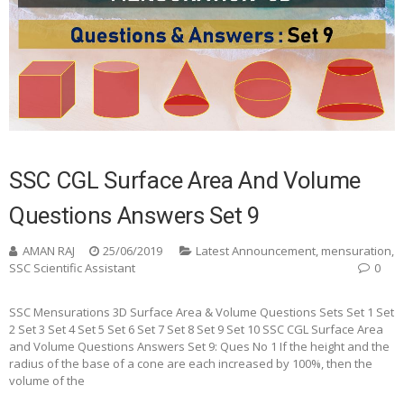
SSC CGL Surface Area And Volume
Questions Answers Set 9
AMAN RAJ
25/06/2019
Latest Announcement
,
mensuration
,
SSC Scientific Assistant
0
SSC Mensurations 3D Surface Area & Volume Questions Sets Set 1 Set
2 Set 3 Set 4 Set 5 Set 6 Set 7 Set 8 Set 9 Set 10 SSC CGL Surface Area
and Volume Questions Answers Set 9: Ques No 1 If the height and the
radius of the base of a cone are each increased by 100%, then the
volume of the