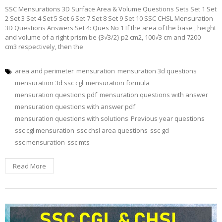
SSC Mensurations 3D Surface Area & Volume Questions Sets Set 1 Set
2 Set 3 Set 4 Set 5 Set 6 Set 7 Set 8 Set 9 Set 10 SSC CHSL Mensuration
3D Questions Answers Set 4: Ques No 1 If the area of the base , height
and volume of a right prism be {3√3/2} p2 cm2, 100√3 cm and 7200
cm3 respectively, then the
area and perimeter
mensuration
mensuration 3d questions
mensuration 3d ssc cgl
mensuration formula
mensuration questions pdf
mensuration questions with answer
mensuration questions with answer pdf
mensuration questions with solutions
Previous year questions
ssc cgl mensuration
ssc chsl area questions
ssc gd
ssc mensuration
ssc mts
Read More