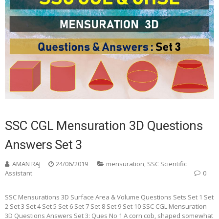
SSC CGL Mensuration 3D Questions
Answers Set 3
AMAN RAJ
24/06/2019
mensuration
,
SSC Scientific
Assistant
0
SSC Mensurations 3D Surface Area & Volume Questions Sets Set 1 Set
2 Set 3 Set 4 Set 5 Set 6 Set 7 Set 8 Set 9 Set 10 SSC CGL Mensuration
3D Questions Answers Set 3: Ques No 1 A corn cob, shaped somewhat