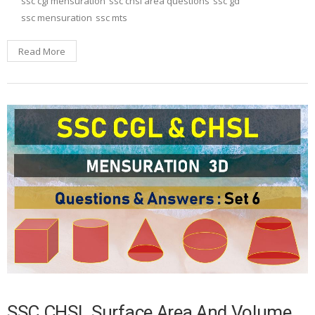
ssc cgl mensuration
ssc chsl area questions
ssc gd
ssc mensuration
ssc mts
Read More
SSC CHSL Surface Area And Volume