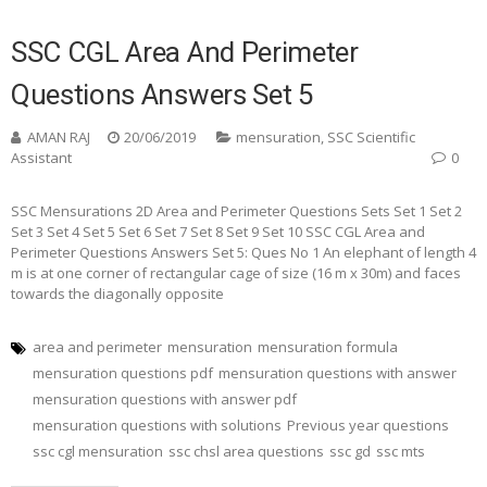
SSC CGL Area And Perimeter
Questions Answers Set 5
AMAN RAJ
20/06/2019
mensuration
,
SSC Scientific
Assistant
0
SSC Mensurations 2D Area and Perimeter Questions Sets Set 1 Set 2
Set 3 Set 4 Set 5 Set 6 Set 7 Set 8 Set 9 Set 10 SSC CGL Area and
Perimeter Questions Answers Set 5: Ques No 1 An elephant of length 4
m is at one corner of rectangular cage of size (16 m x 30m) and faces
towards the diagonally opposite
area and perimeter
mensuration
mensuration formula
mensuration questions pdf
mensuration questions with answer
mensuration questions with answer pdf
mensuration questions with solutions
Previous year questions
ssc cgl mensuration
ssc chsl area questions
ssc gd
ssc mts