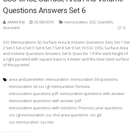
Questions Answers Set 6
AMAN RAJ
25/06/2019
mensuration
,
SSC Scientific
Assistant
0
SSC Mensurations 3D Surface Area & Volume Questions Sets Set 1 Set
2 Set 3 Set 4 Set 5 Set 6 Set 7 Set 8 Set 9 Set 10 SSC CHSL Surface Area
and Volume Questions Answers Set 6: Ques No 1 If the slant height of
a right pyramid with square base is 4 meter and the total slant surface
of the pyramid
area and perimeter
mensuration
mensuration 3d questions
mensuration 3d ssc cgl
mensuration formula
mensuration questions pdf
mensuration questions with answer
mensuration questions with answer pdf
mensuration questions with solutions
Previous year questions
ssc cgl mensuration
ssc chsl area questions
ssc gd
ssc mensuration
ssc mts