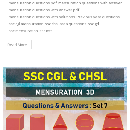
mensuration questions pdf
mensuration questions with answer
mensuration questions with answer pdf
mensuration questions with solutions
Previous year questions
ssc cgl mensuration
ssc chsl area questions
ssc gd
ssc mensuration
ssc mts
Read More