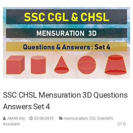
SSC CHSL Mensuration 3D Questions
Answers Set 4
AMAN RAJ
25/06/2019
mensuration
,
SSC Scientific
Assistant
0