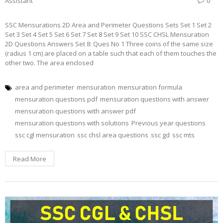
Assistant
0
SSC Mensurations 2D Area and Perimeter Questions Sets Set 1 Set 2
Set 3 Set 4 Set 5 Set 6 Set 7 Set 8 Set 9 Set 10 SSC CHSL Mensuration
2D Questions Answers Set 8: Ques No 1 Three coins of the same size
(radius 1 cm) are placed on a table such that each of them touches the
other two. The area enclosed
area and perimeter
mensuration
mensuration formula
mensuration questions pdf
mensuration questions with answer
mensuration questions with answer pdf
mensuration questions with solutions
Previous year questions
ssc cgl mensuration
ssc chsl area questions
ssc gd
ssc mts
Read More