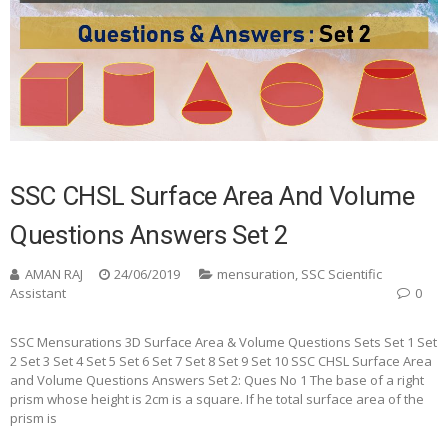
SSC CHSL Surface Area And Volume
Questions Answers Set 2
AMAN RAJ
24/06/2019
mensuration
,
SSC Scientific
Assistant
0
SSC Mensurations 3D Surface Area & Volume Questions Sets Set 1 Set
2 Set 3 Set 4 Set 5 Set 6 Set 7 Set 8 Set 9 Set 10 SSC CHSL Surface Area
and Volume Questions Answers Set 2: Ques No 1 The base of a right
prism whose height is 2cm is a square. If he total surface area of the
prism is