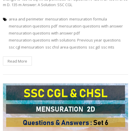
m D. 135 m Answer: A Solution: SSC CGL
area and perimeter
mensuration
mensuration formula
mensuration questions pdf
mensuration questions with answer
mensuration questions with answer pdf
mensuration questions with solutions
Previous year questions
ssc cgl mensuration
ssc chsl area questions
ssc gd
ssc mts
Read More