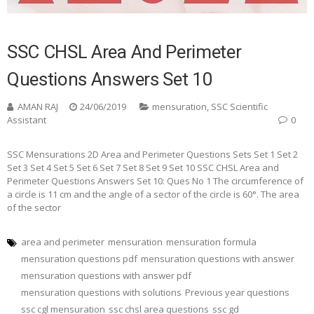
SSC CHSL Area And Perimeter
Questions Answers Set 10
AMAN RAJ
24/06/2019
mensuration
,
SSC Scientific
Assistant
0
SSC Mensurations 2D Area and Perimeter Questions Sets Set 1 Set 2
Set 3 Set 4 Set 5 Set 6 Set 7 Set 8 Set 9 Set 10 SSC CHSL Area and
Perimeter Questions Answers Set 10: Ques No 1 The circumference of
a circle is 11 cm and the angle of a sector of the circle is 60°. The area
of the sector
area and perimeter
mensuration
mensuration formula
mensuration questions pdf
mensuration questions with answer
mensuration questions with answer pdf
mensuration questions with solutions
Previous year questions
ssc cgl mensuration
ssc chsl area questions
ssc gd