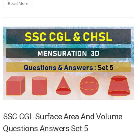
Read More
SSC CGL Surface Area And Volume
Questions Answers Set 5