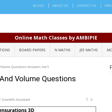
BLOGS
ABOUT US
CONTACT US
PRIV
Online Math Classes by AMBIPIE
TIONS
BOARD PAPERS
N MATHS
JEE MATHS
MO
Volume Questions Answers Set 5
 And Volume Questions
 Scientific Assistant
0
nsurations 3D