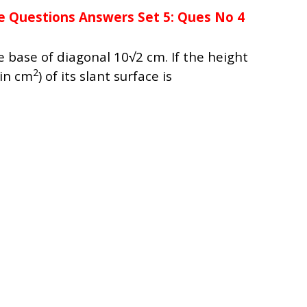
e Questions Answers Set 5: Ques No 4
 base of diagonal 10√2 cm. If the height
2
(in cm
) of its slant surface is