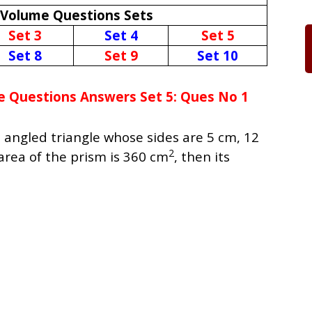
 Volume Questions Sets
Set 3
Set 4
Set 5
Set 8
Set 9
Set 10
e Questions Answers Set 5: Ques No 1
t angled triangle whose sides are 5 cm, 12
2
 area of the prism is 360 cm
, then its