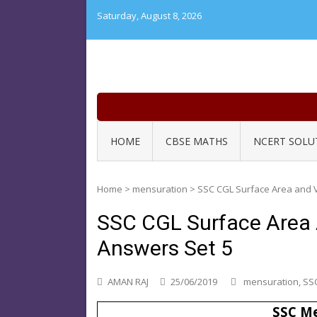
Skip
Saturday, August 8, 2026
to
content
HOME
CBSE MATHS
NCERT SOLU
Home
>
mensuration
>
SSC CGL Surface Area and 
SSC CGL Surface Area
Answers Set 5
AMAN RAJ
25/06/2019
mensuration
,
SSC
SSC Me