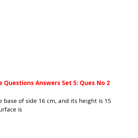
e Questions Answers Set 5: Ques No 2
 base of side 16 cm, and its height is 15
urface is