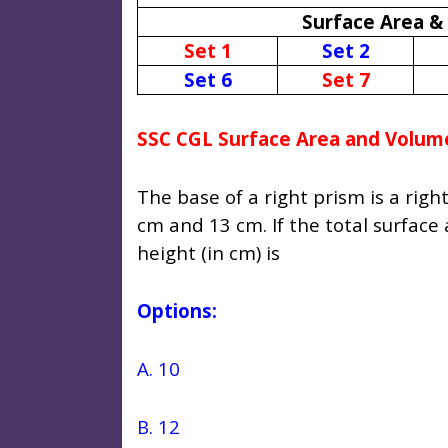
Surface Area &
Set 1
Set 2
Set 6
Set 7
SSC CGL Surface Area and Volum
The base of a right prism is a righ
cm and 13 cm. If the total surface
height (in cm) is
Options:
A. 10
B. 12