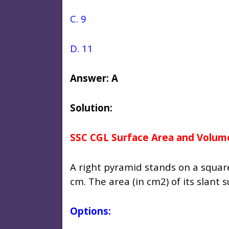
C. 9
D. 11
Answer: A
Solution:
SSC CGL Surface Area and Volum
A right pyramid stands on a square
cm. The area (in cm2) of its slant s
Options: