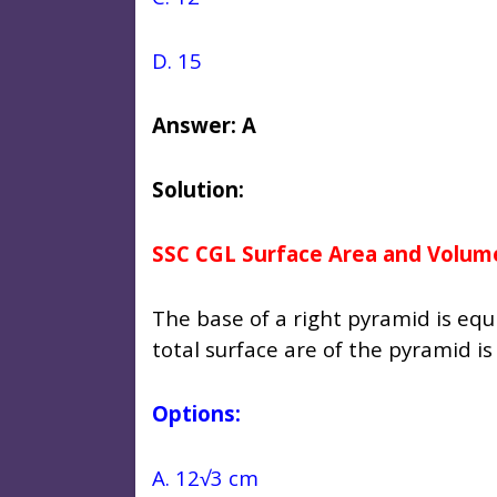
D. 15
Answer: A
Solution:
SSC CGL Surface Area and Volum
The base of a right pyramid is equi
total surface are of the pyramid i
Options:
A. 12√3 cm