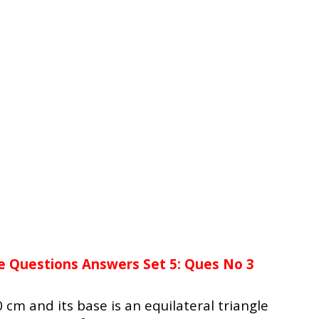
e Questions Answers Set 5: Ques No 3
10 cm and its base is an equilateral triangle