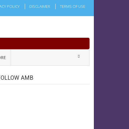
ACY POLICY
DISCLAIMER
TERMS OF USE
RE
FOLLOW AMB