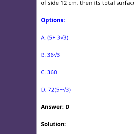
of side 12 cm, then its total surfa
Options:
A. (5+ 3√3)
B. 36√3
C. 360
D. 72(5+√3)
Answer: D
Solution: