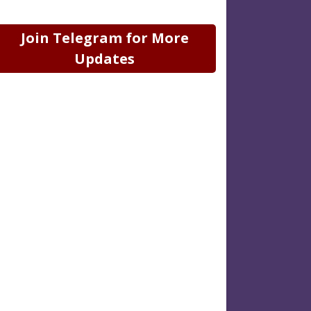
Join Telegram for More
Updates