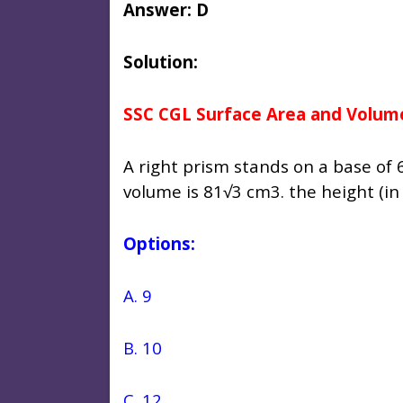
Answer: D
Solution:
SSC CGL Surface Area and Volum
A right prism stands on a base of 6
volume is 81√3 cm3. the height (in 
Options:
A. 9
B. 10
C. 12