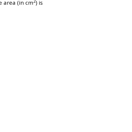
2
ce area (in cm
) is