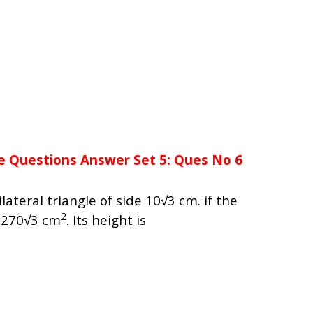
e Questions Answer Set 5: Ques No 6
lateral triangle of side 10√3 cm. if the
2
s 270√3 cm
. Its height is