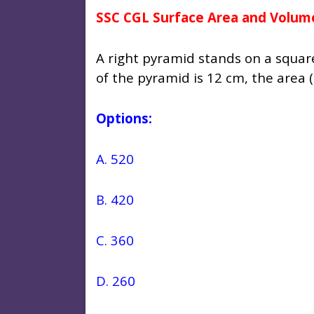
SSC CGL Surface Area and Volum
A right pyramid stands on a square
of the pyramid is 12 cm, the area 
Options:
A. 520
B. 420
C. 360
D. 260