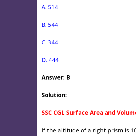
A. 514
B. 544
C. 344
D. 444
Answer: B
Solution:
SSC CGL Surface Area and Volum
If the altitude of a right prism is 