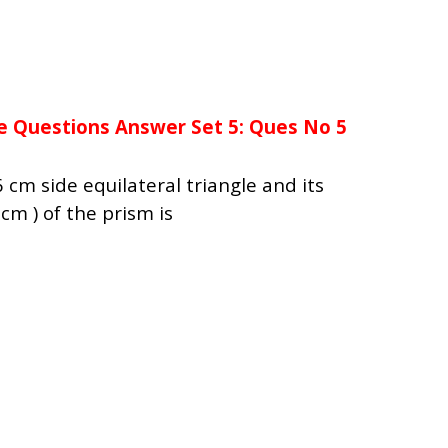
e Questions Answer Set 5: Ques No 5
 cm side equilateral triangle and its
cm ) of the prism is