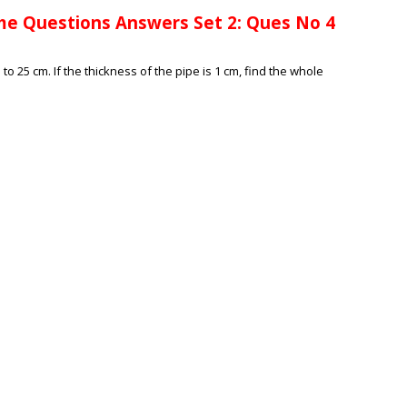
me Questions Answers Set 2: Ques No 4
o 25 cm. If the thickness of the pipe is 1 cm, find the whole