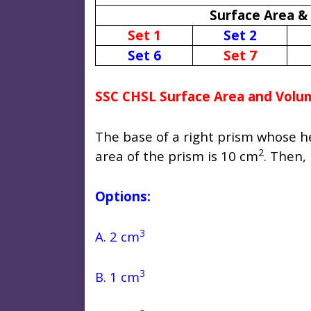
Surface Area &
Set 1
Set 2
Set 6
Set 7
SSC CHSL Surface Area and Volu
The base of a right prism whose hei
2
area of the prism is 10 cm
. Then, 
Options:
3
A. 2 cm
3
B. 1 cm