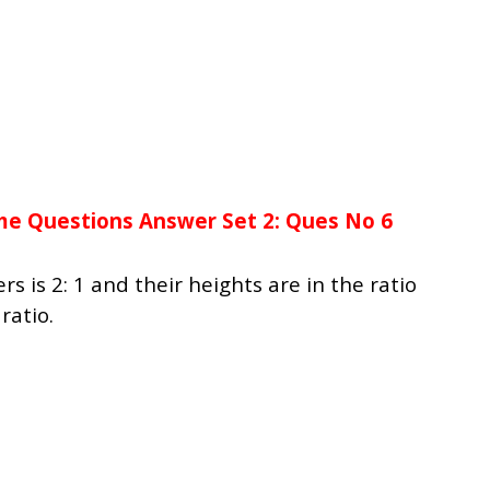
me Questions Answer Set 2: Ques No 6
ers is 2: 1 and their heights are in the ratio
ratio.