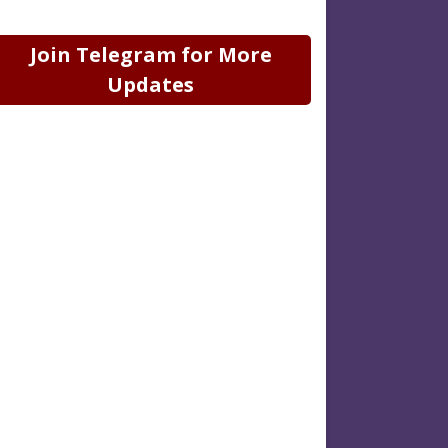
Join Telegram for More
Updates