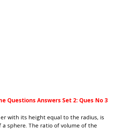
me Questions Answers Set 2: Ques No 3
er with its height equal to the radius, is
f a sphere. The ratio of volume of the