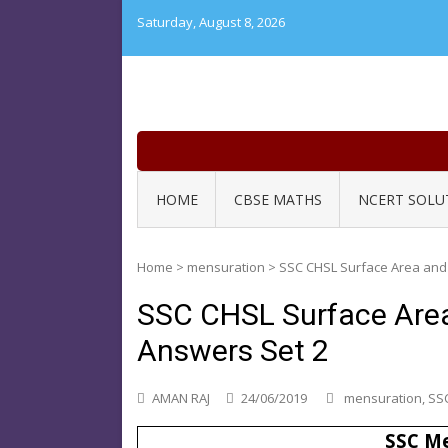
Skip
Saturday, August 8, 2026
to
content
HOME
CBSE MATHS
NCERT SOLU
Home
>
mensuration
>
SSC CHSL Surface Area and
SSC CHSL Surface Are
Answers Set 2
AMAN RAJ
24/06/2019
mensuration
,
SSC
SSC Me