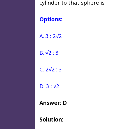
cylinder to that sphere is
Options:
A. 3 : 2√2
B. √2 : 3
C. 2√2 : 3
D. 3 : √2
Answer: D
Solution: