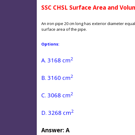
SSC CHSL Surface Area and Volu
An iron pipe 20 cm long has exterior diameter equal t
surface area of the pipe.
Options:
2
A. 3168 cm
2
B. 3160 cm
2
C. 3068 cm
2
D. 3268 cm
Answer: A