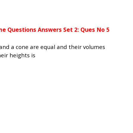
me Questions Answers Set 2: Ques No 5
r and a cone are equal and their volumes
eir heights is