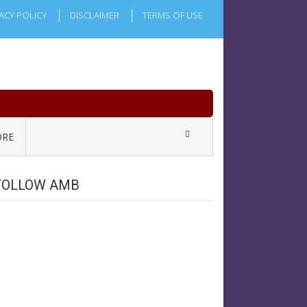
ACY POLICY
DISCLAIMER
TERMS OF USE
RE
FOLLOW AMB