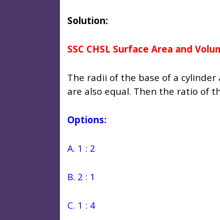
Solution:
SSC CHSL Surface Area and Volu
The radii of the base of a cylinde
are also equal. Then the ratio of th
Options:
A. 1 : 2
B. 2 : 1
C. 1 : 4