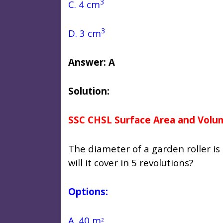
3
C. 4 cm
3
D. 3 cm
Answer: A
Solution:
SSC CHSL Surface Area and Volu
The diameter of a garden roller is
will it cover in 5 revolutions?
Options:
A. 40 m
2