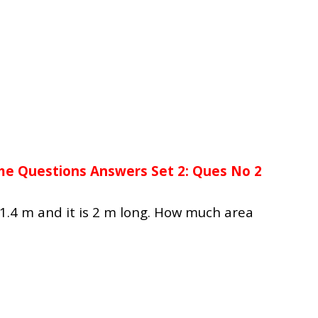
me Questions Answers Set 2: Ques No 2
 1.4 m and it is 2 m long. How much area