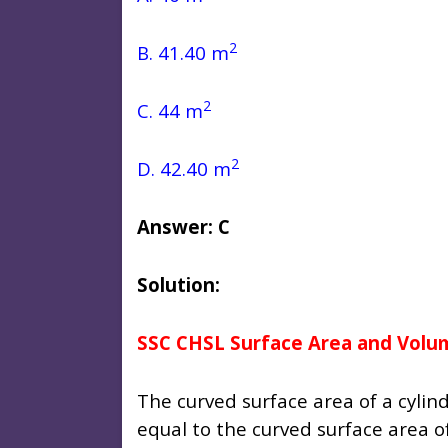
2
B. 41.40 m
2
C. 44 m
2
D. 42.40 m
Answer: C
Solution:
SSC CHSL Surface Area and Volu
The curved surface area of a cylind
equal to the curved surface area o