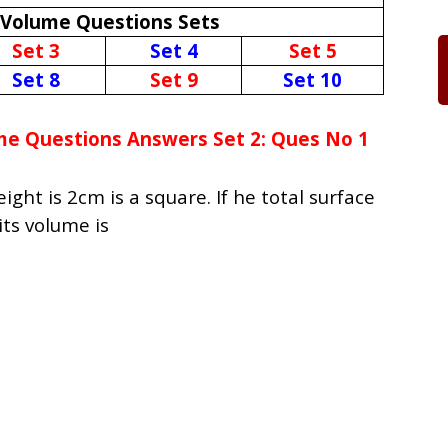
 Volume Questions Sets
Set 3
Set 4
Set 5
Set 8
Set 9
Set 10
me Questions Answers Set 2: Ques No 1
ght is 2cm is a square. If he total surface
its volume is