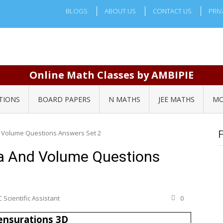
BLOGS
ABOUT US
CONTACT US
PRIV
Online Math Classes by AMBIPIE
TIONS
BOARD PAPERS
N MATHS
JEE MATHS
MO
 Volume Questions Answers Set 2
a And Volume Questions
 Scientific Assistant
0
nsurations 3D