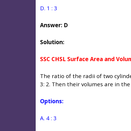
D. 1 : 3
Answer: D
Solution:
SSC CHSL Surface Area and Volu
The ratio of the radii of two cylind
3: 2. Then their volumes are in the 
Options:
A. 4 : 3