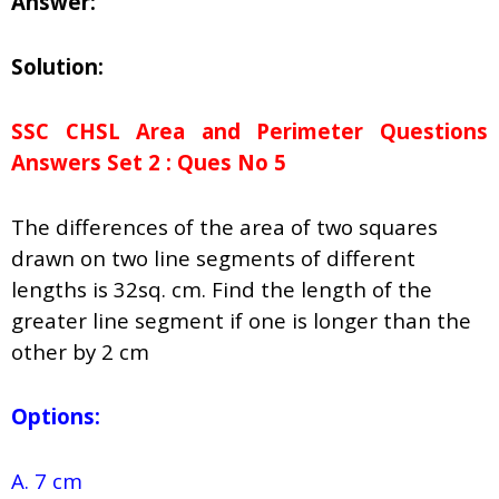
Answer:
Solution:
SSC CHSL Area and Perimeter Questions
Answers Set 2 : Ques No 5
The differences of the area of two squares
drawn on two line segments of different
lengths is 32sq. cm. Find the length of the
greater line segment if one is longer than the
other by 2 cm
Options:
A. 7 cm