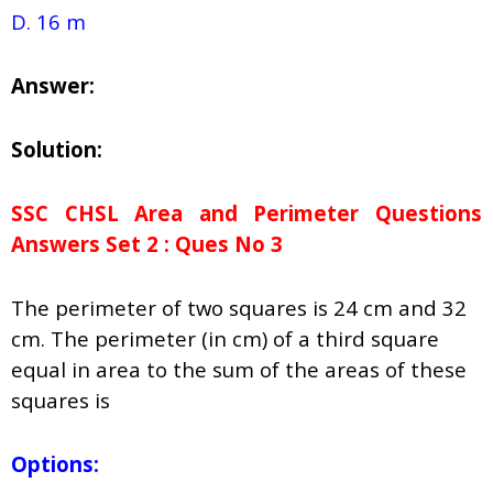
D. 16 m
Answer:
Solution:
SSC CHSL Area and Perimeter Questions
Answers Set 2 : Ques No 3
The perimeter of two squares is 24 cm and 32
cm. The perimeter (in cm) of a third square
equal in area to the sum of the areas of these
squares is
Options: