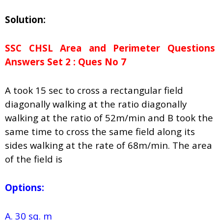
Solution:
SSC CHSL Area and Perimeter Questions
Answers Set 2 : Ques No 7
A took 15 sec to cross a rectangular field
diagonally walking at the ratio diagonally
walking at the ratio of 52m/min and B took the
same time to cross the same field along its
sides walking at the rate of 68m/min. The area
of the field is
Options:
A. 30 sq. m