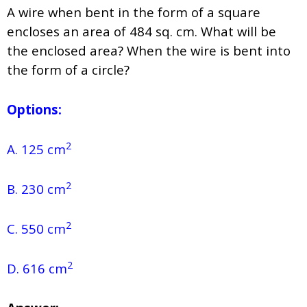
A wire when bent in the form of a square
encloses an area of 484 sq. cm. What will be
the enclosed area? When the wire is bent into
the form of a circle?
Options:
2
A. 125 cm
2
B. 230 cm
2
C. 550 cm
2
D. 616 cm