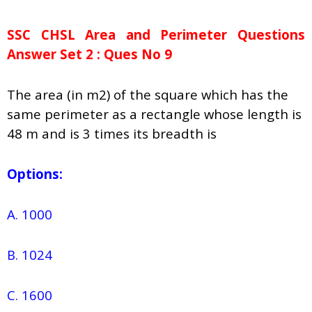
SSC CHSL Area and Perimeter Questions
Answer Set 2 : Ques No 9
The area (in m2) of the square which has the
same perimeter as a rectangle whose length is
48 m and is 3 times its breadth is
Options:
A. 1000
B. 1024
C. 1600