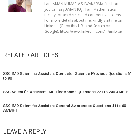
I am AMAN KUMAR VISHWAKARMA (in short
you can say AMAN RAJ). I am Mathematics
faculty for academic and competitive exams.
For more details about me, kindly visit me on
LinkedIn (Copy this URL and Search on
Google): https://www.linkedin.com/in/ambipi/
RELATED ARTICLES
SSC IMD Scientific Assistant Computer Science Previous Questions 61
to 80
SSC Scientific Assistant IMD Electronics Questions 221 to 240 AMBIPi
SSC IMD Scientific Assistant General Awareness Questions 41 to 60
AMBIPi
LEAVE A REPLY