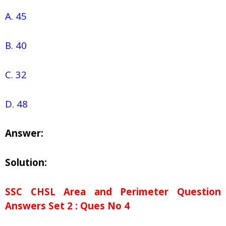
A. 45
B. 40
C. 32
D. 48
Answer:
Solution:
SSC CHSL Area and Perimeter Question
Answers Set 2 : Ques No 4