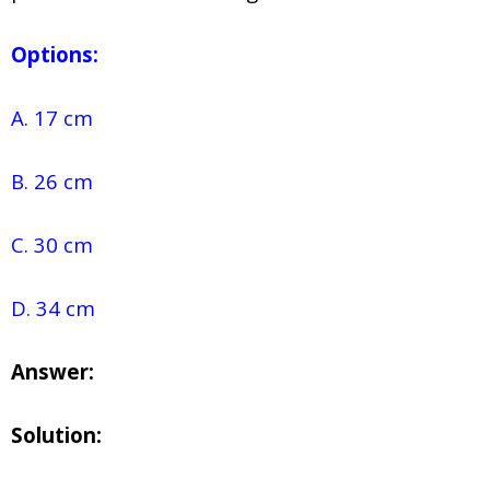
Options:
A. 17 cm
B. 26 cm
C. 30 cm
D. 34 cm
Answer:
Solution: