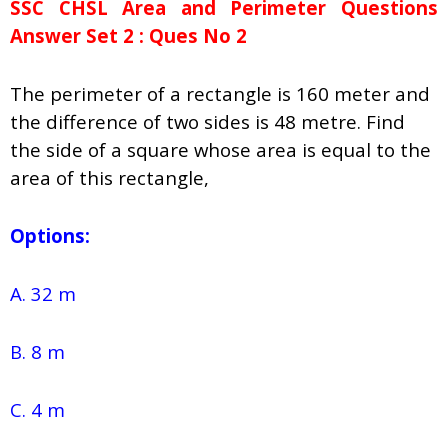
SSC CHSL Area and Perimeter Questions
Answer Set 2 : Ques No 2
The perimeter of a rectangle is 160 meter and
the difference of two sides is 48 metre. Find
the side of a square whose area is equal to the
area of this rectangle,
Options:
A. 32 m
B. 8 m
C. 4 m