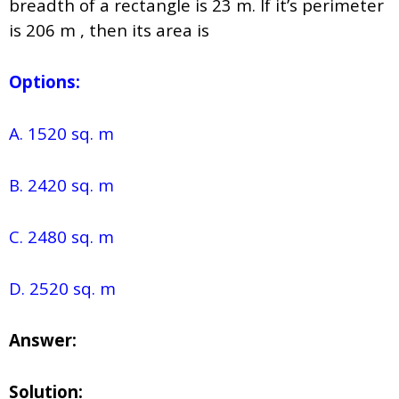
breadth of a rectangle is 23 m. If it’s perimeter
is 206 m , then its area is
Options:
A. 1520 sq. m
B. 2420 sq. m
C. 2480 sq. m
D. 2520 sq. m
Answer:
Solution: