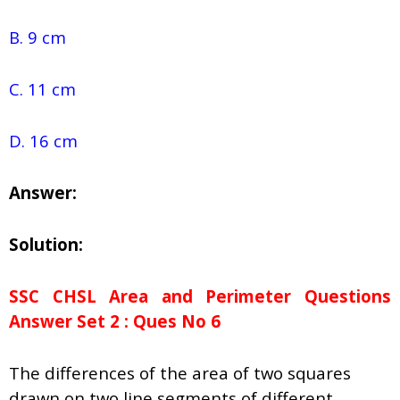
B. 9 cm
C. 11 cm
D. 16 cm
Answer:
Solution:
SSC CHSL Area and Perimeter Questions
Answer Set 2 : Ques No 6
The differences of the area of two squares
drawn on two line segments of different