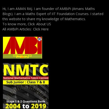
Hi, I am AMAN RAJ. I am founder of AMBiPi (Amans Maths
Blogs). I am a Maths Expert of IIT Foundation Courses. I started
this website to share my knowledge of Mathematics.
To know more, Click
About US
All AMBiPi Articles:
Click Here