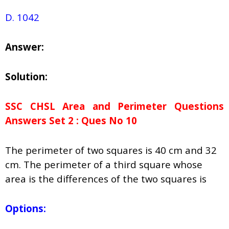
D. 1042
Answer:
Solution:
SSC CHSL Area and Perimeter Questions
Answers Set 2 : Ques No 10
The perimeter of two squares is 40 cm and 32
cm. The perimeter of a third square whose
area is the differences of the two squares is
Options: