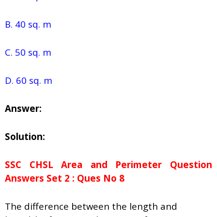
B. 40 sq. m
C. 50 sq. m
D. 60 sq. m
Answer:
Solution:
SSC CHSL Area and Perimeter Question
Answers Set 2 : Ques No 8
The difference between the length and