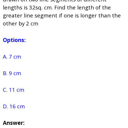
lengths is 32sq. cm. Find the length of the
greater line segment if one is longer than the
other by 2 cm
Options:
A. 7 cm
B. 9 cm
C. 11 cm
D. 16 cm
Answer: