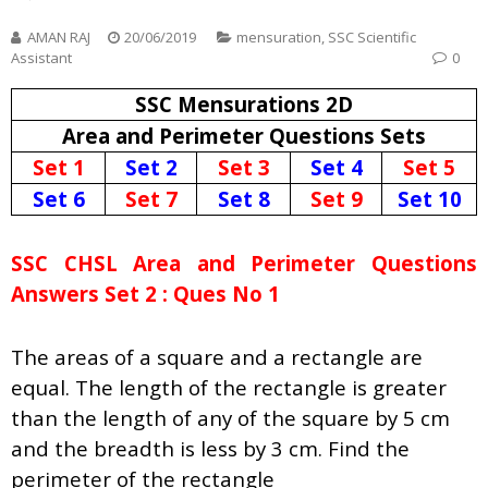
AMAN RAJ
20/06/2019
mensuration
,
SSC Scientific
Assistant
0
SSC Mensurations 2D
Area and Perimeter Questions Sets
Set 1
Set 2
Set 3
Set 4
Set 5
Set 6
Set 7
Set 8
Set 9
Set 10
SSC CHSL Area and Perimeter Questions
Answers Set 2 : Ques No 1
The areas of a square and a rectangle are
equal. The length of the rectangle is greater
than the length of any of the square by 5 cm
and the breadth is less by 3 cm. Find the
perimeter of the rectangle