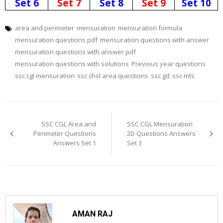
Set 6
Set 7
Set 8
Set 9
Set 10
area and perimeter
mensuration
mensuration formula
mensuration questions pdf
mensuration questions with answer
mensuration questions with answer pdf
mensuration questions with solutions
Previous year questions
ssc cgl mensuration
ssc chsl area questions
ssc gd
ssc mts
Post
navigation
SSC CGL Area and
SSC CGL Mensuration
Perimeter Questions
2D Questions Answers
Answers Set 1
Set 3
AMAN RAJ