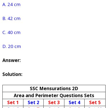
A. 24 cm
B. 42 cm
C. 40 cm
D. 20 cm
Answer:
Solution:
SSC Mensurations 2D
Area and Perimeter Questions Sets
Set 1
Set 2
Set 3
Set 4
Set 5