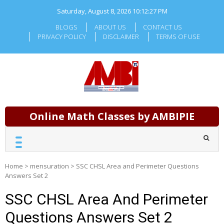
Skip
Saturday, August 8, 2026
10:12:28 PM
to
content
BLOGS
ABOUT US
CONTACT US
PRIVACY POLICY
DISCLAIMER
TERMS OF USE
Online Math Classes by AMBIPIE
Home
>
mensuration
>
SSC CHSL Area and Perimeter Questions
Answers Set 2
SSC CHSL Area And Perimeter
Questions Answers Set 2