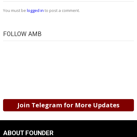
You must be
logged in
to post a comment.
FOLLOW AMB
Join Telegram for More Updates
ABOUT FOUNDER