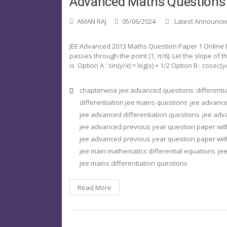
Advanced Maths Questions
AMAN RAJ
05/06/2024
Latest Announc
JEE Advanced 2013 Maths Question Paper 1 Online M
passes through the point (1, π/6). Let the slope of t
is Option A : sin(y/x) = log(x) + 1/2 Option B : cosec(y/
chapterwise jee advanced questions
different
differentiation jee mains questions
jee advance
jee advanced differentiation questions
jee adv
jee advanced previous year question paper wit
jee advanced previous year question paper with
jee main mathematics differential equations
jee
jee mains differentiation questions
Read More