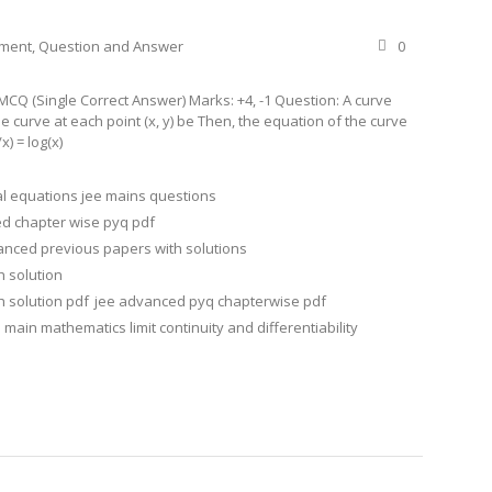
ement
,
Question and Answer
0
CQ (Single Correct Answer) Marks: +4, -1 Question: A curve
he curve at each point (x, y) be Then, the equation of the curve
x) = log(x)
ial equations jee mains questions
d chapter wise pyq pdf
anced previous papers with solutions
h solution
 solution pdf
jee advanced pyq chapterwise pdf
 main mathematics limit continuity and differentiability