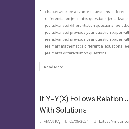
chapterwise jee advanced questions
different
differentiation jee mains questions
jee advance
jee advanced differentiation questions
jee adv
jee advanced previous year question paper wit
jee advanced previous year question paper with
jee main mathematics differential equations
jee
jee mains differentiation questions
Read More
If Y=y(x) Follows Relation
With Solutions
AMAN RAJ
05/06/2024
Latest Announc