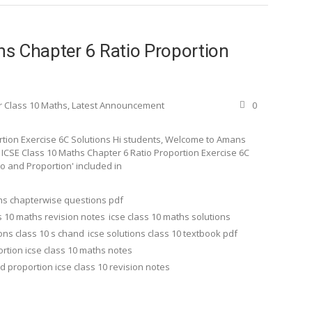
s Chapter 6 Ratio Proportion
r Class 10 Maths
,
Latest Announcement
0
rtion Exercise 6C Solutions Hi students, Welcome to Amans
d ICSE Class 10 Maths Chapter 6 Ratio Proportion Exercise 6C
tio and Proportion' included in
ths chapterwise questions pdf
s 10 maths revision notes
icse class 10 maths solutions
ions class 10 s chand
icse solutions class 10 textbook pdf
ortion icse class 10 maths notes
nd proportion icse class 10 revision notes