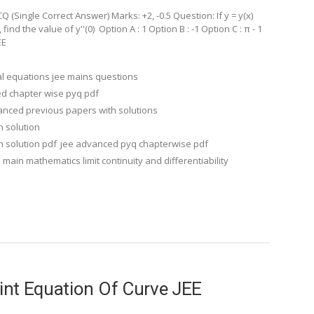
(Single Correct Answer) Marks: +2, -0.5 Question: If y = y(x)
find the value of y''(0) Option A : 1 Option B : -1 Option C : π - 1
EE
ial equations jee mains questions
d chapter wise pyq pdf
anced previous papers with solutions
h solution
 solution pdf
jee advanced pyq chapterwise pdf
 main mathematics limit continuity and differentiability
int Equation Of Curve JEE