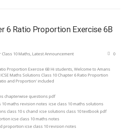
 6 Ratio Proportion Exercise 6B
r Class 10 Maths
,
Latest Announcement
0
atio Proportion Exercise 6B Hi students, Welcome to Amans
d ICSE Maths Solutions Class 10 Chapter 6 Ratio Proportion
Ratio and Proportion' included
ths chapterwise questions pdf
s 10 maths revision notes
icse class 10 maths solutions
ions class 10 s chand
icse solutions class 10 textbook pdf
ortion icse class 10 maths notes
nd proportion icse class 10 revision notes