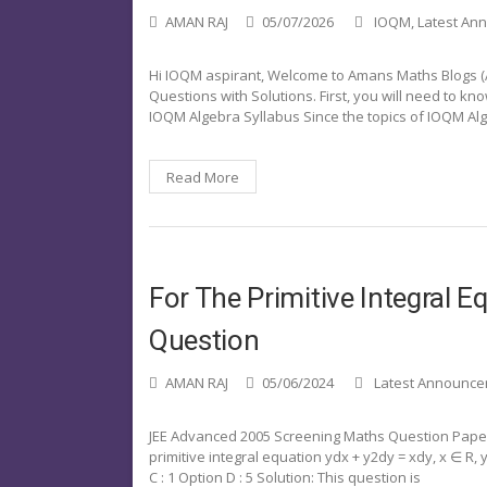
AMAN RAJ
05/07/2026
IOQM
,
Latest An
Hi IOQM aspirant, Welcome to Amans Maths Blogs (AMB
Questions with Solutions. First, you will need to k
IOQM Algebra Syllabus Since the topics of IOQM Alg
Read More
For The Primitive Integral
Question
AMAN RAJ
05/06/2024
Latest Announc
JEE Advanced 2005 Screening Maths Question Paper 
primitive integral equation ydx + y2dy = xdy, x ∈ R, y >
C : 1 Option D : 5 Solution: This question is