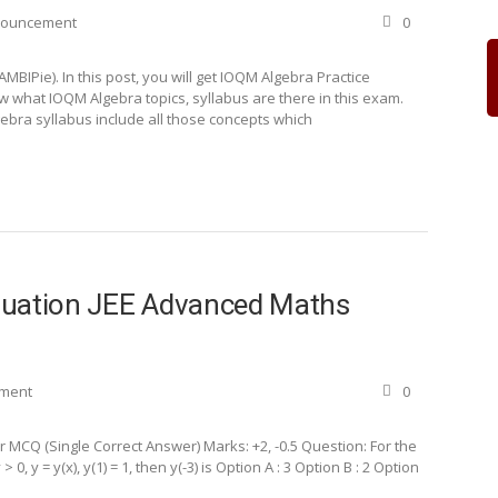
nouncement
0
IPie). In this post, you will get IOQM Algebra Practice
now what IOQM Algebra topics, syllabus are there in this exam.
ebra syllabus include all those concepts which
 Equation JEE Advanced Maths
ement
0
MCQ (Single Correct Answer) Marks: +2, -0.5 Question: For the
 0, y = y(x), y(1) = 1, then y(-3) is Option A : 3 Option B : 2 Option