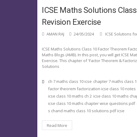
ICSE Maths Solutions Class
Revision Exercise
AMAN RAJ
24/05/2024
ICSE Solutions fo
ICSE Maths Solutions Class 10 Factor Theorem Fact
Maths Blogs (AMB). In this post, you will get ICSE M
Exercise. This chapter of 'Factor Theorem & Factori
Solutions
ch 7 maths class 10 icse
chapter 7 maths class 1
factor theorem factorization icse class 10 notes
icse class 10 maths ch 2
icse class 10 maths cha
icse class 10 maths chapter wise questions pdf
s chand maths class 10 solutions pdf icse
Read More