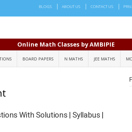
BLOGS
ABOUT US
CONTACT US
PRIV
Online Math Classes by AMBIPIE
TIONS
BOARD PAPERS
N MATHS
JEE MATHS
MO
nt
ions With Solutions | Syllabus |