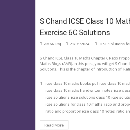
S Chand ICSE Class 10 Math
Exercise 6C Solutions
AMAN RAJ
21/05/2024
ICSE Solutions fo
S Chand ICSE Class 10 Maths Chapter 6 Ratio Propo
Maths Blogs (AMB). In this post, you will get S Chan
Solutions. This is the chapter of introduction of 'Ra
icse class 10 maths books pdf
icse class 10 ma
icse class 10 maths handwritten notes
icse clas
icse solutions
icse solutions class 10
icse solut
icse solutions for class 10 maths
ratio and prop
ratio and proportion icse class 10 notes
ratio a
Read More