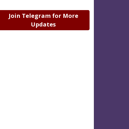
Join Telegram for More
Updates