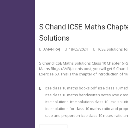
S Chand ICSE Maths Chapter
Solutions
AMAN RAJ
18/05/2024
ICSE Solutions fo
S Chand ICSE Maths Solutions Class 10 Chapter 6 R
Maths Blogs (AMB). In this post, you will get S Chan
Exercise 6B. This is the chapter of introduction of '
icse class 10 maths books pdf
icse class 10 ma
icse class 10 maths handwritten notes
icse clas
icse solutions
icse solutions class 10
icse solut
icse solutions for class 10 maths
ratio and prop
ratio and proportion icse class 10 notes
ratio a