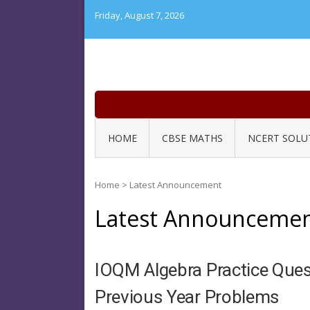
Skip
Friday, August 7, 2026
to
content
HOME
CBSE MATHS
NCERT SOLU
Home
>
Latest Announcement
Latest Announceme
IOQM Algebra Practice Quest
Previous Year Problems