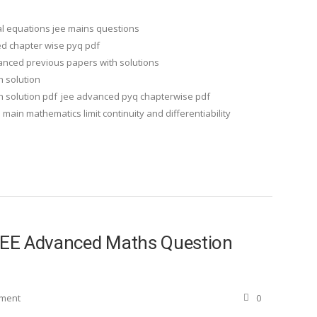
ial equations jee mains questions
d chapter wise pyq pdf
anced previous papers with solutions
h solution
 solution pdf
jee advanced pyq chapterwise pdf
 main mathematics limit continuity and differentiability
 JEE Advanced Maths Question
ement
0