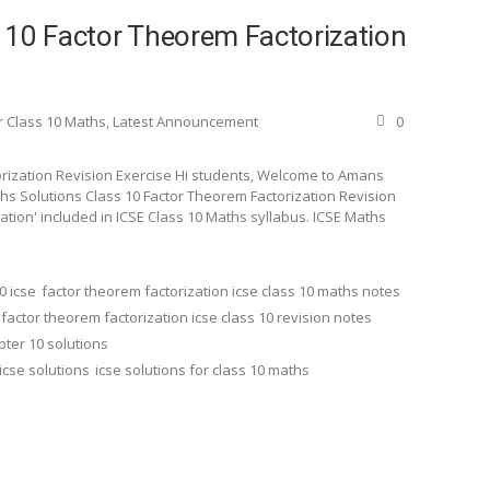
 10 Factor Theorem Factorization
r Class 10 Maths
,
Latest Announcement
0
orization Revision Exercise Hi students, Welcome to Amans
aths Solutions Class 10 Factor Theorem Factorization Revision
zation' included in ICSE Class 10 Maths syllabus. ICSE Maths
0 icse
factor theorem factorization icse class 10 maths notes
factor theorem factorization icse class 10 revision notes
pter 10 solutions
icse solutions
icse solutions for class 10 maths