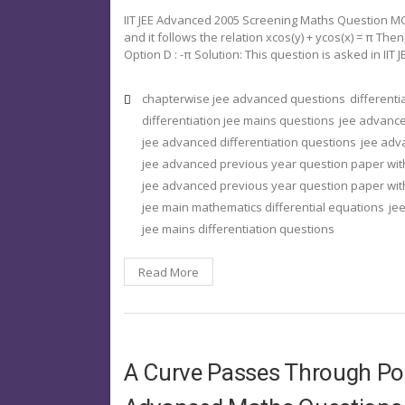
IIT JEE Advanced 2005 Screening Maths Question MCQ 
and it follows the relation xcos(y) + ycos(x) = π Then, 
Option D : -π Solution: This question is asked in IIT J
chapterwise jee advanced questions
different
differentiation jee mains questions
jee advance
jee advanced differentiation questions
jee adv
jee advanced previous year question paper wit
jee advanced previous year question paper with
jee main mathematics differential equations
jee
jee mains differentiation questions
Read More
A Curve Passes Through Po