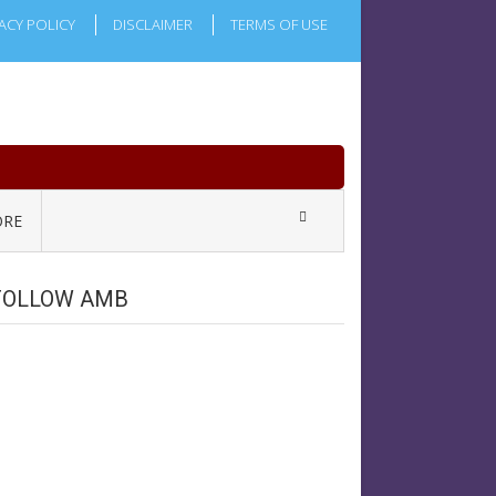
ACY POLICY
DISCLAIMER
TERMS OF USE
RE
FOLLOW AMB