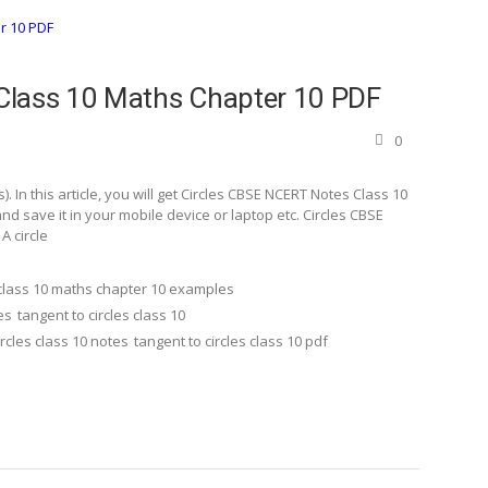
Class 10 Maths Chapter 10 PDF
0
In this article, you will get Circles CBSE NCERT Notes Class 10
 save it in your mobile device or laptop etc. Circles CBSE
A circle
class 10 maths chapter 10 examples
es
tangent to circles class 10
ircles class 10 notes
tangent to circles class 10 pdf