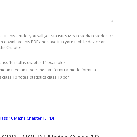
0
 In this article, you will get Statistics Mean Median Mode CBSE
n download this PDF and save it in your mobile device or
aths Chapter
class 10 maths chapter 14 examples
mean median mode
median formula
mode formula
cs class 10 notes
statistics class 10 pdf