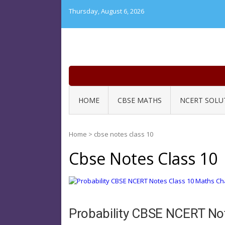
Skip
Thursday, August 6, 2026
to
content
HOME
CBSE MATHS
NCERT SOLU
Home
>
cbse notes class 10
Cbse Notes Class 10
Probability CBSE NCERT No