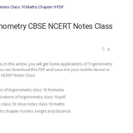
onometry CBSE NCERT Notes Class
0
 In this article, you will get Some Applications of Trigonometry
u can download this PDF and save it in your mobile device or
E NCERT Notes Class
ns of trigonometry class 10 formulas
ications of trigonometry class 10 pdf
 class 10
cbse notes class 10 maths
ths chapter 9 notes
height and distance