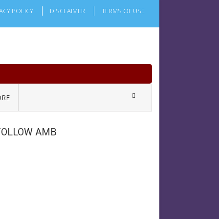
ACY POLICY
DISCLAIMER
TERMS OF USE
RE
FOLLOW AMB