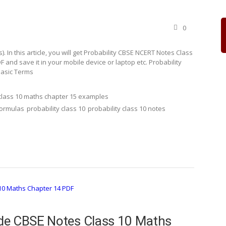
0
In this article, you will get Probability CBSE NCERT Notes Class
and save it in your mobile device or laptop etc. Probability
Basic Terms
class 10 maths chapter 15 examples
formulas
probability class 10
probability class 10 notes
de CBSE Notes Class 10 Maths