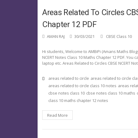
Areas Related To Circles 
Chapter 12 PDF
AMAN RAJ
30/03/2021
CBSE Class 10
Hi students, Welcome to AMBiPi (Amans Maths Blogs). 
NCERT Notes Class 10 Maths Chapter 12 PDF. You ca
laptop etc. Areas Related to Circles CBSE NCERT No
areas related to circle
areas related to circle cl
areas related to circle class 10 notes
areas relat
cbse notes class 10
cbse notes class 10 maths
class 10 maths chapter 12 notes
Read More