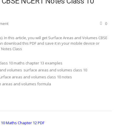
s CBSE NCERT Notes Class 10
ement
0
 In this article, you will get Surface Areas and Volumes CBSE
n download this PDF and save it in your mobile device or
 Notes Class
class 10 maths chapter 13 examples
 and volumes
surface areas and volumes class 10
urface areas and volumes class 10 notes
e areas and volumes formula