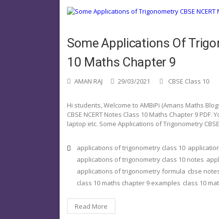
Some Applications Of Trig
10 Maths Chapter 9
AMAN RAJ
29/03/2021
CBSE Class 10
Hi students, Welcome to AMBiPi (Amans Maths Blogs).
CBSE NCERT Notes Class 10 Maths Chapter 9 PDF. Yo
laptop etc. Some Applications of Trigonometry CBS
applications of trigonometry class 10
applicatio
applications of trigonometry class 10 notes
appl
applications of trigonometry formula
cbse notes
class 10 maths chapter 9 examples
class 10 ma
Read More