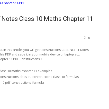
Notes Class 10 Maths Chapter 11
0
 In this article, you will get Constructions CBSE NCERT Notes
s PDF and save it in your mobile device or laptop etc.
apter 11 PDF Constructions 1
class 10 maths chapter 11 examples
constructions class 10
constructions class 10 formulas
 10 pdf
constructions formula