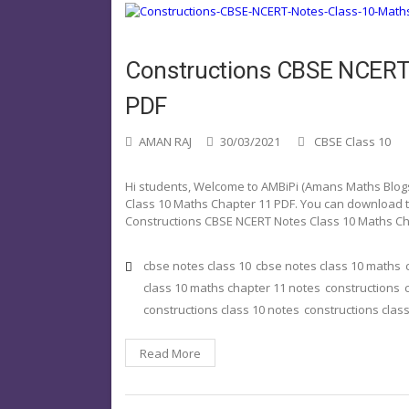
Constructions CBSE NCERT 
PDF
AMAN RAJ
30/03/2021
CBSE Class 10
Hi students, Welcome to AMBiPi (Amans Maths Blogs).
Class 10 Maths Chapter 11 PDF. You can download thi
Constructions CBSE NCERT Notes Class 10 Maths Ch
cbse notes class 10
cbse notes class 10 maths
class 10 maths chapter 11 notes
constructions
constructions class 10 notes
constructions class
Read More