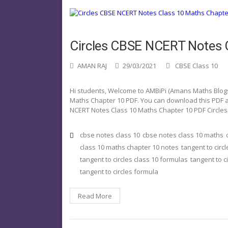
Circles CBSE NCERT Notes 
AMAN RAJ
29/03/2021
CBSE Class 10
Hi students, Welcome to AMBiPi (Amans Maths Blogs). 
Maths Chapter 10 PDF. You can download this PDF and
NCERT Notes Class 10 Maths Chapter 10 PDF Circles 
cbse notes class 10
cbse notes class 10 maths
class 10 maths chapter 10 notes
tangent to circl
tangent to circles class 10 formulas
tangent to c
tangent to circles formula
Read More