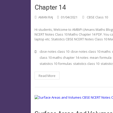
Chapter 14
AMAN RAJ
01/04/2021
CBSE Class 10
Hi students, Welcome to AMBiPi (Amans Maths Blogs).
NCERT Notes Class 10 Maths Chapter 14 PDF. You ca
laptop etc. Statistics CBSE NCERT Notes Class 10 M
cbse notes class 10
cbse notes class 10 maths
class 10 maths chapter 14 notes
mean formula
statistics 10 formulas
statistics class 10
statisti
Read More