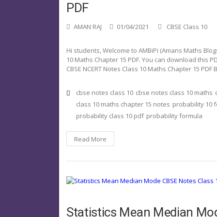
PDF
AMAN RAJ
01/04/2021
CBSE Class 10
Hi students, Welcome to AMBiPi (Amans Maths Blogs). 
10 Maths Chapter 15 PDF. You can download this PDF 
CBSE NCERT Notes Class 10 Maths Chapter 15 PDF 
cbse notes class 10
cbse notes class 10 maths
class 10 maths chapter 15 notes
probability 10 
probability class 10 pdf
probability formula
Read More
Statistics Mean Median Mo