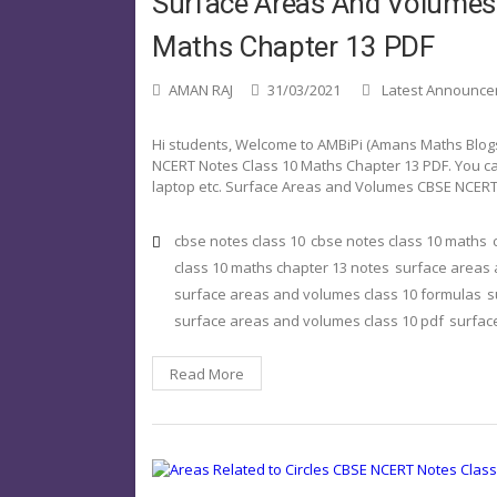
Surface Areas And Volume
Maths Chapter 13 PDF
AMAN RAJ
31/03/2021
Latest Announc
Hi students, Welcome to AMBiPi (Amans Maths Blogs).
NCERT Notes Class 10 Maths Chapter 13 PDF. You ca
laptop etc. Surface Areas and Volumes CBSE NCERT
cbse notes class 10
cbse notes class 10 maths
class 10 maths chapter 13 notes
surface areas
surface areas and volumes class 10 formulas
s
surface areas and volumes class 10 pdf
surfac
Read More