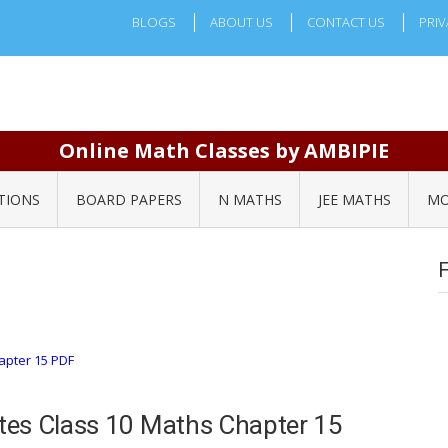
BLOGS
ABOUT US
CONTACT US
PRIV
Online Math Classes by AMBIPIE
TIONS
BOARD PAPERS
N MATHS
JEE MATHS
MO
tes Class 10 Maths Chapter 15