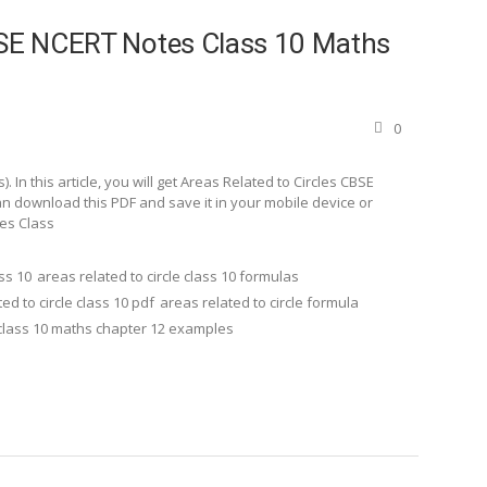
CBSE NCERT Notes Class 10 Maths
0
In this article, you will get Areas Related to Circles CBSE
n download this PDF and save it in your mobile device or
tes Class
ass 10
areas related to circle class 10 formulas
ed to circle class 10 pdf
areas related to circle formula
class 10 maths chapter 12 examples