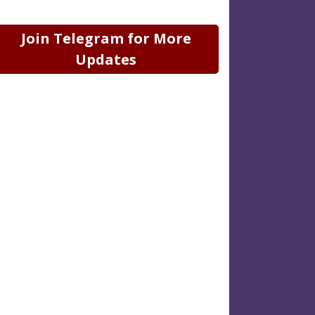
Join Telegram for More
Updates