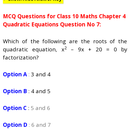
MCQ Questions for Class 10 Maths Chapter 4
Quadratic Equations Question No 7:
Which of the following are the roots of the
2
quadratic equation, x
– 9x + 20 = 0 by
factorization?
Option A
:
3 and 4
Option B
:
4 and 5
Option C
:
5 and 6
Option D
: 6 and 7