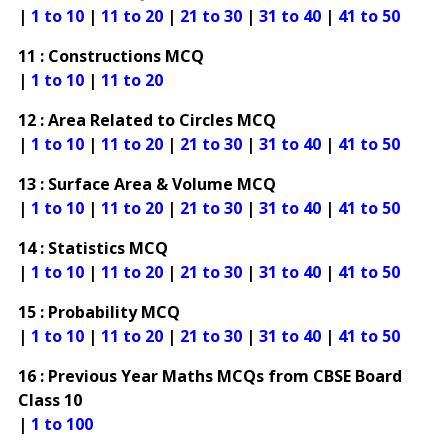
|
1 to 10
|
11 to 20
|
21 to 30
|
31 to 40
|
41 to 50
11 : Constructions MCQ
|
1 to 10
|
11 to 20
12 : Area Related to Circles MCQ
|
1 to 10
|
11 to 20
|
21 to 30
|
31 to 40
|
41 to 50
13 : Surface Area & Volume MCQ
|
1 to 10
|
11 to 20
|
21 to 30
|
31 to 40
|
41 to 50
14 : Statistics MCQ
|
1 to 10
|
11 to 20
|
21 to 30
|
31 to 40
|
41 to 50
15 : Probability MCQ
|
1 to 10
|
11 to 20
|
21 to 30
|
31 to 40
|
41 to 50
16 : Previous Year Maths MCQs from CBSE Board
Class 10
|
1 to 100