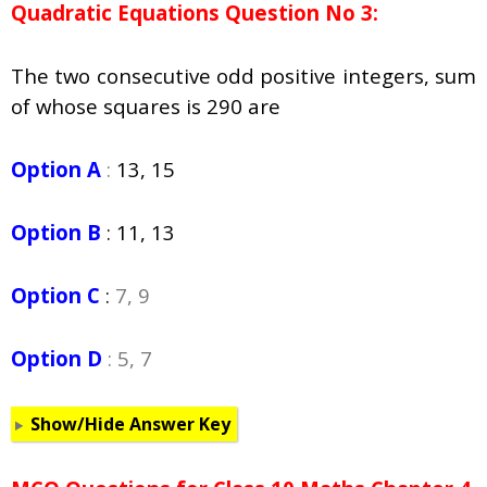
Quadratic Equations Question No 3:
The two consecutive odd positive integers, sum
of whose squares is 290 are
Option A
:
13, 15
Option B
:
11, 13
Option C
:
7, 9
Option D
: 5, 7
Show/Hide Answer Key