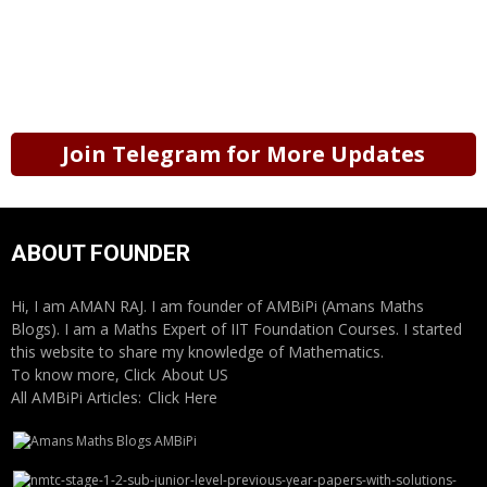
Join Telegram for More Updates
ABOUT FOUNDER
Hi, I am AMAN RAJ. I am founder of AMBiPi (Amans Maths
Blogs). I am a Maths Expert of IIT Foundation Courses. I started
this website to share my knowledge of Mathematics.
To know more, Click
About US
All AMBiPi Articles:
Click Here