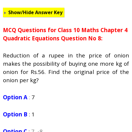
Show/Hide Answer Key
MCQ Questions for Class 10 Maths Chapter 4
Quadratic Equations Question No 8:
Reduction of a rupee in the price of onion
makes the possibility of buying one more kg of
onion for Rs.56. Find the original price of the
onion per kg?
Option A
:
7
Option B
:
1
Option C
:
7, -8