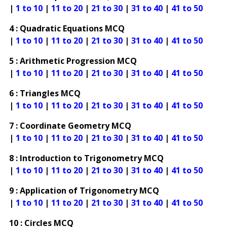
|
1 to 10
|
11 to 20
|
21 to 30
|
31 to 40
|
41 to 50
4 : Quadratic Equations MCQ
|
1 to 10
|
11 to 20
|
21 to 30
|
31 to 40
|
41 to 50
5 : Arithmetic Progression MCQ
|
1 to 10
|
11 to 20
|
21 to 30
|
31 to 40
|
41 to 50
6 : Triangles MCQ
|
1 to 10
|
11 to 20
|
21 to 30
|
31 to 40
|
41 to 50
7 : Coordinate Geometry MCQ
|
1 to 10
|
11 to 20
|
21 to 30
|
31 to 40
|
41 to 50
8 : Introduction to Trigonometry MCQ
|
1 to 10
|
11 to 20
|
21 to 30
|
31 to 40
|
41 to 50
9 : Application of Trigonometry MCQ
|
1 to 10
|
11 to 20
|
21 to 30
|
31 to 40
|
41 to 50
10 : Circles MCQ