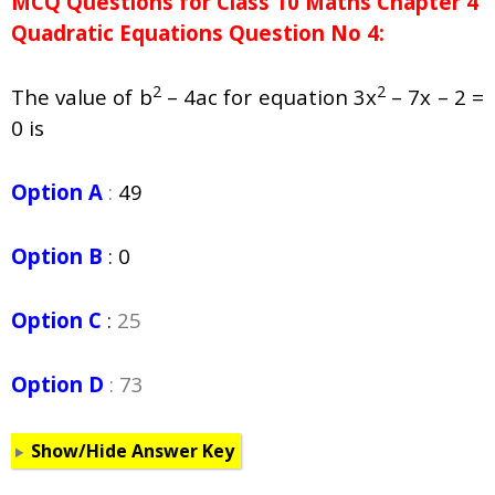
MCQ Questions for Class 10 Maths Chapter 4
Quadratic Equations Question No 4:
2
2
The value of b
– 4ac for equation 3x
– 7x – 2 =
0 is
Option A
:
49
Option B
:
0
Option C
:
25
Option D
: 73
Show/Hide Answer Key