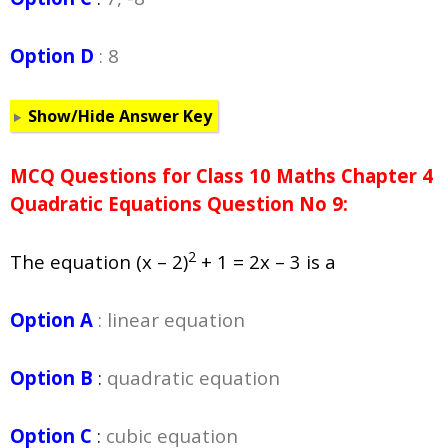
Option D
: 8
Show/Hide Answer Key
MCQ Questions for Class 10 Maths Chapter 4
Quadratic Equations Question No 9:
2
The equation (x – 2)
+ 1 = 2x – 3 is a
Option A
: linear equation
Option B
:
quadratic equation
Option C
:
cubic equation