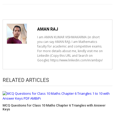
AMAN RAJ
I am AMAN KUMAR VISHWAKARMA (in short
you can say AMAN RAJ). I am Mathematics
faculty for academic and competitive exams.
For more details about me, kindly visit me on
LinkedIn (Copy this URL and Search on
Google): https://www.linkedin.com/in/ambipi/
RELATED ARTICLES
MCQ Questions for Class 10 Maths Chapter 6 Triangles with Answer
Keys