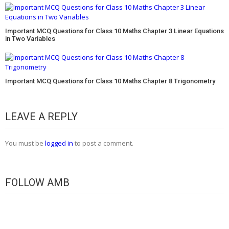
Important MCQ Questions for Class 10 Maths Chapter 3 Linear Equations
in Two Variables
Important MCQ Questions for Class 10 Maths Chapter 8 Trigonometry
LEAVE A REPLY
You must be
logged in
to post a comment.
FOLLOW AMB