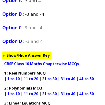
Option A
:
3 and 4
Option B
:
-3 and -4
Option C
:
3 and -4
Option D
: -3 and 4
Show/Hide Answer Key
CBSE Class 10 Maths Chapterwise MCQs
1 : Real Numbers MCQ
|
1 to 10
|
11 to 20
|
21 to 30
|
31 to 40
|
41 to 50
2 : Polynomials MCQ
|
1 to 10
|
11 to 20
|
21 to 30
|
31 to 40
|
41 to 50
3 : Linear Equations MCQ