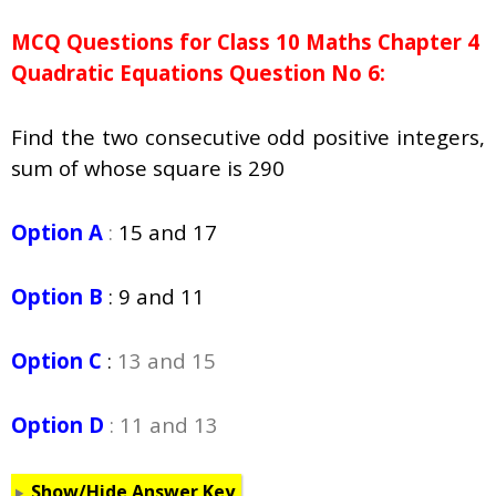
MCQ Questions for Class 10 Maths Chapter 4
Quadratic Equations Question No 6:
Find the two consecutive odd positive integers,
sum of whose square is 290
Option A
:
15 and 17
Option B
:
9 and 11
Option C
:
13 and 15
Option D
: 11 and 13
Show/Hide Answer Key