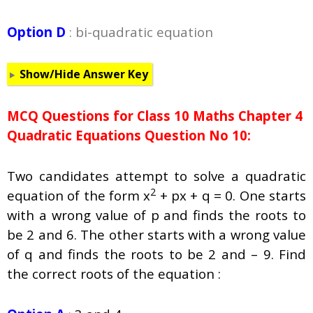
Option D
: bi-quadratic equation
Show/Hide Answer Key
MCQ Questions for Class 10 Maths Chapter 4
Quadratic Equations Question No 10:
Two candidates attempt to solve a quadratic
2
equation of the form x
+ px + q = 0. One starts
with a wrong value of p and finds the roots to
be 2 and 6. The other starts with a wrong value
of q and finds the roots to be 2 and – 9. Find
the correct roots of the equation :