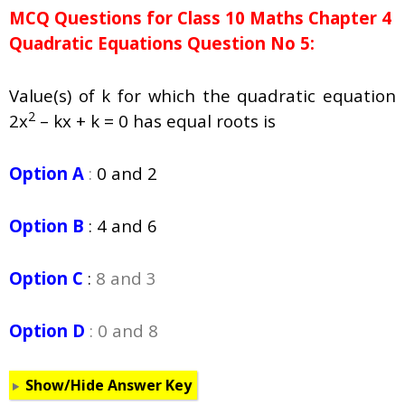
MCQ Questions for Class 10 Maths Chapter 4
Quadratic Equations Question No 5:
Value(s) of k for which the quadratic equation
2
2x
– kx + k = 0 has equal roots is
Option A
:
0 and 2
Option B
:
4 and 6
Option C
:
8 and 3
Option D
: 0 and 8
Show/Hide Answer Key