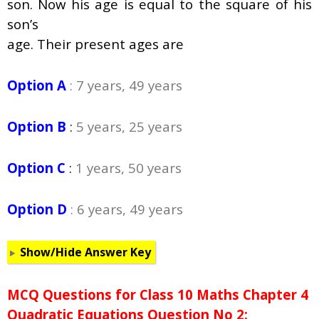
son. Now his age is equal to the square of his
son’s
age. Their present ages are
Option A
: 7 years, 49 years
Option B
:
5 years, 25 years
Option C
:
1 years, 50 years
Option D
: 6 years, 49 years
Show/Hide Answer Key
MCQ Questions for Class 10 Maths Chapter 4
Quadratic Equations Question No 2: