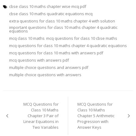
cbse class 10 maths chapter wise mcq pdf
cbse class 10 maths quadratic equations mcq
extra questions for class 10 maths chapter 4 with solution
important questions for class 10 maths chapter 4 quadratic
equations
mcq class 10 maths
mcq questions for class 10 cbse maths
mcq questions for class 10 maths chapter 4 quadratic equations
mcq questions for class 10 maths with answers pdf
mcq questions with answers pdf
multiple choice questions and answers pdf
multiple choice questions with answers
Post
navigation
MCQ Questions for
MCQ Questions for
Class 10 Maths
Class 10 Maths
Chapter 3 Pair of
Chapter 5 Arithmetic
Linear Equations in
Progression with
Two Variables
Answer Keys