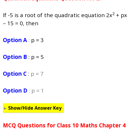
2
If -5 is a root of the quadratic equation 2x
+ px
– 15 = 0, then
Option A
:
p = 3
Option B
:
p = 5
Option C
:
p = 7
Option D
: p = 1
Show/Hide Answer Key
MCQ Questions for Class 10 Maths Chapter 4