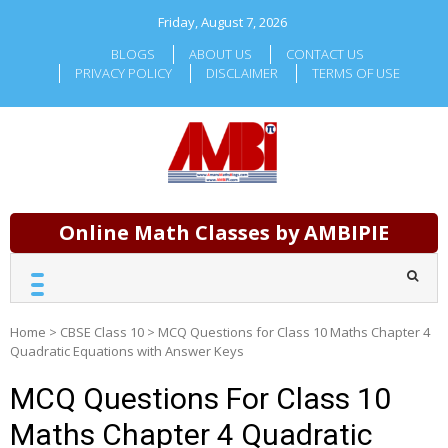
Skip
Friday, August 7, 2026
to
content
BLOGS
ABOUT US
CONTACT US
PRIVACY POLICY
DISCLAIMER
TERMS OF USE
Online Math Classes by AMBIPIE
Home
>
CBSE Class 10
>
MCQ Questions for Class 10 Maths Chapter 4
Quadratic Equations with Answer Keys
MCQ Questions For Class 10
Maths Chapter 4 Quadratic