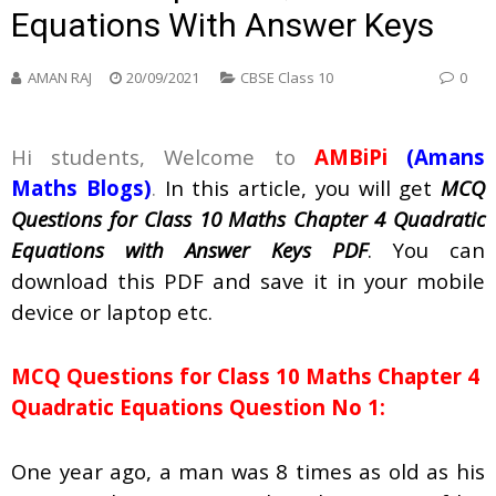
Equations With Answer Keys
AMAN RAJ
20/09/2021
CBSE Class 10
0
Hi students, Welcome to
AMBiPi
(
Amans
Maths Blogs
)
.
In this article, you will get
MCQ
Questions for Class 10 Maths Chapter 4 Quadratic
Equations with Answer Keys PDF
. You can
download this PDF and save it in your mobile
device or laptop etc.
MCQ Questions for Class 10 Maths Chapter 4
Quadratic Equations Question No 1:
One year ago, a man was 8 times as old as his