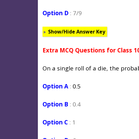
Option D
: 7/9
Show/Hide Answer Key
Extra MCQ Questions for Class 1
On a single roll of a die, the proba
Option A
:
0.5
Option B
: 0.4
Option C
: 1