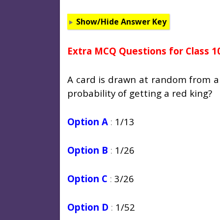
Show/Hide Answer Key
Extra MCQ Questions for Class 1
A card is drawn at random from a 
probability of getting a red king?
Option A
:
1/13
Option B
:
1/26
Option C
:
3/26
Option D
:
1/52