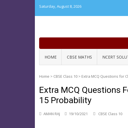
Skip
Saturday, August 8, 2026
to
content
HOME
CBSE MATHS
NCERT SOLU
Home
>
CBSE Class 10
>
Extra MCQ Questions for Cl
Extra MCQ Questions F
15 Probability
AMAN RAJ
19/10/2021
CBSE Class 10