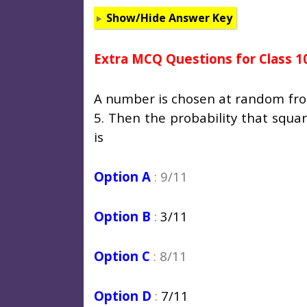
Show/Hide Answer Key
Extra MCQ Questions for Class 1
A number is chosen at random from t
5. Then the probability that squar
is
Option A
: 9/11
Option B
:
3/11
Option C
: 8/11
Option D
:
7/11