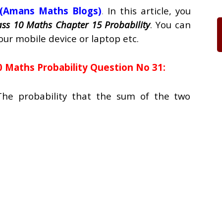
(Amans Maths Blogs)
.
In this article, you
ass 10 Maths Chapter 15 Probability
. You can
our mobile device or laptop etc.
0 Maths Probability Question No 31:
The probability that the sum of the two