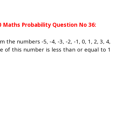
0 Maths Probability Question No 36:
he numbers -5, -4, -3, -2, -1, 0, 1, 2, 3, 4,
e of this number is less than or equal to 1