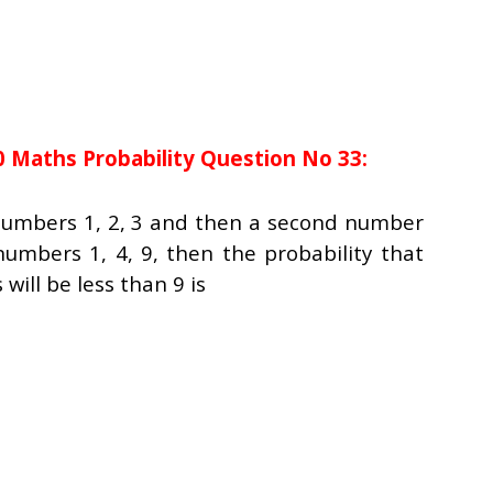
0 Maths Probability Question No 33:
numbers 1, 2, 3 and then a second number
umbers 1, 4, 9, then the probability that
will be less than 9 is