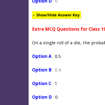
Option D
: 0
Show/Hide Answer Key
Extra MCQ Questions for Class 1
On a single roll of a die, the proba
Option A
:
0.5
Option B
: 0.4
Option C
:
1
Option D
:
0