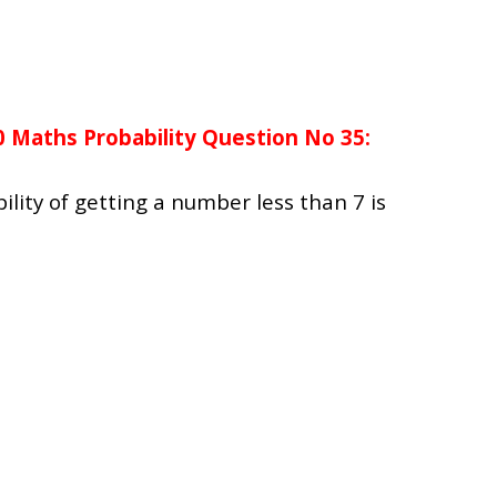
0 Maths Probability Question No 35:
bility of getting a number less than 7 is