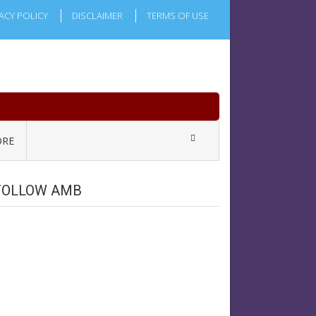
ACY POLICY
DISCLAIMER
TERMS OF USE
RE
FOLLOW AMB