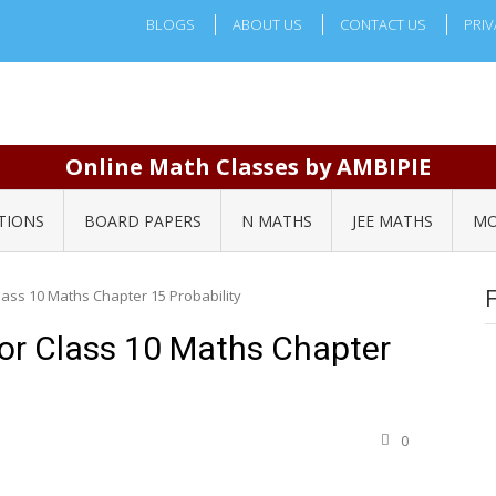
BLOGS
ABOUT US
CONTACT US
PRIV
Online Math Classes by AMBIPIE
TIONS
BOARD PAPERS
N MATHS
JEE MATHS
MO
ass 10 Maths Chapter 15 Probability
or Class 10 Maths Chapter
0