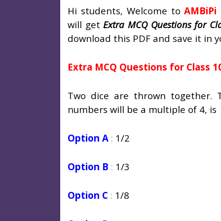
Hi students, Welcome to
AMBiPi
will get
Extra MCQ Questions for Cl
download this PDF and save it in y
Extra MCQ Questions for Class 1
Two dice are thrown together. 
numbers will be a multiple of 4, is
Option A
:
1/2
Option B
:
1/3
Option C
:
1/8