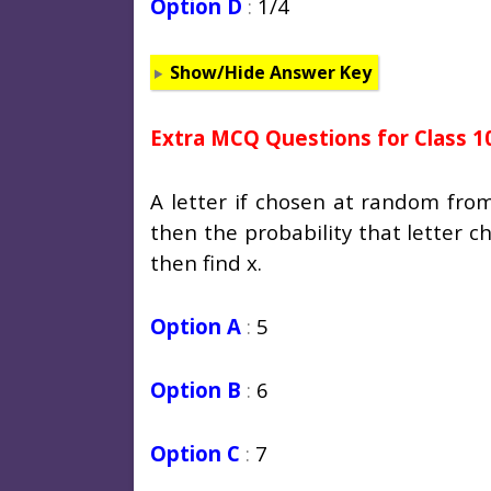
Option D
:
1/4
Show/Hide Answer Key
Extra MCQ Questions for Class 1
A letter if chosen at random fro
then the probability that letter ch
then find x.
Option A
:
5
Option B
:
6
Option C
:
7