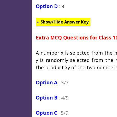
Option D
:
8
Show/Hide Answer Key
Extra MCQ Questions for Class 1
A number x is selected from the 
y is randomly selected from the n
the product xy of the two numbers 
Option A
: 3/7
Option B
: 4/9
Option C
: 5/9