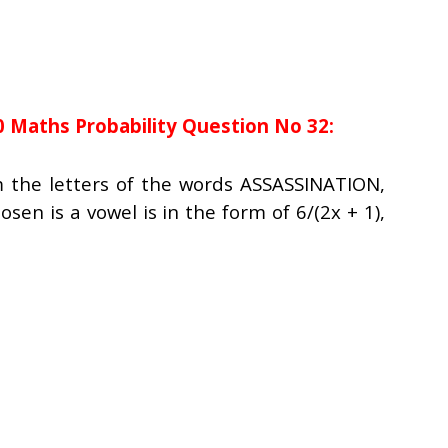
0 Maths Probability Question No 32:
m the letters of the words ASSASSINATION,
osen is a vowel is in the form of 6/(2x + 1),