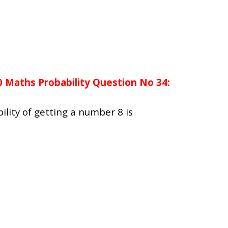
0 Maths Probability Question No 34:
bility of getting a number 8 is