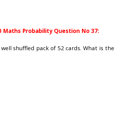
0 Maths Probability Question No 37:
well shuffled pack of 52 cards. What is the