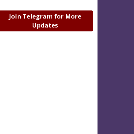
Join Telegram for More
Updates