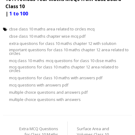
Class 10
|
1 to 100
cbse class 10 maths area related to circles mcq
cbse class 10 maths chapter wise mcq pdf
extra questions for class 10 maths chapter 12 with solution
important questions for class 10 maths chapter 12 area related to
circles
mcq class 10 maths
mcq questions for class 10 cbse maths
mcq questions for class 10 maths chapter 12 area related to
circles
mcq questions for class 10 maths with answers pdf
mcq questions with answers pdf
multiple choice questions and answers pdf
multiple choice questions with answers
Post
navigation
Extra MCQ Questions
Surface Area and
for Class 10 Maths
Volumes Class 10