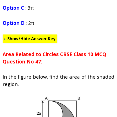
Option C
:
3π
Option D
:
2π
Show/Hide Answer Key
Area Related to Circles CBSE Class 10 MCQ
Question No 47:
In the figure below, find the area of the shaded
region.