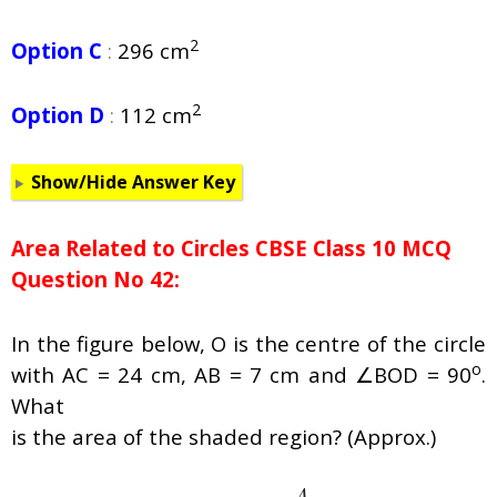
2
Option C
:
296 cm
2
Option D
:
112 cm
Show/Hide Answer Key
Area Related to Circles CBSE Class 10 MCQ
Question No 42:
In the figure below, O is the centre of the circle
o
with AC = 24 cm, AB = 7 cm and ∠BOD = 90
.
What
is the area of the shaded region? (Approx.)