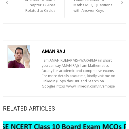
Chapter 12 Area
Maths MCQ Questions
Related to Circles
with Answer Keys
AMAN RAJ
I am AMAN KUMAR VISHWAKARMA (in short
you can say AMAN RAJ). I am Mathematics
faculty for academic and competitive exams.
For more details about me, kindly visit me on
LinkedIn (Copy this URL and Search on
Google): https://www.linkedin.com/in/ambipi/
RELATED ARTICLES