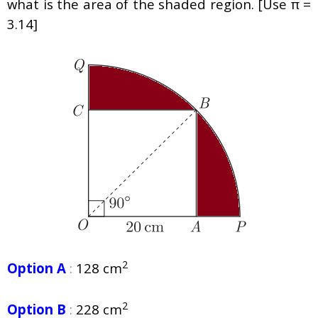
what is the area of the shaded region. [Use π =
3.14]
2
Option A
:
128 cm
2
Option B
:
228 cm