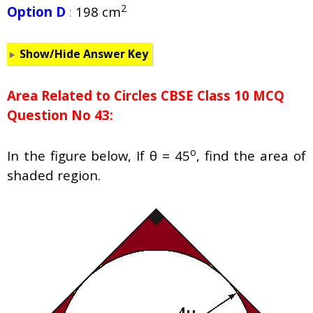
2
Option D
:
198 cm
Show/Hide Answer Key
Area Related to Circles CBSE Class 10 MCQ
Question No 43:
o
In the figure below, If θ = 45
, find the area of
shaded region.