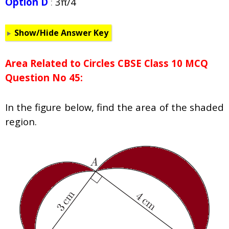
Option D
:
3π/4
Show/Hide Answer Key
Area Related to Circles CBSE Class 10 MCQ
Question No 45:
In the figure below, find the area of the shaded
region.