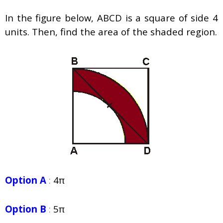
In the figure below, ABCD is a square of side 4
units. Then, find the area of the shaded region.
Option A
:
4π
Option B
:
5π