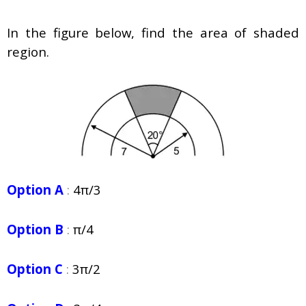
In the figure below, find the area of shaded
region.
Option A
:
4π/3
Option B
:
π/4
Option C
:
3π/2