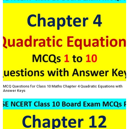
MCQ Questions for Class 10 Maths Chapter 4 Quadratic Equations with
Answer Keys