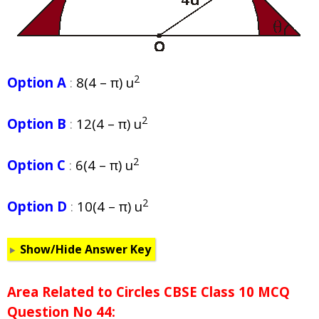
2
Option A
:
8(4 – π) u
2
Option B
:
12(4 – π) u
2
Option C
:
6(4 – π) u
2
Option D
:
10(4 – π) u
Show/Hide Answer Key
Area Related to Circles CBSE Class 10 MCQ
Question No 44: