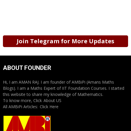
Join Telegram for More Updates
ABOUT FOUNDER
Hi, I am AMAN RAJ. I am founder of AMBiPi (Amans Maths
Blogs). I am a Maths Expert of IIT Foundation Courses. I started
this website to share my knowledge of Mathematics.
To know more, Click
About US
All AMBiPi Articles:
Click Here