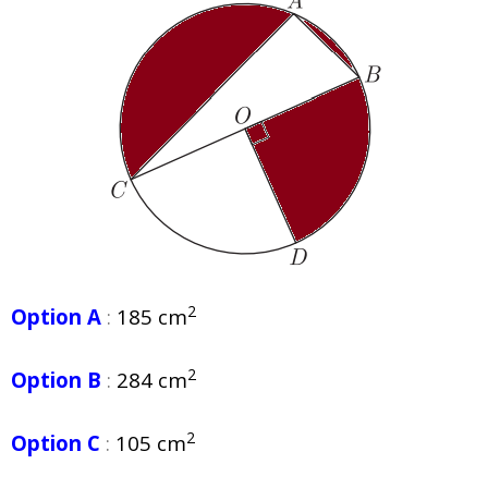
2
Option A
:
185 cm
2
Option B
:
284 cm
2
Option C
:
105 cm