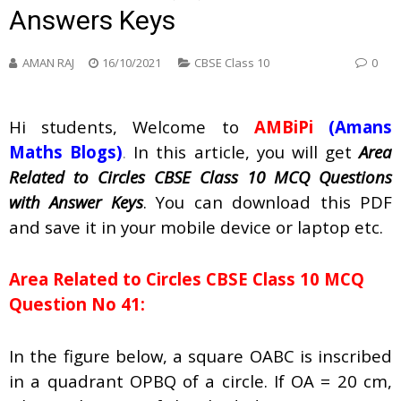
Answers Keys
AMAN RAJ
16/10/2021
CBSE Class 10
0
Hi students, Welcome to
AMBiPi
(Amans
Maths Blogs)
.
In this article, you will get
Area
Related to Circles CBSE Class 10 MCQ Questions
with Answer Keys
. You can download this PDF
and save it in your mobile device or laptop etc.
Area Related to Circles CBSE Class 10 MCQ
Question No 41:
In the figure below, a square OABC is inscribed
in a quadrant OPBQ of a circle. If OA = 20 cm,