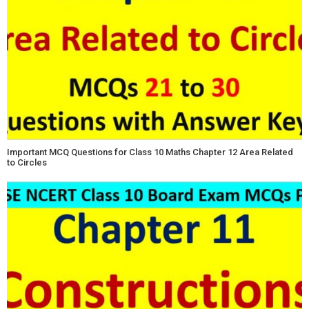
Important MCQ Questions for Class 10 Maths Chapter 12 Area Related
to Circles