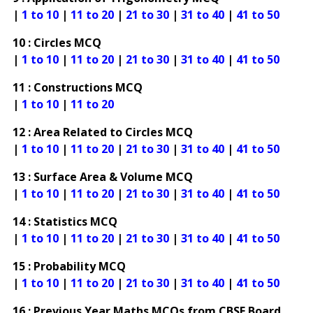
|
1 to 10
|
11 to 20
|
21 to 30
|
31 to 40
|
41 to 50
10 : Circles MCQ
|
1 to 10
|
11 to 20
|
21 to 30
|
31 to 40
|
41 to 50
11 : Constructions MCQ
|
1 to 10
|
11 to 20
12 : Area Related to Circles MCQ
|
1 to 10
|
11 to 20
|
21 to 30
|
31 to 40
|
41 to 50
13 : Surface Area & Volume MCQ
|
1 to 10
|
11 to 20
|
21 to 30
|
31 to 40
|
41 to 50
14 : Statistics MCQ
|
1 to 10
|
11 to 20
|
21 to 30
|
31 to 40
|
41 to 50
15 : Probability MCQ
|
1 to 10
|
11 to 20
|
21 to 30
|
31 to 40
|
41 to 50
16 : Previous Year Maths MCQs from CBSE Board