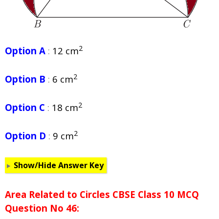
2
Option A
:
12 cm
2
Option B
:
6 cm
2
Option C
:
18 cm
2
Option D
:
9 cm
Show/Hide Answer Key
Area Related to Circles CBSE Class 10 MCQ
Question No 46: