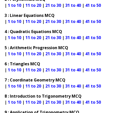
|
1 to 10
|
11 to 20
|
21 to 30
|
31 to 40
|
41 to 50
3 : Linear Equations MCQ
|
1 to 10
|
11 to 20
|
21 to 30
|
31 to 40
|
41 to 50
4 : Quadratic Equations MCQ
|
1 to 10
|
11 to 20
|
21 to 30
|
31 to 40
|
41 to 50
5 : Arithmetic Progression MCQ
|
1 to 10
|
11 to 20
|
21 to 30
|
31 to 40
|
41 to 50
6 : Triangles MCQ
|
1 to 10
|
11 to 20
|
21 to 30
|
31 to 40
|
41 to 50
7 : Coordinate Geometry MCQ
|
1 to 10
|
11 to 20
|
21 to 30
|
31 to 40
|
41 to 50
8 : Introduction to Trigonometry MCQ
|
1 to 10
|
11 to 20
|
21 to 30
|
31 to 40
|
41 to 50
9 : Application of Trigonometry MCQ