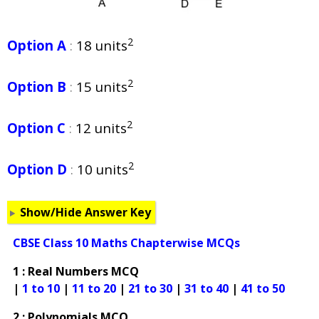
2
Option A
:
18 units
2
Option B
:
15 units
2
Option C
:
12 units
2
Option D
:
10 units
Show/Hide Answer Key
CBSE Class 10 Maths Chapterwise MCQs
1 : Real Numbers MCQ
|
1 to 10
|
11 to 20
|
21 to 30
|
31 to 40
|
41 to 50
2 : Polynomials MCQ