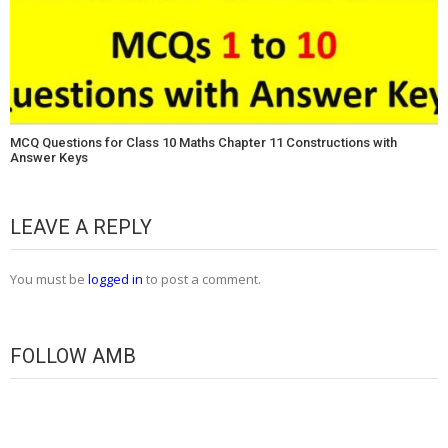
MCQ Questions for Class 10 Maths Chapter 11 Constructions with
Answer Keys
LEAVE A REPLY
You must be
logged in
to post a comment.
FOLLOW AMB