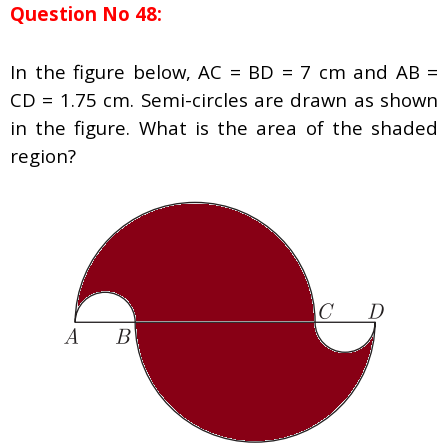
Question No 48:
In the figure below, AC = BD = 7 cm and AB =
CD = 1.75 cm. Semi-circles are drawn as shown
in the figure. What is the area of the shaded
region?