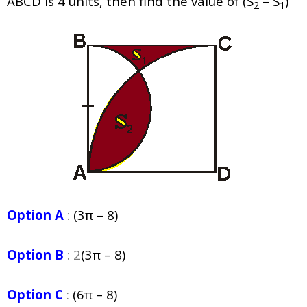
ABCD is 4 units, then find the value of (S
– S
)
2
1
Option A
:
(3π – 8)
Option B
: 2
(3π – 8)
Option C
:
(6π – 8)