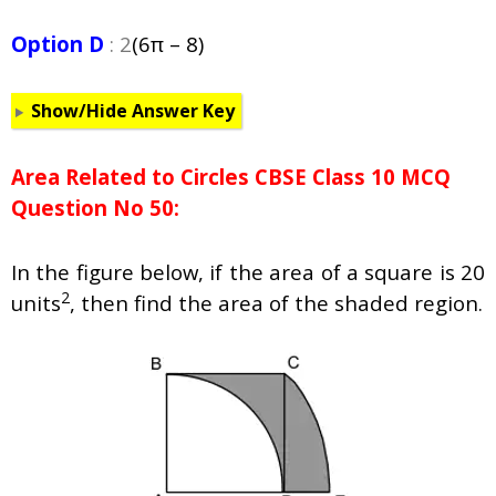
Option D
: 2
(6π – 8)
Show/Hide Answer Key
Area Related to Circles CBSE Class 10 MCQ
Question No 50:
In the figure below, if the area of a square is 20
2
units
, then find the area of the shaded region.