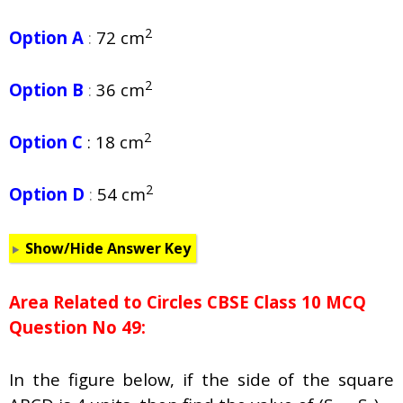
2
Option A
:
72 cm
2
Option B
:
36 cm
2
Option C
: 18 cm
2
Option D
:
54 cm
Show/Hide Answer Key
Area Related to Circles CBSE Class 10 MCQ
Question No 49:
In the figure below, if the side of the square