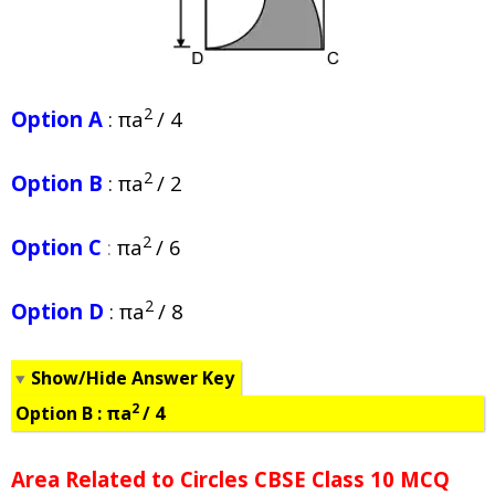
2
Option A
: πa
/ 4
2
Option B
: πa
/ 2
2
Option C
:
πa
/ 6
2
Option D
: πa
/ 8
Show/Hide Answer Key
2
Option B :
πa
/ 4
Area Related to Circles CBSE Class 10 MCQ