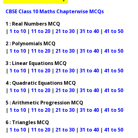
CBSE Class 10 Maths Chapterwise MCQs
1 : Real Numbers MCQ
|
1 to 10
|
11 to 20
|
21 to 30
|
31 to 40
|
41 to 50
2 : Polynomials MCQ
|
1 to 10
|
11 to 20
|
21 to 30
|
31 to 40
|
41 to 50
3 : Linear Equations MCQ
|
1 to 10
|
11 to 20
|
21 to 30
|
31 to 40
|
41 to 50
4 : Quadratic Equations MCQ
|
1 to 10
|
11 to 20
|
21 to 30
|
31 to 40
|
41 to 50
5 : Arithmetic Progression MCQ
|
1 to 10
|
11 to 20
|
21 to 30
|
31 to 40
|
41 to 50
6 : Triangles MCQ
|
1 to 10
|
11 to 20
|
21 to 30
|
31 to 40
|
41 to 50