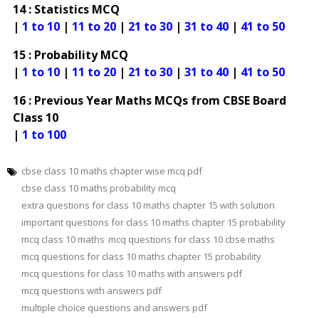
14 : Statistics MCQ
|
1 to 10
|
11 to 20
|
21 to 30
|
31 to 40
|
41 to 50
15 : Probability MCQ
|
1 to 10
|
11 to 20
|
21 to 30
|
31 to 40
|
41 to 50
16 : Previous Year Maths MCQs from CBSE Board
Class 10
|
1 to 100
cbse class 10 maths chapter wise mcq pdf
cbse class 10 maths probability mcq
extra questions for class 10 maths chapter 15 with solution
important questions for class 10 maths chapter 15 probability
mcq class 10 maths
mcq questions for class 10 cbse maths
mcq questions for class 10 maths chapter 15 probability
mcq questions for class 10 maths with answers pdf
mcq questions with answers pdf
multiple choice questions and answers pdf