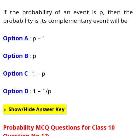
If the probability of an event is p, then the
probability is its complementary event will be
Option A
:
p – 1
Option B
:
p
Option C
:
1 – p
Option D
:
1 – 1/p
Show/Hide Answer Key
Probability
MCQ Questions for Class 10
Question No 17: