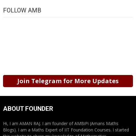
FOLLOW AMB
Join Telegram for More Updates
ABOUT FOUNDER
Hi, I am AMAN RAJ. I am founder of AMBiPi (Amans Maths
Blogs). I am a Maths Expert of IIT Foundation Courses. I started