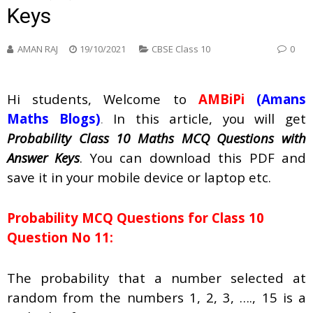
Keys
AMAN RAJ
19/10/2021
CBSE Class 10
0
Hi students, Welcome to
AMBiPi
(Amans
Maths Blogs)
.
In this article, you will get
Probability Class 10 Maths MCQ Questions with
Answer Keys
. You can download this PDF and
save it in your mobile device or laptop etc.
Probability
MCQ Questions for Class 10
Question No 11:
The probability that a number selected at
random from the numbers 1, 2, 3, …., 15 is a