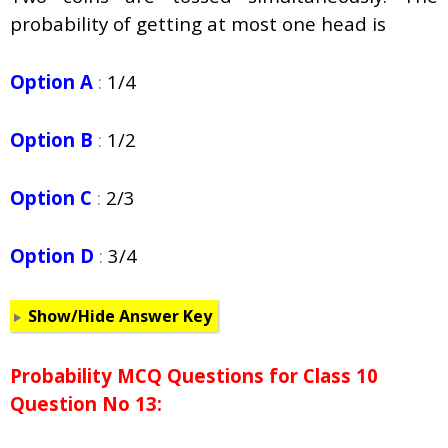
probability of getting at most one head is
Option A
:
1/4
Option B
:
1/2
Option C
:
2/3
Option D
:
3/4
Show/Hide Answer Key
Probability
MCQ Questions for Class 10
Question No 13: