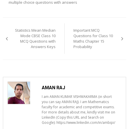
multiple choice questions with answers
Post
navigation
Statistics Mean Median
Important MCQ
Mode CBSE Class 10
Questions for Class 10
MCQ Questions with
Maths Chapter 15
Answers Keys
Probability
AMAN RAJ
I am AMAN KUMAR VISHWAKARMA (in short
you can say AMAN RAJ). I am Mathematics
faculty for academic and competitive exams.
For more details about me, kindly visit me on
LinkedIn (Copy this URL and Search on
Google): https://www.linkedin.com/in/ambipi/