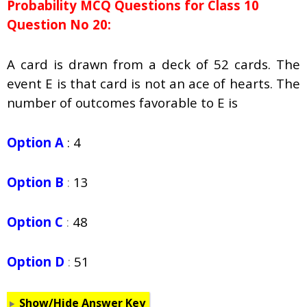
Probability
MCQ Questions for Class 10
Question No 20:
A card is drawn from a deck of 52 cards. The
event E is that card is not an ace of hearts. The
number of outcomes favorable to E is
Option A
: 4
Option B
:
13
Option C
:
48
Option D
:
51
Show/Hide Answer Key