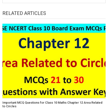
RELATED ARTICLES
Important MCQ Questions for Class 10 Maths Chapter 12 Area Related
to Circles