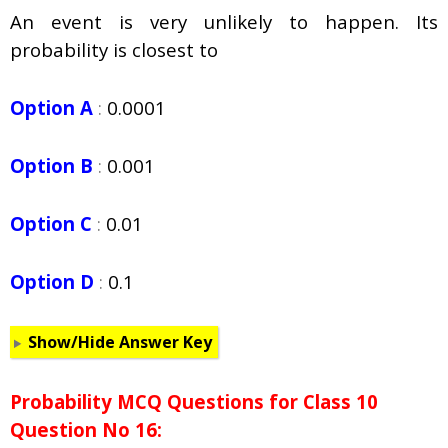
An event is very unlikely to happen. Its
probability is closest to
Option A
:
0.0001
Option B
:
0.001
Option C
:
0.01
Option D
:
0.1
Show/Hide Answer Key
Probability
MCQ Questions for Class 10
Question No 16: