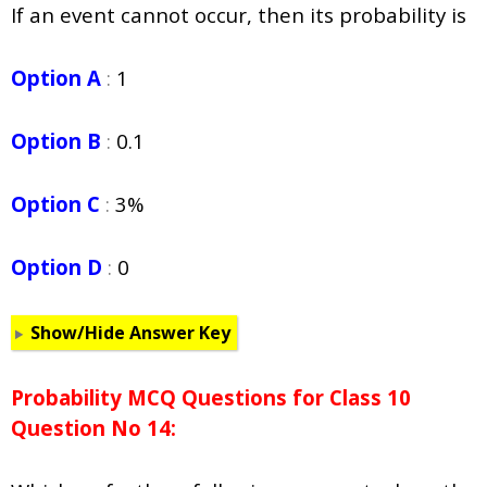
If an event cannot occur, then its probability is
Option A
:
1
Option B
:
0.1
Option C
:
3%
Option D
:
0
Show/Hide Answer Key
Probability
MCQ Questions for Class 10
Question No 14: