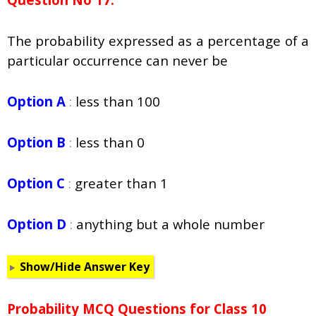
The probability expressed as a percentage of a
particular occurrence can never be
Option A
:
less than 100
Option B
:
less than 0
Option C
:
greater than 1
Option D
:
anything but a whole number
Show/Hide Answer Key
Probability
MCQ Questions for Class 10