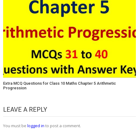
Extra MCQ Questions for Class 10 Maths Chapter 5 Arithmetic
Progression
LEAVE A REPLY
You must be
logged in
to post a comment.