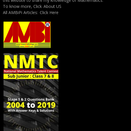
this website to share my knowledge of Mathematics.
To know more, Click
About US
All AMBiPi Articles:
Click Here