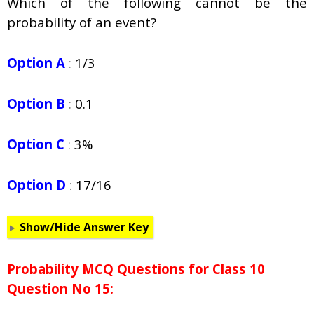
Which of the following cannot be the
probability of an event?
Option A
:
1/3
Option B
:
0.1
Option C
:
3%
Option D
:
17/16
Show/Hide Answer Key
Probability
MCQ Questions for Class 10
Question No 15: