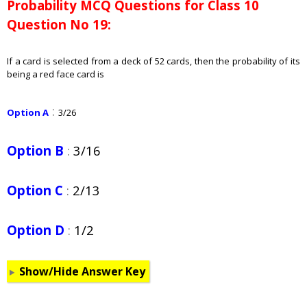
Probability
MCQ Questions for Class 10
Question No 19:
If a card is selected from a deck of 52 cards, then the probability of its
being a red face card is
:
Option A
3/26
Option B
:
3/16
Option C
:
2/13
Option D
:
1/2
Show/Hide Answer Key