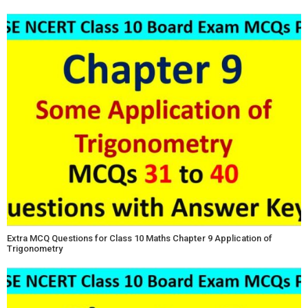
Extra MCQ Questions for Class 10 Maths Chapter 9 Application of
Trigonometry