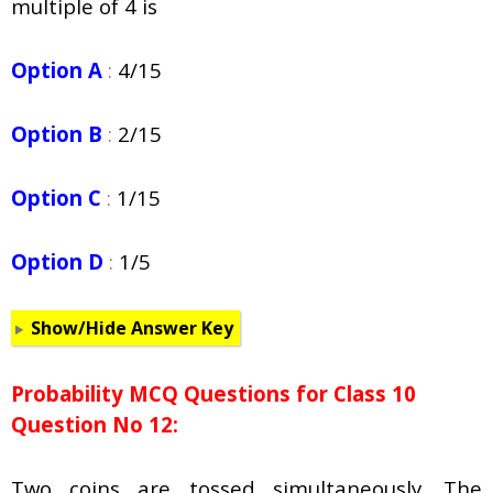
multiple of 4 is
Option A
:
4/15
Option B
:
2/15
Option C
:
1/15
Option D
:
1/5
Show/Hide Answer Key
Probability
MCQ Questions for Class 10
Question No 12:
Two coins are tossed simultaneously. The