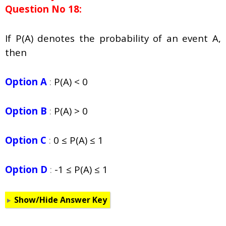
Question No 18:
If P(A) denotes the probability of an event A,
then
Option A
:
P(A) < 0
Option B
:
P(A) > 0
Option C
:
0
≤ P(A)
≤ 1
Option D
:
-1
≤ P(A) ≤ 1
Show/Hide Answer Key