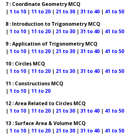
7 : Coordinate Geometry MCQ
|
1 to 10
|
11 to 20
|
21 to 30
|
31 to 40
|
41 to 50
8 : Introduction to Trigonometry MCQ
|
1 to 10
|
11 to 20
|
21 to 30
|
31 to 40
|
41 to 50
9 : Application of Trigonometry MCQ
|
1 to 10
|
11 to 20
|
21 to 30
|
31 to 40
|
41 to 50
10 : Circles MCQ
|
1 to 10
|
11 to 20
|
21 to 30
|
31 to 40
|
41 to 50
11 : Constructions MCQ
|
1 to 10
|
11 to 20
12 : Area Related to Circles MCQ
|
1 to 10
|
11 to 20
|
21 to 30
|
31 to 40
|
41 to 50
13 : Surface Area & Volume MCQ
|
1 to 10
|
11 to 20
|
21 to 30
|
31 to 40
|
41 to 50