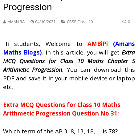
Progression
AMAN RAJ
04/10/2021
CBSE Class 10
0
Hi students, Welcome to
AMBiPi
(Amans
Maths Blogs)
.
In this article, you will get
Extra
MCQ Questions for Class 10 Maths Chapter 5
Arithmetic Progression
. You can download this
PDF and save it in your mobile device or laptop
etc.
Extra MCQ Questions for Class 10 Maths
Arithmetic Progression Question No 31:
Which term of the AP 3, 8, 13, 18, … is 78?