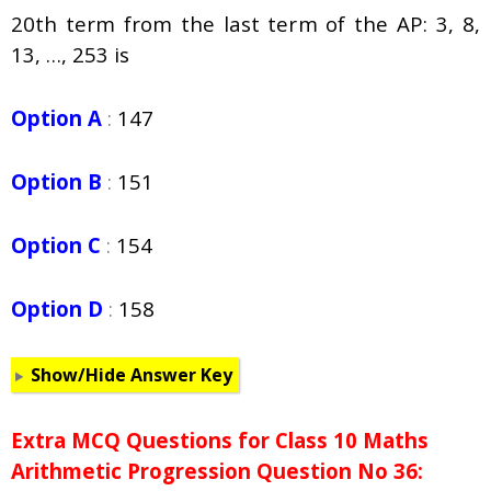
20th term from the last term of the AP: 3, 8,
13, …, 253 is
Option A
:
147
Option B
:
151
Option C
:
154
Option D
:
158
Show/Hide Answer Key
Extra MCQ Questions for Class 10 Maths
Arithmetic Progression Question No 36: