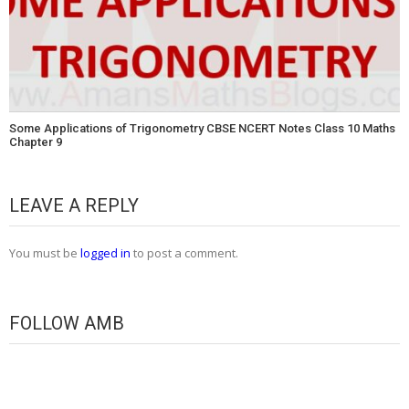
Some Applications of Trigonometry CBSE NCERT Notes Class 10 Maths
Chapter 9
LEAVE A REPLY
You must be
logged in
to post a comment.
FOLLOW AMB