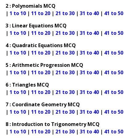
2 : Polynomials MCQ
|
1 to 10
|
11 to 20
|
21 to 30
|
31 to 40
|
41 to 50
3 : Linear Equations MCQ
|
1 to 10
|
11 to 20
|
21 to 30
|
31 to 40
|
41 to 50
4 : Quadratic Equations MCQ
|
1 to 10
|
11 to 20
|
21 to 30
|
31 to 40
|
41 to 50
5 : Arithmetic Progression MCQ
|
1 to 10
|
11 to 20
|
21 to 30
|
31 to 40
|
41 to 50
6 : Triangles MCQ
|
1 to 10
|
11 to 20
|
21 to 30
|
31 to 40
|
41 to 50
7 : Coordinate Geometry MCQ
|
1 to 10
|
11 to 20
|
21 to 30
|
31 to 40
|
41 to 50
8 : Introduction to Trigonometry MCQ
|
1 to 10
|
11 to 20
|
21 to 30
|
31 to 40
|
41 to 50