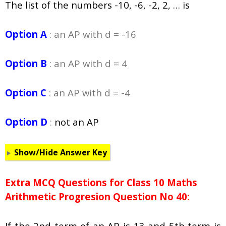
The list of the numbers -10, -6, -2, 2, … is
Option A
: an AP with d = -16
Option B
: an AP with d = 4
Option C
: an AP with d = -4
Option D
:
not an AP
Show/Hide Answer Key
Extra MCQ Questions for Class 10 Maths
Arithmetic Progresion Question No 40:
If the 2nd term of an AP is 13 and 5th term is