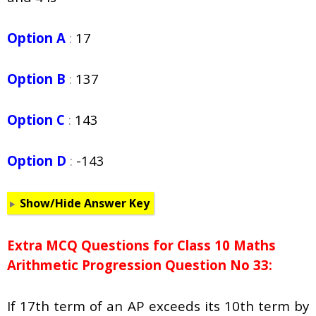
Option A
:
17
Option B
:
137
Option C
:
143
Option D
:
-143
Show/Hide Answer Key
Extra MCQ Questions for Class 10 Maths
Arithmetic Progression Question No 33:
If 17th term of an AP exceeds its 10th term by