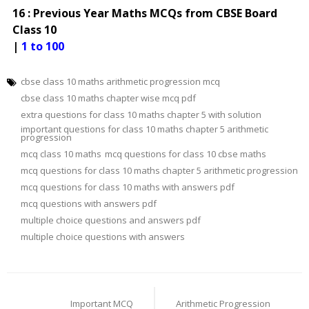
16 : Previous Year Maths MCQs from CBSE Board
Class 10
|
1 to 100
cbse class 10 maths arithmetic progression mcq
cbse class 10 maths chapter wise mcq pdf
extra questions for class 10 maths chapter 5 with solution
important questions for class 10 maths chapter 5 arithmetic
progression
mcq class 10 maths
mcq questions for class 10 cbse maths
mcq questions for class 10 maths chapter 5 arithmetic progression
mcq questions for class 10 maths with answers pdf
mcq questions with answers pdf
multiple choice questions and answers pdf
multiple choice questions with answers
Post
navigation
Important MCQ
Arithmetic Progression