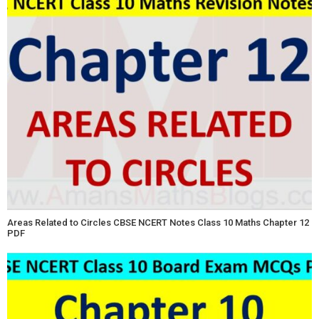
Areas Related to Circles CBSE NCERT Notes Class 10 Maths Chapter 12
PDF