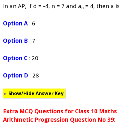
In an AP, if d = -4, n = 7 and a
= 4, then a is
n
Option A
:
6
Option B
:
7
Option C
:
20
Option D
:
28
Show/Hide Answer Key
Extra MCQ Questions for Class 10 Maths
Arithmetic Progression Question No 39: