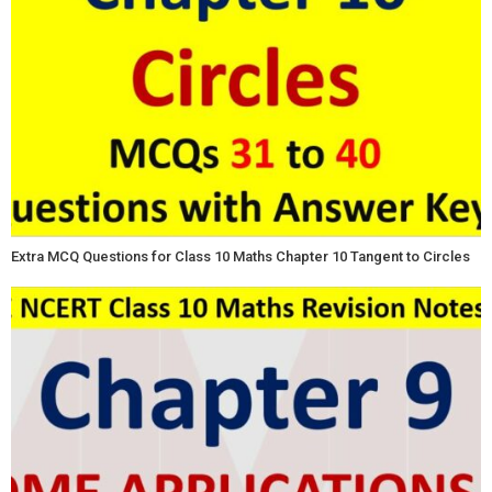
Extra MCQ Questions for Class 10 Maths Chapter 10 Tangent to Circles