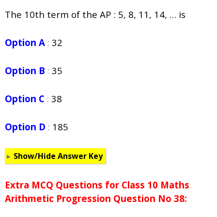
The 10th term of the AP : 5, 8, 11, 14, … is
Option A
:
32
Option B
:
35
Option C
:
38
Option D
:
185
Show/Hide Answer Key
Extra MCQ Questions for Class 10 Maths
Arithmetic Progression Question No 38: