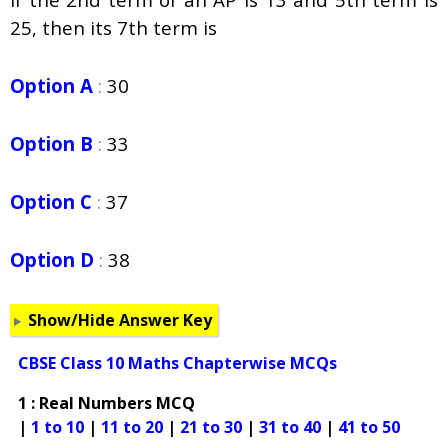
25, then its 7th term is
Option A
:
30
Option B
:
33
Option C
:
37
Option D
:
38
Show/Hide Answer Key
CBSE Class 10 Maths Chapterwise MCQs
1 : Real Numbers MCQ
|
1 to 10
|
11 to 20
|
21 to 30
|
31 to 40
|
41 to 50