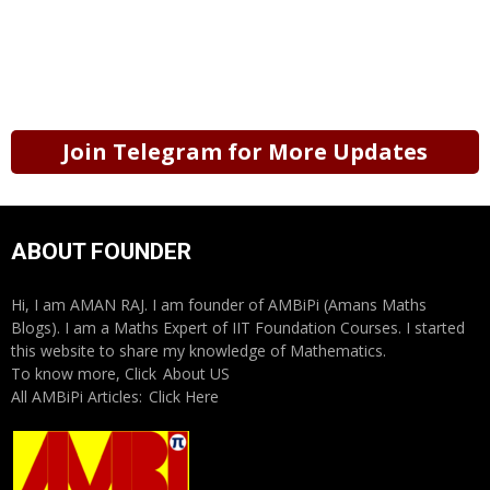
Join Telegram for More Updates
ABOUT FOUNDER
Hi, I am AMAN RAJ. I am founder of AMBiPi (Amans Maths
Blogs). I am a Maths Expert of IIT Foundation Courses. I started
this website to share my knowledge of Mathematics.
To know more, Click
About US
All AMBiPi Articles:
Click Here