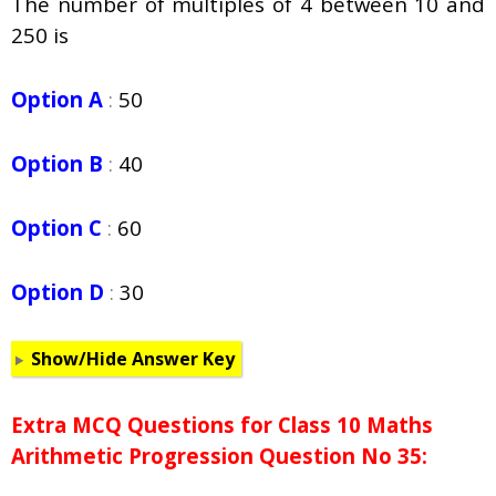
The number of multiples of 4 between 10 and
250 is
Option A
:
50
Option B
:
40
Option C
:
60
Option D
:
30
Show/Hide Answer Key
Extra MCQ Questions for Class 10 Maths
Arithmetic Progression Question No 35: