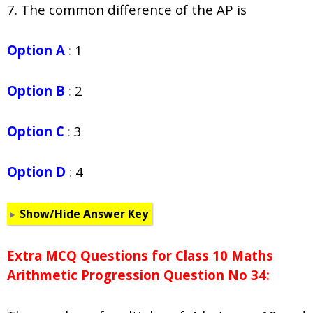
7. The common difference of the AP is
Option A
:
1
Option B
:
2
Option C
:
3
Option D
:
4
Show/Hide Answer Key
Extra MCQ Questions for Class 10 Maths
Arithmetic Progression Question No 34: