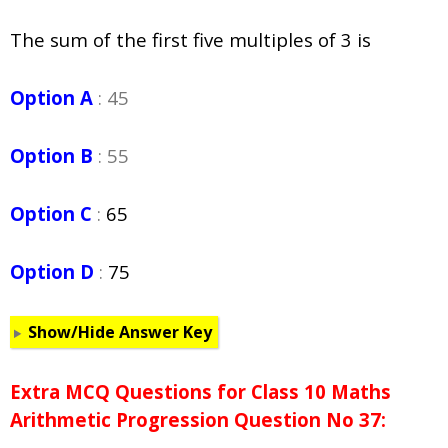
The sum of the first five multiples of 3 is
Option A
: 45
Option B
: 55
Option C
:
65
Option D
:
75
Show/Hide Answer Key
Extra MCQ Questions for Class 10 Maths
Arithmetic Progression Question No 37: