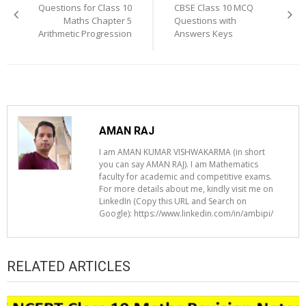
Questions for Class 10
CBSE Class 10 MCQ
Maths Chapter 5
Questions with
Arithmetic Progression
Answers Keys
AMAN RAJ
I am AMAN KUMAR VISHWAKARMA (in short
you can say AMAN RAJ). I am Mathematics
faculty for academic and competitive exams.
For more details about me, kindly visit me on
LinkedIn (Copy this URL and Search on
Google): https://www.linkedin.com/in/ambipi/
RELATED ARTICLES