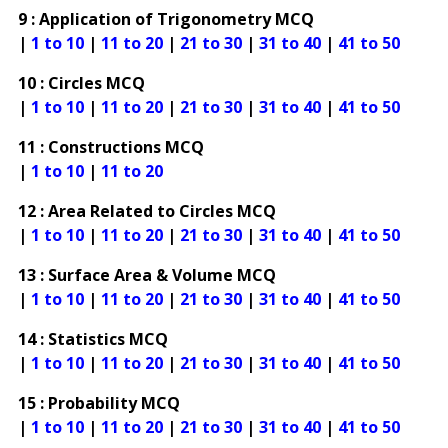
9 : Application of Trigonometry MCQ
|
1 to 10
|
11 to 20
|
21 to 30
|
31 to 40
|
41 to 50
10 : Circles MCQ
|
1 to 10
|
11 to 20
|
21 to 30
|
31 to 40
|
41 to 50
11 : Constructions MCQ
|
1 to 10
|
11 to 20
12 : Area Related to Circles MCQ
|
1 to 10
|
11 to 20
|
21 to 30
|
31 to 40
|
41 to 50
13 : Surface Area & Volume MCQ
|
1 to 10
|
11 to 20
|
21 to 30
|
31 to 40
|
41 to 50
14 : Statistics MCQ
|
1 to 10
|
11 to 20
|
21 to 30
|
31 to 40
|
41 to 50
15 : Probability MCQ
|
1 to 10
|
11 to 20
|
21 to 30
|
31 to 40
|
41 to 50