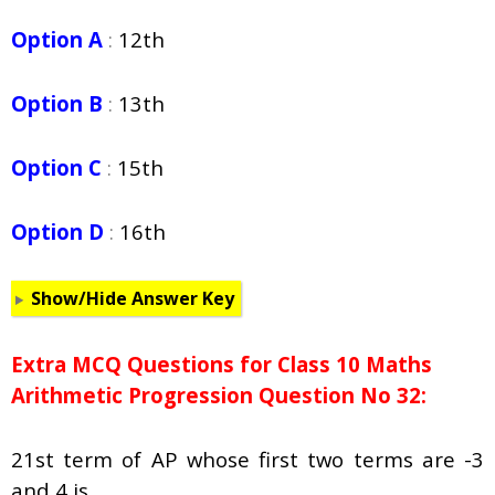
Option A
:
12th
Option B
:
13th
Option C
:
15th
Option D
:
16th
Show/Hide Answer Key
Extra MCQ Questions for Class 10 Maths
Arithmetic Progression Question No 32:
21st term of AP whose first two terms are -3
and 4 is