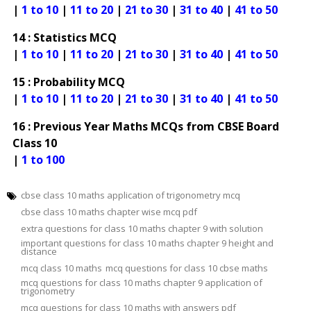
|
1 to 10
|
11 to 20
|
21 to 30
|
31 to 40
|
41 to 50
14 : Statistics MCQ
|
1 to 10
|
11 to 20
|
21 to 30
|
31 to 40
|
41 to 50
15 : Probability MCQ
|
1 to 10
|
11 to 20
|
21 to 30
|
31 to 40
|
41 to 50
16 : Previous Year Maths MCQs from CBSE Board
Class 10
|
1 to 100
cbse class 10 maths application of trigonometry mcq
cbse class 10 maths chapter wise mcq pdf
extra questions for class 10 maths chapter 9 with solution
important questions for class 10 maths chapter 9 height and
distance
mcq class 10 maths
mcq questions for class 10 cbse maths
mcq questions for class 10 maths chapter 9 application of
trigonometry
mcq questions for class 10 maths with answers pdf