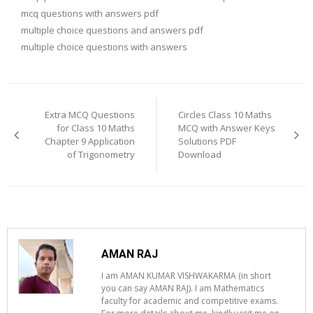
mcq questions with answers pdf
multiple choice questions and answers pdf
multiple choice questions with answers
Post
navigation
Extra MCQ Questions
Circles Class 10 Maths
for Class 10 Maths
MCQ with Answer Keys
Chapter 9 Application
Solutions PDF
of Trigonometry
Download
AMAN RAJ
I am AMAN KUMAR VISHWAKARMA (in short
you can say AMAN RAJ). I am Mathematics
faculty for academic and competitive exams.