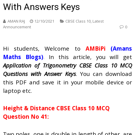
With Answers Keys
AMAN RAJ
12/10/2021
CBSE Class 10
,
Latest
Announcement
0
Hi students, Welcome to
AMBiPi
(Amans
Maths Blogs)
.
In this article, you will get
Application of Trigonometry CBSE Class 10 MCQ
Questions with Answer Keys
. You can download
this PDF and save it in your mobile device or
laptop etc.
Height & Distance CBSE Class 10 MCQ
Question No 41:
Two poles, one is double in length of other, are