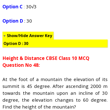
Option C
:
30√3
Option D
: 30
Show/Hide Answer Key
Option D : 30
Height & Distance CBSE Class 10 MCQ
Question No 48:
At the foot of a mountain the elevation of its
summit is 45 degree. After ascending 2000 m
towards the mountain upon an incline of 30
degree, the elevation changes to 60 degree.
Find the height of the mountain?