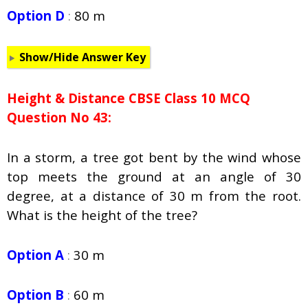
Option D
:
80 m
Show/Hide Answer Key
Height & Distance CBSE Class 10 MCQ
Question No 43:
In a storm, a tree got bent by the wind whose
top meets the ground at an angle of 30
degree, at a distance of 30 m from the root.
What is the height of the tree?
Option A
:
30 m
Option B
:
60 m