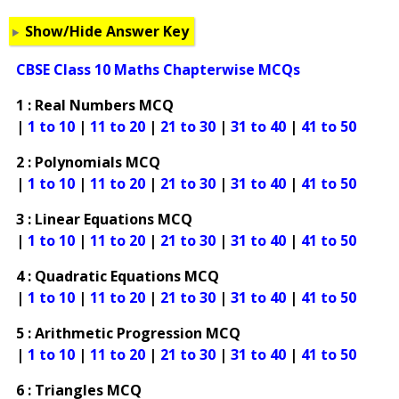
Show/Hide Answer Key
CBSE Class 10 Maths Chapterwise MCQs
1 : Real Numbers MCQ
|
1 to 10
|
11 to 20
|
21 to 30
|
31 to 40
|
41 to 50
2 : Polynomials MCQ
|
1 to 10
|
11 to 20
|
21 to 30
|
31 to 40
|
41 to 50
3 : Linear Equations MCQ
|
1 to 10
|
11 to 20
|
21 to 30
|
31 to 40
|
41 to 50
4 : Quadratic Equations MCQ
|
1 to 10
|
11 to 20
|
21 to 30
|
31 to 40
|
41 to 50
5 : Arithmetic Progression MCQ
|
1 to 10
|
11 to 20
|
21 to 30
|
31 to 40
|
41 to 50
6 : Triangles MCQ