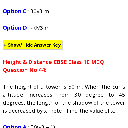
Option C
:
30
√3 m
Option D
: 40
√3 m
Show/Hide Answer Key
Height & Distance CBSE Class 10 MCQ
Question No 44:
The height of a tower is 50 m. When the Sun’s
altitude increases from 30 degree to 45
degrees, the length of the shadow of the tower
is decreased by x meter. Find the value of x.
Option A
:
50(
√3 – 1)