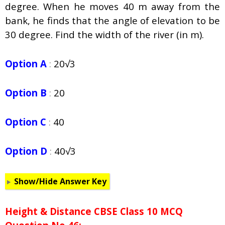
degree. When he moves 40 m away from the
bank, he finds that the angle of elevation to be
30 degree. Find the width of the river (in m).
Option A
:
20√3
Option B
:
20
Option C
:
40
Option D
:
40√3
Show/Hide Answer Key
Height & Distance CBSE Class 10 MCQ