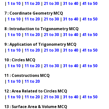
|
1 to 10
|
11 to 20
|
21 to 30
|
31 to 40
|
41 to 50
7 : Coordinate Geometry MCQ
|
1 to 10
|
11 to 20
|
21 to 30
|
31 to 40
|
41 to 50
8 : Introduction to Trigonometry MCQ
|
1 to 10
|
11 to 20
|
21 to 30
|
31 to 40
|
41 to 50
9 : Application of Trigonometry MCQ
|
1 to 10
|
11 to 20
|
21 to 30
|
31 to 40
|
41 to 50
10 : Circles MCQ
|
1 to 10
|
11 to 20
|
21 to 30
|
31 to 40
|
41 to 50
11 : Constructions MCQ
|
1 to 10
|
11 to 20
12 : Area Related to Circles MCQ
|
1 to 10
|
11 to 20
|
21 to 30
|
31 to 40
|
41 to 50
13 : Surface Area & Volume MCQ