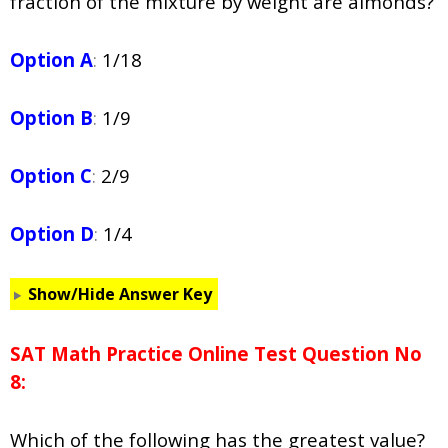
fraction of the mixture by weight are almonds?
Option A
:
1/18
Option B
:
1/9
Option C
:
2/9
Option D
:
1/4
Show/Hide Answer Key
SAT Math Practice Online Test Question No
8:
Which of the following has the greatest value?