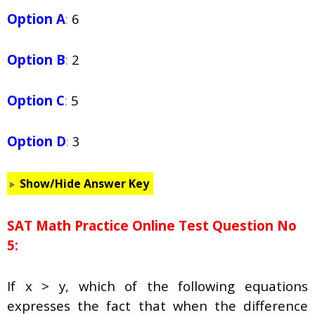
Option A
:
6
Option B
:
2
Option C
:
5
Option D
:
3
Show/Hide Answer Key
SAT Math Practice Online Test Question No
5:
If x > y, which of the following equations
expresses the fact that when the difference