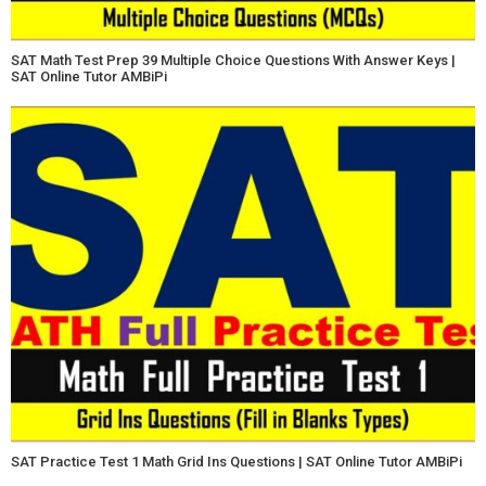
SAT Math Test Prep 39 Multiple Choice Questions With Answer Keys |
SAT Online Tutor AMBiPi
SAT Practice Test 1 Math Grid Ins Questions | SAT Online Tutor AMBiPi