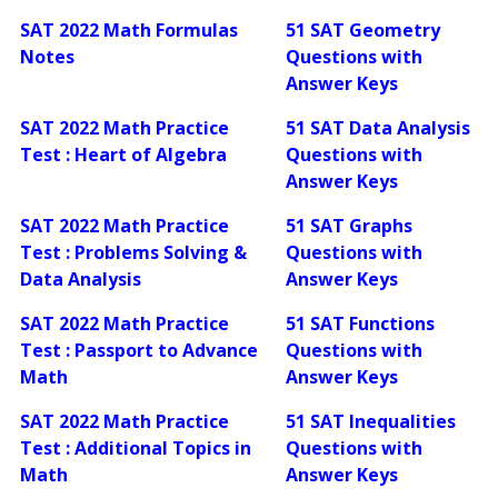
SAT 2022 Math Formulas
51 SAT Geometry
Notes
Questions with
Answer Keys
SAT 2022 Math Practice
51 SAT Data Analysis
Test : Heart of Algebra
Questions with
Answer Keys
SAT 2022 Math Practice
51 SAT Graphs
Test : Problems Solving &
Questions with
Data Analysis
Answer Keys
SAT 2022 Math Practice
51 SAT Functions
Test : Passport to Advance
Questions with
Math
Answer Keys
SAT 2022 Math Practice
51 SAT Inequalities
Test : Additional Topics in
Questions with
Math
Answer Keys