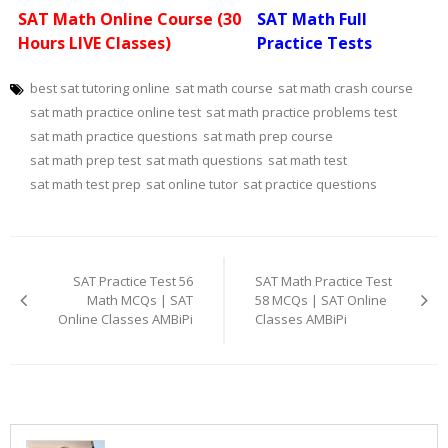
SAT Math Online Course (30
SAT Math Full
Hours LIVE Classes)
Practice Tests
best sat tutoring online
sat math course
sat math crash course
sat math practice online test
sat math practice problems test
sat math practice questions
sat math prep course
sat math prep test
sat math questions
sat math test
sat math test prep
sat online tutor
sat practice questions
Post
navigation
SAT Practice Test 56
SAT Math Practice Test
Math MCQs | SAT
58 MCQs | SAT Online
Online Classes AMBiPi
Classes AMBiPi