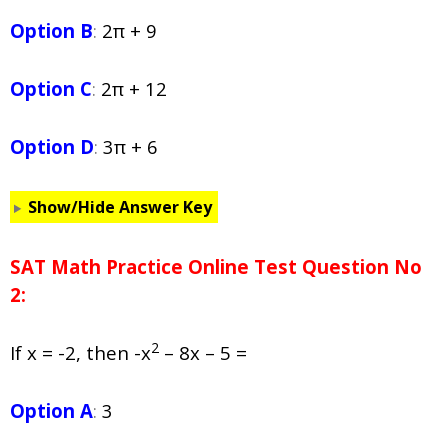
Option B
:
2π + 9
Option C
:
2π + 12
Option D
:
3π + 6
Show/Hide Answer Key
SAT Math Practice Online Test Question No
2:
2
If x = -2, then -x
– 8x – 5 =
Option A
:
3