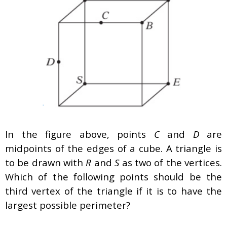
In the figure above, points
C
and
D
are
midpoints of the edges of a cube. A triangle is
to be drawn with
R
and
S
as two of the vertices.
Which of the following points should be the
third vertex of the triangle if it is to have the
largest possible perimeter?