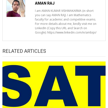
AMAN RAJ
I am AMAN KUMAR VISHWAKARMA (in short
you can say AMAN RAJ). I am Mathematics
faculty for academic and competitive exams.
For more details about me, kindly visit me on
LinkedIn (Copy this URL and Search on
Google): https://www.linkedin.com/in/ambipi/
RELATED ARTICLES