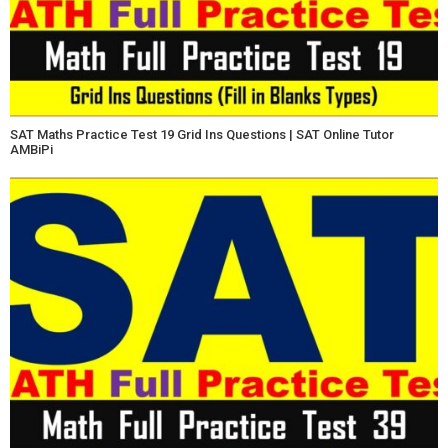
SAT Maths Practice Test 19 Grid Ins Questions | SAT Online Tutor
AMBiPi