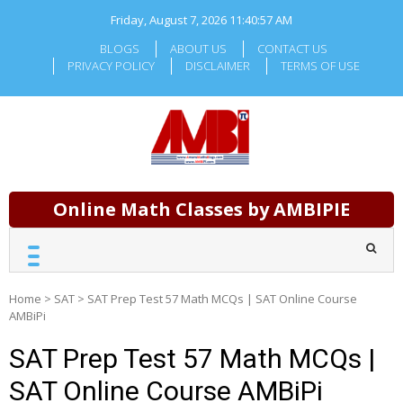
Skip
Friday, August 7, 2026
11:40:57 AM
to
content
BLOGS
ABOUT US
CONTACT US
PRIVACY POLICY
DISCLAIMER
TERMS OF USE
Online Math Classes by AMBIPIE
Home
>
SAT
>
SAT Prep Test 57 Math MCQs | SAT Online Course
AMBiPi
SAT Prep Test 57 Math MCQs |
SAT Online Course AMBiPi