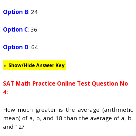
Option B
:
24
Option C
:
36
Option D
:
64
Show/Hide Answer Key
SAT Math Practice Online Test Question No
4:
How much greater is the average (arithmetic
mean) of a, b, and 18 than the average of a, b,
and 12?