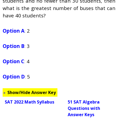
students and no fewer than 30 students, then
what is the greatest number of buses that can
have 40 students?
Option A
:
2
Option B
:
3
Option C
:
4
Option D
:
5
Show/Hide Answer Key
SAT 2022 Math Syllabus
51 SAT Algebra
Questions with
Answer Keys