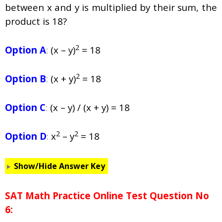
between x and y is multiplied by their sum, the
product is 18?
2
Option A
:
(x – y)
= 18
2
Option B
:
(x + y)
= 18
Option C
:
(x – y) / (x + y) = 18
2
2
Option D
:
x
– y
= 18
Show/Hide Answer Key
SAT Math Practice Online Test Question No
6: