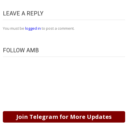
LEAVE A REPLY
You must be
logged in
to post a comment.
FOLLOW AMB
Join Telegram for More Updates