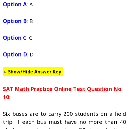
Option A
:
A
Option B
:
B
Option C
:
C
Option D
:
D
Show/Hide Answer Key
SAT Math Practice Online Test Question No
10:
Six buses are to carry 200 students on a field
trip. If each bus must have no more than 40