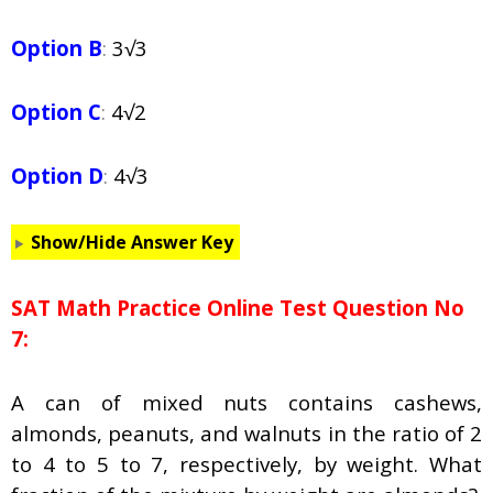
Option B
:
3√3
Option C
:
4√2
Option D
:
4√3
Show/Hide Answer Key
SAT Math Practice Online Test Question No
7:
A can of mixed nuts contains cashews,
almonds, peanuts, and walnuts in the ratio of 2
to 4 to 5 to 7, respectively, by weight. What