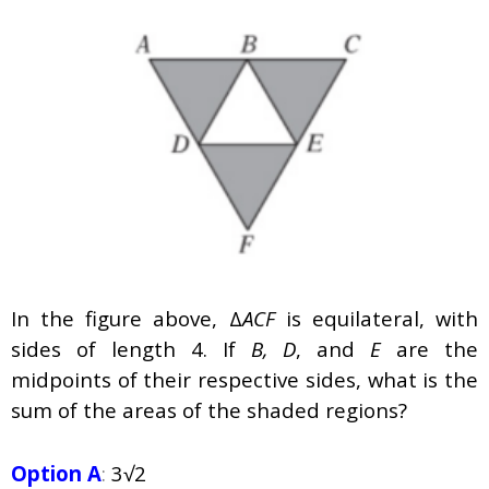
In the figure above, Δ
ACF
is equilateral, with
sides of length 4. If
B, D
, and
E
are the
midpoints of their respective sides, what is the
sum of the areas of the shaded regions?
Option A
:
3√2