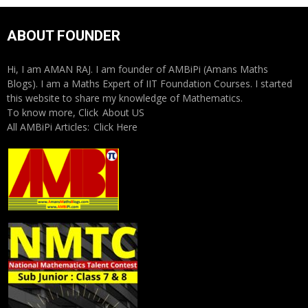
ABOUT FOUNDER
Hi, I am AMAN RAJ. I am founder of AMBiPi (Amans Maths
Blogs). I am a Maths Expert of IIT Foundation Courses. I started
this website to share my knowledge of Mathematics.
To know more, Click
About US
All AMBiPi Articles:
Click Here