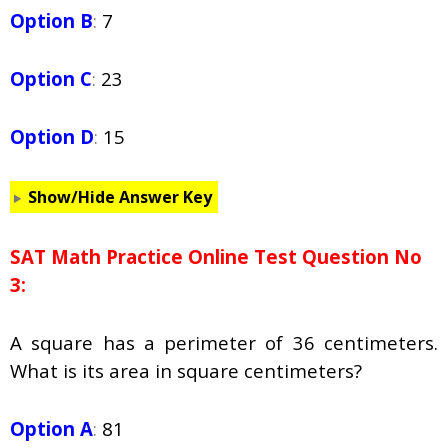
Option B
:
7
Option C
:
23
Option D
:
15
Show/Hide Answer Key
SAT Math Practice Online Test Question No
3:
A square has a perimeter of 36 centimeters.
What is its area in square centimeters?
Option A
:
81