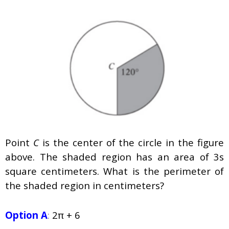
Point
C
is the center of the circle in the figure
above. The shaded region has an area of 3s
square centimeters. What is the perimeter of
the shaded region in centimeters?
Option A
:
2π + 6