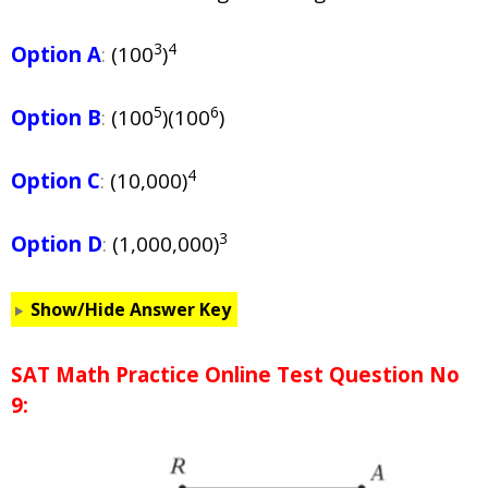
3
4
Option A
:
(100
)
5
6
Option B
:
(100
)(100
)
4
Option C
:
(10,000)
3
Option D
:
(1,000,000)
Show/Hide Answer Key
SAT Math Practice Online Test Question No
9: