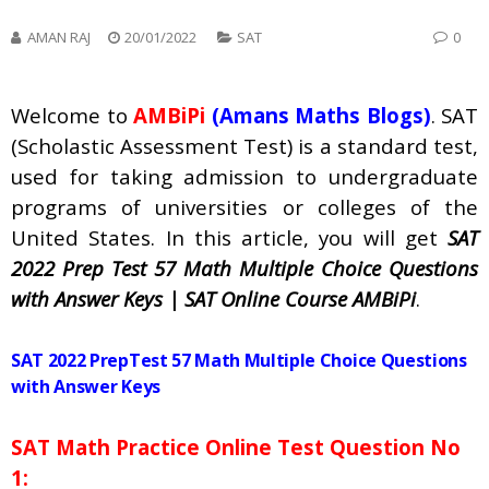
AMAN RAJ
20/01/2022
SAT
0
Welcome to
AMBiPi
(Amans Maths Blogs)
. SAT
(Scholastic Assessment Test) is a standard test,
used for taking admission to undergraduate
programs of universities or colleges of the
United States. In this article, you will get
SAT
2022 Prep Test 57 Math Multiple Choice Questions
with Answer Keys | SAT Online Course AMBiPi
.
SAT 2022 PrepTest 57 Math Multiple Choice Questions
with Answer Keys
SAT Math Practice Online Test Question No
1: