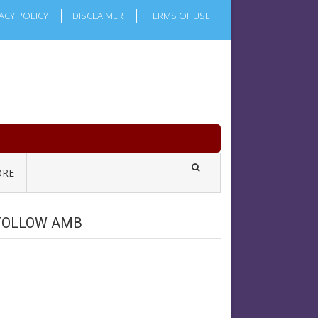
ACY POLICY
DISCLAIMER
TERMS OF USE
RE
FOLLOW AMB