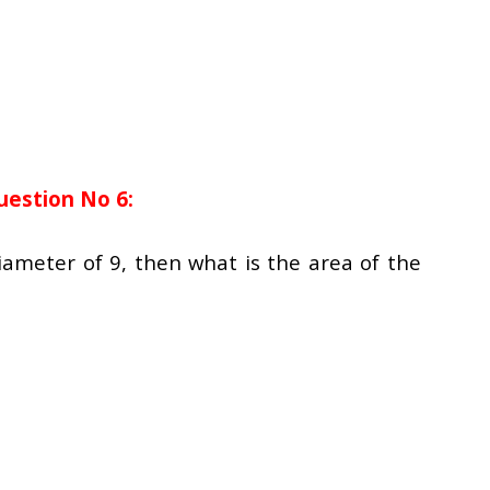
uestion No 6:
ameter of 9, then what is the area of the