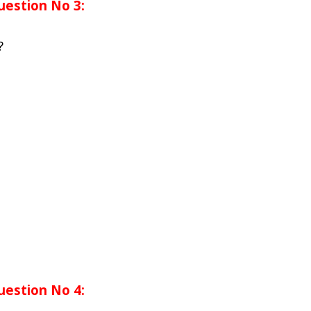
uestion No 3:
?
uestion No 4: