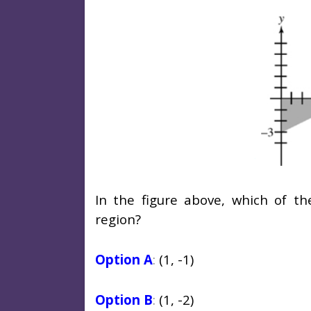
In the figure above, which of th
region?
Option A
:
(1, -1)
Option B
:
(1, -2)