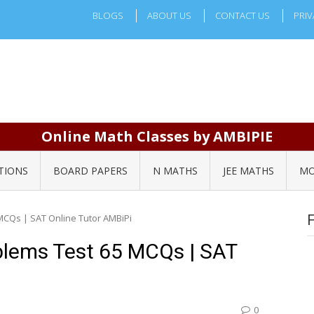
BLOGS
ABOUT US
CONTACT US
PRIV
Online Math Classes by AMBIPIE
TIONS
BOARD PAPERS
N MATHS
JEE MATHS
MO
MCQs | SAT Online Tutor AMBiPi
blems Test 65 MCQs | SAT
0