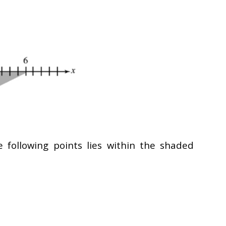
e following points lies within the shaded