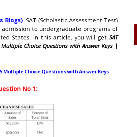
s Blogs)
. SAT (Scholastic Assessment Test)
ng admission to undergraduate programs of
ted States. In this article, you will get
SAT
 Multiple Choice Questions with Answer Keys |
5 Multiple Choice Questions with Answer Keys
uestion No 1: