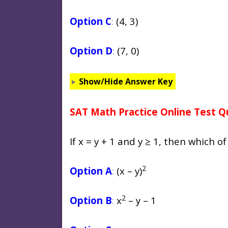
Option C
:
(4, 3)
Option D
:
(7, 0)
Show/Hide Answer Key
SAT Math Practice Online Test Q
If x = y + 1 and y ≥ 1, then which of
2
Option A
:
(x – y)
2
Option B
:
x
– y – 1