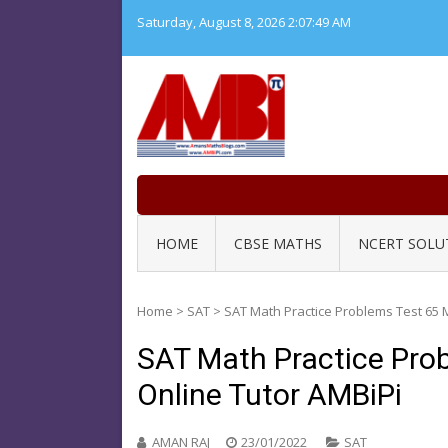
Skip
Saturday, August 8, 2026
2:07:50 AM
to
content
HOME
CBSE MATHS
NCERT SOLU
Home
>
SAT
>
SAT Math Practice Problems Test 65 
SAT Math Practice Pro
Online Tutor AMBiPi
AMAN RAJ
23/01/2022
SAT