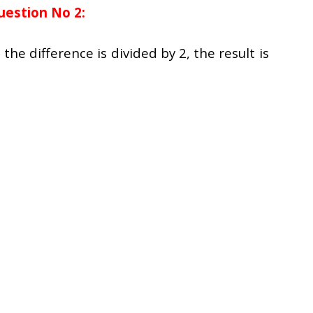
uestion No 2:
he difference is divided by 2, the result is