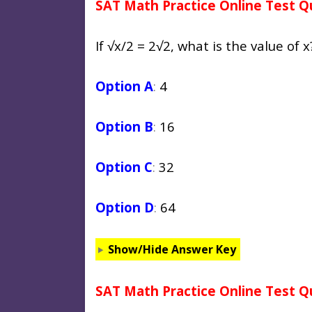
SAT Math Practice Online Test Q
If √x/2 = 2√2, what is the value of x
Option A
:
4
Option B
:
16
Option C
:
32
Option D
:
64
Show/Hide Answer Key
SAT Math Practice Online Test Q