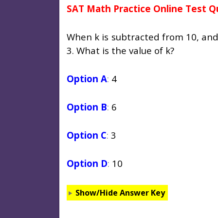
SAT Math Practice Online Test Q
When k is subtracted from 10, and t
3. What is the value of k?
Option A
:
4
Option B
:
6
Option C
:
3
Option D
:
10
Show/Hide Answer Key