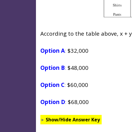
According to the table above, x + y
Option A
:
$32,000
Option B
:
$48,000
Option C
:
$60,000
Option D
:
$68,000
Show/Hide Answer Key