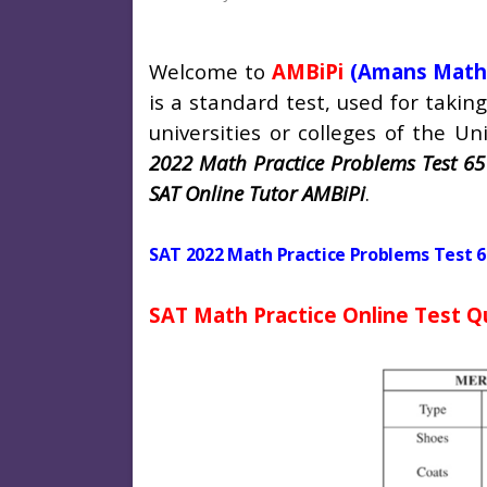
Welcome to
AMBiPi
(Amans Math
is a standard test, used for taki
universities or colleges of the Uni
2022 Math Practice Problems Test 65
SAT Online Tutor AMBiPi
.
SAT 2022 Math Practice Problems Test 6
SAT Math Practice Online Test Q