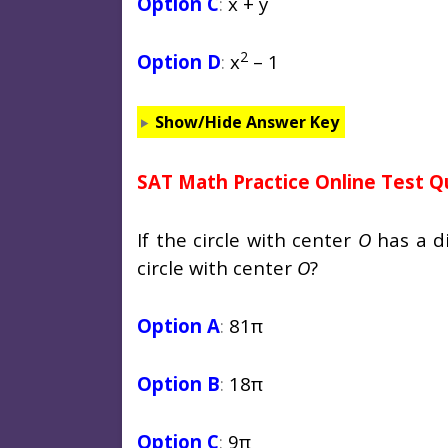
Option C
:
x + y
2
Option D
:
x
– 1
Show/Hide Answer Key
SAT Math Practice Online Test Q
If the circle with center
O
has a di
circle with center
O
?
Option A
:
81π
Option B
:
18π
Option C
:
9π