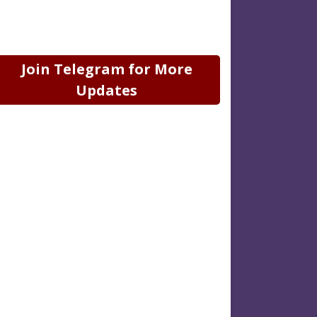
Join Telegram for More
Updates