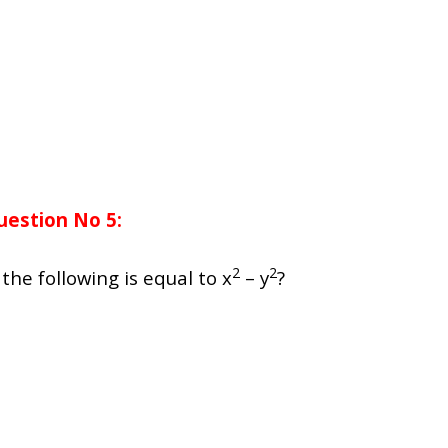
uestion No 5:
2
2
 the following is equal to x
– y
?