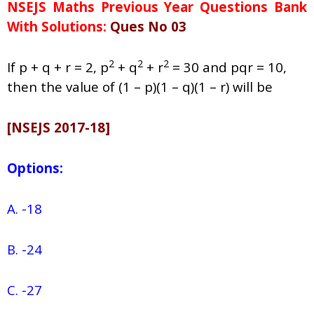
NSEJS Maths Previous Year Questions Bank
With Solutions:
Ques No 03
2
2
2
If p + q + r = 2, p
+ q
+ r
= 30 and pqr = 10,
then the value of (1 – p)(1 – q)(1 – r) will be
[NSEJS 2017-18]
Options:
A. -18
B. -24
C. -27