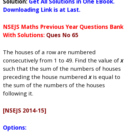
Solution:
Get All Solutions in One EBook.
Downloading Link is at Last.
NSEJS Maths Previous Year Questions Bank
With Solutions:
Ques No 65
The houses of a row are numbered
consecutively from 1 to 49. Find the value of
x
such that the sum of the numbers of houses
preceding the house numbered
x
is equal to
the sum of the numbers of the houses
following it.
[NSEJS 2014-15]
Options: