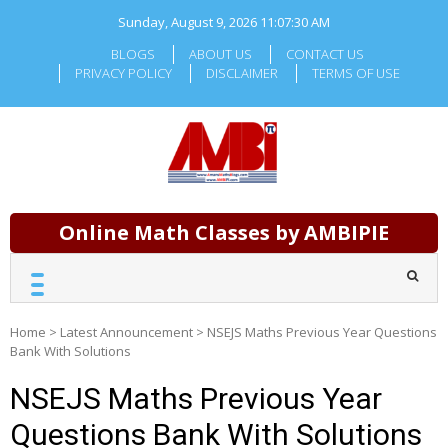
Skip
Sunday, August 9, 2026
11:07:31 AM
to
content
BLOGS
ABOUT US
CONTACT US
PRIVACY POLICY
DISCLAIMER
TERMS OF USE
Online Math Classes by AMBIPIE
Home
>
Latest Announcement
>
NSEJS Maths Previous Year Questions
Bank With Solutions
NSEJS Maths Previous Year
Questions Bank With Solutions