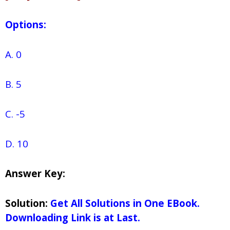
Options:
A. 0
B. 5
C. -5
D. 10
Answer Key:
Solution:
Get All Solutions in One EBook.
Downloading Link is at Last.