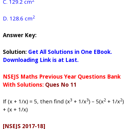
2
C. 129.2 cm
2
D. 128.6 cm
Answer Key:
Solution:
Get All Solutions in One EBook.
Downloading Link is at Last.
NSEJS Maths Previous Year Questions Bank
With Solutions:
Ques No 11
3
3
2
2
If (x + 1/x) = 5, then find (x
+ 1/x
) – 5(x
+ 1/x
)
+ (x + 1/x)
[NSEJS 2017-18]