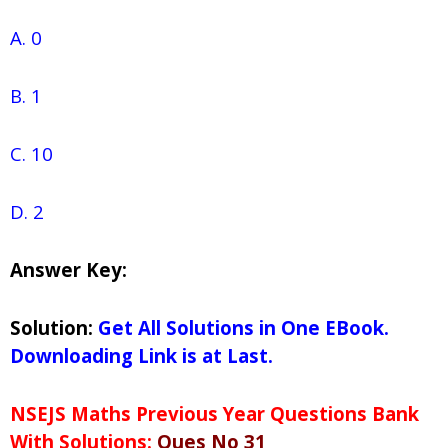
A. 0
B. 1
C. 10
D. 2
Answer Key:
Solution:
Get All Solutions in One EBook.
Downloading Link is at Last.
NSEJS Maths Previous Year Questions Bank
With Solutions:
Ques No 31