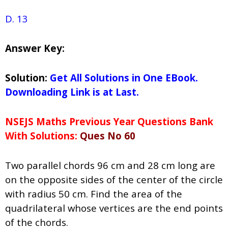
D. 13
Answer Key:
Solution:
Get All Solutions in One EBook.
Downloading Link is at Last.
NSEJS Maths Previous Year Questions Bank
With Solutions:
Ques No 60
Two parallel chords 96 cm and 28 cm long are
on the opposite sides of the center of the circle
with radius 50 cm. Find the area of the
quadrilateral whose vertices are the end points
of the chords.