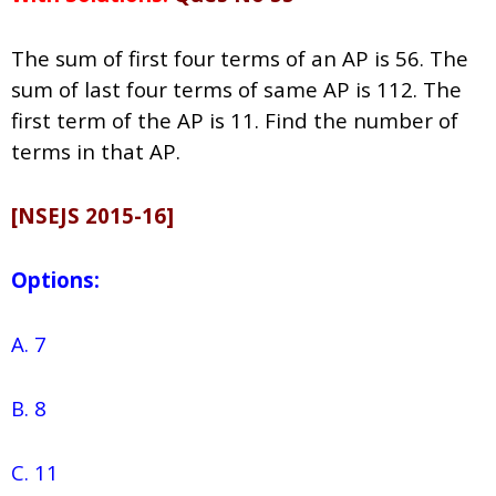
The sum of first four terms of an AP is 56. The
sum of last four terms of same AP is 112. The
first term of the AP is 11. Find the number of
terms in that AP.
[NSEJS 2015-16]
Options:
A. 7
B. 8
C. 11