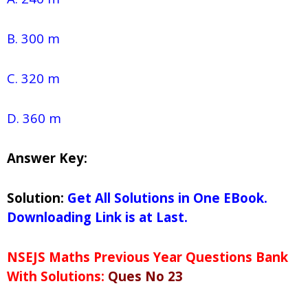
B. 300 m
C. 320 m
D. 360 m
Answer Key:
Solution:
Get All Solutions in One EBook.
Downloading Link is at Last.
NSEJS Maths Previous Year Questions Bank
With Solutions:
Ques No 23