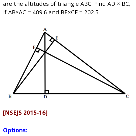
are the altitudes of triangle ABC. Find AD × BC,
if AB×AC = 409.6 and BE×CF = 202.5
[NSEJS 2015-16]
Options: