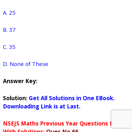
A. 25
B. 37
C. 35
D. None of These
Answer Key:
Solution:
Get All Solutions in One EBook.
Downloading Link is at Last.
NSEJS Maths Previous Year Questions Bank
With Solutions:
Ques No 66