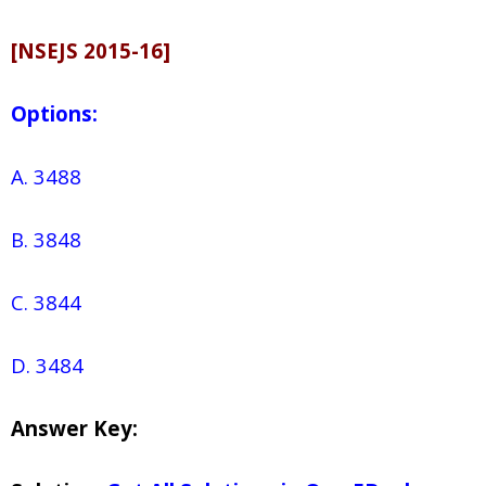
[NSEJS 2015-16]
Options:
A. 3488
B. 3848
C. 3844
D. 3484
Answer Key: