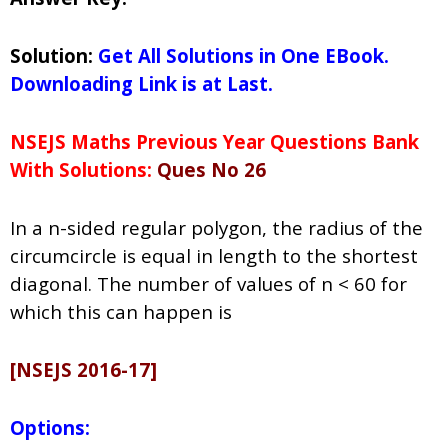
Solution:
Get All Solutions in One EBook.
Downloading Link is at Last.
NSEJS Maths Previous Year Questions Bank
With Solutions:
Ques No 26
In a n-sided regular polygon, the radius of the
circumcircle is equal in length to the shortest
diagonal. The number of values of n < 60 for
which this can happen is
[NSEJS 2016-17]
Options: