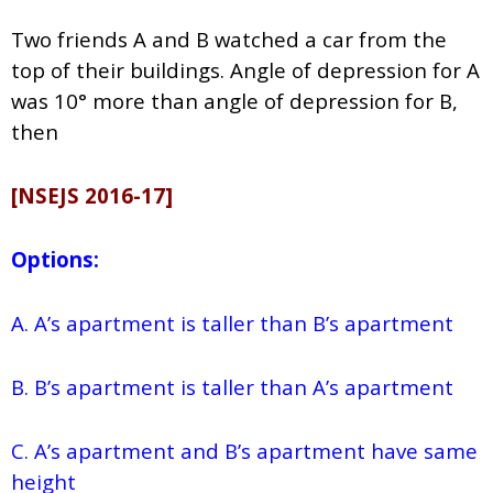
Two friends A and B watched a car from the
top of their buildings. Angle of depression for A
was 10° more than angle of depression for B,
then
[NSEJS 2016-17]
Options:
A. A’s apartment is taller than B’s apartment
B. B’s apartment is taller than A’s apartment
C. A’s apartment and B’s apartment have same
height