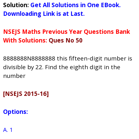
Solution:
Get All Solutions in One EBook.
Downloading Link is at Last.
NSEJS Maths Previous Year Questions Bank
With Solutions:
Ques No 50
8888888N8888888 this fifteen-digit number is
divisible by 22. Find the eighth digit in the
number
[NSEJS 2015-16]
Options:
A. 1