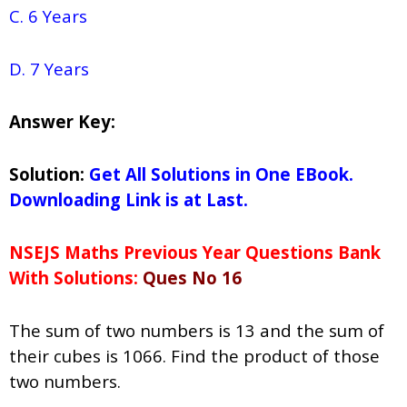
C. 6 Years
D. 7 Years
Answer Key:
Solution:
Get All Solutions in One EBook.
Downloading Link is at Last.
NSEJS Maths Previous Year Questions Bank
With Solutions:
Ques No 16
The sum of two numbers is 13 and the sum of
their cubes is 1066. Find the product of those
two numbers.