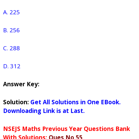
A. 225
B. 256
C. 288
D. 312
Answer Key:
Solution:
Get All Solutions in One EBook.
Downloading Link is at Last.
NSEJS Maths Previous Year Questions Bank
With Solutions:
Ques No 55