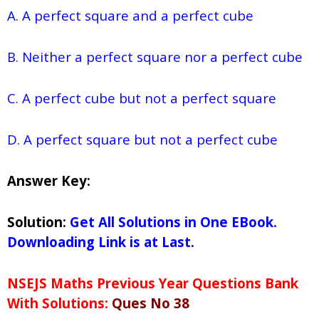
A. A perfect square and a perfect cube
B. Neither a perfect square nor a perfect cube
C. A perfect cube but not a perfect square
D. A perfect square but not a perfect cube
Answer Key:
Solution:
Get All Solutions in One EBook.
Downloading Link is at Last.
NSEJS Maths Previous Year Questions Bank
With Solutions:
Ques No 38