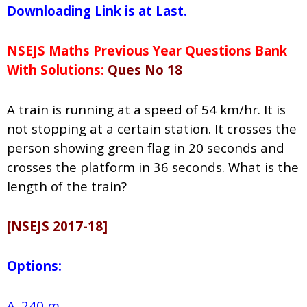
Downloading Link is at Last.
NSEJS Maths Previous Year Questions Bank
With Solutions:
Ques No 18
A train is running at a speed of 54 km/hr. It is
not stopping at a certain station. It crosses the
person showing green flag in 20 seconds and
crosses the platform in 36 seconds. What is the
length of the train?
[NSEJS 2017-18]
Options:
A. 240 m