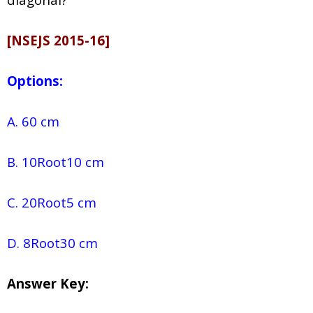
[NSEJS 2015-16]
Options:
A. 60 cm
B. 10Root10 cm
C. 20Root5 cm
D. 8Root30 cm
Answer Key: