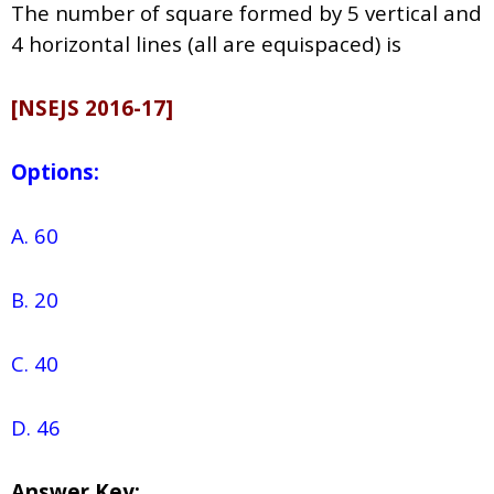
The number of square formed by 5 vertical and
4 horizontal lines (all are equispaced) is
[NSEJS 2016-17]
Options:
A. 60
B. 20
C. 40
D. 46
Answer Key: