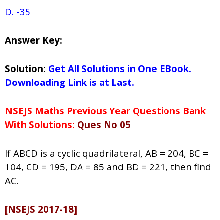
D. -35
Answer Key:
Solution:
Get All Solutions in One EBook.
Downloading Link is at Last.
NSEJS Maths Previous Year Questions Bank
With Solutions:
Ques No 05
If ABCD is a cyclic quadrilateral, AB = 204, BC =
104, CD = 195, DA = 85 and BD = 221, then find
AC.
[NSEJS 2017-18]