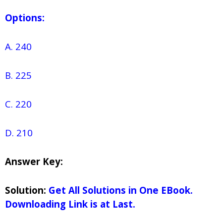
Options:
A. 240
B. 225
C. 220
D. 210
Answer Key:
Solution:
Get All Solutions in One EBook.
Downloading Link is at Last.