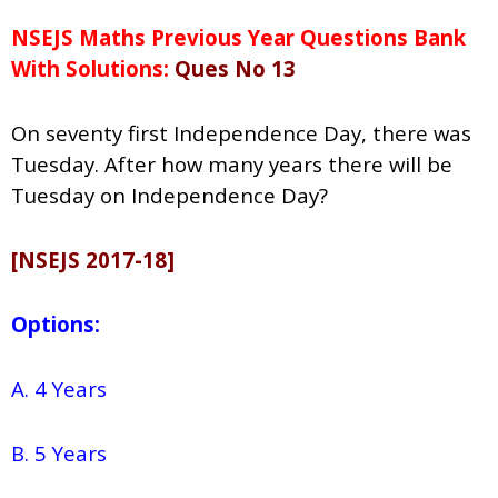
NSEJS Maths Previous Year Questions Bank
With Solutions:
Ques No 13
On seventy first Independence Day, there was
Tuesday. After how many years there will be
Tuesday on Independence Day?
[NSEJS 2017-18]
Options:
A. 4 Years
B. 5 Years