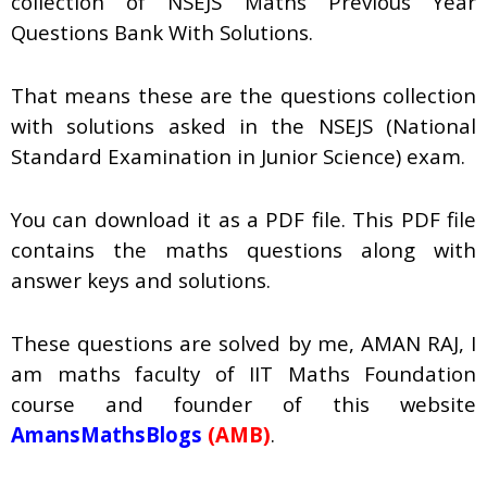
collection of
NSEJS Maths Previous Year
Questions Bank With Solutions.
That means these are the questions collection
with solutions asked in the NSEJS (National
Standard Examination in Junior Science) exam.
You can download it as a PDF file. This PDF file
contains the maths questions along with
answer keys and solutions.
These questions are solved by me, AMAN RAJ, I
am maths faculty of IIT Maths Foundation
course and founder of this website
AmansMathsBlogs
(AMB)
.