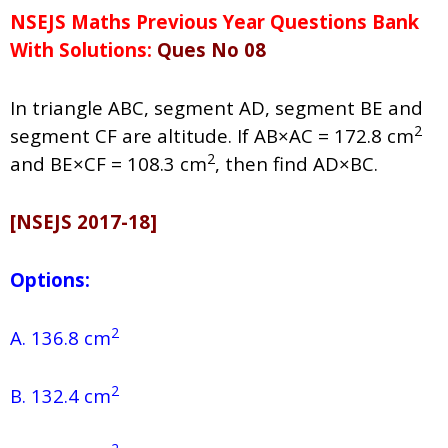
NSEJS Maths Previous Year Questions Bank
With Solutions:
Ques No 08
In triangle ABC, segment AD, segment BE and
2
segment CF are altitude. If AB×AC = 172.8 cm
2
and BE×CF = 108.3 cm
, then find AD×BC.
[NSEJS 2017-18]
Options:
2
A. 136.8 cm
2
B. 132.4 cm