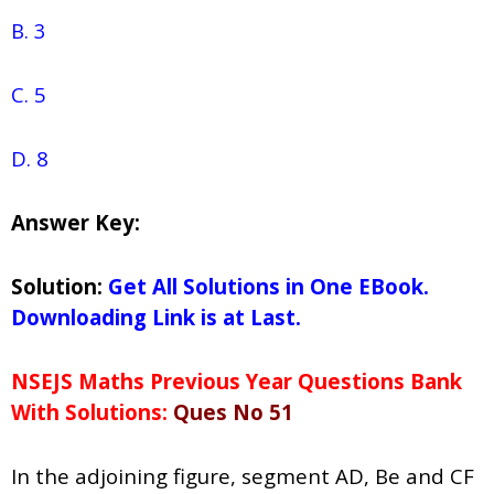
B. 3
C. 5
D. 8
Answer Key:
Solution:
Get All Solutions in One EBook.
Downloading Link is at Last.
NSEJS Maths Previous Year Questions Bank
With Solutions:
Ques No 51
In the adjoining figure, segment AD, Be and CF