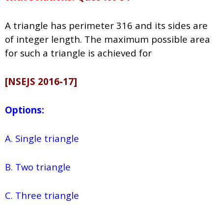
A triangle has perimeter 316 and its sides are
of integer length. The maximum possible area
for such a triangle is achieved for
[NSEJS 2016-17]
Options:
A. Single triangle
B. Two triangle
C. Three triangle