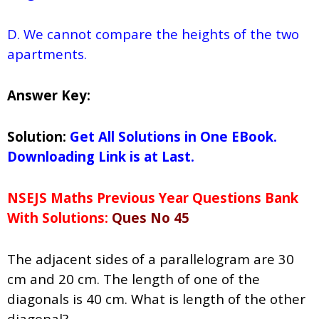
D. We cannot compare the heights of the two
apartments.
Answer Key:
Solution:
Get All Solutions in One EBook.
Downloading Link is at Last.
NSEJS Maths Previous Year Questions Bank
With Solutions:
Ques No 45
The adjacent sides of a parallelogram are 30
cm and 20 cm. The length of one of the
diagonals is 40 cm. What is length of the other
diagonal?