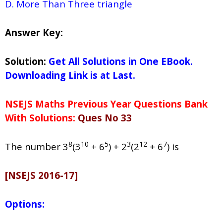
D. More Than Three triangle
Answer Key:
Solution:
Get All Solutions in One EBook.
Downloading Link is at Last.
NSEJS Maths Previous Year Questions Bank
With Solutions:
Ques No 33
8
10
5
3
12
7
The number 3
(3
+ 6
) + 2
(2
+ 6
) is
[NSEJS 2016-17]
Options: