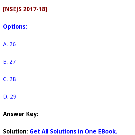
[NSEJS 2017-18]
Options:
A. 26
B. 27
C. 28
D. 29
Answer Key:
Solution:
Get All Solutions in One EBook.