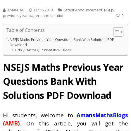
AMAN RAJ
11/11/2018
Latest Announcement
,
NSEJS
,
previous year papers and solution
0
Table of Contents
NSEJS Maths Previous Year Questions Bank With Solutions PDF
Download
NSEJS Maths Questions Bank EBook
NSEJS Maths Previous Year
Questions Bank With
Solutions PDF Download
Hi students, welcome to
AmansMathsBlogs
(AMB)
. On this article, you will get the