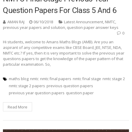
Question Papers For Class 5 And 6
AMAN RAJ
06/10/2018
Latest Announcement
,
NMTC
,
previous year papers and solution
,
question paper answer keys
0
Hi students, welcome to Amans Maths Blogs (AMB). Are you an
aspirant of any competitive exams like CBSE Board, JEE, NTSE, NDA,
NMTC etc.? If yes, then it is very important to solve the previous year
questions papers to get the knowledge of the paper pattern of that
particular examination. So,
maths blog
nmtc
nmtc final papers
nmtc final stage
nmtc stage 2
nmtc stage 2 papers
previous question papers
previous year question papers
question paper
Read More