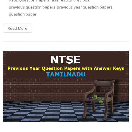
NTSE Question Papers
ntse results
previous
previous question papers
previous year question papers
question paper
Read More