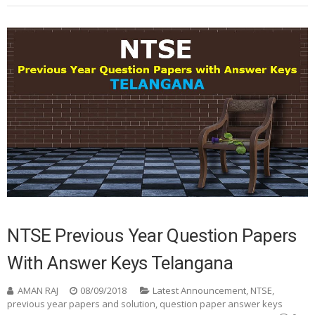
NTSE Previous Year Question Papers
With Answer Keys Telangana
AMAN RAJ
08/09/2018
Latest Announcement
,
NTSE
,
previous year papers and solution
,
question paper answer keys