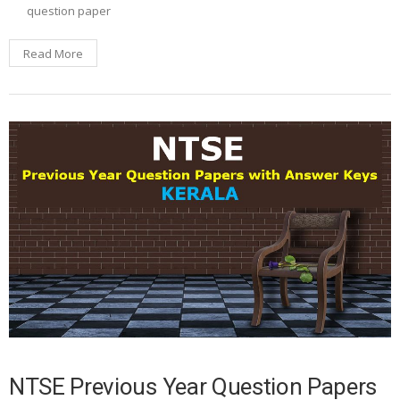
question paper
Read More
NTSE Previous Year Question Papers