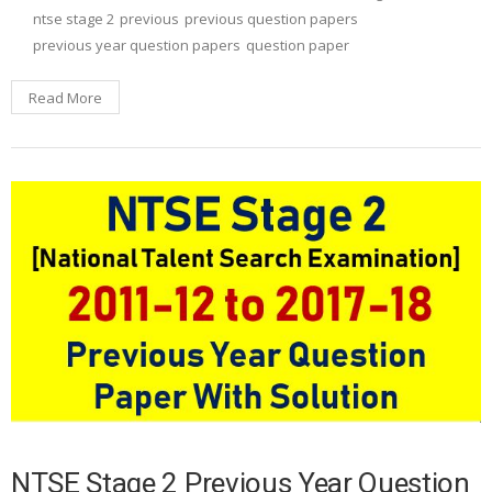
ntse stage 2
previous
previous question papers
previous year question papers
question paper
Read More
NTSE Stage 2 Previous Year Question