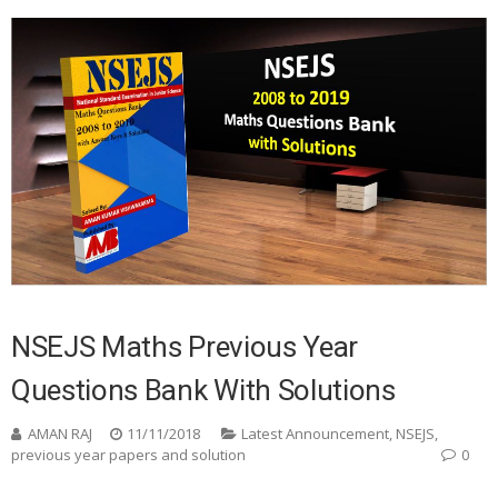
NSEJS Maths Previous Year
Questions Bank With Solutions
AMAN RAJ
11/11/2018
Latest Announcement
,
NSEJS
,
previous year papers and solution
0