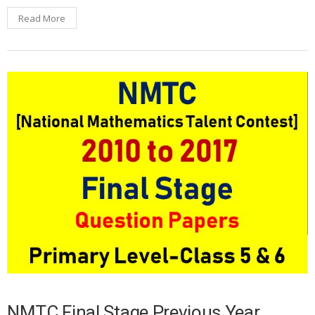
Read More
NMTC Final Stage Previous Year