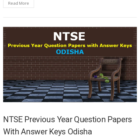
Read More
NTSE Previous Year Question Papers
With Answer Keys Odisha