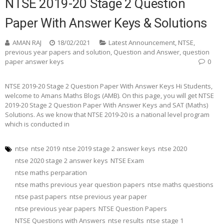
NTSE 2019-20 Stage 2 Question
Paper With Answer Keys & Solutions
AMAN RAJ
18/02/2021
Latest Announcement
,
NTSE
,
previous year papers and solution
,
Question and Answer
,
question
paper answer keys
0
NTSE 2019-20 Stage 2 Question Paper With Answer Keys Hi Students,
welcome to Amans Maths Blogs (AMB). On this page, you will get NTSE
2019-20 Stage 2 Question Paper With Answer Keys and SAT (Maths)
Solutions. As we know that NTSE 2019-20 is a national level program
which is conducted in
ntse
ntse 2019
ntse 2019 stage 2 answer keys
ntse 2020
ntse 2020 stage 2 answer keys
NTSE Exam
ntse maths perparation
ntse maths previous year question papers
ntse maths questions
ntse past papers
ntse previous year paper
ntse previous year papers
NTSE Question Papers
NTSE Questions with Answers
ntse results
ntse stage 1