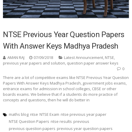
NTSE Previous Year Question Papers
With Answer Keys Madhya Pradesh
AMAN RAJ
07/09/2018
Latest Announcement
,
NTSE
,
previous year papers and solution
,
question paper answer keys
0
There are a lot of competitive exams like NTSE Previous Year Question
Papers With Answer Keys Madhya Pradesh, government jobs exams,
entrance exams for admission in school colleges, CBSE or other
boards exams. We believe that if a students do more practice of
concepts and questions, then he will do better in
maths blog
ntse
NTSE Exam
ntse previous year paper
NTSE Question Papers
ntse results
previous
previous question papers
previous year question papers