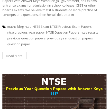
Papers With Answer Keys West Bengal, government jobs exams,
entrance exams for admission in school colleges, CBSE or other
boards exams. We believe that if a students do more practice of
concepts and questions, then he will do better in
maths blog
ntse
NTSE Exam
NTSE Previous Exam Papers
ntse previous year paper
NTSE Question Papers
ntse results
previous question papers
previous year question papers
question paper
Read More