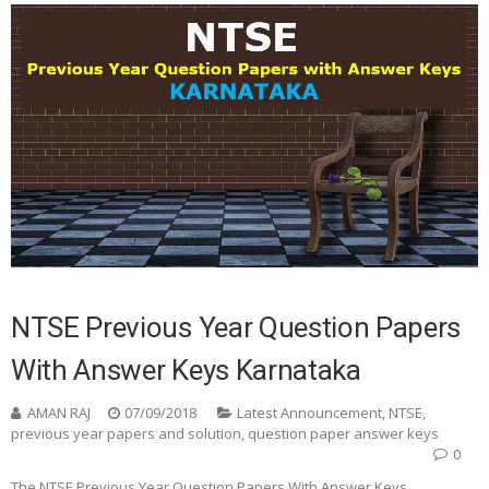
NTSE Previous Year Question Papers
With Answer Keys Karnataka
AMAN RAJ
07/09/2018
Latest Announcement
,
NTSE
,
previous year papers and solution
,
question paper answer keys
0
The NTSE Previous Year Question Papers With Answer Keys