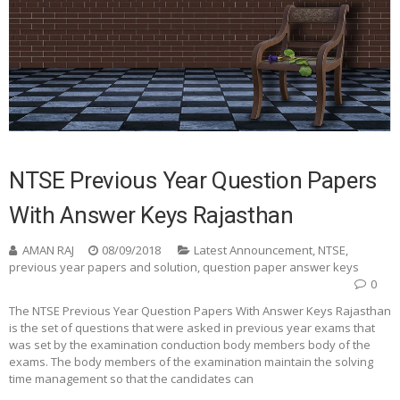
NTSE Previous Year Question Papers
With Answer Keys Rajasthan
AMAN RAJ
08/09/2018
Latest Announcement
,
NTSE
,
previous year papers and solution
,
question paper answer keys
0
The NTSE Previous Year Question Papers With Answer Keys Rajasthan
is the set of questions that were asked in previous year exams that
was set by the examination conduction body members body of the
exams. The body members of the examination maintain the solving
time management so that the candidates can