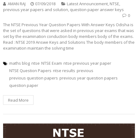
AMAN RAJ
07/09/2018
Latest Announcement
,
NTSE
,
previous year papers and solution
,
question paper answer keys
0
The NTSE Previous Year Question Papers With Answer Keys Odisha is
the set of questions that were asked in previous year exams that was
set by the examination conduction body members body of the exams.
Read : NTSE 2019 Answe Keys and Solutions The body members of the
examination maintain the solving time
maths blog
ntse
NTSE Exam
ntse previous year paper
NTSE Question Papers
ntse results
previous
previous question papers
previous year question papers
question paper
Read More