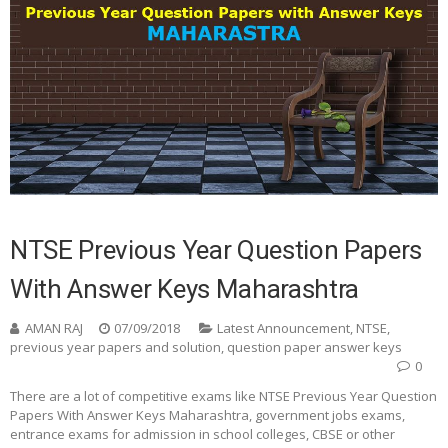
NTSE Previous Year Question Papers
With Answer Keys Maharashtra
AMAN RAJ
07/09/2018
Latest Announcement
,
NTSE
,
previous year papers and solution
,
question paper answer keys
0
There are a lot of competitive exams like NTSE Previous Year Question
Papers With Answer Keys Maharashtra, government jobs exams,
entrance exams for admission in school colleges, CBSE or other