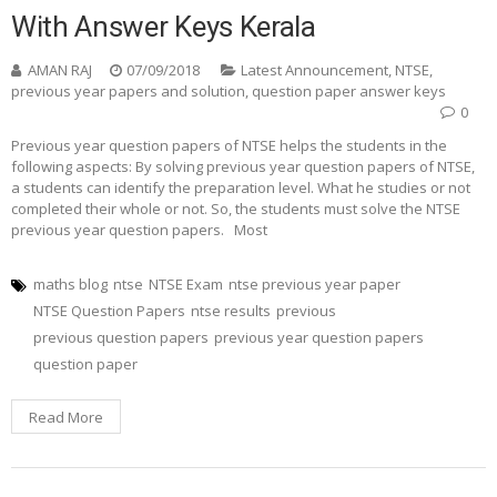
With Answer Keys Kerala
AMAN RAJ
07/09/2018
Latest Announcement
,
NTSE
,
previous year papers and solution
,
question paper answer keys
0
Previous year question papers of NTSE helps the students in the
following aspects: By solving previous year question papers of NTSE,
a students can identify the preparation level. What he studies or not
completed their whole or not. So, the students must solve the NTSE
previous year question papers. Most
maths blog
ntse
NTSE Exam
ntse previous year paper
NTSE Question Papers
ntse results
previous
previous question papers
previous year question papers
question paper
Read More