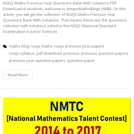
NSEJS Maths Previous Year Questions Bank With Solutions PDF
Download Hi students, welcome to AmansMathsBlogs (AMB). On this
article, you will get the collection of NSEJS Maths Previous Year
Questions Bank With Solutions. That means these are the questions
collection with solutions asked in the NSEJS (National Standard
Examination in Junior Science)
maths blog
nsejs maths
nsejs previous year papers
nsejs syllabus
pdf download
previous
previous question papers
previous year question papers
question paper
Read More