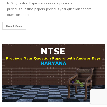
NTSE Question Papers
ntse results
previous
previous question papers
previous year question papers
question paper
Read More