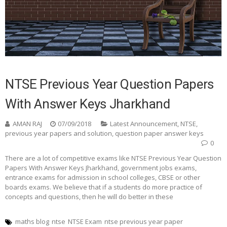
NTSE Previous Year Question Papers
With Answer Keys Jharkhand
AMAN RAJ
07/09/2018
Latest Announcement
,
NTSE
,
previous year papers and solution
,
question paper answer keys
0
There are a lot of competitive exams like NTSE Previous Year Question
Papers With Answer Keys Jharkhand, government jobs exams,
entrance exams for admission in school colleges, CBSE or other
boards exams. We believe that if a students do more practice of
concepts and questions, then he will do better in these
maths blog
ntse
NTSE Exam
ntse previous year paper