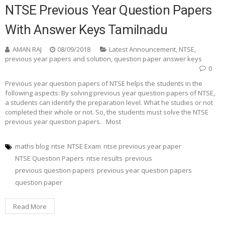
NTSE Previous Year Question Papers
With Answer Keys Tamilnadu
AMAN RAJ
08/09/2018
Latest Announcement
,
NTSE
,
previous year papers and solution
,
question paper answer keys
0
Previous year question papers of NTSE helps the students in the
following aspects: By solving previous year question papers of NTSE,
a students can identify the preparation level. What he studies or not
completed their whole or not. So, the students must solve the NTSE
previous year question papers. Most
maths blog
ntse
NTSE Exam
ntse previous year paper
NTSE Question Papers
ntse results
previous
previous question papers
previous year question papers
question paper
Read More