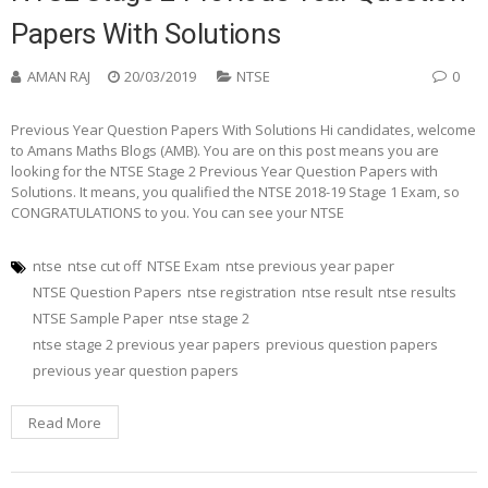
Papers With Solutions
AMAN RAJ
20/03/2019
NTSE
0
Previous Year Question Papers With Solutions Hi candidates, welcome
to Amans Maths Blogs (AMB). You are on this post means you are
looking for the NTSE Stage 2 Previous Year Question Papers with
Solutions. It means, you qualified the NTSE 2018-19 Stage 1 Exam, so
CONGRATULATIONS to you. You can see your NTSE
ntse
ntse cut off
NTSE Exam
ntse previous year paper
NTSE Question Papers
ntse registration
ntse result
ntse results
NTSE Sample Paper
ntse stage 2
ntse stage 2 previous year papers
previous question papers
previous year question papers
Read More