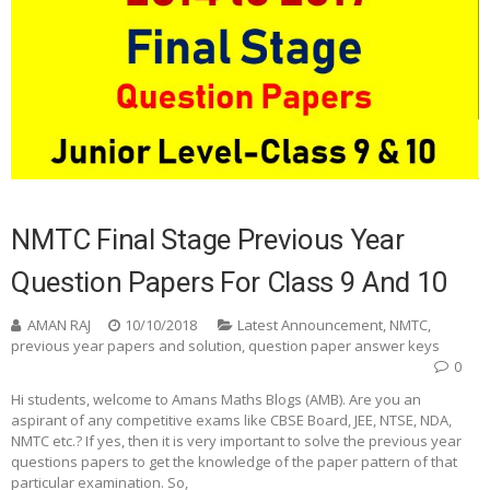
NMTC Final Stage Previous Year
Question Papers For Class 9 And 10
AMAN RAJ
10/10/2018
Latest Announcement
,
NMTC
,
previous year papers and solution
,
question paper answer keys
0
Hi students, welcome to Amans Maths Blogs (AMB). Are you an
aspirant of any competitive exams like CBSE Board, JEE, NTSE, NDA,
NMTC etc.? If yes, then it is very important to solve the previous year
questions papers to get the knowledge of the paper pattern of that
particular examination. So,