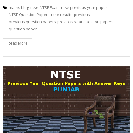
maths blog
ntse
NTSE Exam
ntse previous year paper
NTSE Question Papers
ntse results
previous
previous question papers
previous year question papers
question paper
Read More