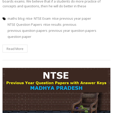
boards exams. We believe that if a students do more practice of
concepts and questions, then he will do better in these
maths blog
ntse
NTSE Exam
ntse previous year paper
NTSE Question Papers
ntse results
previous
previous question papers
previous year question papers
question paper
Read More