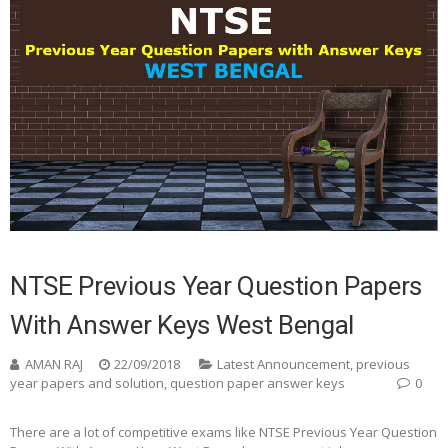
NTSE Previous Year Question Papers
With Answer Keys West Bengal
AMAN RAJ
22/09/2018
Latest Announcement
,
previous
year papers and solution
,
question paper answer keys
0
There are a lot of competitive exams like NTSE Previous Year Question