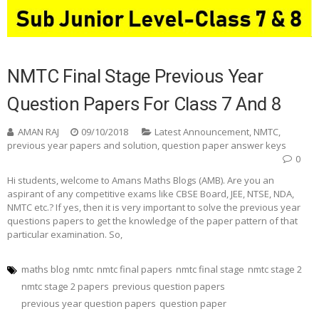
NMTC Final Stage Previous Year
Question Papers For Class 7 And 8
AMAN RAJ
09/10/2018
Latest Announcement
,
NMTC
,
previous year papers and solution
,
question paper answer keys
0
Hi students, welcome to Amans Maths Blogs (AMB). Are you an
aspirant of any competitive exams like CBSE Board, JEE, NTSE, NDA,
NMTC etc.? If yes, then it is very important to solve the previous year
questions papers to get the knowledge of the paper pattern of that
particular examination. So,
maths blog
nmtc
nmtc final papers
nmtc final stage
nmtc stage 2
nmtc stage 2 papers
previous question papers
previous year question papers
question paper