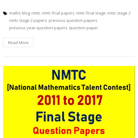
maths blog
nmtc
nmtc final papers
nmtc final stage
nmtc stage 2
nmtc stage 2 papers
previous question papers
previous year question papers
question paper
Read More