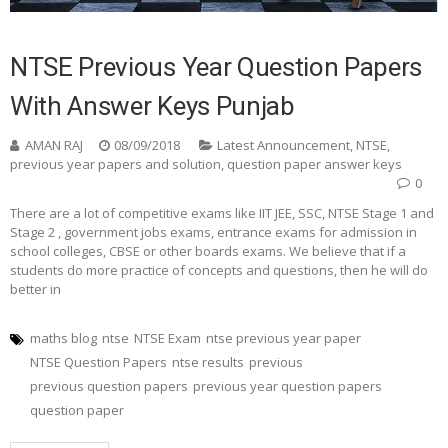
NTSE Previous Year Question Papers
With Answer Keys Punjab
AMAN RAJ
08/09/2018
Latest Announcement
,
NTSE
,
previous year papers and solution
,
question paper answer keys
0
There are a lot of competitive exams like IIT JEE, SSC, NTSE Stage 1 and
Stage 2 , government jobs exams, entrance exams for admission in
school colleges, CBSE or other boards exams. We believe that if a
students do more practice of concepts and questions, then he will do
better in
maths blog
ntse
NTSE Exam
ntse previous year paper
NTSE Question Papers
ntse results
previous
previous question papers
previous year question papers
question paper