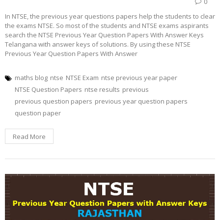
0
In NTSE, the previous year questions papers help the students to clear
the exams NTSE. So most of the students and NTSE exams aspirants
search the NTSE Previous Year Question Papers With Answer Keys
Telangana with answer keys of solutions. By using these NTSE
Previous Year Question Papers With Answer
maths blog
ntse
NTSE Exam
ntse previous year paper
NTSE Question Papers
ntse results
previous
previous question papers
previous year question papers
question paper
Read More