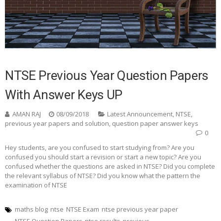
NTSE Previous Year Question Papers
With Answer Keys UP
AMAN RAJ
08/09/2018
Latest Announcement
,
NTSE
,
previous year papers and solution
,
question paper answer keys
0
Hey students, are you confused to start studying from? Are you
confused you should start a revision or start a new topic? Are you
confused whether the questions are asked in NTSE? Did you complete
the relevant syllabus of NTSE? Did you know what the pattern the
examination of NTSE
maths blog
ntse
NTSE Exam
ntse previous year paper