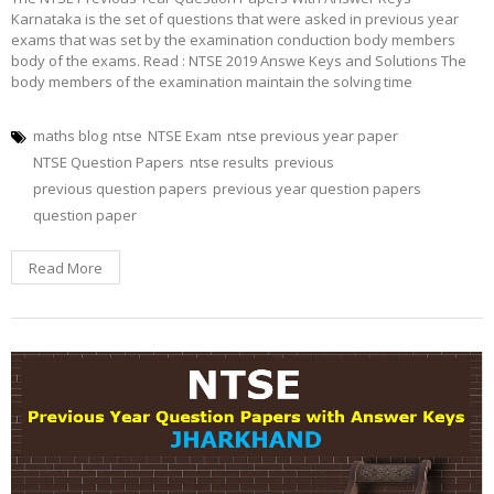
Karnataka is the set of questions that were asked in previous year
exams that was set by the examination conduction body members
body of the exams. Read : NTSE 2019 Answe Keys and Solutions The
body members of the examination maintain the solving time
maths blog
ntse
NTSE Exam
ntse previous year paper
NTSE Question Papers
ntse results
previous
previous question papers
previous year question papers
question paper
Read More