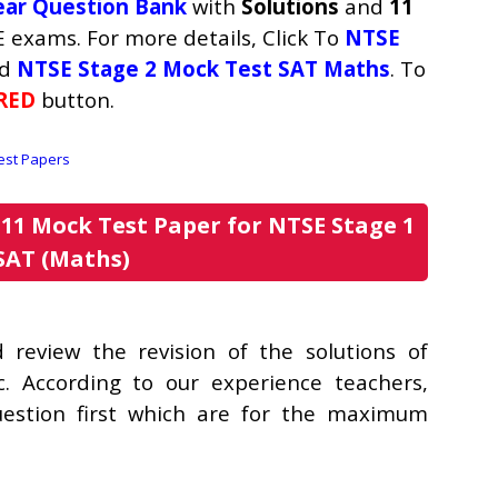
ear Question Bank
with
Solutions
and
11
 exams. For more details, Click To
NTSE
d
NTSE Stage 2 Mock Test SAT Maths
. To
RED
button.
11 Mock Test Paper for NTSE Stage 1
SAT (Maths)
review the revision of the solutions of
c. According to our experience teachers,
uestion first which are for the maximum