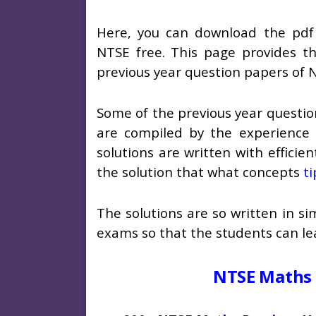
Here, you can download the pdf 
NTSE free. This page provides the
previous year question papers of 
Some of the previous year questio
are compiled by the experience 
solutions are written with efficie
the solution that what concepts
ti
The solutions are so written in s
exams so that the students can lea
NTSE Maths