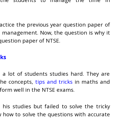
ractice the previous year question paper of
e management. Now, the question is why it
 question paper of NTSE.
cks
a lot of students studies hard. They are
 the concepts,
tips and tricks
in maths and
rform well in the NTSE exams.
his studies but failed to solve the tricky
w how to solve the questions with accurate