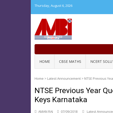
Skip
Thursday, August 6, 2026
to
content
HOME
CBSE MATHS
NCERT SOLU
Home
>
Latest Announcement
>
NTSE Previous Yea
NTSE Previous Year Qu
Keys Karnataka
AMAN RAJ
07/09/2018
Latest Announc