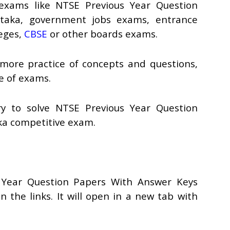
 exams like NTSE Previous Year Question
taka, government jobs exams, entrance
leges,
CBSE
or other boards exams.
 more practice of concepts and questions,
pe of exams.
ry to solve NTSE Previous Year Question
ka competitive exam.
 Year Question Papers With Answer Keys
n the links. It will open in a new tab with