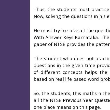
Thus, the students must practice 
Now, solving the questions in his 
He must try to solve all the ques
With Answer Keys Karnataka. The b
paper of NTSE provides the patte
The student who does not practice
questions in the given time provi
of different concepts helps the
based on real life based word pro
So, the students, this maths nich
all the NTSE Previous Year Quest
one place means on this page.