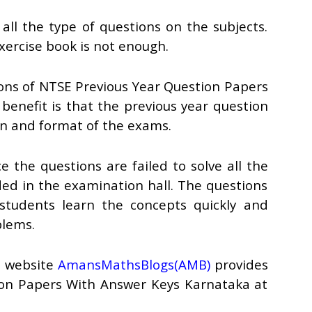
all the type of questions on the subjects.
exercise book is not enough.
tions of NTSE Previous Year Question Papers
enefit is that the previous year question
rn and format of the exams.
 the questions are failed to solve all the
ded in the examination hall. The questions
 students learn the concepts quickly and
blems.
e website
AmansMathsBlogs(AMB)
provides
ion Papers With Answer Keys Karnataka at