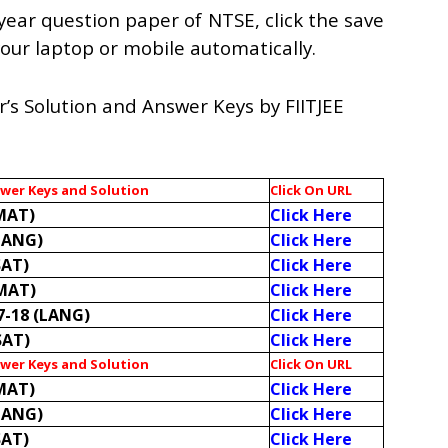
year question paper of NTSE, click the save
n your laptop or mobile automatically.
’s Solution and Answer Keys by FIITJEE
swer Keys and Solution
Click On URL
MAT)
Click Here
LANG)
Click Here
SAT)
Click Here
(MAT)
Click Here
7-18 (LANG)
Click Here
SAT)
Click Here
swer Keys and Solution
Click On URL
MAT)
Click Here
LANG)
Click Here
SAT)
Click Here