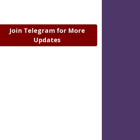
Join Telegram for More
Updates