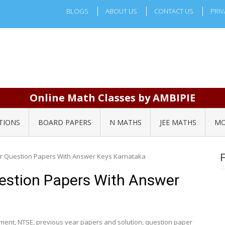
BLOGS
ABOUT US
CONTACT US
PRIV
Online Math Classes by AMBIPIE
TIONS
BOARD PAPERS
N MATHS
JEE MATHS
MO
r Question Papers With Answer Keys Karnataka
estion Papers With Answer
ement
,
NTSE
,
previous year papers and solution
,
question paper