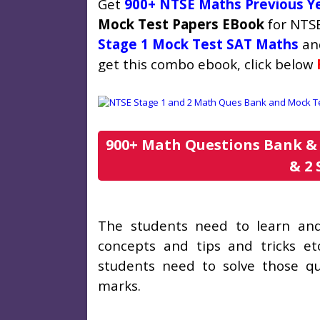
Get
900+ NTSE Maths Previous Y
Mock Test Papers EBook
for NTSE
Stage 1 Mock Test SAT Maths
an
get this combo ebook, click below
900+ Math Questions Bank & 
& 2 
The students need to learn and 
concepts and tips and tricks et
students need to solve those q
marks.