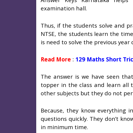
examination hall.
Thus, if the students solve and p
NTSE, the students learn the tim
is need to solve the previous year
Read More
:
129 Maths Short Tri
The answer is we have seen that 
topper in the class and learn all
other subjects but they do not pe
Because, they know everything in 
questions quickly. They don’t kno
in minimum time.