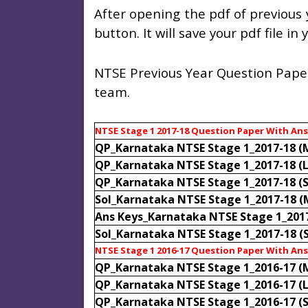
After opening the pdf of previous 
button. It will save your pdf file i
NTSE Previous Year Question Paper
team.
NTSE Stage 1 2017-18 Question Paper With An
QP_Karnataka NTSE Stage 1_2017-18 (
QP_Karnataka NTSE Stage 1_2017-18 (
QP_Karnataka NTSE Stage 1_2017-18 (
Sol_Karnataka NTSE Stage 1_2017-18 
Ans Keys_Karnataka NTSE Stage 1_201
Sol_Karnataka NTSE Stage 1_2017-18 (
NTSE Stage 1 2016-17 Question Paper With An
QP_Karnataka NTSE Stage 1_2016-17 (
QP_Karnataka NTSE Stage 1_2016-17 (
QP_Karnataka NTSE Stage 1_2016-17 (