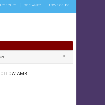
ACY POLICY
DISCLAIMER
TERMS OF USE
RE
FOLLOW AMB