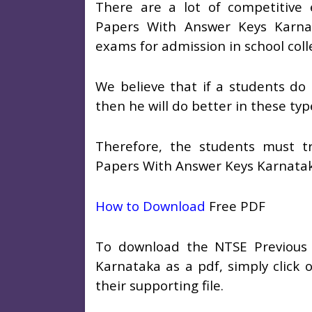
There are a lot of competitive
Papers With Answer Keys Karna
exams for admission in school col
We believe that if a students do
then he will do better in these ty
Therefore, the students must t
Papers With Answer Keys Karnata
How to Download
Free PDF
To download the NTSE Previous
Karnataka as a pdf, simply click o
their supporting file.