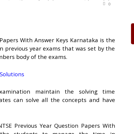
0
Papers With Answer Keys Karnataka is the
in previous year exams that was set by the
bers body of the exams.
Solutions
mination maintain the solving time
tes can solve all the concepts and have
NTSE Previous Year Question Papers With
 the students to manage the time in