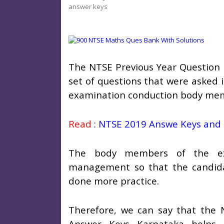
answer keys
The NTSE Previous Year Question 
set of questions that were asked 
examination conduction body mem
Read
:
NTSE 2019 Answe Keys and 
The body members of the exa
management so that the candida
done more practice.
Therefore, we can say that the 
Answer Keys Karnataka helps