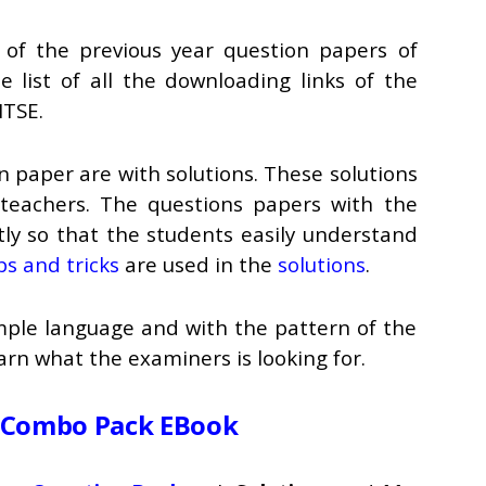
of the previous year question papers of
 list of all the downloading links of the
NTSE.
n paper are with solutions. These solutions
teachers. The questions papers with the
ntly so that the students easily understand
ps and tricks
are used in the
solutions
.
imple language and with the pattern of the
rn what the examiners is looking for.
 Combo Pack EBook