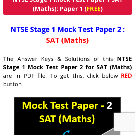
(Maths): Paper 1 (
FREE
)
NTSE Stage 1 Mock Test Paper 2 :
SAT (Maths)
The Answer Keys & Solutions of this
NTSE
Stage 1 Mock Test Paper 2 for SAT (Maths)
are in PDF file. To get this, click below
RED
button.