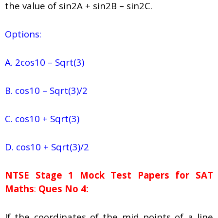
the value of sin2A + sin2B – sin2C.
Options:
A. 2cos10 – Sqrt(3)
B. cos10 – Sqrt(3)/2
C. cos10 + Sqrt(3)
D. cos10 + Sqrt(3)/2
NTSE Stage 1
Mock Test Papers for SAT
Maths
:
Ques No 4:
If the coordinates of the mid points of a line