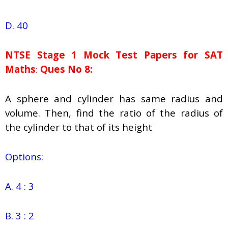
D. 40
NTSE Stage 1
Mock Test Papers for SAT
Maths
:
Ques No 8:
A sphere and cylinder has same radius and
volume. Then, find the ratio of the radius of
the cylinder to that of its height
Options:
A. 4 : 3
B. 3 : 2