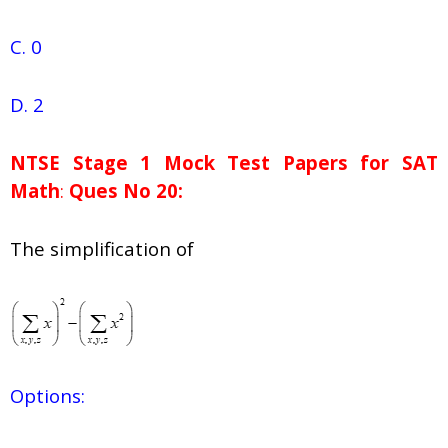
C. 0
D. 2
NTSE Stage 1
Mock Test Papers for SAT
Math
:
Ques No 20:
The simplification of
Options: