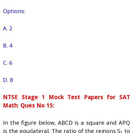
Options:
A. 2
B. 4
C. 6
D. 8
NTSE Stage 1
Mock Test Papers for SAT
Math
:
Ques No 15:
In the figure below, ABCD is a square and APQ
is the equilateral. The ratio of the regions S
to
1