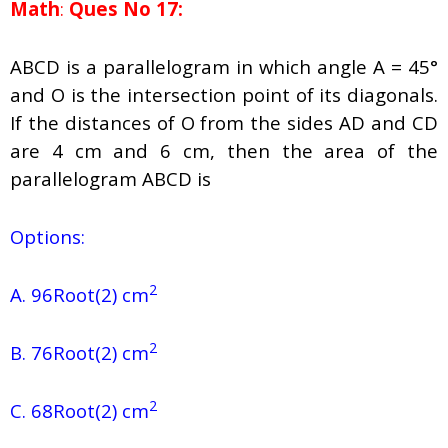
Math
:
Ques No 17:
ABCD is a parallelogram in which angle A = 45°
and O is the intersection point of its diagonals.
If the distances of O from the sides AD and CD
are 4 cm and 6 cm, then the area of the
parallelogram ABCD is
Options:
2
A. 96Root(2) cm
2
B. 76Root(2) cm
2
C. 68Root(2) cm