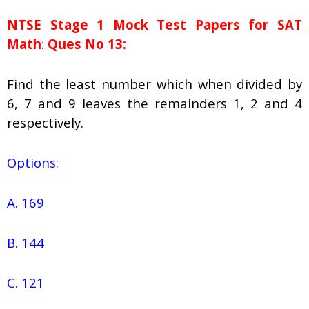
NTSE Stage 1
Mock Test Papers for SAT
Math
:
Ques No 13:
Find the least number which when divided by
6, 7 and 9 leaves the remainders 1, 2 and 4
respectively.
Options:
A. 169
B. 144
C. 121