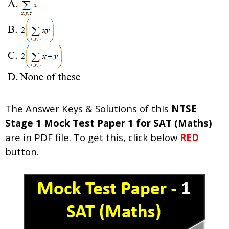
The Answer Keys & Solutions of this
NTSE
Stage 1 Mock Test Paper 1 for SAT (Maths)
are in PDF file. To get this, click below
RED
button.