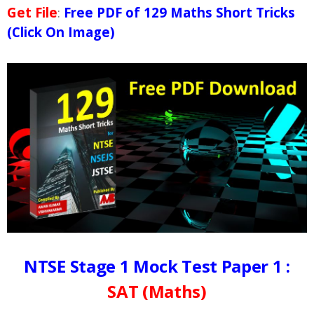
Get File
:
Free PDF of 129 Maths Short Tricks
(Click On Image)
NTSE Stage 1 Mock Test Paper 1 :
SAT (Maths)