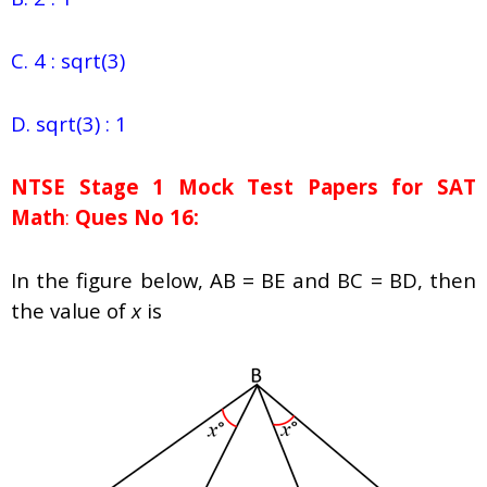
C. 4 : sqrt(3)
D. sqrt(3) : 1
NTSE Stage 1
Mock Test Papers for SAT
Math
:
Ques No 16:
In the figure below, AB = BE and BC = BD, then
the value of
x
is