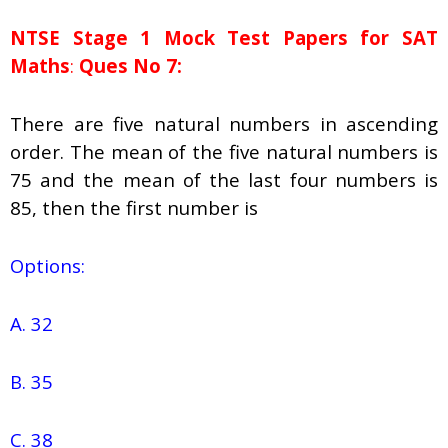
NTSE Stage 1
Mock Test Papers for SAT
Maths
:
Ques No 7:
There are five natural numbers in ascending
order. The mean of the five natural numbers is
75 and the mean of the last four numbers is
85, then the first number is
Options:
A. 32
B. 35
C. 38