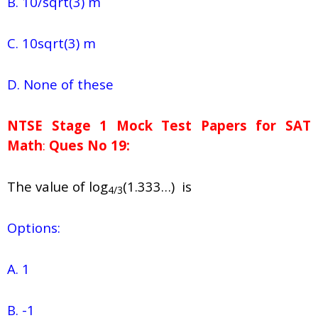
B. 10/sqrt(3) m
C. 10sqrt(3) m
D. None of these
NTSE Stage 1
Mock Test Papers for SAT
Math
:
Ques No 19:
The value of log
(1.333…) is
4/3
Options:
A. 1
B. -1