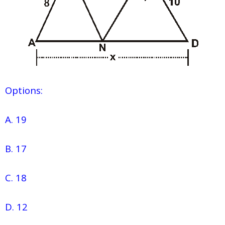
Options:
A. 19
B. 17
C. 18
D. 12