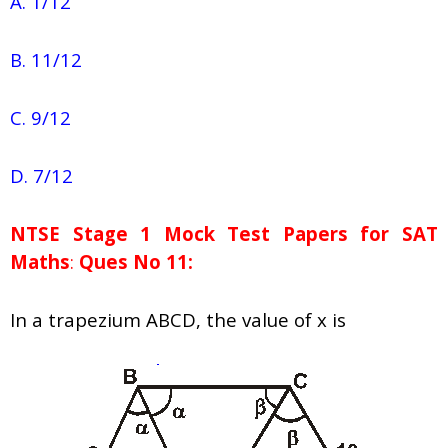
A. 1/12
B. 11/12
C. 9/12
D. 7/12
NTSE Stage 1
Mock Test Papers for SAT
Maths
:
Ques No 11:
In a trapezium ABCD, the value of x is