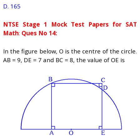
D. 165
NTSE Stage 1
Mock Test Papers for SAT
Math
:
Ques No 14:
In the figure below, O is the centre of the circle.
AB = 9, DE = 7 and BC = 8, the value of OE is