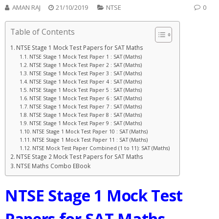
AMAN RAJ
21/10/2019
NTSE
0
Table of Contents
NTSE Stage 1 Mock Test Papers for SAT Maths
NTSE Stage 1 Mock Test Paper 1 : SAT (Maths)
NTSE Stage 1 Mock Test Paper 2 : SAT (Maths)
NTSE Stage 1 Mock Test Paper 3 : SAT (Maths)
NTSE Stage 1 Mock Test Paper 4 : SAT (Maths)
NTSE Stage 1 Mock Test Paper 5 : SAT (Maths)
NTSE Stage 1 Mock Test Paper 6 : SAT (Maths)
NTSE Stage 1 Mock Test Paper 7 : SAT (Maths)
NTSE Stage 1 Mock Test Paper 8 : SAT (Maths)
NTSE Stage 1 Mock Test Paper 9 : SAT (Maths)
NTSE Stage 1 Mock Test Paper 10 : SAT (Maths)
NTSE Stage 1 Mock Test Paper 11 : SAT (Maths)
NTSE Mock Test Paper Combined (1 to 11): SAT (Maths)
NTSE Stage 2 Mock Test Papers for SAT Maths
NTSE Maths Combo EBook
NTSE Stage 1
Mock Test
Papers for SAT Maths