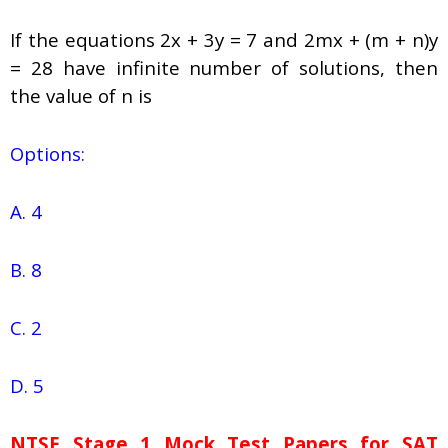
If the equations 2x + 3y = 7 and 2mx + (m + n)y
= 28 have infinite number of solutions, then
the value of n is
Options:
A. 4
B. 8
C. 2
D. 5
NTSE Stage 1
Mock Test Papers for SAT