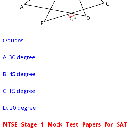
Options:
A. 30 degree
B. 45 degree
C. 15 degree
D. 20 degree
NTSE Stage 1
Mock Test Papers for SAT