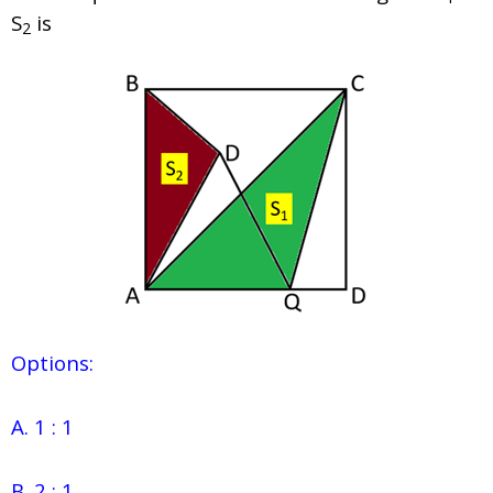
S
is
2
Options:
A. 1 : 1
B. 2 : 1