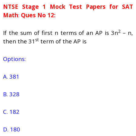
NTSE Stage 1
Mock Test Papers for SAT
Math
:
Ques No 12:
2
If the sum of first n terms of an AP is 3n
– n,
st
then the 31
term of the AP is
Options:
A. 381
B. 328
C. 182
D. 180