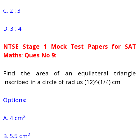
C. 2 : 3
D. 3 : 4
NTSE Stage 1
Mock Test Papers for SAT
Maths
:
Ques No 9:
Find the area of an equilateral triangle
inscribed in a circle of radius (12)^(1/4) cm.
Options:
2
A. 4 cm
2
B. 5.5 cm