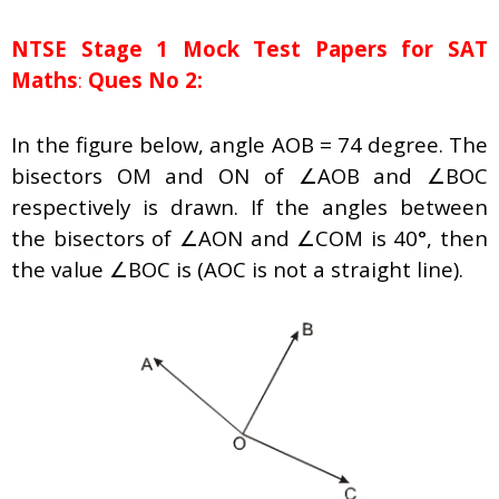
NTSE Stage 1
Mock Test Papers for SAT
Maths
:
Ques No 2:
In the figure below, angle AOB = 74 degree. The
bisectors OM and ON of ∠AOB and ∠BOC
respectively is drawn. If the angles between
the bisectors of ∠AON and ∠COM is 40°, then
the value ∠BOC is (AOC is not a straight line).