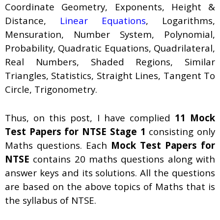
Coordinate Geometry, Exponents, Height &
Distance,
Linear Equations
, Logarithms,
Mensuration, Number System, Polynomial,
Probability, Quadratic Equations, Quadrilateral,
Real Numbers, Shaded Regions, Similar
Triangles, Statistics, Straight Lines, Tangent To
Circle, Trigonometry.
Thus, on this post, I have complied
11 Mock
Test Papers for NTSE Stage 1
consisting only
Maths questions. Each
Mock Test Papers for
NTSE
contains 20 maths questions along with
answer keys and its solutions. All the questions
are based on the above topics of Maths that is
the syllabus of NTSE.