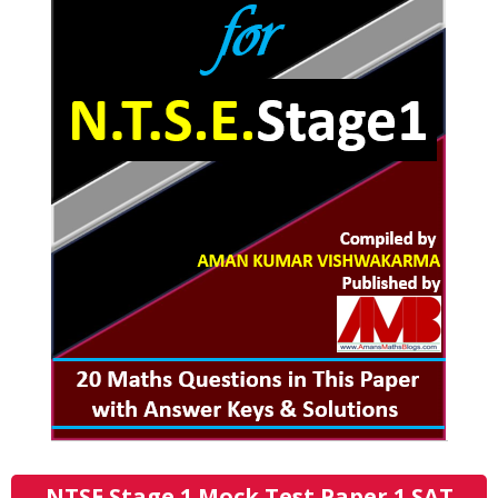
NTSE Stage 1 Mock Test Paper 1 SAT