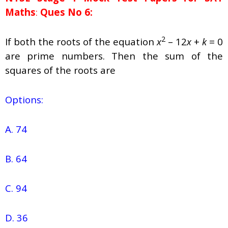
Maths
:
Ques No 6:
2
If both the roots of the equation
x
– 12
x
+
k
= 0
are prime numbers. Then the sum of the
squares of the roots are
Options:
A. 74
B. 64
C. 94
D. 36