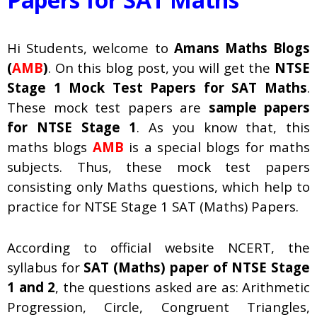
Hi Students, welcome to
Amans Maths Blogs
(
AMB
)
. On this blog post, you will get the
NTSE
Stage 1
Mock Test Papers for SAT Maths
.
These mock test papers are
sample papers
for NTSE Stage 1
. As you know that, this
maths blogs
AMB
is a special blogs for maths
subjects. Thus, these mock test papers
consisting only Maths questions, which help to
practice for NTSE Stage 1 SAT (Maths) Papers.
According to official website NCERT, the
syllabus for
SAT (Maths) paper of NTSE Stage
1 and 2
, the questions asked are as: Arithmetic
Progression, Circle, Congruent Triangles,