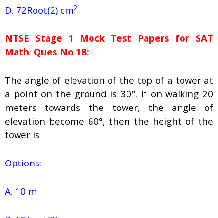
2
D. 72Root(2) cm
NTSE Stage 1
Mock Test Papers for SAT
Math
:
Ques No 18:
The angle of elevation of the top of a tower at
a point on the ground is 30°. If on walking 20
meters towards the tower, the angle of
elevation become 60°, then the height of the
tower is
Options:
A. 10 m