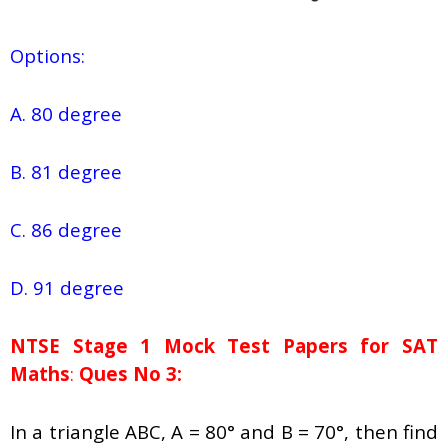
Options:
A. 80 degree
B. 81 degree
C. 86 degree
D. 91 degree
NTSE Stage 1
Mock Test Papers for SAT
Maths
:
Ques No 3:
In a triangle ABC, A = 80° and B = 70°, then find