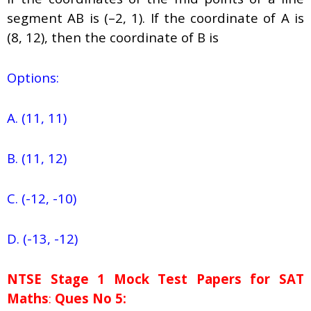
segment AB is (–2, 1). If the coordinate of A is
(8, 12), then the coordinate of B is
Options:
A. (11, 11)
B. (11, 12)
C. (-12, -10)
D. (-13, -12)
NTSE Stage 1
Mock Test Papers for SAT
Maths
:
Ques No 5: