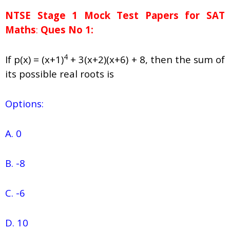
NTSE Stage 1
Mock Test Papers for SAT
Maths
:
Ques No 1:
4
If p(x) = (x+1)
+ 3(x+2)(x+6) + 8, then the sum of
its possible real roots is
Options:
A. 0
B. -8
C. -6
D. 10