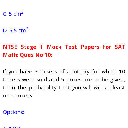
2
C. 5 cm
2
D. 5.5 cm
NTSE Stage 1
Mock Test Papers for SAT
Math
:
Ques No 10:
If you have 3 tickets of a lottery for which 10
tickets were sold and 5 prizes are to be given,
then the probability that you will win at least
one prize is
Options: