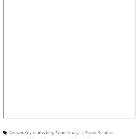
Answer Key
maths blog
Paper Analysis
Paper Solution