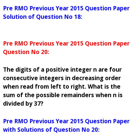
Pre RMO Previous Year 2015 Question Paper
Solution of Question No 18:
Pre RMO Previous Year 2015 Question Paper
Question No 20:
The digits of a positive integer n are four
consecutive integers in decreasing order
when read from left to right. What is the
sum of the possible remainders when n is
divided by 37?
Pre RMO Previous Year 2015 Question Paper
with Solutions of Question No 20: