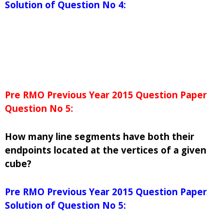
Solution of Question No 4:
Pre RMO Previous Year 2015 Question Paper
Question No 5:
How many line segments have both their
endpoints located at the vertices of a given
cube?
Pre RMO Previous Year 2015 Question Paper
Solution of Question No 5: