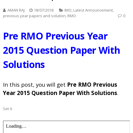
AMAN RAJ
18/07/2018
IMO
,
Latest Announcement
,
previous year papers and solution
,
RMO
0
Pre RMO Previous Year
2015 Question Paper With
Solutions
In this post, you will get
Pre RMO Previous
Year 2015 Question Paper With Solutions
.
Set A