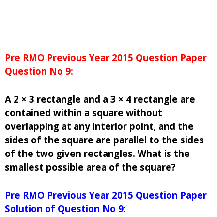
Pre RMO Previous Year 2015 Question Paper
Question No 9:
A 2 × 3 rectangle and a 3 × 4 rectangle are
contained within a square without
overlapping at any interior point, and the
sides of the square are parallel to the sides
of the two given rectangles. What is the
smallest possible area of the square?
Pre RMO Previous Year 2015 Question Paper
Solution of Question No 9: