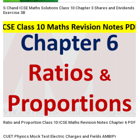
S Chand ICSE Maths Solutions Class 10 Chapter 3 Shares and Dividends
Exercise 3B
Ratio and Proportion Class 10 ICSE Maths Revision Notes Chapter 6 PDF
CUET Physics Mock Test Electric Charges and Fields AMBIPi