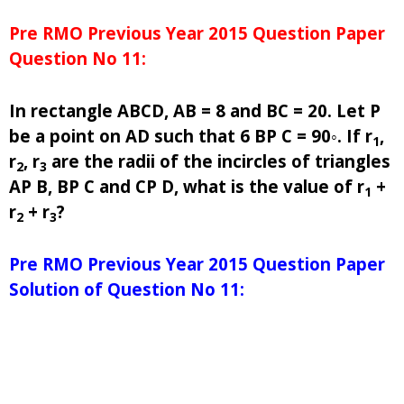
Pre RMO Previous Year 2015 Question Paper
Question No 11:
In rectangle ABCD, AB = 8 and BC = 20. Let P
be a point on AD such that 6 BP C = 90◦. If r
,
1
r
, r
are the radii of the incircles of triangles
2
3
AP B, BP C and CP D, what is the value of r
+
1
r
+ r
?
2
3
Pre RMO Previous Year 2015 Question Paper
Solution of Question No 11: