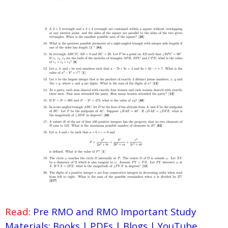
Read:
Pre RMO and RMO Important Study
Materials: Books | PDFs | Blogs | YouTube