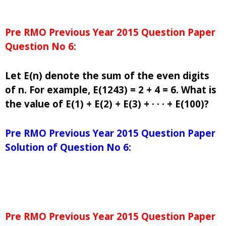
Pre RMO Previous Year 2015 Question Paper
Question No 6:
Let E(n) denote the sum of the even digits
of n. For example, E(1243) = 2 + 4 = 6. What is
the value of E(1) + E(2) + E(3) + · · · + E(100)?
Pre RMO Previous Year 2015 Question Paper
Solution of Question No 6:
Pre RMO Previous Year 2015 Question Paper