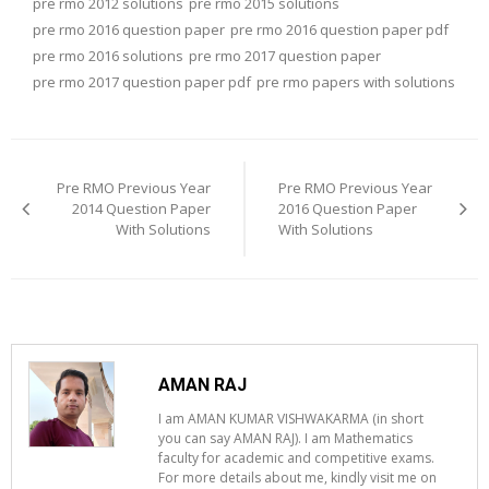
pre rmo 2012 solutions
pre rmo 2015 solutions
pre rmo 2016 question paper
pre rmo 2016 question paper pdf
pre rmo 2016 solutions
pre rmo 2017 question paper
pre rmo 2017 question paper pdf
pre rmo papers with solutions
Post
navigation
Pre RMO Previous Year
Pre RMO Previous Year
2014 Question Paper
2016 Question Paper
With Solutions
With Solutions
AMAN RAJ
I am AMAN KUMAR VISHWAKARMA (in short
you can say AMAN RAJ). I am Mathematics
faculty for academic and competitive exams.
For more details about me, kindly visit me on