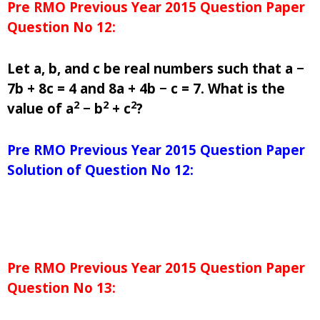
Pre RMO Previous Year 2015 Question Paper
Question No 12:
Let a, b, and c be real numbers such that a −
7b + 8c = 4 and 8a + 4b − c = 7. What is the
2
2
2
value of a
− b
+ c
?
Pre RMO Previous Year 2015 Question Paper
Solution of Question No 12:
Pre RMO Previous Year 2015 Question Paper
Question No 13: