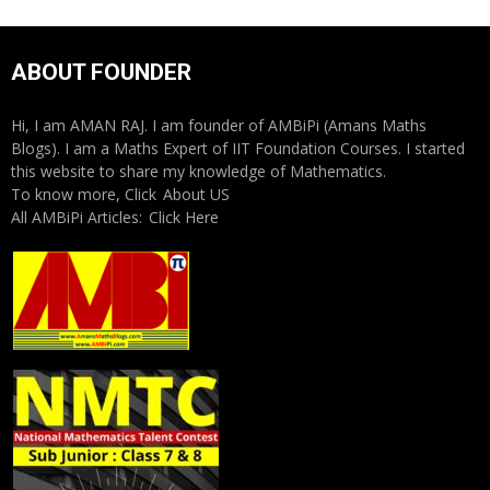
ABOUT FOUNDER
Hi, I am AMAN RAJ. I am founder of AMBiPi (Amans Maths
Blogs). I am a Maths Expert of IIT Foundation Courses. I started
this website to share my knowledge of Mathematics.
To know more, Click
About US
All AMBiPi Articles:
Click Here