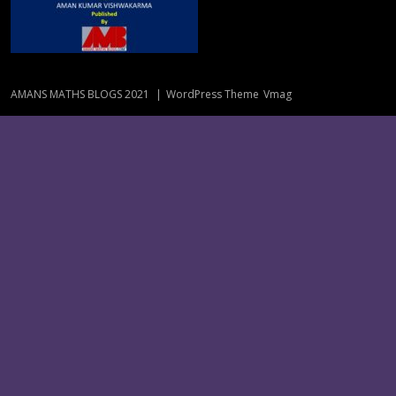
AMANS MATHS BLOGS 2021
|
WordPress Theme
Vmag