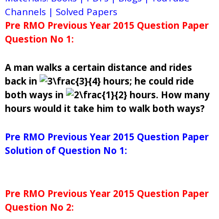
Channels | Solved Papers
Pre RMO Previous Year 2015 Question Paper
Question No 1:
A man walks a certain distance and rides
back in
hours; he could ride
both ways in
hours. How many
hours would it take him to walk both ways?
Pre RMO Previous Year 2015 Question Paper
Solution of Question No 1:
Pre RMO Previous Year 2015 Question Paper
Question No 2: