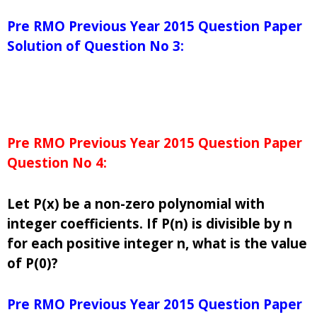
Pre RMO Previous Year 2015 Question Paper
Solution of Question No 3:
Pre RMO Previous Year 2015 Question Paper
Question No 4:
Let P(x) be a non-zero polynomial with
integer coefficients. If P(n) is divisible by n
for each positive integer n, what is the value
of P(0)?
Pre RMO Previous Year 2015 Question Paper