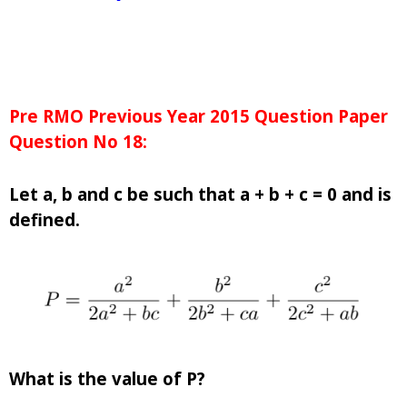
Pre RMO Previous Year 2015 Question Paper
Question No 18:
Let a, b and c be such that a + b + c = 0 and is
defined.
What is the value of P?