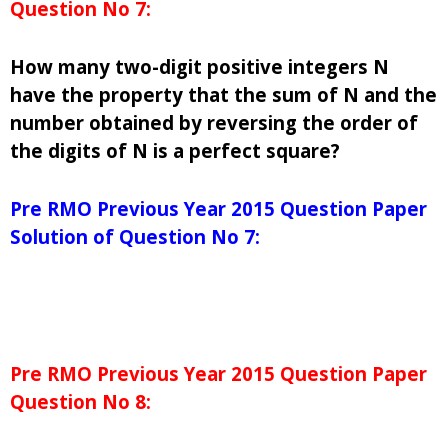
Question No 7:
How many two-digit positive integers N
have the property that the sum of N and the
number obtained by reversing the order of
the digits of N is a perfect square?
Pre RMO Previous Year 2015 Question Paper
Solution of Question No 7:
Pre RMO Previous Year 2015 Question Paper
Question No 8: