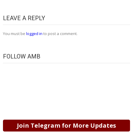
LEAVE A REPLY
You must be
logged in
to post a comment.
FOLLOW AMB
Join Telegram for More Updates