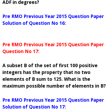
ADF in degrees?
Pre RMO Previous Year 2015 Question Paper
Solution of Question No 16:
Pre RMO Previous Year 2015 Question Paper
Question No 17:
A subset B of the set of first 100 positive
integers has the property that no two
elements of B sum to 125. What is the
maximum possible number of elements in B?
Pre RMO Previous Year 2015 Question Paper
Solution of Question No 17: