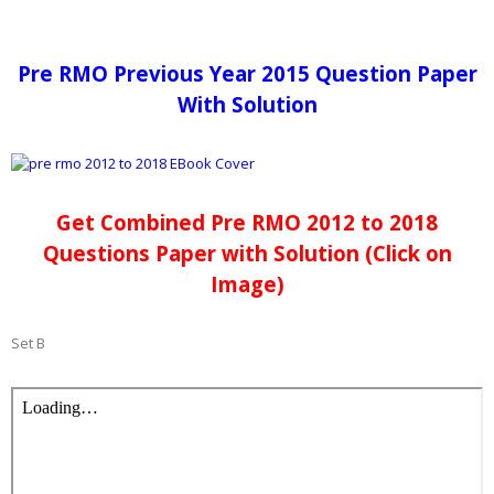
Pre RMO Previous Year 2015 Question Paper
With Solution
Get Combined Pre RMO 2012 to 2018
Questions Paper with Solution (Click on
Image)
Set B