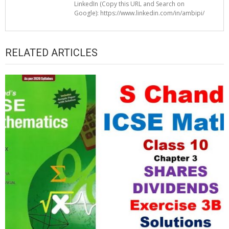
LinkedIn (Copy this URL and Search on
Google): https://www.linkedin.com/in/ambipi/
RELATED ARTICLES