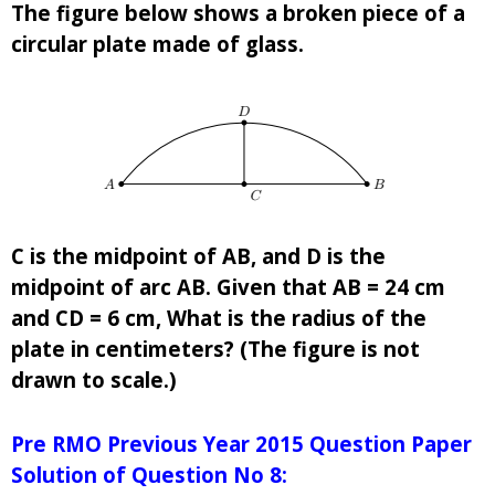
The figure below shows a broken piece of a
circular plate made of glass.
C is the midpoint of AB, and D is the
midpoint of arc AB. Given that AB = 24 cm
and CD = 6 cm, What is the radius of the
plate in centimeters? (The figure is not
drawn to scale.)
Pre RMO Previous Year 2015 Question Paper
Solution of Question No 8: