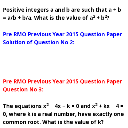
Positive integers a and b are such that a + b
2
2
= a/b + b/a. What is the value of a
+ b
?
Pre RMO Previous Year 2015 Question Paper
Solution of Question No 2:
Pre RMO Previous Year 2015 Question Paper
Question No 3:
2
2
The equations x
− 4x + k = 0 and x
+ kx − 4 =
0, where k is a real number, have exactly one
common root. What is the value of k?