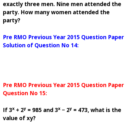
exactly three men. Nine men attended the
party. How many women attended the
party?
Pre RMO Previous Year 2015 Question Paper
Solution of Question No 14:
Pre RMO Previous Year 2015 Question Paper
Question No 15:
x
y
x
y
If 3
+ 2
= 985 and 3
− 2
= 473, what is the
value of xy?