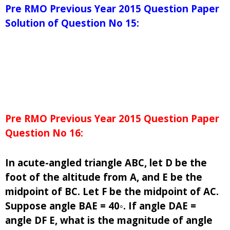
Pre RMO Previous Year 2015 Question Paper
Solution of Question No 15:
Pre RMO Previous Year 2015 Question Paper
Question No 16:
In acute-angled triangle ABC, let D be the
foot of the altitude from A, and E be the
midpoint of BC. Let F be the midpoint of AC.
Suppose angle BAE = 40◦. If angle DAE =
angle DF E, what is the magnitude of angle