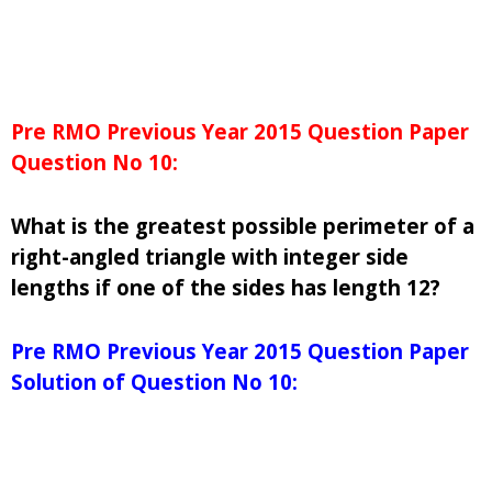
Pre RMO Previous Year 2015 Question Paper
Question No 10:
What is the greatest possible perimeter of a
right-angled triangle with integer side
lengths if one of the sides has length 12?
Pre RMO Previous Year 2015 Question Paper
Solution of Question No 10: