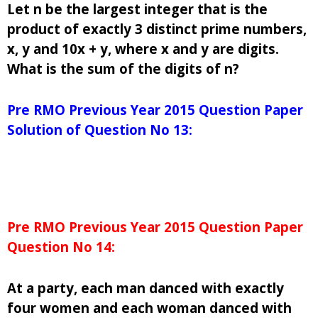
Let n be the largest integer that is the
product of exactly 3 distinct prime numbers,
x, y and 10x + y, where x and y are digits.
What is the sum of the digits of n?
Pre RMO Previous Year 2015 Question Paper
Solution of Question No 13:
Pre RMO Previous Year 2015 Question Paper
Question No 14:
At a party, each man danced with exactly
four women and each woman danced with