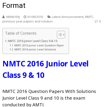
Format
AMAN RAJ
01/09/2016
Latest Announcement
,
NMTC
,
previous year papers and solution
0
Table of Contents
NMTC 2016 Junior Level Class 9 & 10
NMTC 2016 Junior Level Question Paper
NMTC 2016 Junior Level Solutions
NMTC 2016 Junior Level
Class 9 & 10
NMTC 2016 Question Papers With Solutions
Junior Level
Class 9 and 10 is the exam
conducted by AMTI.