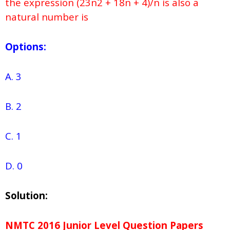
the expression (23n2 + 18n + 4)/n is also a
natural number is
Options:
A. 3
B. 2
C. 1
D. 0
Solution:
NMTC 2016 Junior Level Question Papers