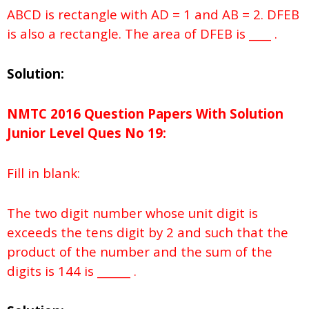
ABCD is rectangle with AD = 1 and AB = 2. DFEB
is also a rectangle. The area of DFEB is ____ .
Solution:
NMTC 2016 Question Papers With Solution
Junior
Level Ques No
19:
Fill in blank:
The two digit number whose unit digit is
exceeds the tens digit by 2 and such that the
product of the number and the sum of the
digits is 144 is ______ .