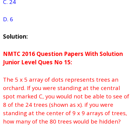
C. 24
D. 6
Solution:
NMTC 2016 Question Papers With Solution
Junior
Level Ques No
15:
The 5 x 5 array of dots represents trees an
orchard. If you were standing at the central
spot marked C, you would not be able to see of
8 of the 24 trees (shown as x). if you were
standing at the center of 9 x 9 arrays of trees,
how many of the 80 trees would be hidden?