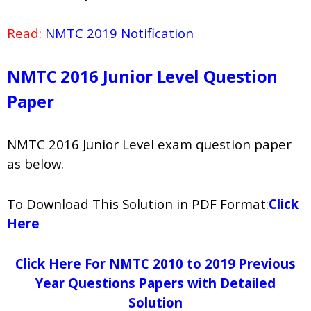
Read:
NMTC 2019 Notification
NMTC 2016 Junior Level Question
Paper
NMTC 2016 Junior Level exam question paper
as below.
To Download This Solution in PDF Format:
Click
Here
Click Here For NMTC 2010 to 2019 Previous
Year Questions Papers with Detailed
Solution