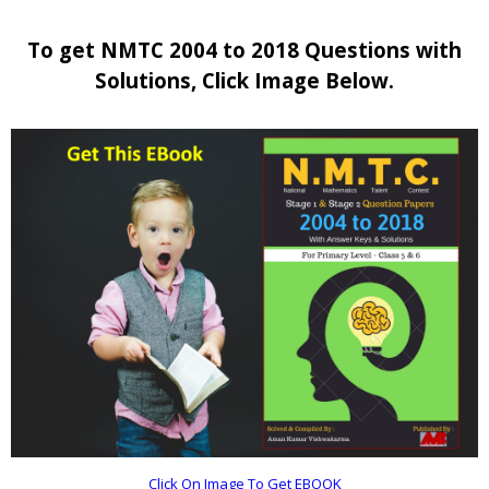
To get NMTC 2004 to 2018 Questions with
Solutions, Click Image Below.
Click On Image To Get EBOOK