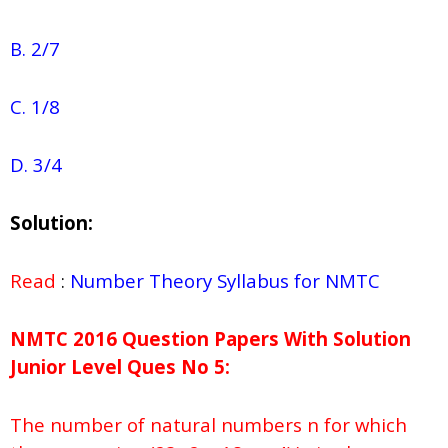
B. 2/7
C. 1/8
D. 3/4
Solution:
Read
:
Number Theory Syllabus for NMTC
NMTC 2016 Question Papers With Solution
Junior
Level Ques No
5:
The number of natural numbers n for which