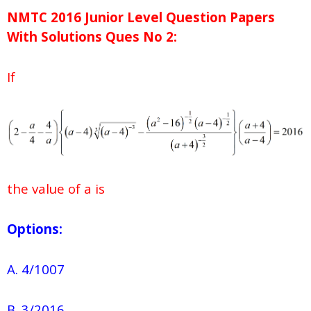
NMTC 2016 Junior Level Question Papers
With Solutions
Ques No
2:
If
the value of a is
Options:
A. 4/1007
B. 3/2016