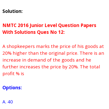
Solution:
NMTC 2016 Junior Level Question Papers
With Solutions
Ques No
12:
A shopkeepers marks the price of his goods at
20% higher than the original price. There is an
increase in demand of the goods and he
further increases the price by 20%. The total
profit % is
Options:
A. 40