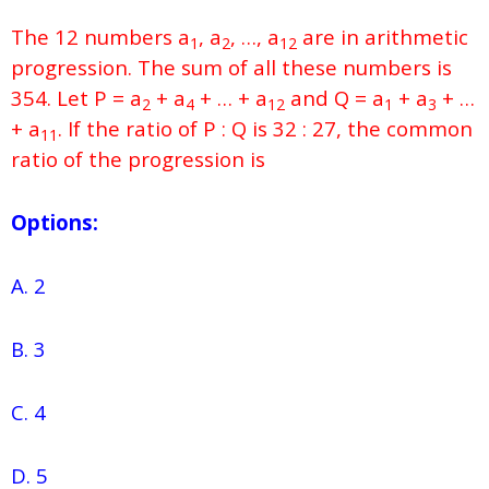
The 12 numbers a
, a
, …, a
are in arithmetic
1
2
12
progression. The sum of all these numbers is
354. Let P = a
+ a
+ … + a
and Q = a
+ a
+ …
2
4
12
1
3
+ a
. If the ratio of P : Q is 32 : 27, the common
11
ratio of the progression is
Options:
A. 2
B. 3
C. 4
D. 5