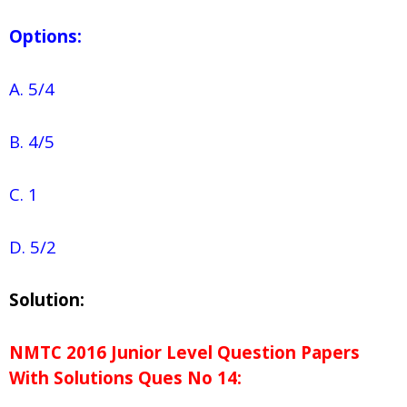
Options:
A. 5/4
B. 4/5
C. 1
D. 5/2
Solution:
NMTC 2016 Junior Level Question Papers
With Solutions
Ques No
14: