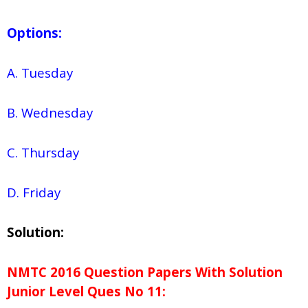
Options:
A. Tuesday
B. Wednesday
C. Thursday
D. Friday
Solution:
NMTC 2016 Question Papers With Solution
Junior
Level Ques No
11: