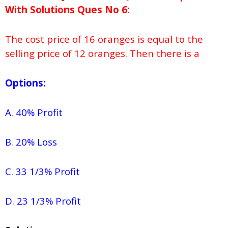
With Solutions
Ques No
6:
The cost price of 16 oranges is equal to the
selling price of 12 oranges. Then there is a
Options:
A. 40% Profit
B. 20% Loss
C. 33 1/3% Profit
D. 23 1/3% Profit