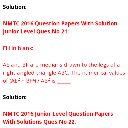
Solution:
NMTC 2016 Question Papers With Solution
Junior
Level Ques No
21:
Fill in blank:
AE and BF are medians drawn to the legs of a
right angled triangle ABC. The numerical values
2
2
2
of (AE
+ BF
) / AB
is ______.
Solution:
NMTC 2016 Junior Level Question Papers
With Solutions
Ques No
22: