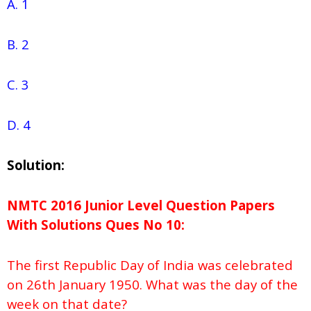
A. 1
B. 2
C.
3
D. 4
Solution:
NMTC 2016 Junior Level Question Papers
With Solutions
Ques No
10:
The first Republic Day of India was celebrated
on 26th January 1950. What was the day of the
week on that date?