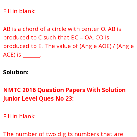
Fill in blank:
AB is a chord of a circle with center O. AB is
produced to C such that BC = OA. CO is
produced to E. The value of (Angle AOE) / (Angle
ACE) is _______.
Solution:
NMTC 2016 Question Papers With Solution
Junior
Level Ques No
23:
Fill in blank:
The number of two digits numbers that are