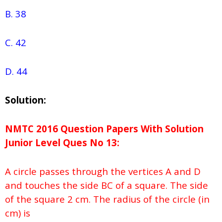
B. 38
C. 42
D. 44
Solution:
NMTC 2016 Question Papers With Solution
Junior
Level Ques No
13:
A circle passes through the vertices A and D
and touches the side BC of a square. The side
of the square 2 cm. The radius of the circle (in
cm) is