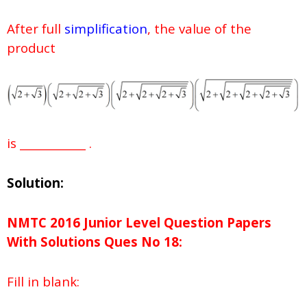
After full
simplification
, the value of the
product
is ____________ .
Solution:
NMTC 2016 Junior Level Question Papers
With Solutions
Ques No
18:
Fill in blank: