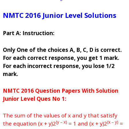
NMTC 2016 Junior Level Solutions
Part A: Instruction:
Only One of the choices A, B, C, D is correct.
For each correct response, you get 1 mark.
For each incorrect response, you lose 1/2
mark.
NMTC 2016 Question Papers With Solution
Junior
Level Ques No 1:
The sum of the values of x and y that satisfy
(y – x)
(x – y)
the equation (x + y)2
= 1 and (x + y)2
=