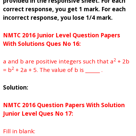
provided in the responsive sheet. For each
correct response, you get 1 mark. For each
incorrect response, you lose 1/4 mark.
NMTC 2016 Junior Level Question Papers
With Solutions
Ques No
16:
2
a and b are positive integers such that a
+ 2b
2
= b
+ 2a + 5. The value of b is ______ .
Solution:
NMTC 2016 Question Papers With Solution
Junior
Level Ques No
17:
Fill in blank: