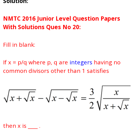
Solution:
NMTC 2016 Junior Level Question Papers
With Solutions
Ques No
20:
Fill in blank:
If x = p/q where p, q are
integers
having no
common divisors other than 1 satisfies
then x is ____ .