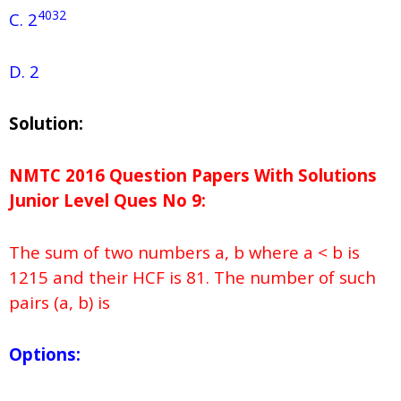
4032
C. 2
D. 2
Solution:
NMTC 2016 Question Papers With Solutions
Junior
Level Ques No
9:
The sum of two numbers a, b where a < b is
1215 and their HCF is 81. The number of such
pairs (a, b) is
Options: