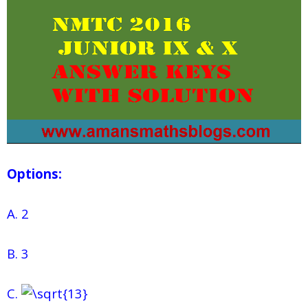
Options:
A. 2
B. 3
C.