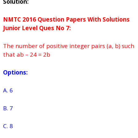
Solution:
NMTC 2016 Question Papers With Solutions
Junior
Level Ques No
7:
The number of positive integer pairs (a, b) such
that ab – 24 = 2b
Options:
A. 6
B. 7
C. 8