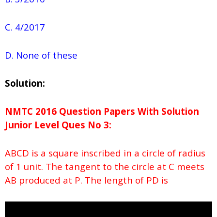
C. 4/2017
D. None of these
Solution:
NMTC 2016 Question Papers With Solution
Junior
Level Ques No
3:
ABCD is a square inscribed in a circle of radius
of 1 unit. The tangent to the circle at C meets
AB produced at P. The length of PD is