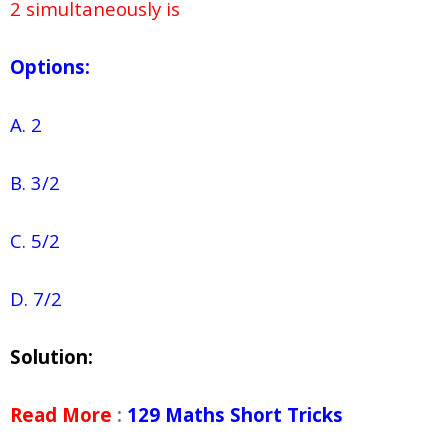
2 simultaneously is
Options:
A. 2
B. 3/2
C. 5/2
D. 7/2
Solution:
Read More
:
129 Maths Short Tricks