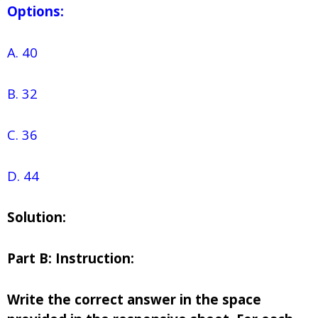
Options:
A. 40
B. 32
C. 36
D. 44
Solution:
Part B: Instruction:
Write the correct answer in the space