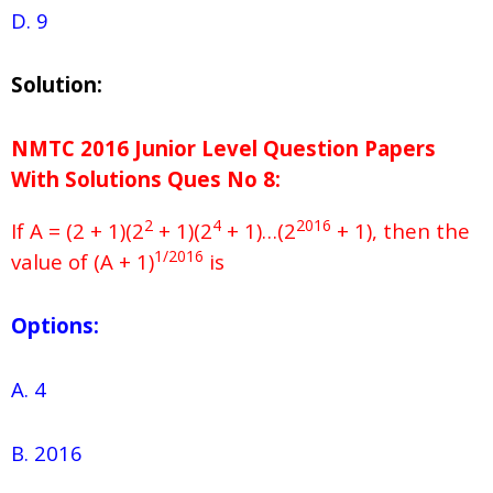
D. 9
Solution:
NMTC 2016 Junior Level Question Papers
With Solutions
Ques No
8:
2
4
2016
If A = (2 + 1)(2
+ 1)(2
+ 1)…(2
+ 1), then the
1/2016
value of (A + 1)
is
Options:
A. 4
B. 2016