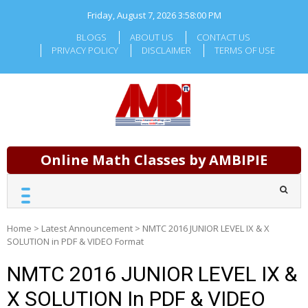
Skip
Friday, August 7, 2026
3:58:01 PM
to
content
BLOGS
ABOUT US
CONTACT US
PRIVACY POLICY
DISCLAIMER
TERMS OF USE
Online Math Classes by AMBIPIE
Home
>
Latest Announcement
>
NMTC 2016 JUNIOR LEVEL IX & X
SOLUTION in PDF & VIDEO Format
NMTC 2016 JUNIOR LEVEL IX &
X SOLUTION In PDF & VIDEO