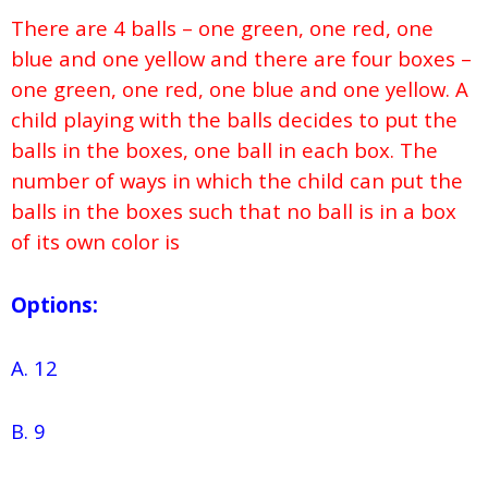
There are 4 balls – one green, one red, one
blue and one yellow and there are four boxes –
one green, one red, one blue and one yellow. A
child playing with the balls decides to put the
balls in the boxes, one ball in each box. The
number of ways in which the child can put the
balls in the boxes such that no ball is in a box
of its own color is
Options:
A. 12
B. 9