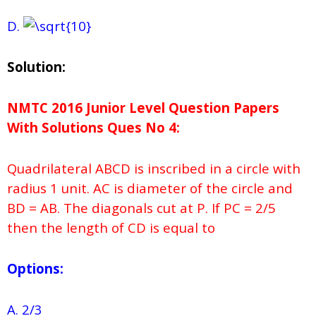
D.
Solution:
NMTC 2016 Junior Level Question Papers
With Solutions
Ques No
4:
Quadrilateral ABCD is inscribed in a circle with
radius 1 unit. AC is diameter of the circle and
BD = AB. The diagonals cut at P. If PC = 2/5
then the length of CD is equal to
Options:
A. 2/3