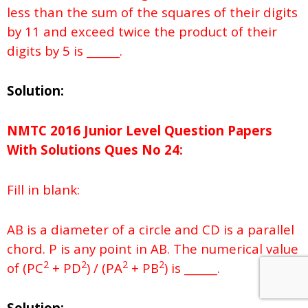
less than the sum of the squares of their digits
by 11 and exceed twice the product of their
digits by 5 is ______.
Solution:
NMTC 2016 Junior Level Question Papers
With Solutions
Ques No
24:
Fill in blank:
AB is a diameter of a circle and CD is a parallel
chord. P is any point in AB. The numerical value
2
2
2
2
of (PC
+ PD
) / (PA
+ PB
) is ______.
Solution: