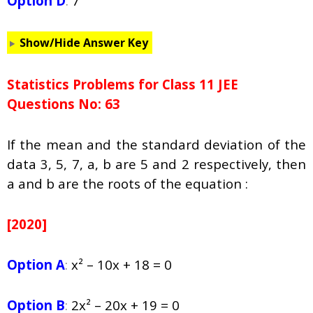
Option D
:
7
Show/Hide Answer Key
Statistics Problems for Class 11 JEE
Questions No: 63
If the mean and the standard deviation of the
data 3, 5, 7, a, b are 5 and 2 respectively, then
a and b are the roots of the equation :
[2020]
Option A
:
x² – 10x + 18 = 0
Option B
:
2x² – 20x + 19 = 0