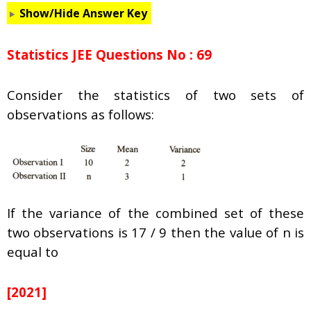
Show/Hide Answer Key
Statistics JEE Questions No : 69
Consider the statistics of two sets of
observations as follows:
If the variance of the combined set of these
two observations is 17 / 9 then the value of n is
equal to
[2021]