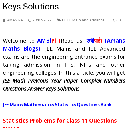
Keys Solutions
AMAN RAJ
28/02/2022
IIT JEE Main and Advance
0
Welcome to
AMBi
Pi (
Read as
:
एम्बी
पाई)
(Amans
Maths Blogs)
. JEE Mains and JEE Advanced
exams are the engineering entrance exams for
taking admission in IITs, NITs and other
engineering colleges. In this article, you will get
JEE Math Previous Year Paper Complex Numbers
Questions Answer Keys Solutions
.
JEE Mains Mathematics Statistics Questions Bank
Statistics Problems for Class 11 Questions