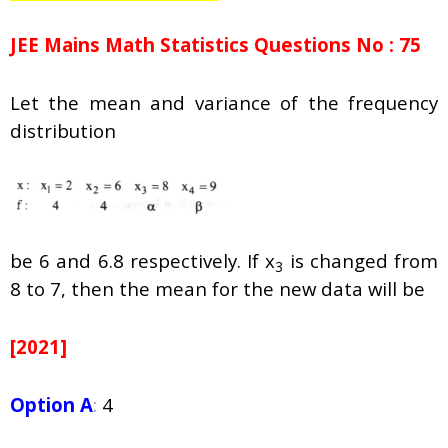
JEE Mains Math Statistics Questions No : 75
Let the mean and variance of the frequency
distribution
be 6 and 6.8 respectively. If x
is changed from
3
8 to 7, then the mean for the new data will be
[2021]
Option A
:
4