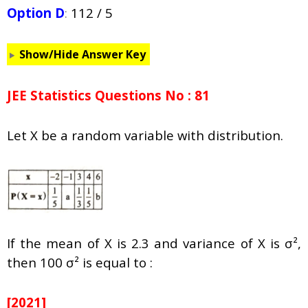
Option D
:
112 / 5
Show/Hide Answer Key
JEE Statistics Questions No : 81
Let X be a random variable with distribution.
If the mean of X is 2.3 and variance of X is σ²,
then 100 σ² is equal to :
[2021]