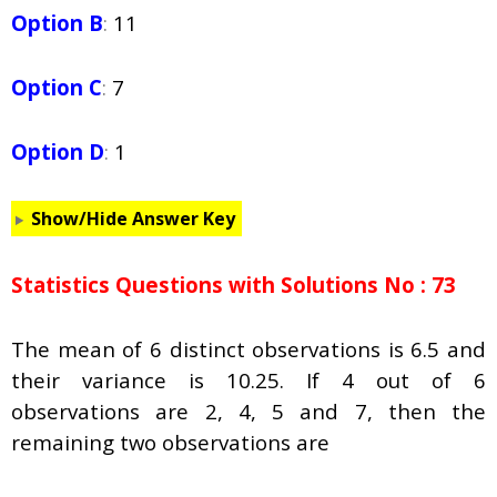
Option B
:
11
Option C
:
7
Option D
:
1
Show/Hide Answer Key
Statistics Questions with Solutions No : 73
The mean of 6 distinct observations is 6.5 and
their variance is 10.25. If 4 out of 6
observations are 2, 4, 5 and 7, then the
remaining two observations are