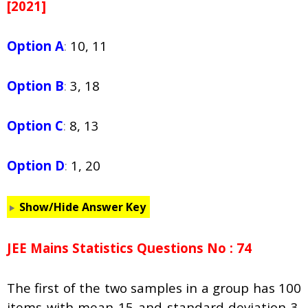
[2021]
Option A
:
10, 11
Option B
:
3, 18
Option C
:
8, 13
Option D
:
1, 20
Show/Hide Answer Key
JEE Mains Statistics Questions No : 74
The first of the two samples in a group has 100
items with mean 15 and standard deviation 3.