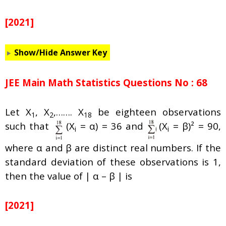
[2021]
Show/Hide Answer Key
JEE Main Math Statistics Questions No : 68
Let X
, X
,……. X
be eighteen observations
1
2
18
such that
(X
=
α
) = 36 and
(X
= β)² = 90,
i
i
where
α
and β are distinct real numbers. If the
standard deviation of these observations is 1,
then the value of |
α
– β | is
[2021]