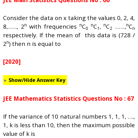
Consider the data on x taking the values 0, 2, 4,
n
n
n
n
n
8,……, 2
with frequencies
C
C
,
C
…….,
C
0
1
2
n
respectively. If the mean of this data is (728 /
n
2
) then n is equal to
[2020]
Show/Hide Answer Key
JEE Mathematics Statistics Questions No : 67
If the variance of 10 natural numbers 1, 1, 1, ….,
1, k is less than 10, then the maximum possible
value of k is