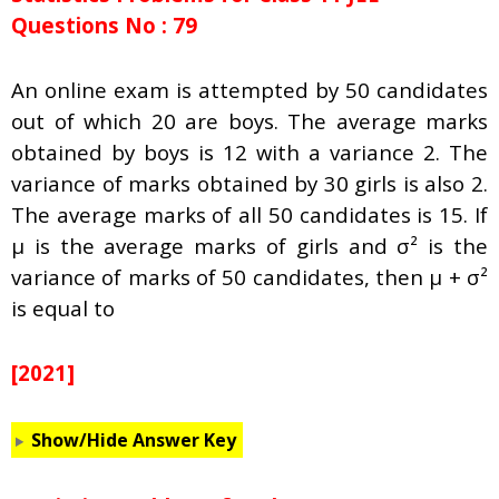
Questions No : 79
An online exam is attempted by 50 candidates
out of which 20 are boys. The average marks
obtained by boys is 12 with a variance 2. The
variance of marks obtained by 30 girls is also 2.
The average marks of all 50 candidates is 15. If
μ is the average marks of girls and σ² is the
variance of marks of 50 candidates, then μ + σ²
is equal to
[2021]
Show/Hide Answer Key