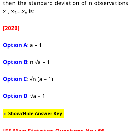
then the standard deviation of n observations
x
, x
,…x
is:
1
2
n
[2020]
Option A
:
a – 1
Option B
:
n √a – 1
Option C
:
√n (a – 1)
Option D
:
√a – 1
Show/Hide Answer Key
JEE Main Statistics Questions No : 66