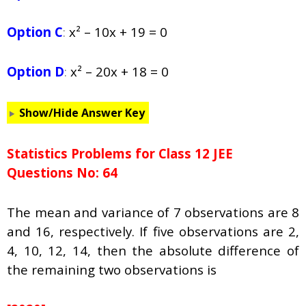
Option C
:
x² – 10x + 19 = 0
Option D
:
x² – 20x + 18 = 0
Show/Hide Answer Key
Statistics Problems for Class 12 JEE
Questions No: 64
The mean and variance of 7 observations are 8
and 16, respectively. If five observations are 2,
4, 10, 12, 14, then the absolute difference of
the remaining two observations is