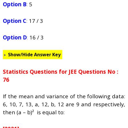
Option B
:
5
Option C
:
17 / 3
Option D
:
16 / 3
Show/Hide Answer Key
Statistics Questions for JEE Questions No :
76
If the mean and variance of the following data:
6, 10, 7, 13, a, 12, b, 12 are 9 and respectively,
then (a – b)² is equal to: