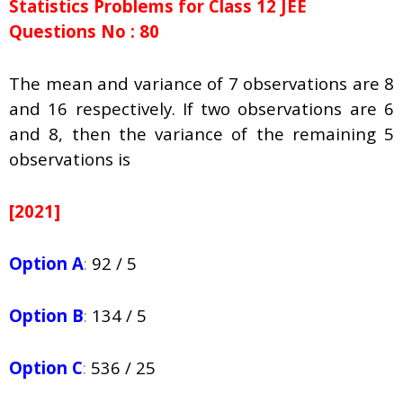
Statistics Problems for Class 12 JEE
Questions No : 80
The mean and variance of 7 observations are 8
and 16 respectively. If two observations are 6
and 8, then the variance of the remaining 5
observations is
[2021]
Option A
:
92 / 5
Option B
:
134 / 5
Option C
:
536 / 25