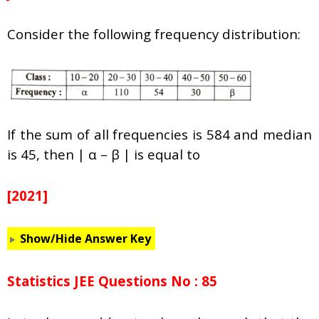
Consider the following frequency distribution:
If the sum of all frequencies is 584 and median
is 45, then | α – β | is equal to
[2021]
Show/Hide Answer Key
Statistics JEE Questions No : 85