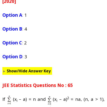
[2020]
Option A
:
1
Option B
:
4
Option C
:
2
Option D
:
3
Show/Hide Answer Key
JEE Statistics Questions No : 65
2
If
(x
– a) = n and
(x
– a)
= na, (n, a > 1),
i
i