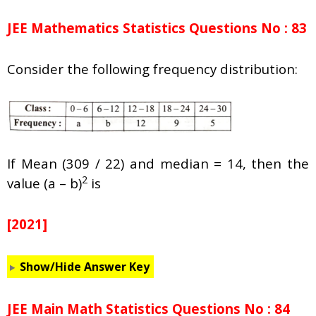
JEE Mathematics Statistics Questions No : 83
Consider the following frequency distribution:
If Mean (309 / 22) and median = 14, then the
2
value (a – b)
is
[2021]
Show/Hide Answer Key
JEE Main Math Statistics Questions No : 84