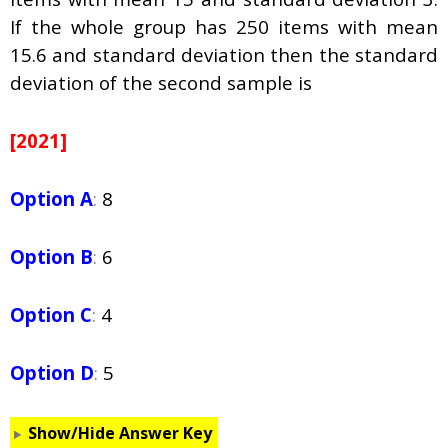
If the whole group has 250 items with mean
15.6 and standard deviation then the standard
deviation of the second sample is
[2021]
Option A
:
8
Option B
:
6
Option C
:
4
Option D
:
5
Show/Hide Answer Key