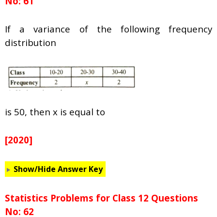
No: 61
If a variance of the following frequency
distribution
is 50, then x is equal to
[2020]
Show/Hide Answer Key
Statistics Problems for Class 12 Questions
No: 62