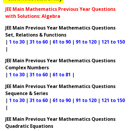
JEE Main Mathematics Previous Year Questions
with Solutions: Algebra
JEE Main Previous Year Mathematics Questions
Set, Relations & Functions
|
1 to 30
|
31 to 60
|
61 to 90
|
91 to 120
|
121 to 150
|
JEE Main Previous Year Mathematics Questions
Complex Numbers
|
1 to 30
|
31 to 60
|
61 to 81
|
JEE Main Previous Year Mathematics Questions
Sequence & Series
|
1 to 30
|
31 to 60
|
61 to 90
|
91 to 120
|
121 to 150
|
JEE Main Previous Year Mathematics Questions
Quadratic Equations