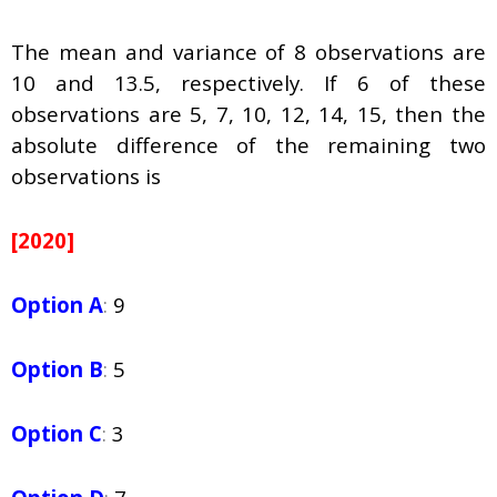
The mean and variance of 8 observations are
10 and 13.5, respectively. If 6 of these
observations are 5, 7, 10, 12, 14, 15, then the
absolute difference of the remaining two
observations is
[2020]
Option A
:
9
Option B
:
5
Option C
:
3