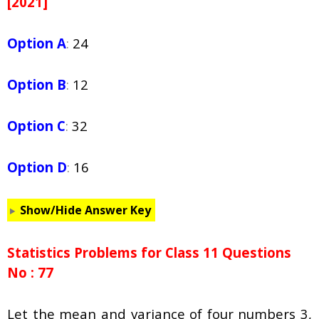
[2021]
Option A
:
24
Option B
:
12
Option C
:
32
Option D
:
16
Show/Hide Answer Key
Statistics Problems for Class 11 Questions
No : 77
Let the mean and variance of four numbers 3,