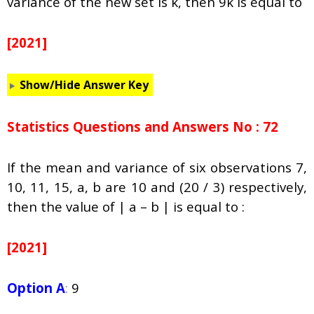
variance of the new set is k, then 9k is equal to
[2021]
Show/Hide Answer Key
Statistics Questions and Answers No : 72
If the mean and variance of six observations 7,
10, 11, 15, a, b are 10 and (20 / 3) respectively,
then the value of | a – b | is equal to :
[2021]
Option A
:
9