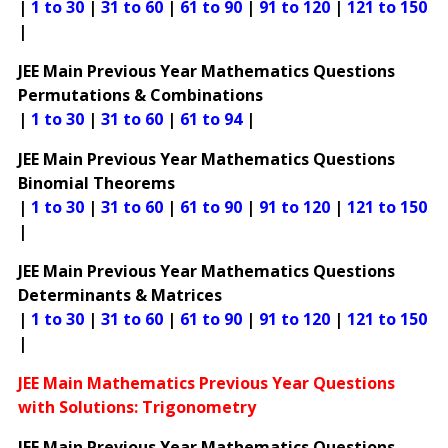
|
1 to 30
|
31 to 60
|
61 to 90
|
91 to 120
|
121 to 150
|
JEE Main Previous Year Mathematics Questions
Permutations & Combinations
|
1 to 30
|
31 to 60
|
61 to 94
|
JEE Main Previous Year Mathematics Questions
Binomial Theorems
|
1 to 30
|
31 to 60
|
61 to 90
|
91 to 120
|
121 to 150
|
JEE Main Previous Year Mathematics Questions
Determinants & Matrices
|
1 to 30
|
31 to 60
|
61 to 90
|
91 to 120
|
121 to 150
|
JEE Main Mathematics Previous Year Questions
with Solutions: Trigonometry
JEE Main Previous Year Mathematics Questions