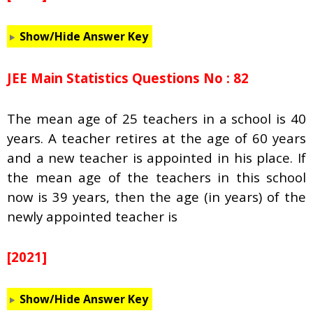
Show/Hide Answer Key
JEE Main Statistics Questions No : 82
The mean age of 25 teachers in a school is 40
years. A teacher retires at the age of 60 years
and a new teacher is appointed in his place. If
the mean age of the teachers in this school
now is 39 years, then the age (in years) of the
newly appointed teacher is
[2021]
Show/Hide Answer Key