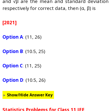
and √β are the mean and standard deviation
respectively for correct data, then (
α
, β) is
[2021]
Option A
:
(11, 26)
Option B
:
(10.5, 25)
Option C
:
(11, 25)
Option D
:
(10.5, 26)
Show/Hide Answer Key
Statistics Problems for Class 11 JEE