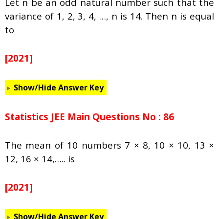
Let n be an odd natural number such that the
variance of 1, 2, 3, 4, …, n is 14. Then n is equal
to
[2021]
Show/Hide Answer Key
Statistics JEE Main Questions No : 86
The mean of 10 numbers 7 × 8, 10 × 10, 13 ×
12, 16 × 14,….. is
[2021]
Show/Hide Answer Key