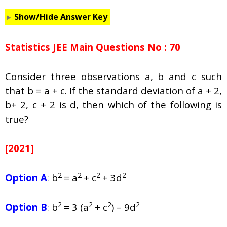
Show/Hide Answer Key
Statistics JEE Main Questions No : 70
Consider three observations a, b and c such
that b = a + c. If the standard deviation of a + 2,
b+ 2, c + 2 is d, then which of the following is
true?
[2021]
2
2
2
2
Option A
:
b
= a
+ c
+ 3d
2
2
2
2
Option B
:
b
= 3 (a
+ c
) – 9d