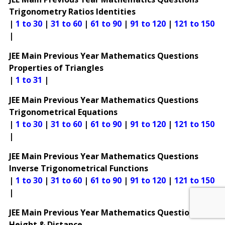
Trigonometry Ratios Identities
|
1 to 30
|
31 to 60
|
61 to 90
|
91 to 120
|
121 to 150
|
JEE Main Previous Year Mathematics Questions
Properties of Triangles
|
1 to 31
|
JEE Main Previous Year Mathematics Questions
Trigonometrical Equations
|
1 to 30
|
31 to 60
|
61 to 90
|
91 to 120
|
121 to 150
|
JEE Main Previous Year Mathematics Questions
Inverse Trigonometrical Functions
|
1 to 30
|
31 to 60
|
61 to 90
|
91 to 120
|
121 to 150
|
JEE Main Previous Year Mathematics Questions
Height & Distance