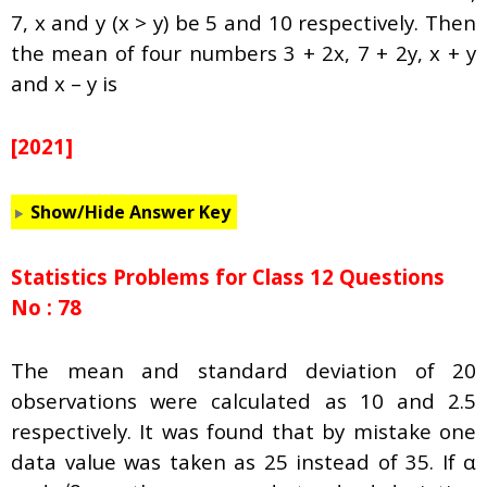
7, x and y (x > y) be 5 and 10 respectively. Then
the mean of four numbers 3 + 2x, 7 + 2y, x + y
and x – y is
[2021]
Show/Hide Answer Key
Statistics Problems for Class 12 Questions
No : 78
The mean and standard deviation of 20
observations were calculated as 10 and 2.5
respectively. It was found that by mistake one
data value was taken as 25 instead of 35. If
α