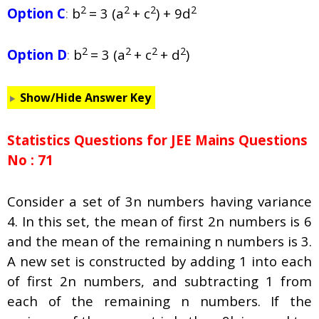
2
2
2
2
Option C
:
b
= 3 (a
+ c
) + 9d
2
2
2
2
Option D
:
b
= 3 (a
+ c
+ d
)
Show/Hide Answer Key
Statistics Questions for JEE Mains Questions
No : 71
Consider a set of 3n numbers having variance
4. In this set, the mean of first 2n numbers is 6
and the mean of the remaining n numbers is 3.
A new set is constructed by adding 1 into each
of first 2n numbers, and subtracting 1 from
each of the remaining n numbers. If the