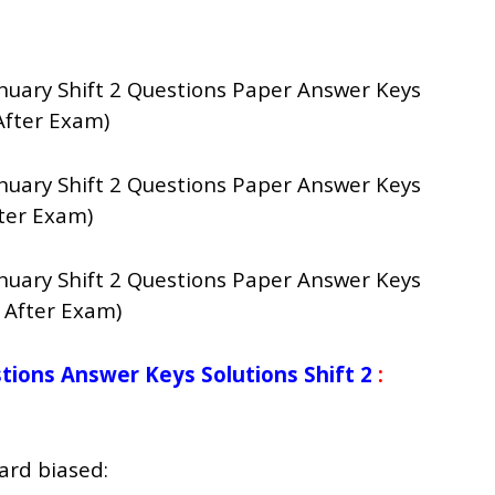
nuary Shift 2 Questions Paper Answer Keys
After Exam)
nuary Shift 2 Questions Paper Answer Keys
ter Exam)
nuary Shift 2 Questions Paper Answer Keys
 After Exam)
ions Answer Keys Solutions Shift 2
:
ard biased: