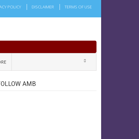
ACY POLICY
DISCLAIMER
TERMS OF USE
RE
FOLLOW AMB