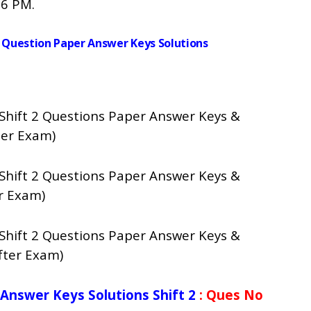
 6 PM.
cs Question Paper Answer Keys Solutions
 Shift 2 Questions Paper Answer Keys &
ter Exam)
 Shift 2 Questions Paper Answer Keys &
r Exam)
 Shift 2 Questions Paper Answer Keys &
fter Exam)
 Answer Keys Solutions Shift 2
: Ques No