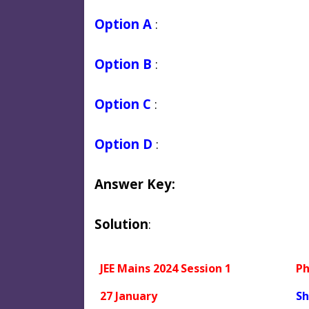
Option A
:
Option B
:
Option C
:
Option D
:
Answer Key:
Solution
:
JEE Mains 2024 Session 1
Ph
27 January
Sh