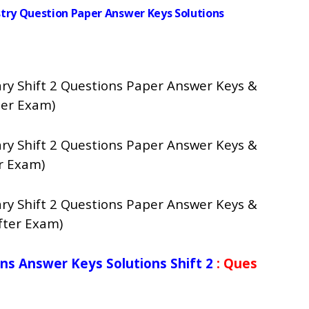
istry Question Paper Answer Keys Solutions
ry Shift 2 Questions Paper Answer Keys &
ter Exam)
ry Shift 2 Questions Paper Answer Keys &
r Exam)
ry Shift 2 Questions Paper Answer Keys &
fter Exam)
ns Answer Keys Solutions Shift 2
: Ques