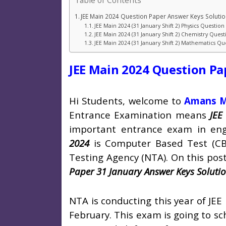
Table of Contents
JEE Main 2024 Question Paper Answer Keys Soluti
JEE Main 2024 (31 January Shift 2) Physics Questio
JEE Main 2024 (31 January Shift 2) Chemistry Ques
JEE Main 2024 (31 January Shift 2) Mathematics Q
JEE Main 2024 Question Pa
Hi Students, welcome to
Amans M
Entrance Examination means
JEE
important entrance exam in eng
2024
is Computer Based Test (CB
Testing Agency (NTA). On this post
Paper 31 January Answer Keys Soluti
NTA is conducting this year of JEE
February. This exam is going to sc