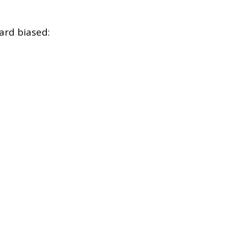
ard biased: