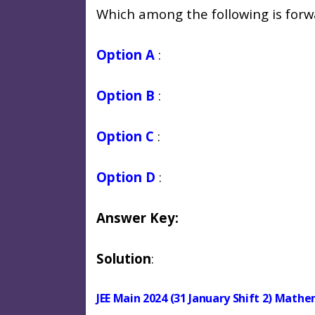
Which among the following is forw
Option A
:
Option B
:
Option C
:
Option D
:
Answer Key:
Solution
:
JEE Main 2024 (31 January Shift 2) Math