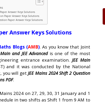
ons
n Paper Answer Keys Solutions
tion Paper Answer Keys Solutions
uestion Paper Answer Keys Solutions
per Answer Keys Solutions
aths Blogs
(
AMB
)
. As you know that Joint
 Main and JEE Advanced
is one of the most
ineering entrance examination.
JEE Main
T) and it was conducted by the National
, you will get
JEE Mains 2024 Shift 2 Question
ons PDF
.
 Mains 2024 on 27, 29, 30, 31 January and 1
hedule in two shifts as Shift 1 from 9 AM to