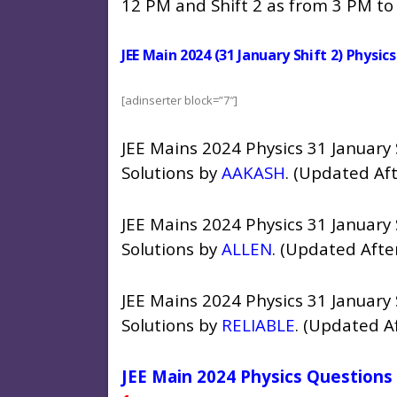
12 PM and Shift 2 as from 3 PM to
JEE Main 2024 (31 January Shift 2) Physi
[adinserter block=”7″]
JEE Mains 2024 Physics 31 January
Solutions by
AAKASH
. (Updated Af
JEE Mains 2024 Physics 31 January
Solutions by
ALLEN
. (Updated Afte
JEE Mains 2024 Physics 31 January
Solutions by
RELIABLE
. (Updated A
JEE Main 2024 Physics Questions