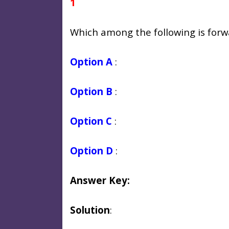
1
Which among the following is forw
Option A
:
Option B
:
Option C
:
Option D
:
Answer Key:
Solution
: