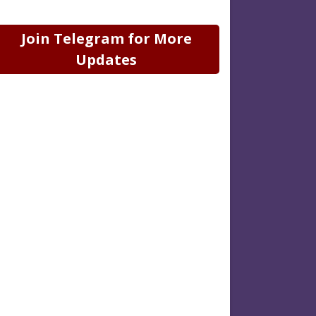
Join Telegram for More
Updates