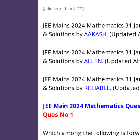
[adinserter block=”7″]
JEE Mains 2024 Mathematics 31 Ja
& Solutions by
AAKASH
. (Updated 
JEE Mains 2024 Mathematics 31 Ja
& Solutions by
ALLEN
. (Updated Af
JEE Mains 2024 Mathematics 31 Ja
& Solutions by
RELIABLE
. (Updated
JEE Main 2024 Mathematics Quest
Ques No 1
Which among the following is forw