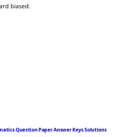
ard biased:
ematics Question Paper Answer Keys Solutions