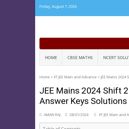
Skip
Friday, August 7, 2026
to
content
HOME
CBSE MATHS
NCERT SOLU
Home
>
IIT JEE Main and Advance
>
JEE Mains 2024 
JEE Mains 2024 Shift 
Answer Keys Solutions
AMAN RAJ
28/01/2024
IIT JEE Main and