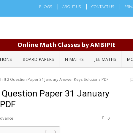
BLOGS
ABOUT US
CONTACT US
PRIV
Online Math Classes by AMBIPIE
TIONS
BOARD PAPERS
N MATHS
JEE MATHS
MO
Shift 2 Question Paper 31 January Answer Keys Solutions PDF
2 Question Paper 31 January
 PDF
 Advance
0