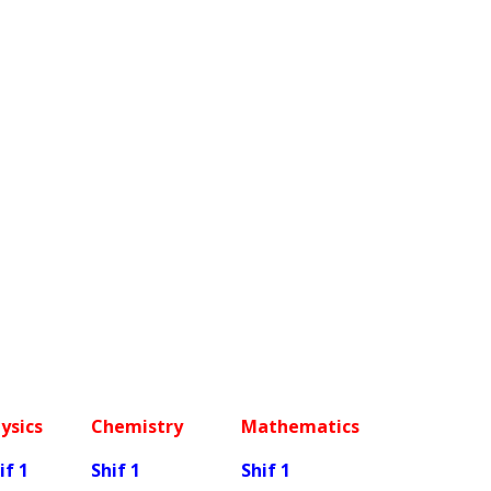
ysics
Chemistry
Mathematics
if 1
Shif 1
Shif 1