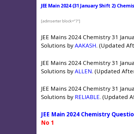
JEE Main 2024 (31 January Shift 2) Chem
[adinserter block=”7″]
JEE Mains 2024 Chemistry 31 Janua
Solutions by
AAKASH
. (Updated Af
JEE Mains 2024 Chemistry 31 Janua
Solutions by
ALLEN
. (Updated Afte
JEE Mains 2024 Chemistry 31 Janua
Solutions by
RELIABLE
. (Updated A
JEE Main 2024 Chemistry Questio
No 1