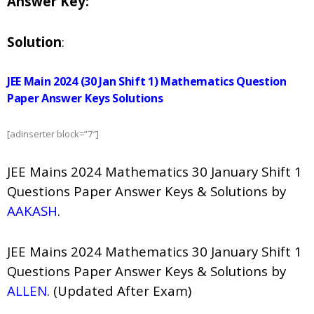
Answer Key:
Solution
:
JEE Main 2024 (30 Jan Shift 1) Mathematics Question
Paper Answer Keys Solutions
[adinserter block=”7″]
JEE Mains 2024 Mathematics 30 January Shift 1
Questions Paper Answer Keys & Solutions by
AAKASH
.
JEE Mains 2024 Mathematics 30 January Shift 1
Questions Paper Answer Keys & Solutions by
ALLEN
. (Updated After Exam)