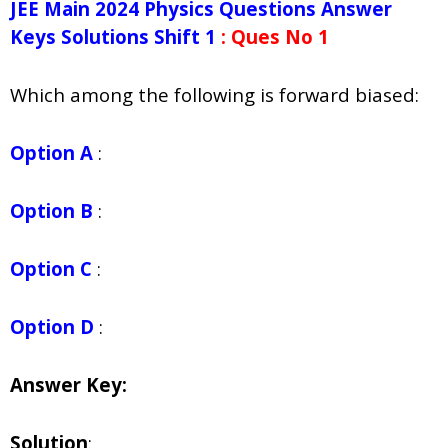
JEE Main 2024 Physics Questions Answer
Keys Solutions Shift 1
: Ques No 1
Which among the following is forward biased:
Option A
:
Option B
:
Option C
:
Option D
:
Answer Key:
Solution
: