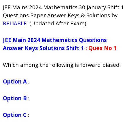
JEE Mains 2024 Mathematics 30 January Shift 1
Questions Paper Answer Keys & Solutions by
RELIABLE
. (Updated After Exam)
JEE Main 2024 Mathematics Questions
Answer Keys Solutions Shift 1
: Ques No 1
Which among the following is forward biased:
Option A
:
Option B
:
Option C
: