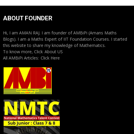
ABOUT FOUNDER
Hi, I am AMAN RAJ. I am founder of AMBiPi (Amans Maths
Blogs). I am a Maths Expert of IIT Foundation Courses. I started
this website to share my knowledge of Mathematics.
To know more, Click
About US
All AMBiPi Articles:
Click Here