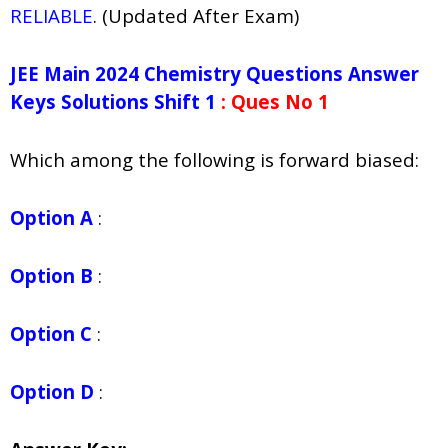
RELIABLE
. (Updated After Exam)
JEE Main 2024 Chemistry Questions Answer
Keys Solutions Shift 1
: Ques No 1
Which among the following is forward biased:
Option A
:
Option B
:
Option C
:
Option D
: