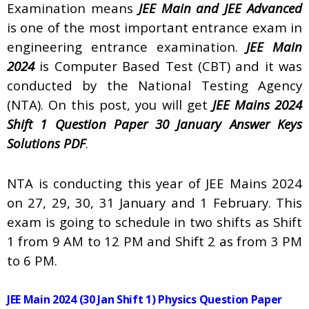
Examination means
JEE Main and JEE Advanced
is one of the most important entrance exam in
engineering entrance examination.
JEE Main
2024
is Computer Based Test (CBT) and it was
conducted by the National Testing Agency
(NTA). On this post, you will get
JEE Mains 2024
Shift 1 Question Paper 30 January Answer Keys
Solutions PDF
.
NTA is conducting this year of JEE Mains 2024
on 27, 29, 30, 31 January and 1 February. This
exam is going to schedule in two shifts as Shift
1 from 9 AM to 12 PM and Shift 2 as from 3 PM
to 6 PM.
JEE Main 2024 (30 Jan Shift 1) Physics Question Paper