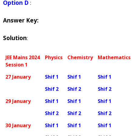
Option D
:
Answer Key:
Solution
:
JEE Mains 2024
Physics
Chemistry
Mathematics
Session 1
27 January
Shif 1
Shif 1
Shif 1
Shif 2
Shif 2
Shif 2
29 January
Shif 1
Shif 1
Shif 1
Shif 2
Shif 2
Shif 2
30 January
Shif 1
Shif 1
Shif 1