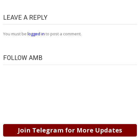
LEAVE A REPLY
You must be
logged in
to post a comment.
FOLLOW AMB
Join Telegram for More Updates