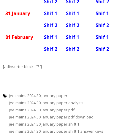
Shif 2
Shif 2
Shif 2
31 January
Shif 1
Shif 1
Shif 1
Shif 2
Shif 2
Shif 2
01 February
Shif 1
Shif 1
Shif 1
Shif 2
Shif 2
Shif 2
[adinserter block=”7″]
jee mains 2024 30 january paper
jee mains 2024 30 january paper analysis
jee mains 2024 30 january paper pdf
jee mains 2024 30 january paper pdf download
jee mains 2024 30 january paper shift 1
jee mains 2024 30 january paper shift 1 answer keys