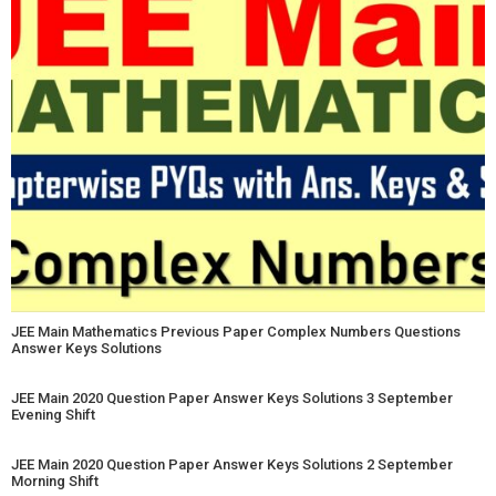
JEE Main Mathematics Previous Paper Complex Numbers Questions
Answer Keys Solutions
JEE Main 2020 Question Paper Answer Keys Solutions 3 September
Evening Shift
JEE Main 2020 Question Paper Answer Keys Solutions 2 September
Morning Shift