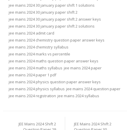
jee mains 2024 30 january paper shift 1 solutions
jee mains 2024 30 january paper shift 2
jee mains 2024 30 january paper shift 2 answer keys
jee mains 2024 30 january paper shift 2 solutions
jee mains 2024 admit card
jee mains 2024 chemistry question paper answer keys
jee mains 2024 chemistry syllabus
jee mains 2024 marks vs percentile
jee mains 2024 maths question paper answer keys
jee mains 2024 maths syllabus
jee mains 2024 paper
jee mains 2024 paper 1 pdf
jee mains 2024 physics question paper answer keys
jee mains 2024 physics syllabus
jee mains 2024 question paper
jee mains 2024 registration
jee mains 2024 syllabus
Post
navigation
JEE Mains 2024 Shift 2
JEE Mains 2024 Shift 2
Question Paper 29
Question Paper 30