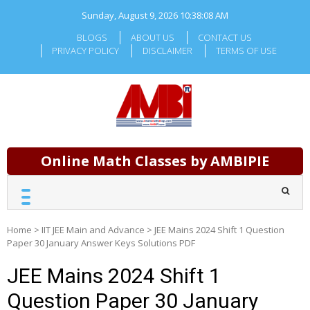
Skip
Sunday, August 9, 2026
10:38:09 AM
to
content
BLOGS
ABOUT US
CONTACT US
PRIVACY POLICY
DISCLAIMER
TERMS OF USE
Online Math Classes by AMBIPIE
Home
>
IIT JEE Main and Advance
>
JEE Mains 2024 Shift 1 Question
Paper 30 January Answer Keys Solutions PDF
JEE Mains 2024 Shift 1
Question Paper 30 January