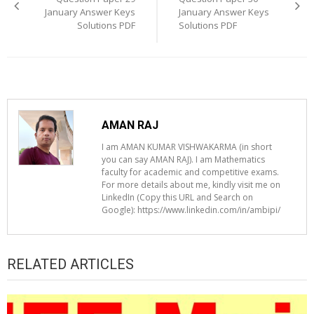
January Answer Keys
January Answer Keys
Solutions PDF
Solutions PDF
AMAN RAJ
I am AMAN KUMAR VISHWAKARMA (in short
you can say AMAN RAJ). I am Mathematics
faculty for academic and competitive exams.
For more details about me, kindly visit me on
LinkedIn (Copy this URL and Search on
Google): https://www.linkedin.com/in/ambipi/
RELATED ARTICLES