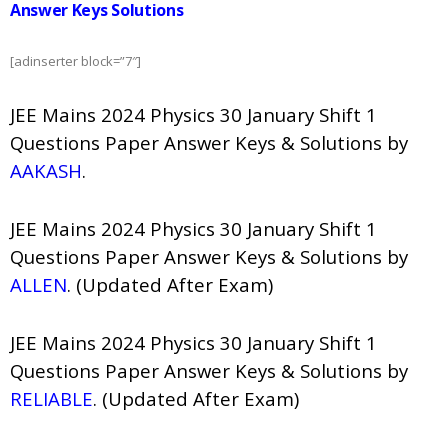
Answer Keys Solutions
[adinserter block=”7″]
JEE Mains 2024 Physics 30 January Shift 1
Questions Paper Answer Keys & Solutions by
AAKASH
.
JEE Mains 2024 Physics 30 January Shift 1
Questions Paper Answer Keys & Solutions by
ALLEN
. (Updated After Exam)
JEE Mains 2024 Physics 30 January Shift 1
Questions Paper Answer Keys & Solutions by
RELIABLE
. (Updated After Exam)