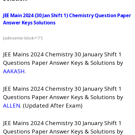
JEE Main 2024 (30 Jan Shift 1) Chemistry Question Paper
Answer Keys Solutions
[adinserter block=”7″]
JEE Mains 2024 Chemistry 30 January Shift 1
Questions Paper Answer Keys & Solutions by
AAKASH
.
JEE Mains 2024 Chemistry 30 January Shift 1
Questions Paper Answer Keys & Solutions by
ALLEN
. (Updated After Exam)
JEE Mains 2024 Chemistry 30 January Shift 1
Questions Paper Answer Keys & Solutions by