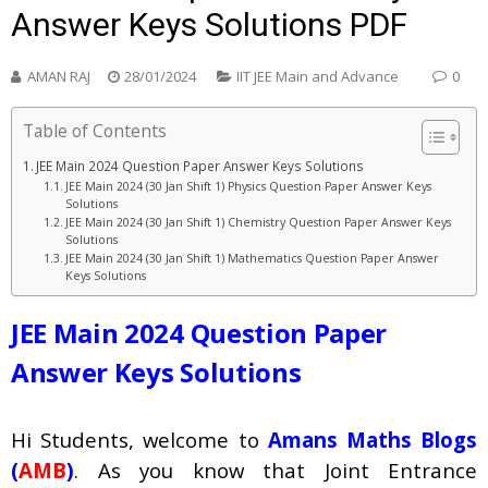
Answer Keys Solutions PDF
AMAN RAJ
28/01/2024
IIT JEE Main and Advance
0
Table of Contents
JEE Main 2024 Question Paper Answer Keys Solutions
JEE Main 2024 (30 Jan Shift 1) Physics Question Paper Answer Keys
Solutions
JEE Main 2024 (30 Jan Shift 1) Chemistry Question Paper Answer Keys
Solutions
JEE Main 2024 (30 Jan Shift 1) Mathematics Question Paper Answer
Keys Solutions
JEE Main 2024 Question Paper
Answer Keys Solutions
Hi Students, welcome to
Amans Maths Blogs
(
AMB
)
. As you know that Joint Entrance