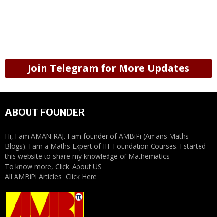
Join Telegram for More Updates
ABOUT FOUNDER
Hi, I am AMAN RAJ. I am founder of AMBiPi (Amans Maths
Blogs). I am a Maths Expert of IIT Foundation Courses. I started
this website to share my knowledge of Mathematics.
To know more, Click
About US
All AMBiPi Articles:
Click Here