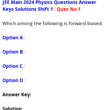
JEE Main 2024 Physics Questions Answer
Keys Solutions Shift 1
: Ques No 1
Which among the following is forward biased:
Option A
:
Option B
:
Option C
:
Option D
:
Answer Key:
Solution
: