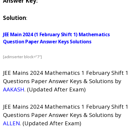
Answer Key:
Solution
:
JEE Main 2024 (1 February Shift 1) Mathematics
Question Paper Answer Keys Solutions
[adinserter block=”7″]
JEE Mains 2024 Mathematics 1 February Shift 1
Questions Paper Answer Keys & Solutions by
AAKASH
. (Updated After Exam)
JEE Mains 2024 Mathematics 1 February Shift 1
Questions Paper Answer Keys & Solutions by
ALLEN
. (Updated After Exam)