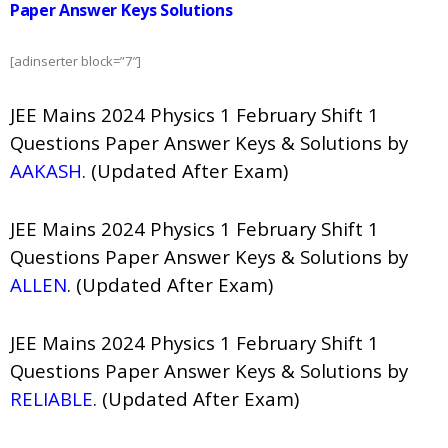
Paper Answer Keys Solutions
[adinserter block=”7″]
JEE Mains 2024 Physics 1 February Shift 1
Questions Paper Answer Keys & Solutions by
AAKASH
. (Updated After Exam)
JEE Mains 2024 Physics 1 February Shift 1
Questions Paper Answer Keys & Solutions by
ALLEN
. (Updated After Exam)
JEE Mains 2024 Physics 1 February Shift 1
Questions Paper Answer Keys & Solutions by
RELIABLE
. (Updated After Exam)