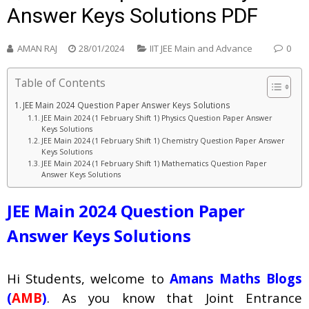
Answer Keys Solutions PDF
AMAN RAJ
28/01/2024
IIT JEE Main and Advance
0
Table of Contents
JEE Main 2024 Question Paper Answer Keys Solutions
JEE Main 2024 (1 February Shift 1) Physics Question Paper Answer
Keys Solutions
JEE Main 2024 (1 February Shift 1) Chemistry Question Paper Answer
Keys Solutions
JEE Main 2024 (1 February Shift 1) Mathematics Question Paper
Answer Keys Solutions
JEE Main 2024 Question Paper
Answer Keys Solutions
Hi Students, welcome to
Amans Maths Blogs
(
AMB
)
. As you know that Joint Entrance