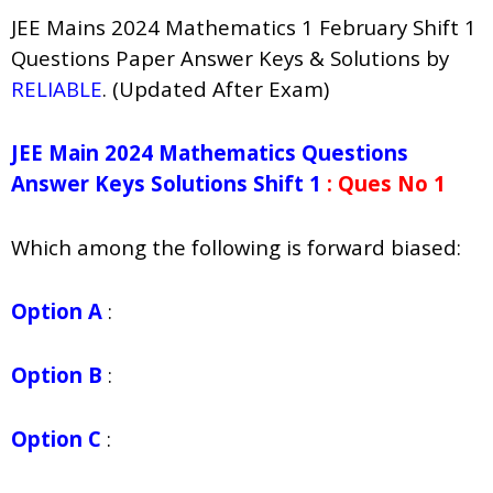
JEE Mains 2024 Mathematics 1 February Shift 1
Questions Paper Answer Keys & Solutions by
RELIABLE
. (Updated After Exam)
JEE Main 2024 Mathematics Questions
Answer Keys Solutions Shift 1
: Ques No 1
Which among the following is forward biased:
Option A
:
Option B
:
Option C
: