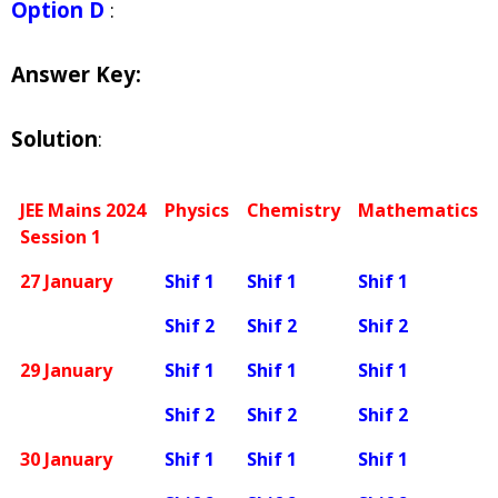
Option D
:
Answer Key:
Solution
:
JEE Mains 2024
Physics
Chemistry
Mathematics
Session 1
27 January
Shif 1
Shif 1
Shif 1
Shif 2
Shif 2
Shif 2
29 January
Shif 1
Shif 1
Shif 1
Shif 2
Shif 2
Shif 2
30 January
Shif 1
Shif 1
Shif 1