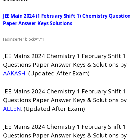
JEE Main 2024 (1 February Shift 1) Chemistry Question
Paper Answer Keys Solutions
[adinserter block=”7″]
JEE Mains 2024 Chemistry 1 February Shift 1
Questions Paper Answer Keys & Solutions by
AAKASH
. (Updated After Exam)
JEE Mains 2024 Chemistry 1 February Shift 1
Questions Paper Answer Keys & Solutions by
ALLEN
. (Updated After Exam)
JEE Mains 2024 Chemistry 1 February Shift 1
Questions Paper Answer Keys & Solutions by