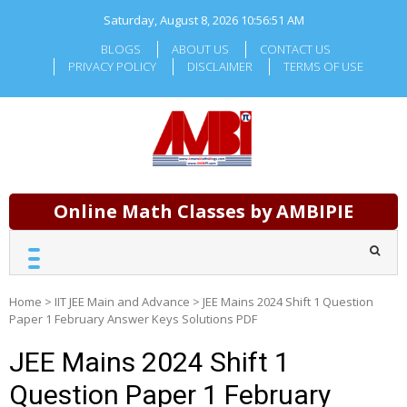
Skip
Saturday, August 8, 2026
10:56:52 AM
to
content
BLOGS
ABOUT US
CONTACT US
PRIVACY POLICY
DISCLAIMER
TERMS OF USE
Online Math Classes by AMBIPIE
Home
>
IIT JEE Main and Advance
>
JEE Mains 2024 Shift 1 Question
Paper 1 February Answer Keys Solutions PDF
JEE Mains 2024 Shift 1
Question Paper 1 February