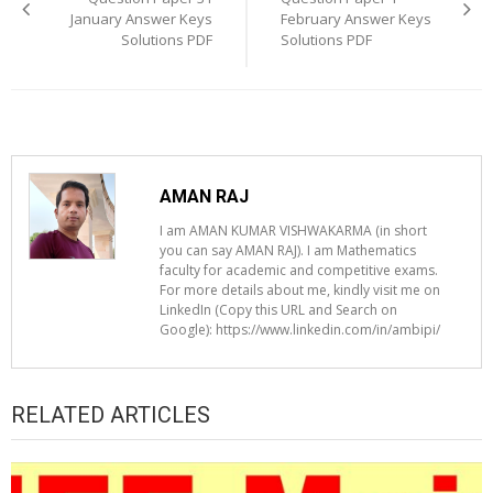
January Answer Keys
February Answer Keys
Solutions PDF
Solutions PDF
AMAN RAJ
I am AMAN KUMAR VISHWAKARMA (in short
you can say AMAN RAJ). I am Mathematics
faculty for academic and competitive exams.
For more details about me, kindly visit me on
LinkedIn (Copy this URL and Search on
Google): https://www.linkedin.com/in/ambipi/
RELATED ARTICLES