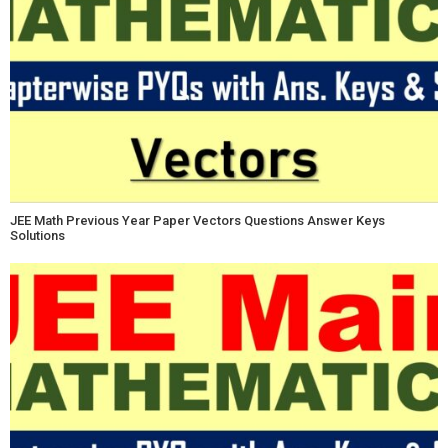
JEE Math Previous Year Paper Vectors Questions Answer Keys
Solutions