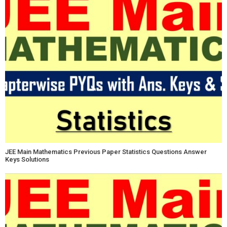
JEE Main Mathematics Previous Paper Statistics Questions Answer
Keys Solutions