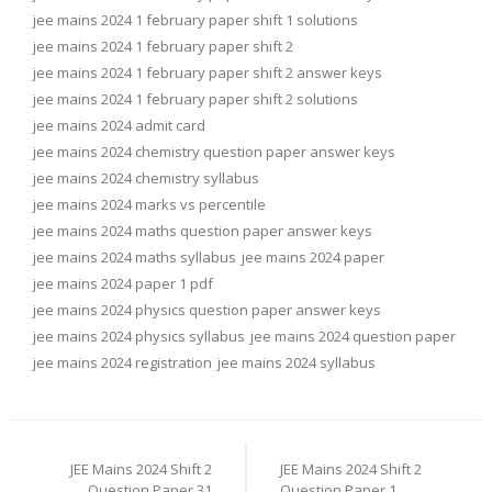
jee mains 2024 1 february paper shift 1 solutions
jee mains 2024 1 february paper shift 2
jee mains 2024 1 february paper shift 2 answer keys
jee mains 2024 1 february paper shift 2 solutions
jee mains 2024 admit card
jee mains 2024 chemistry question paper answer keys
jee mains 2024 chemistry syllabus
jee mains 2024 marks vs percentile
jee mains 2024 maths question paper answer keys
jee mains 2024 maths syllabus
jee mains 2024 paper
jee mains 2024 paper 1 pdf
jee mains 2024 physics question paper answer keys
jee mains 2024 physics syllabus
jee mains 2024 question paper
jee mains 2024 registration
jee mains 2024 syllabus
Post
navigation
JEE Mains 2024 Shift 2
JEE Mains 2024 Shift 2
Question Paper 31
Question Paper 1