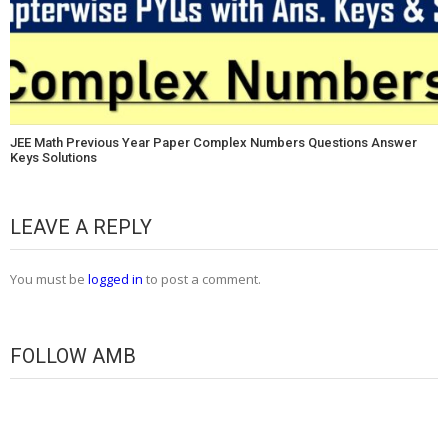
JEE Math Previous Year Paper Complex Numbers Questions Answer
Keys Solutions
LEAVE A REPLY
You must be
logged in
to post a comment.
FOLLOW AMB