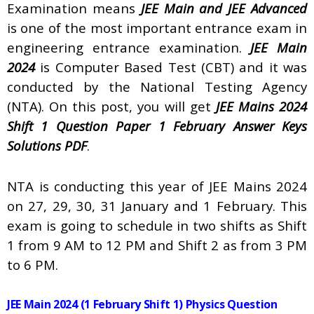
Examination means
JEE Main and JEE Advanced
is one of the most important entrance exam in
engineering entrance examination.
JEE Main
2024
is Computer Based Test (CBT) and it was
conducted by the National Testing Agency
(NTA). On this post, you will get
JEE Mains 2024
Shift 1 Question Paper 1 February Answer Keys
Solutions PDF
.
NTA is conducting this year of JEE Mains 2024
on 27, 29, 30, 31 January and 1 February. This
exam is going to schedule in two shifts as Shift
1 from 9 AM to 12 PM and Shift 2 as from 3 PM
to 6 PM.
JEE Main 2024 (1 February Shift 1) Physics Question