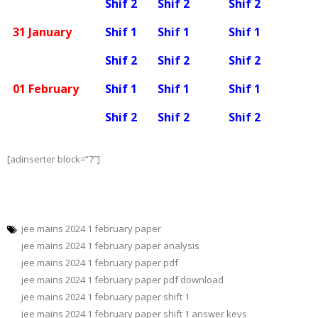
Shif 2
Shif 2
Shif 2
31 January
Shif 1
Shif 1
Shif 1
Shif 2
Shif 2
Shif 2
01 February
Shif 1
Shif 1
Shif 1
Shif 2
Shif 2
Shif 2
[adinserter block=”7″]
jee mains 2024 1 february paper
jee mains 2024 1 february paper analysis
jee mains 2024 1 february paper pdf
jee mains 2024 1 february paper pdf download
jee mains 2024 1 february paper shift 1
jee mains 2024 1 february paper shift 1 answer keys