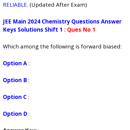
RELIABLE
. (Updated After Exam)
JEE Main 2024 Chemistry Questions Answer
Keys Solutions Shift 1
: Ques No 1
Which among the following is forward biased:
Option A
:
Option B
:
Option C
:
Option D
: