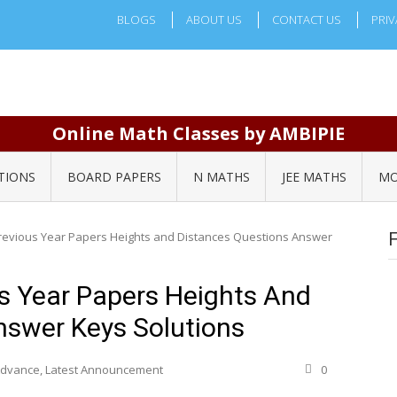
BLOGS
ABOUT US
CONTACT US
PRIV
Online Math Classes by AMBIPIE
TIONS
BOARD PAPERS
N MATHS
JEE MATHS
MO
revious Year Papers Heights and Distances Questions Answer
s Year Papers Heights And
nswer Keys Solutions
 Advance
,
Latest Announcement
0