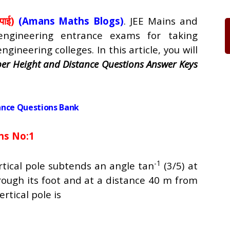
पाई)
(Amans Maths Blogs)
. JEE Mains and
ngineering entrance exams for taking
gineering colleges. In this article, you will
er Height and Distance Questions Answer Keys
ance Questions Bank
ns No:1
-1
rtical pole subtends an angle tan
(3/5) at
hrough its foot and at a distance 40 m from
ertical pole is