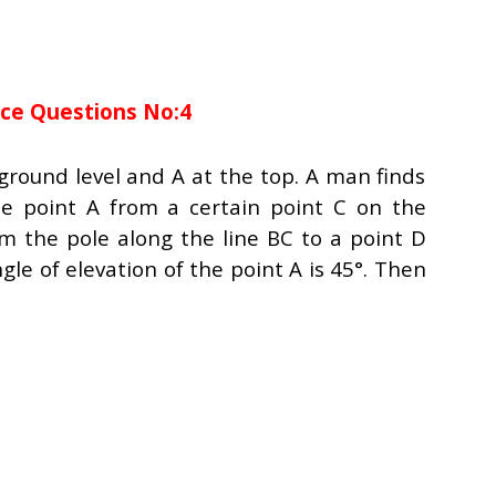
nce Questions No:4
e ground level and A at the top. A man finds
he point A from a certain point C on the
m the pole along the line BC to a point D
le of elevation of the point A is 45°. Then