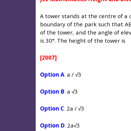
A tower stands at the centre of a 
boundary of the park such that AB
of the tower, and the angle of ele
is 30°. The height of the tower is
[2007]
Option A
:
a /
√3
Option B
:
a
√3
Option C
:
2a /
√3
Option D
:
2a
√3