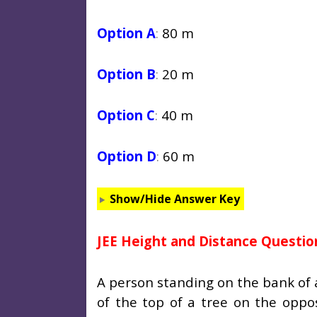
Option A
:
80 m
Option B
:
20 m
Option C
:
40 m
Option D
:
60 m
Show/Hide Answer Key
JEE Height and Distance Questio
A person standing on the bank of a
of the top of a tree on the oppo