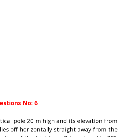
estions No: 6
ertical pole 20 m high and its elevation from
flies off horizontally straight away from the