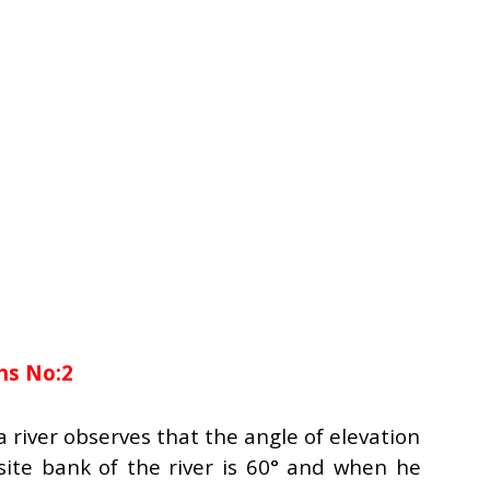
ns No:2
 river observes that the angle of elevation
site bank of the river is 60° and when he