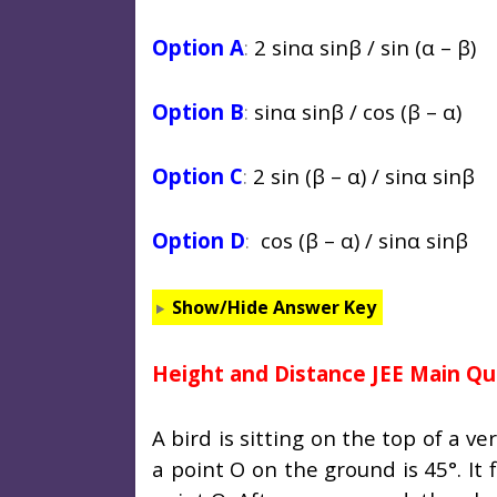
Option A
:
2 sin
α
sinβ / sin (
α
– β)
Option B
:
sin
α
sinβ / cos (β –
α
)
Option C
:
2 sin (β –
α
) / sin
α
sinβ
Option D
:
cos (β –
α
) / sin
α
sinβ
Show/Hide Answer Key
Height and Distance JEE Main Qu
A bird is sitting on the top of a v
a point O on the ground is 45°. It 