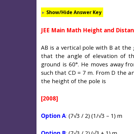
Show/Hide Answer Key
JEE Main Math Height and Dista
AB is a vertical pole with B at th
that the angle of elevation of t
ground is 60°. He moves away fro
such that CD = 7 m. From D the ang
the height of the pole is
[2008]
Option A
:
(7
√3 / 2) (1/√3 – 1) m
Option B
:
(7
√3 / 2) (√3 + 1) m