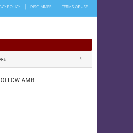
ACY POLICY
DISCLAIMER
TERMS OF USE
RE
FOLLOW AMB