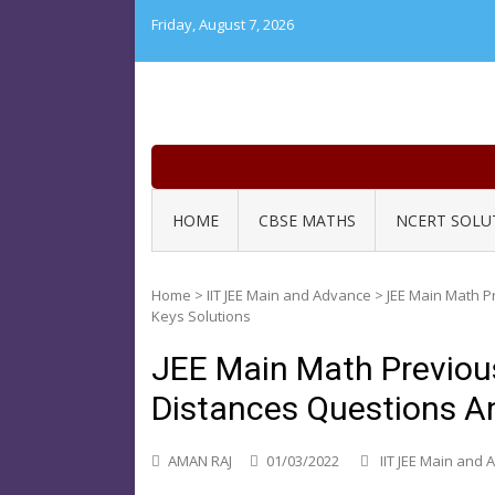
Skip
Friday, August 7, 2026
to
content
HOME
CBSE MATHS
NCERT SOLU
Home
>
IIT JEE Main and Advance
>
JEE Main Math P
Keys Solutions
JEE Main Math Previou
Distances Questions A
AMAN RAJ
01/03/2022
IIT JEE Main and