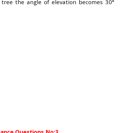
 tree the angle of elevation becomes 30°
tance Questions No:3