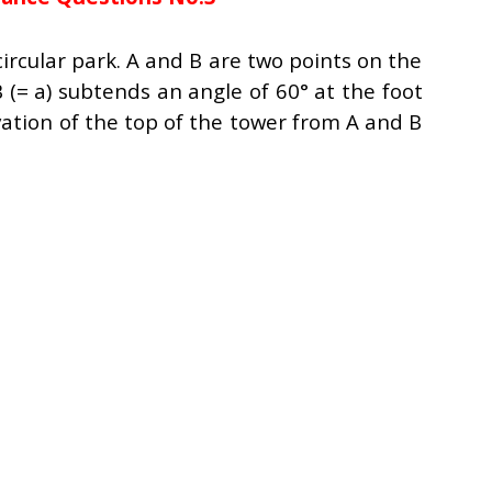
circular park. A and B are two points on the
 (= a) subtends an angle of 60° at the foot
vation of the top of the tower from A and B