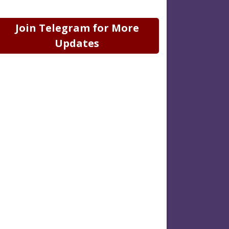
Join Telegram for More
Updates