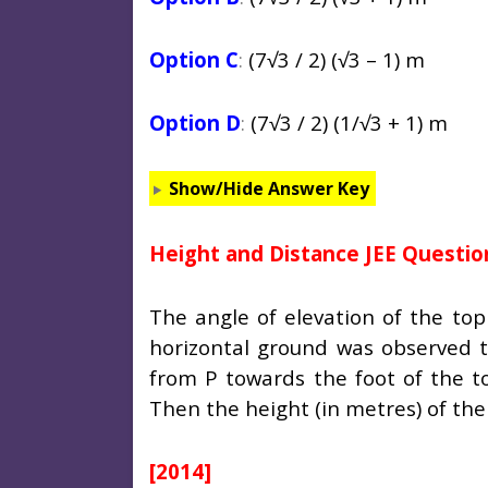
Option C
:
(7
√3 / 2) (√3 – 1) m
Option D
:
(7
√3 / 2) (1/√3 + 1) m
Show/Hide Answer Key
Height and Distance JEE Questio
The angle of elevation of the top
horizontal ground was observed t
from P towards the foot of the to
Then the height (in metres) of the
[2014]