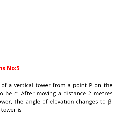
ns No:5
 of a vertical tower from a point P on the
o be α. After moving a distance 2 metres
wer, the angle of elevation changes to β.
 tower is