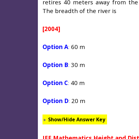
retires 40 meters away from the
The breadth of the river is
[2004]
Option A
:
60 m
Option B
:
30 m
Option C
:
40 m
Option D
:
20 m
Show/Hide Answer Key
JEE Mathematics Height and Dis