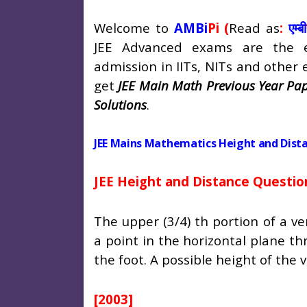
Welcome to
AMBi
Pi (
Read as
:
एम्बी
JEE Advanced exams are the e
admission in IITs, NITs and other en
get
JEE Main Math Previous Year Pap
Solutions
.
JEE Mains Mathematics Height and Dist
JEE Height and Distance Questio
The upper (3/4) th portion of a ve
a point in the horizontal plane t
the foot. A possible height of the v
[2003]