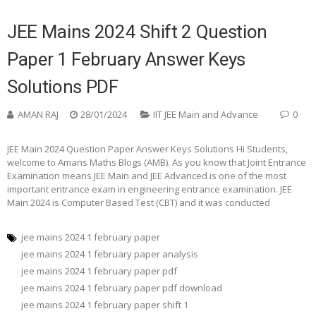
JEE Mains 2024 Shift 2 Question
Paper 1 February Answer Keys
Solutions PDF
AMAN RAJ
28/01/2024
IIT JEE Main and Advance
0
JEE Main 2024 Question Paper Answer Keys Solutions Hi Students,
welcome to Amans Maths Blogs (AMB). As you know that Joint Entrance
Examination means JEE Main and JEE Advanced is one of the most
important entrance exam in engineering entrance examination. JEE
Main 2024 is Computer Based Test (CBT) and it was conducted
jee mains 2024 1 february paper
jee mains 2024 1 february paper analysis
jee mains 2024 1 february paper pdf
jee mains 2024 1 february paper pdf download
jee mains 2024 1 february paper shift 1