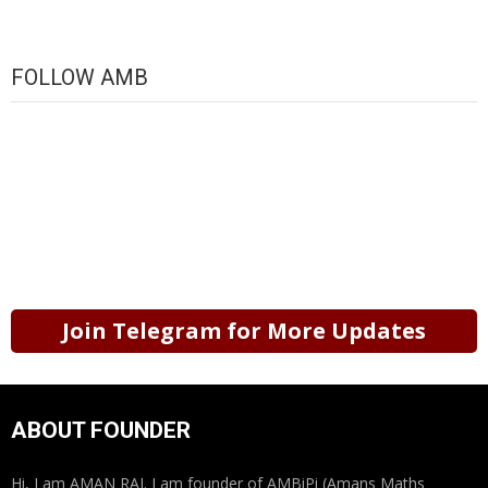
FOLLOW AMB
Join Telegram for More Updates
ABOUT FOUNDER
Hi, I am AMAN RAJ. I am founder of AMBiPi (Amans Maths