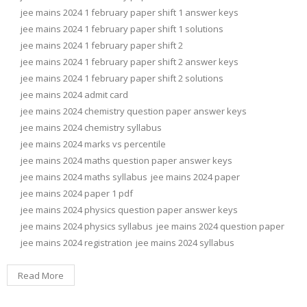
jee mains 2024 1 february paper shift 1 answer keys
jee mains 2024 1 february paper shift 1 solutions
jee mains 2024 1 february paper shift 2
jee mains 2024 1 february paper shift 2 answer keys
jee mains 2024 1 february paper shift 2 solutions
jee mains 2024 admit card
jee mains 2024 chemistry question paper answer keys
jee mains 2024 chemistry syllabus
jee mains 2024 marks vs percentile
jee mains 2024 maths question paper answer keys
jee mains 2024 maths syllabus
jee mains 2024 paper
jee mains 2024 paper 1 pdf
jee mains 2024 physics question paper answer keys
jee mains 2024 physics syllabus
jee mains 2024 question paper
jee mains 2024 registration
jee mains 2024 syllabus
Read More