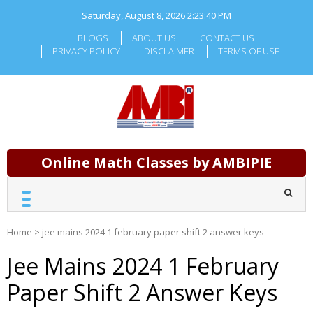
Skip
Saturday, August 8, 2026
2:23:41 PM
to
content
BLOGS
ABOUT US
CONTACT US
PRIVACY POLICY
DISCLAIMER
TERMS OF USE
Online Math Classes by AMBIPIE
Home
>
jee mains 2024 1 february paper shift 2 answer keys
Jee Mains 2024 1 February
Paper Shift 2 Answer Keys