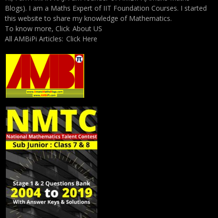
Blogs). I am a Maths Expert of IIT Foundation Courses. I started
this website to share my knowledge of Mathematics.
To know more, Click
About US
All AMBiPi Articles:
Click Here