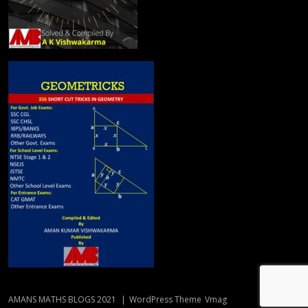
AMANS MATHS BLOGS 2021
|
WordPress Theme
Vmag