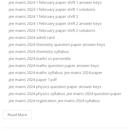
jee mains 2024 1 february paper shift 1 answer keys
jee mains 2024 1 february paper shift 1 solutions
jee mains 2024 1 february paper shift 2
jee mains 2024 1 february paper shift 2 answer keys
jee mains 2024 1 february paper shift 2 solutions
jee mains 2024 admit card
jee mains 2024 chemistry question paper answer keys
jee mains 2024 chemistry syllabus
jee mains 2024 marks vs percentile
jee mains 2024 maths question paper answer keys
jee mains 2024 maths syllabus
jee mains 2024 paper
jee mains 2024 paper 1 pdf
jee mains 2024 physics question paper answer keys
jee mains 2024 physics syllabus
jee mains 2024 question paper
jee mains 2024 registration
jee mains 2024 syllabus
Read More