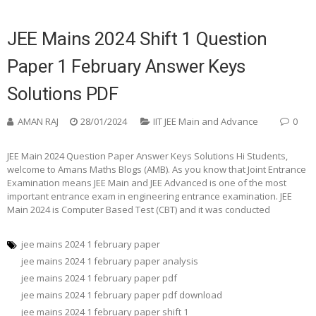
JEE Mains 2024 Shift 1 Question
Paper 1 February Answer Keys
Solutions PDF
AMAN RAJ
28/01/2024
IIT JEE Main and Advance
0
JEE Main 2024 Question Paper Answer Keys Solutions Hi Students,
welcome to Amans Maths Blogs (AMB). As you know that Joint Entrance
Examination means JEE Main and JEE Advanced is one of the most
important entrance exam in engineering entrance examination. JEE
Main 2024 is Computer Based Test (CBT) and it was conducted
jee mains 2024 1 february paper
jee mains 2024 1 february paper analysis
jee mains 2024 1 february paper pdf
jee mains 2024 1 february paper pdf download
jee mains 2024 1 february paper shift 1