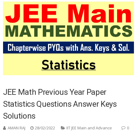
JEE Math Previous Year Paper
Statistics Questions Answer Keys
Solutions
AMAN RAJ
28/02/2022
IIT JEE Main and Advance
0