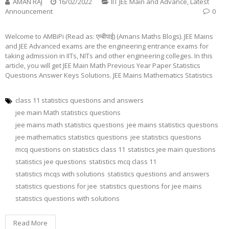
AMAN RAJ
16/02/2022
IIT JEE Main and Advance
,
Latest
Announcement
0
Welcome to AMBiPi (Read as: एम्बीपाई) (Amans Maths Blogs). JEE Mains
and JEE Advanced exams are the engineering entrance exams for
taking admission in IITs, NITs and other engineering colleges. In this
article, you will get JEE Main Math Previous Year Paper Statistics
Questions Answer Keys Solutions. JEE Mains Mathematics Statistics
class 11 statistics questions and answers
jee main Math statistics questions
jee mains math statistics questions
jee mains statistics questions
jee mathematics statistics questions
jee statistics questions
mcq questions on statistics class 11
statistics jee main questions
statistics jee questions
statistics mcq class 11
statistics mcqs with solutions
statistics questions and answers
statistics questions for jee
statistics questions for jee mains
statistics questions with solutions
Read More