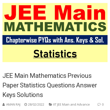
JEE Main Mathematics Previous
Paper Statistics Questions Answer
Keys Solutions
AMAN RAJ
28/02/2022
IIT JEE Main and Advance
0