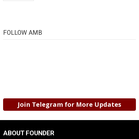
FOLLOW AMB
Join Telegram for More Updates
ABOUT FOUNDER