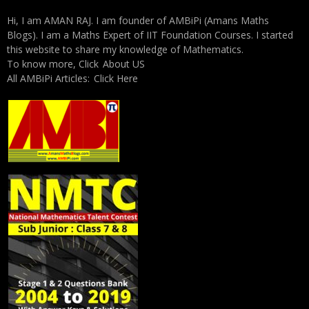
Hi, I am AMAN RAJ. I am founder of AMBiPi (Amans Maths
Blogs). I am a Maths Expert of IIT Foundation Courses. I started
this website to share my knowledge of Mathematics.
To know more, Click
About US
All AMBiPi Articles:
Click Here