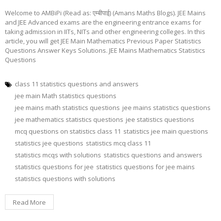
Welcome to AMBiPi (Read as: एम्बीपाई) (Amans Maths Blogs). JEE Mains
and JEE Advanced exams are the engineering entrance exams for
taking admission in IITs, NITs and other engineering colleges. In this
article, you will get JEE Main Mathematics Previous Paper Statistics
Questions Answer Keys Solutions. JEE Mains Mathematics Statistics
Questions
class 11 statistics questions and answers
jee main Math statistics questions
jee mains math statistics questions
jee mains statistics questions
jee mathematics statistics questions
jee statistics questions
mcq questions on statistics class 11
statistics jee main questions
statistics jee questions
statistics mcq class 11
statistics mcqs with solutions
statistics questions and answers
statistics questions for jee
statistics questions for jee mains
statistics questions with solutions
Read More