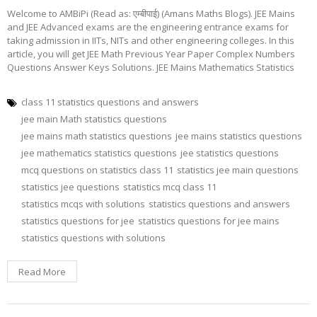
Welcome to AMBiPi (Read as: एम्बीपाई) (Amans Maths Blogs). JEE Mains
and JEE Advanced exams are the engineering entrance exams for
taking admission in IITs, NITs and other engineering colleges. In this
article, you will get JEE Math Previous Year Paper Complex Numbers
Questions Answer Keys Solutions. JEE Mains Mathematics Statistics
class 11 statistics questions and answers
jee main Math statistics questions
jee mains math statistics questions
jee mains statistics questions
jee mathematics statistics questions
jee statistics questions
mcq questions on statistics class 11
statistics jee main questions
statistics jee questions
statistics mcq class 11
statistics mcqs with solutions
statistics questions and answers
statistics questions for jee
statistics questions for jee mains
statistics questions with solutions
Read More