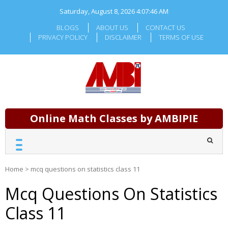
Skip
Saturday, August 8, 2026
4:07:47 AM
to
content
BLOGS
ABOUT US
CONTACT US
PRIVACY POLICY
DISCLAIMER
TERMS OF USE
Online Math Classes by AMBIPIE
Home
>
mcq questions on statistics class 11
Mcq Questions On Statistics
Class 11