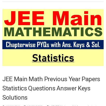
JEE Main Math Previous Year Papers
Statistics Questions Answer Keys
Solutions