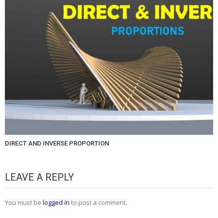
DIRECT AND INVERSE PROPORTION
LEAVE A REPLY
You must be
logged in
to post a comment.