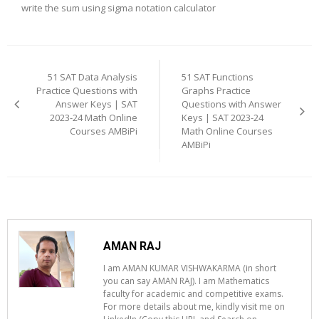
write the sum using sigma notation calculator
Post
navigation
51 SAT Data Analysis
51 SAT Functions
Practice Questions with
Graphs Practice
Answer Keys | SAT
Questions with Answer
2023-24 Math Online
Keys | SAT 2023-24
Courses AMBiPi
Math Online Courses
AMBiPi
AMAN RAJ
I am AMAN KUMAR VISHWAKARMA (in short
you can say AMAN RAJ). I am Mathematics
faculty for academic and competitive exams.
For more details about me, kindly visit me on