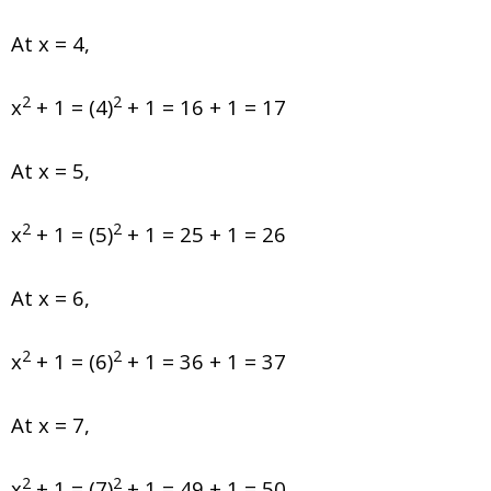
At x = 4,
2
2
x
+ 1 = (4)
+ 1 = 16 + 1 = 17
At x = 5,
2
2
x
+ 1 = (5)
+ 1 = 25 + 1 = 26
At x = 6,
2
2
x
+ 1 = (6)
+ 1 = 36 + 1 = 37
At x = 7,
2
2
x
+ 1 = (7)
+ 1 = 49 + 1 = 50