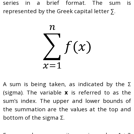
series in a brief format. The sum is
represented by the Greek capital letter ∑.
A sum is being taken, as indicated by the Σ
(sigma). The variable
x
is referred to as the
sum’s index. The upper and lower bounds of
the summation are the values at the top and
bottom of the sigma Σ.