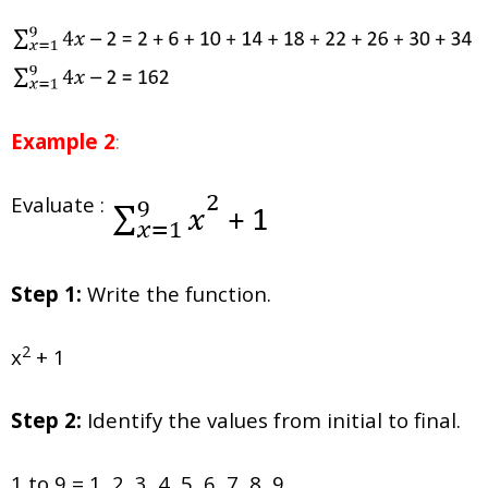
Example 2
:
Evaluate :
Step 1:
Write the function.
2
x
+ 1
Step 2:
Identify the values from initial to final.
1 to 9 = 1, 2, 3, 4, 5, 6, 7, 8, 9