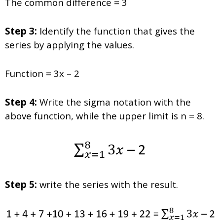
The common difference = 3
Step 3:
Identify the function that gives the
series by applying the values.
Function = 3x – 2
Step 4:
Write the sigma notation with the
above function, while the upper limit is n = 8.
Step 5:
write the series with the result.