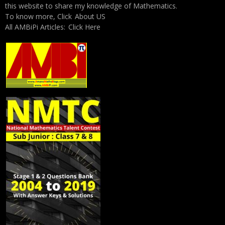
this website to share my knowledge of Mathematics.
To know more, Click
About US
All AMBiPi Articles:
Click Here