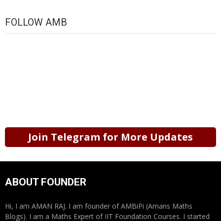
FOLLOW AMB
Join Telegram for More Updates
ABOUT FOUNDER
Hi, I am AMAN RAJ. I am founder of AMBiPi (Amans Maths
Blogs). I am a Maths Expert of IIT Foundation Courses. I started