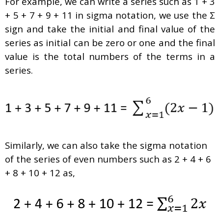
For example, we can write a series such as 1 + 3
+ 5 + 7 + 9 + 11 in sigma notation, we use the Σ
sign and take the initial and final value of the
series as initial can be zero or one and the final
value is the total numbers of the terms in a
series.
Similarly, we can also take the sigma notation
of the series of even numbers such as 2 + 4 + 6
+ 8 + 10 + 12 as,