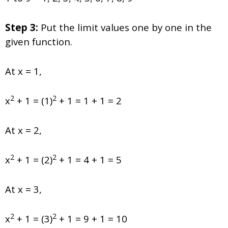
Step 3:
Put the limit values one by one in the
given function.
At x = 1,
2
2
x
+ 1 = (1)
+ 1 = 1 + 1 = 2
At x = 2,
2
2
x
+ 1 = (2)
+ 1 = 4 + 1 = 5
At x = 3,
2
2
x
+ 1 = (3)
+ 1 = 9 + 1 = 10