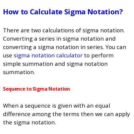
How to Calculate Sigma Notation?
There are two calculations of sigma notation.
Converting a series in sigma notation and
converting a sigma notation in series. You can
use
sigma notation calculator
to perform
simple summation and sigma notation
summation.
Sequence to Sigma Notation
When a sequence is given with an equal
difference among the terms then we can apply
the sigma notation.