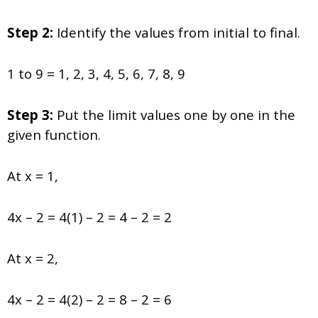
Step 2:
Identify the values from initial to final.
1 to 9 = 1, 2, 3, 4, 5, 6, 7, 8, 9
Step 3:
Put the limit values one by one in the
given function.
At x = 1,
4x – 2 = 4(1) – 2 = 4 – 2 = 2
At x = 2,
4x – 2 = 4(2) – 2 = 8 – 2 = 6