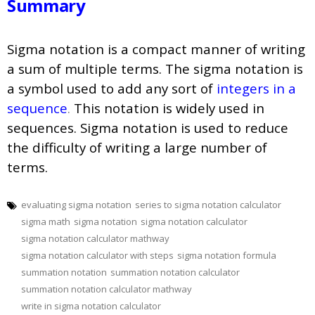
Summary
Sigma notation is a compact manner of writing
a sum of multiple terms. The sigma notation is
a symbol used to add any sort of
integers in a
sequence
.
This notation is widely used in
sequences. Sigma notation is used to reduce
the difficulty of writing a large number of
terms.
evaluating sigma notation
series to sigma notation calculator
sigma math
sigma notation
sigma notation calculator
sigma notation calculator mathway
sigma notation calculator with steps
sigma notation formula
summation notation
summation notation calculator
summation notation calculator mathway
write in sigma notation calculator