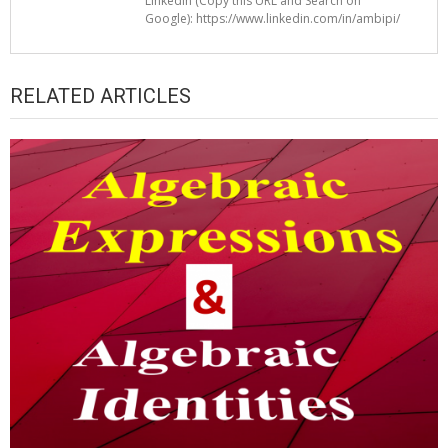
LinkedIn (Copy this URL and Search on
Google): https://www.linkedin.com/in/ambipi/
RELATED ARTICLES