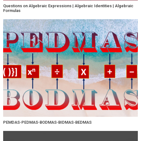
Questions on Algebraic Expressions | Algebraic Identities | Algebraic
Formulas
PEMDAS-PEDMAS-BODMAS-BIDMAS-BEDMAS