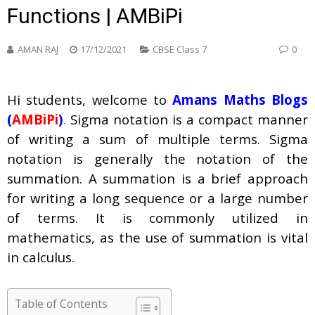
Functions | AMBiPi
AMAN RAJ
17/12/2021
CBSE Class 7
0
Hi students, welcome to
Amans Maths Blogs
(
AMBiPi
)
.
Sigma notation is a compact manner
of writing a sum of multiple terms. Sigma
notation is generally the notation of the
summation. A summation is a brief approach
for writing a long sequence or a large number
of terms. It is commonly utilized in
mathematics, as the use of summation is vital
in calculus.
Table of Contents