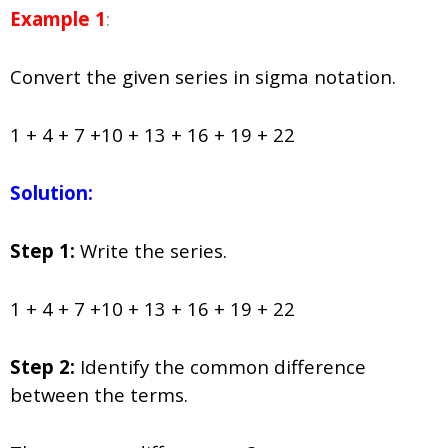
Example 1
:
Convert the given series in sigma notation.
1 + 4 + 7 +10 + 13 + 16 + 19 + 22
Solution:
Step 1:
Write the series.
1 + 4 + 7 +10 + 13 + 16 + 19 + 22
Step 2:
Identify the common difference
between the terms.