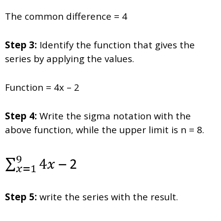
The common difference = 4
Step 3:
Identify the function that gives the
series by applying the values.
Function = 4x – 2
Step 4:
Write the sigma notation with the
above function, while the upper limit is n = 8.
Step 5:
write the series with the result.