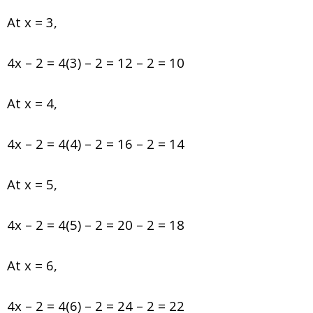
At x = 3,
4x – 2 = 4(3) – 2 = 12 – 2 = 10
At x = 4,
4x – 2 = 4(4) – 2 = 16 – 2 = 14
At x = 5,
4x – 2 = 4(5) – 2 = 20 – 2 = 18
At x = 6,
4x – 2 = 4(6) – 2 = 24 – 2 = 22