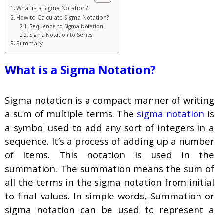
What is a Sigma Notation?
How to Calculate Sigma Notation?
Sequence to Sigma Notation
Sigma Notation to Series
Summary
What is a Sigma Notation?
Sigma notation is a compact manner of writing
a sum of multiple terms. The
sigma notation
is
a symbol used to add any sort of integers in a
sequence. It’s a process of adding up a number
of items. This notation is used in the
summation. The summation means the sum of
all the terms in the sigma notation from initial
to final values. In simple words, Summation or
sigma notation can be used to represent a