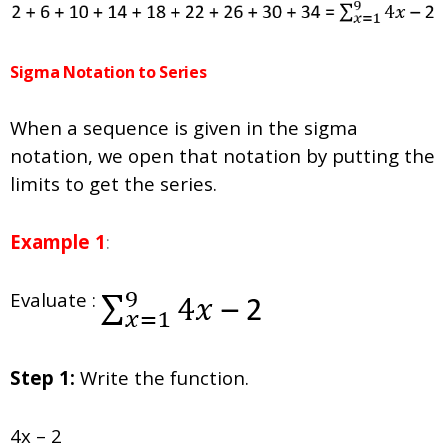
Sigma Notation to Series
When a sequence is given in the sigma
notation, we open that notation by putting the
limits to get the series.
Example 1
:
Evaluate :
Step 1:
Write the function.
4x – 2