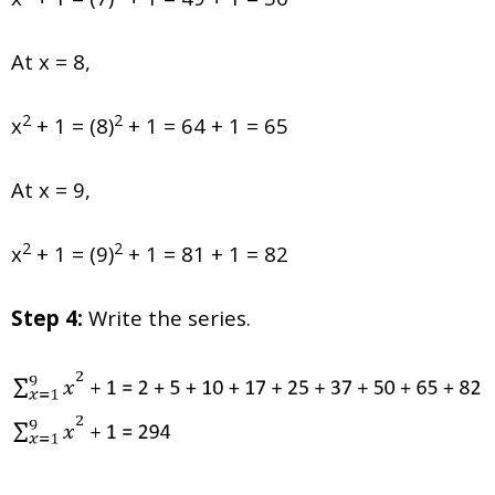
At x = 8,
2
2
x
+ 1 = (8)
+ 1 = 64 + 1 = 65
At x = 9,
2
2
x
+ 1 = (9)
+ 1 = 81 + 1 = 82
Step 4:
Write the series.