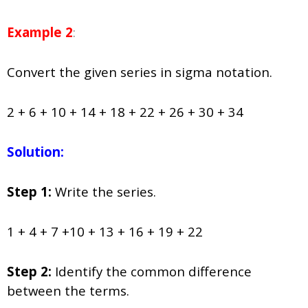
Example 2
:
Convert the given series in sigma notation.
2 + 6 + 10 + 14 + 18 + 22 + 26 + 30 + 34
Solution:
Step 1:
Write the series.
1 + 4 + 7 +10 + 13 + 16 + 19 + 22
Step 2:
Identify the common difference
between the terms.