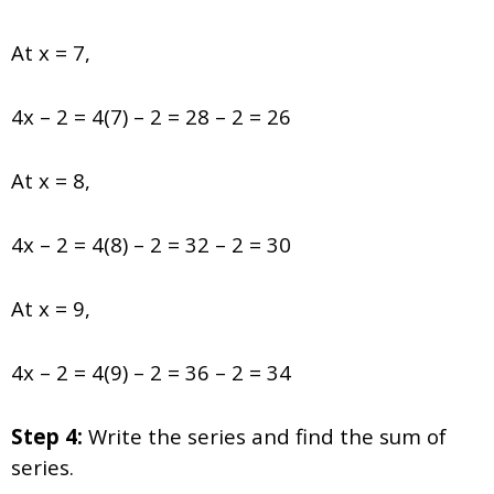
At x = 7,
4x – 2 = 4(7) – 2 = 28 – 2 = 26
At x = 8,
4x – 2 = 4(8) – 2 = 32 – 2 = 30
At x = 9,
4x – 2 = 4(9) – 2 = 36 – 2 = 34
Step 4:
Write the series and find the
sum of
series
.