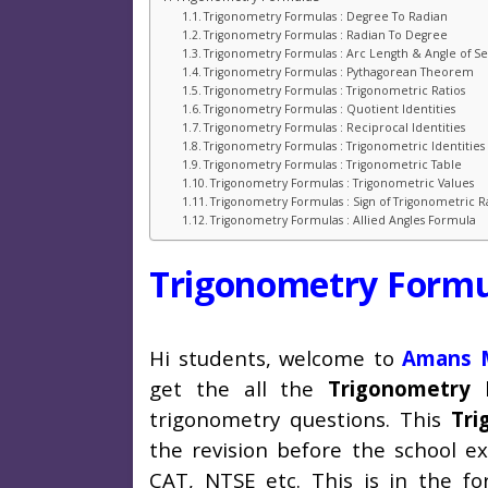
Trigonometry Formulas : Degree To Radian
Trigonometry Formulas : Radian To Degree
Trigonometry Formulas : Arc Length & Angle of Sec
Trigonometry Formulas : Pythagorean Theorem
Trigonometry Formulas : Trigonometric Ratios
Trigonometry Formulas : Quotient Identities
Trigonometry Formulas : Reciprocal Identities
Trigonometry Formulas : Trigonometric Identities
Trigonometry Formulas : Trigonometric Table
Trigonometry Formulas : Trigonometric Values
Trigonometry Formulas : Sign of Trigonometric R
Trigonometry Formulas : Allied Angles Formula
Trigonometry Formu
Hi students, welcome to
Amans M
get the all the
Trigonometry 
trigonometry questions. This
Tri
the revision before the school e
CAT, NTSE etc. This is in the f