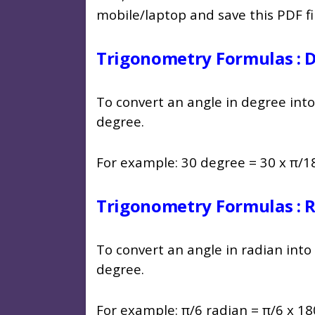
mobile/laptop and save this PDF f
Trigonometry Formulas : 
To convert an angle in degree into
degree.
For example: 30 degree = 30 x π/18
Trigonometry Formulas : 
To convert an angle in radian into
degree.
For example: π/6 radian = π/6 x 18