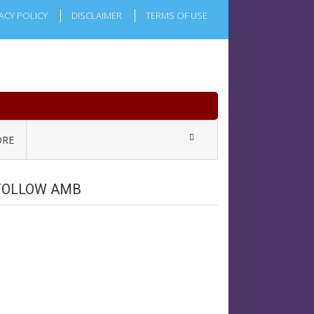
ACY POLICY
DISCLAIMER
TERMS OF USE
RE
FOLLOW AMB