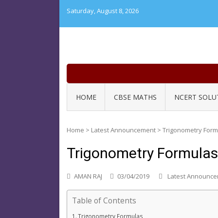
Skip
Saturday, August 8, 2026
to
content
HOME
CBSE MATHS
NCERT SOLU
Home
>
Latest Announcement
>
Trigonometry Form
Trigonometry Formulas
AMAN RAJ
03/04/2019
Latest Announc
Table of Contents
Trigonometry Formulas