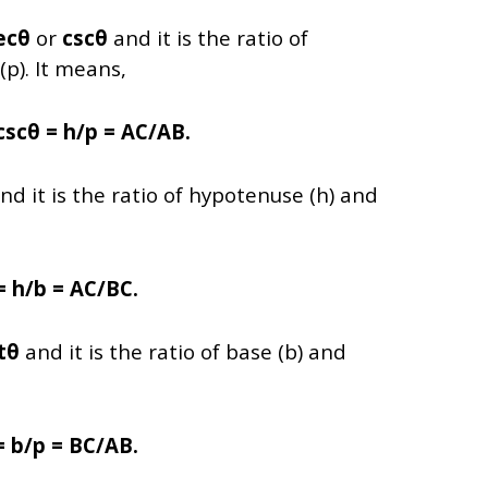
ecθ
or
cscθ
and it is the ratio of
p). It means,
cscθ = h/p = AC/AB.
nd it is the ratio of hypotenuse (h) and
= h/b = AC/BC.
tθ
and it is the ratio of base (b) and
= b/p = BC/AB.