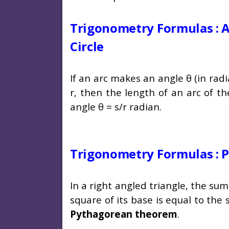
Trigonometry Formulas : A
Circle
If an arc makes an angle θ (in radi
r, then the length of an arc of th
angle θ = s/r radian.
Trigonometry Formulas :
In a right angled triangle, the su
square of its base is equal to the
Pythagorean theorem
.