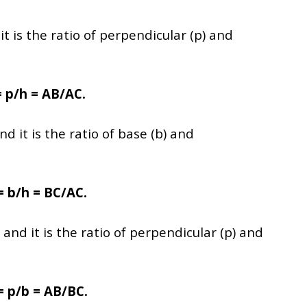
t is the ratio of perpendicular (p) and
= p/h = AB/AC.
nd it is the ratio of base (b) and
= b/h = BC/AC.
and it is the ratio of perpendicular (p) and
= p/b = AB/BC.