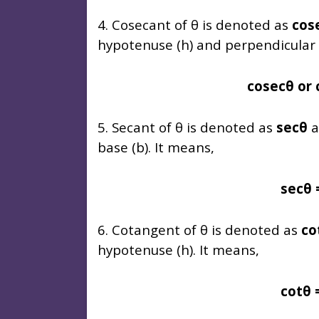
4. Cosecant of θ is denoted as
cos
hypotenuse (h) and perpendicular (
cosecθ or 
5. Secant of θ is denoted as
secθ
a
base (b). It means,
secθ 
6. Cotangent of θ is denoted as
co
hypotenuse (h). It means,
cotθ 