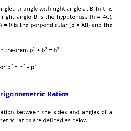
angled triangle with right angle at B. In this
e right angle B is the hypotenuse (h = AC),
B = θ is the perpendicular (p = AB) and the
2
2
2
an theorem p
+ b
= h
.
2
2
2
or b
= h
– p
.
rigonometric Ratios
lation between the sides and angles of a
ometric ratios are defined as below.