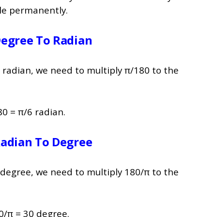
ile permanently.
Degree To Radian
 radian, we need to multiply π/180 to the
0 = π/6 radian.
Radian To Degree
 degree, we need to multiply 180/π to the
0/π = 30 degree.