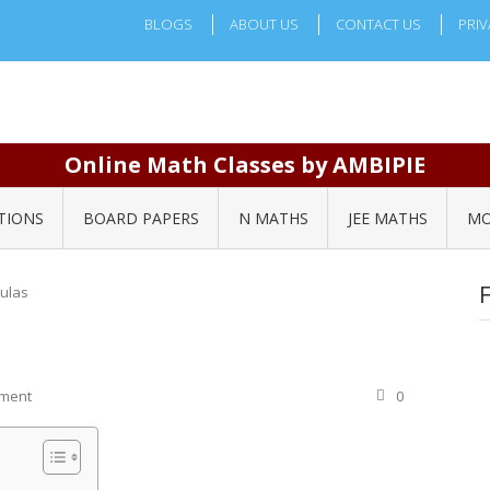
BLOGS
ABOUT US
CONTACT US
PRIV
Online Math Classes by AMBIPIE
TIONS
BOARD PAPERS
N MATHS
JEE MATHS
MO
ulas
ement
0