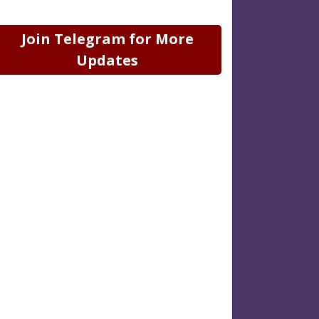
Join Telegram for More
Updates