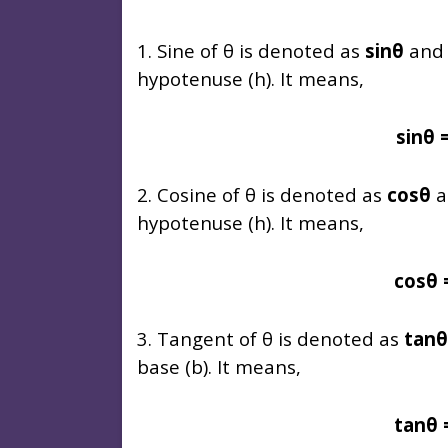
1. Sine of θ is denoted as
sinθ
and i
hypotenuse (h). It means,
sinθ 
2. Cosine of θ is denoted as
cosθ
a
hypotenuse (h). It means,
cosθ 
3. Tangent of θ is denoted as
tanθ
base (b). It means,
tanθ 