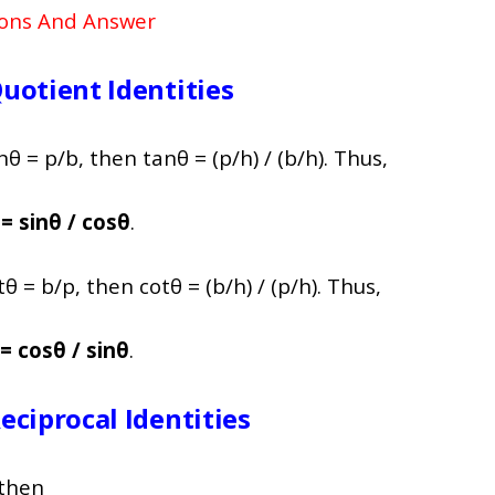
ions And Answer
uotient Identities
θ = p/b, then tanθ = (p/h) / (b/h). Thus,
= sinθ / cosθ
.
θ = b/p, then cotθ = (b/h) / (p/h). Thus,
= cosθ / sinθ
.
ciprocal Identities
 then