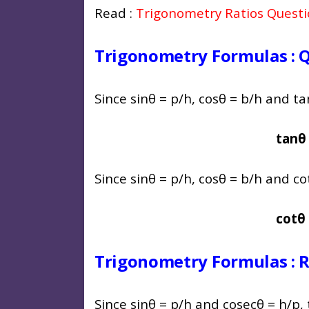
Read :
Trigonometry Ratios Quest
Trigonometry Formulas : Q
Since sinθ = p/h, cosθ = b/h and tan
tanθ 
Since sinθ = p/h, cosθ = b/h and cot
cotθ 
Trigonometry Formulas : Re
Since sinθ = p/h and cosecθ = h/p,