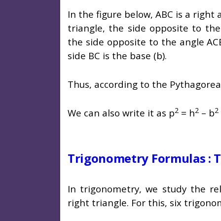
In the figure below, ABC is a right 
triangle, the side opposite to th
the side opposite to the angle AC
side BC is the base (b).
Thus, according to the Pythagore
2
2
2
We can also write it as p
= h
– b
Trigonometry Formulas : T
In trigonometry, we study the re
right triangle. For this, six trigon