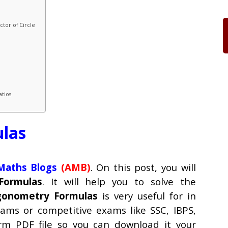
tor of Circle
atios
las
aths Blogs
(AMB)
. On this post, you will
Formulas
. It will help you to solve the
gonometry Formulas
is very useful for in
xams or competitive exams like SSC, IBPS,
orm PDF file so you can download it your