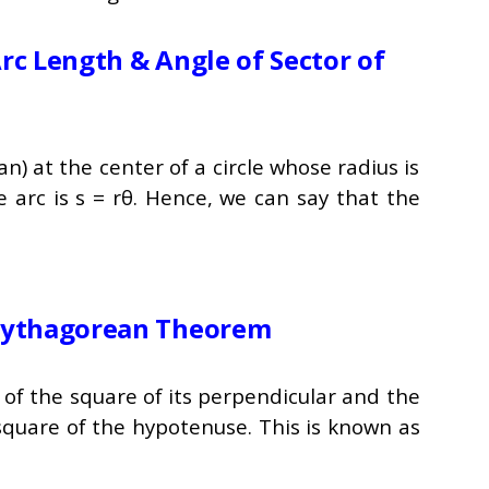
rc Length & Angle of Sector of
an) at the center of a circle whose radius is
e arc is s = rθ. Hence, we can say that the
 Pythagorean Theorem
m of the square of its perpendicular and the
 square of the hypotenuse. This is known as