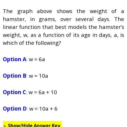
The graph above shows the weight of a
hamster, in grams, over several days. The
linear function that best models the hamster’s
weight,
w
, as a function of its age in days,
a
, is
which of the following?
Option A
:
w = 6a
Option B
:
w = 10a
Option C
:
w = 6a + 10
Option D
:
w = 10a + 6
Show/Hide Answer Key