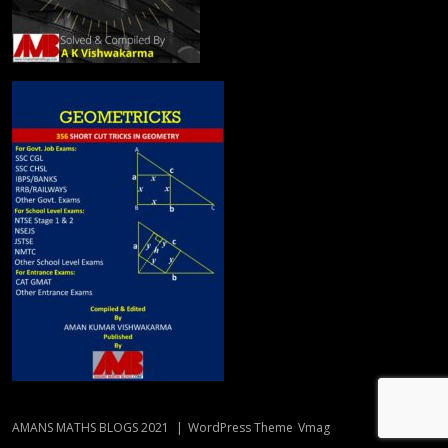
AMANS MATHS BLOGS 2021
|
WordPress Theme
Vmag