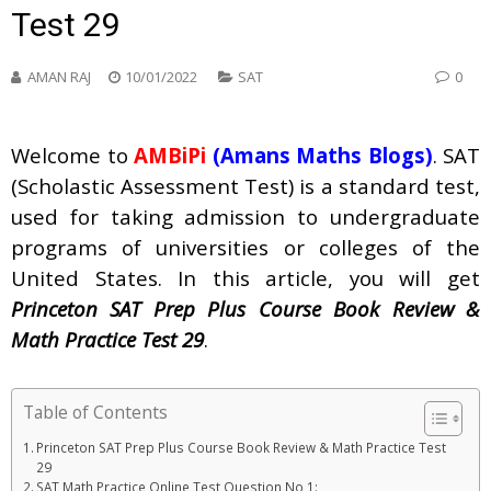
Test 29
AMAN RAJ
10/01/2022
SAT
0
Welcome to
AMBiPi
(Amans Maths Blogs)
. SAT
(Scholastic Assessment Test) is a standard test,
used for taking admission to undergraduate
programs of universities or colleges of the
United States. In this article, you will get
Princeton SAT Prep Plus Course Book Review &
Math Practice Test 29
.
Table of Contents
Princeton SAT Prep Plus Course Book Review & Math Practice Test
29
SAT Math Practice Online Test Question No 1: