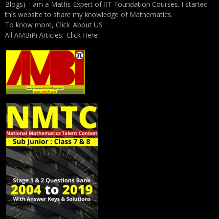
Blogs). I am a Maths Expert of IIT Foundation Courses. I started
this website to share my knowledge of Mathematics.
To know more, Click
About US
All AMBiPi Articles:
Click Here