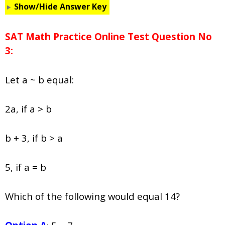
Show/Hide Answer Key
SAT Math Practice Online Test Question No
3:
Let
a
~
b
equal:
2
a,
if
a
>
b
b + 3, if b > a
5, if a = b
Which of the following would equal 14?