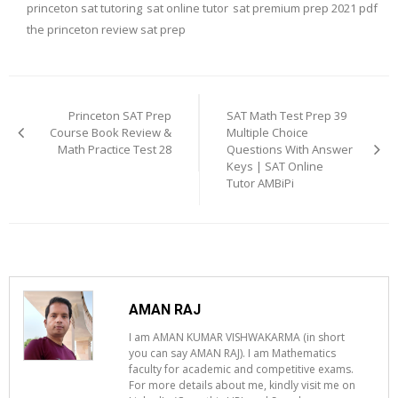
princeton sat tutoring
sat online tutor
sat premium prep 2021 pdf
the princeton review sat prep
Post
navigation
Princeton SAT Prep
SAT Math Test Prep 39
Course Book Review &
Multiple Choice
Math Practice Test 28
Questions With Answer
Keys | SAT Online
Tutor AMBiPi
AMAN RAJ
I am AMAN KUMAR VISHWAKARMA (in short
you can say AMAN RAJ). I am Mathematics
faculty for academic and competitive exams.
For more details about me, kindly visit me on