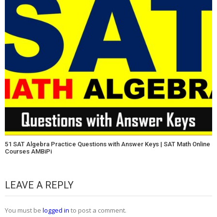
51 SAT Algebra Practice Questions with Answer Keys | SAT Math Online
Courses AMBiPi
LEAVE A REPLY
You must be
logged in
to post a comment.