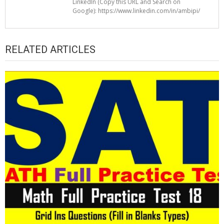
LinkedIn (Copy this URL and Search on
Google): https://www.linkedin.com/in/ambipi/
RELATED ARTICLES