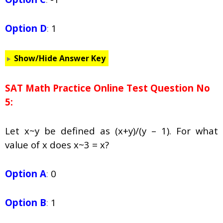
Option D
:
1
Show/Hide Answer Key
SAT Math Practice Online Test Question No
5:
Let
x
~
y
be defined as (x+y)/(y – 1). For what
value of
x
does
x
~3 =
x
?
Option A
:
0
Option B
:
1