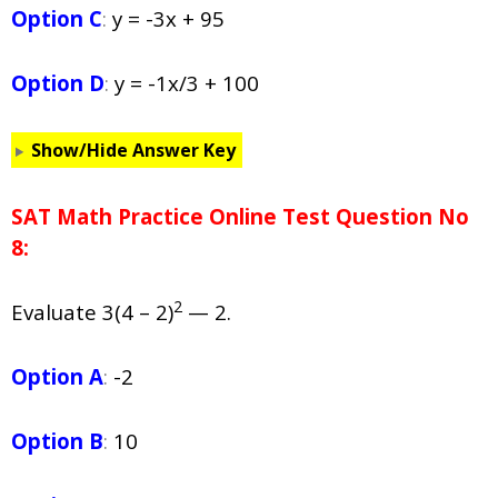
Option C
:
y = -3x + 95
Option D
:
y = -1x/3 + 100
Show/Hide Answer Key
SAT Math Practice Online Test Question No
8:
2
Evaluate 3(4 – 2)
— 2.
Option A
:
-2
Option B
:
10