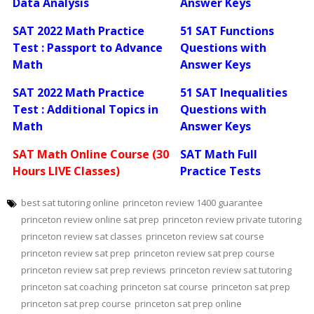
Data Analysis
Answer Keys
SAT 2022 Math Practice
51 SAT Functions
Test : Passport to Advance
Questions with
Math
Answer Keys
SAT 2022 Math Practice
51 SAT Inequalities
Test : Additional Topics in
Questions with
Math
Answer Keys
SAT Math Online Course (30
SAT Math Full
Hours LIVE Classes)
Practice Tests
best sat tutoring online
princeton review 1400 guarantee
princeton review online sat prep
princeton review private tutoring
princeton review sat classes
princeton review sat course
princeton review sat prep
princeton review sat prep course
princeton review sat prep reviews
princeton review sat tutoring
princeton sat coaching
princeton sat course
princeton sat prep
princeton sat prep course
princeton sat prep online