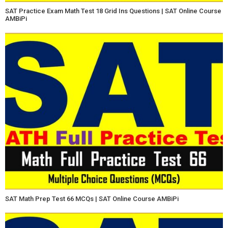
SAT Practice Exam Math Test 18 Grid Ins Questions | SAT Online Course
AMBiPi
SAT Math Prep Test 66 MCQs | SAT Online Course AMBiPi