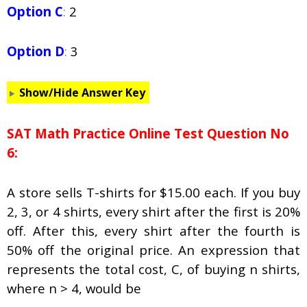
Option C
:
2
Option D
:
3
Show/Hide Answer Key
SAT Math Practice Online Test Question No
6:
A store sells T-shirts for $15.00 each. If you buy
2, 3, or 4 shirts, every shirt after the first is 20%
off. After this, every shirt after the fourth is
50% off the original price. An expression that
represents the total cost,
C
, of buying
n
shirts,
where
n
> 4, would be