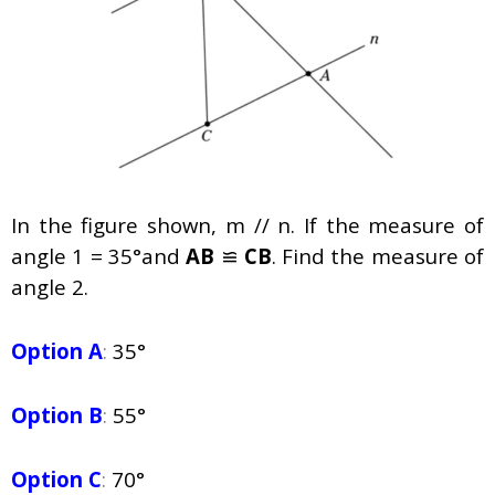
In the figure shown,
m
//
n.
If the measure of
angle 1 = 35°and
AB
≌
CB
. Find the measure of
angle 2.
Option A
:
35°
Option B
:
55°
Option C
:
70°