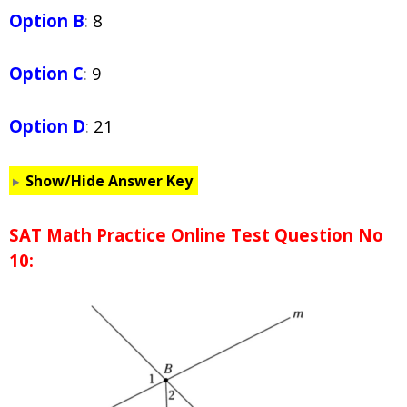
Option B
:
8
Option C
:
9
Option D
:
21
Show/Hide Answer Key
SAT Math Practice Online Test Question No
10: