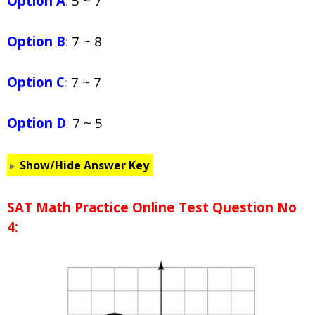
Option A
:
5 ~ 7
Option B
:
7 ~ 8
Option C
:
7 ~ 7
Option D
:
7 ~ 5
Show/Hide Answer Key
SAT Math Practice Online Test Question No
4: