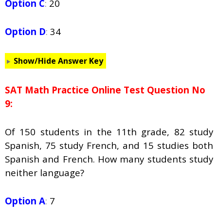
Option C
:
20
Option D
:
34
Show/Hide Answer Key
SAT Math Practice Online Test Question No
9:
Of 150 students in the 11th grade, 82 study
Spanish, 75 study French, and 15 studies both
Spanish and French. How many students study
neither language?
Option A
:
7