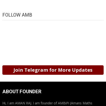
FOLLOW AMB
Join Telegram for More Updates
ABOUT FOUNDER
Hi, I am AMAN RAJ. I am founder of AMBiPi (Amans Maths