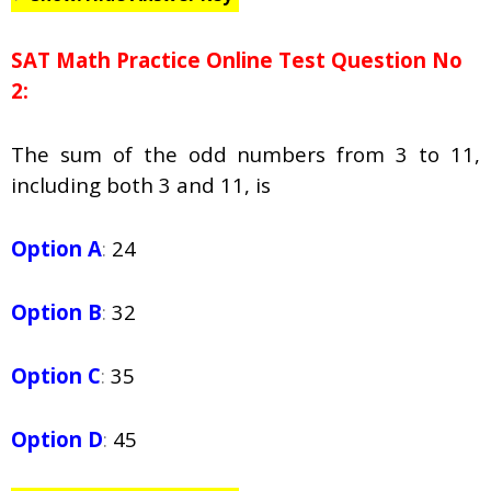
SAT Math Practice Online Test Question No
2:
The sum of the odd numbers from 3 to 11,
including both 3 and 11, is
Option A
:
24
Option B
:
32
Option C
:
35
Option D
:
45