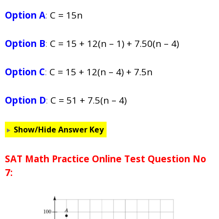
Option A
:
C = 15n
Option B
:
C = 15 + 12(n – 1) + 7.50(n – 4)
Option C
:
C = 15 + 12(n – 4) + 7.5n
Option D
:
C = 51 + 7.5(n – 4)
Show/Hide Answer Key
SAT Math Practice Online Test Question No
7: