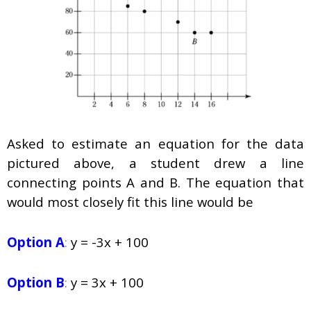
Asked to estimate an equation for the data
pictured above, a student drew a line
connecting points
A
and
B.
The equation that
would most closely fit this line would be
Option A
:
y = -3x + 100
Option B
:
y = 3x + 100