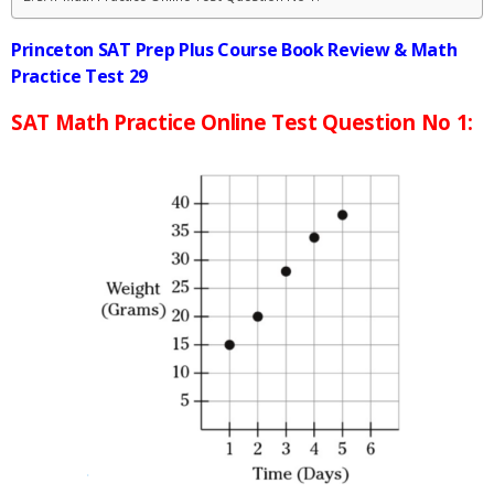
Princeton SAT Prep Plus Course Book Review & Math
Practice Test 29
SAT Math Practice Online Test Question No 1: