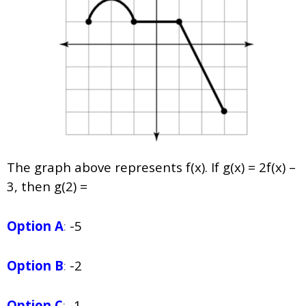
The graph above represents
f
(
x
). If
g
(
x
) = 2
f
(
x
) –
3, then
g
(2) =
Option A
:
-5
Option B
:
-2
Option C
:
-1