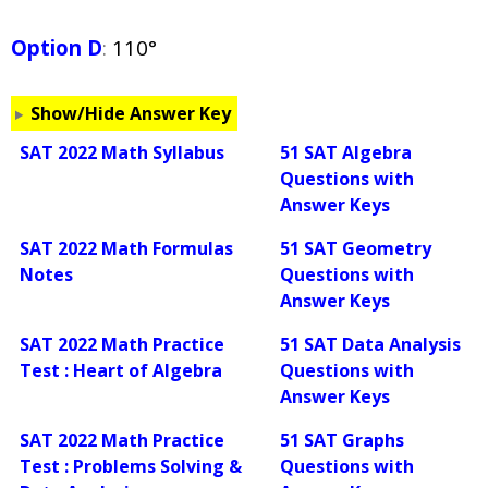
Option D
:
110°
Show/Hide Answer Key
SAT 2022 Math Syllabus
51 SAT Algebra
Questions with
Answer Keys
SAT 2022 Math Formulas
51 SAT Geometry
Notes
Questions with
Answer Keys
SAT 2022 Math Practice
51 SAT Data Analysis
Test : Heart of Algebra
Questions with
Answer Keys
SAT 2022 Math Practice
51 SAT Graphs
Test : Problems Solving &
Questions with