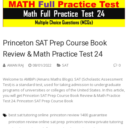
Princeton SAT Prep Course Book
Review & Math Practice Test 24
AMAN RAJ
08/01/2022
SAT
0
Welcome to AMBiPi (Amans Maths Blogs). SAT (Scholastic Assessment
Test) is a standard test, used for taking admission to undergraduate
programs of universities or colleges of the United States. In this article,
you will get Princeton SAT Prep Course Book Review & Math Practice
Test 24. Princeton SAT Prep Course Book
best sat tutoring online
princeton review 1400 guarantee
princeton review online sat prep
princeton review private tutoring