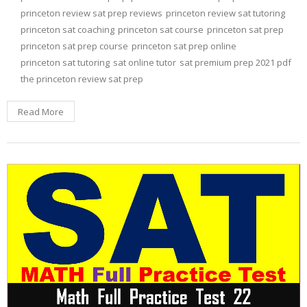
princeton review sat prep reviews
princeton review sat tutoring
princeton sat coaching
princeton sat course
princeton sat prep
princeton sat prep course
princeton sat prep online
princeton sat tutoring
sat online tutor
sat premium prep 2021 pdf
the princeton review sat prep
Read More