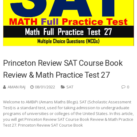
Princeton Review SAT Course Book
Review & Math Practice Test 27
AMAN RAJ
08/01/2022
SAT
0
Welcome to AMBiPi (Amans Maths Blogs). SAT (Scholastic Assessment
Test) is a standard test, used for taking admission to undergraduate
programs of universities or colleges of the United States. In this article,
you will get Princeton Review SAT Course Book Review & Math Practice
Test 27. Princeton Review SAT Course Book