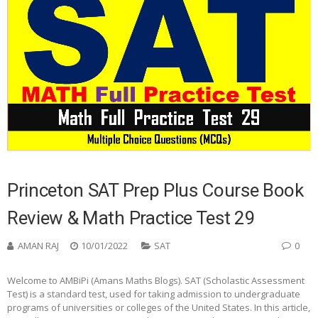
Princeton SAT Prep Plus Course Book
Review & Math Practice Test 29
AMAN RAJ
10/01/2022
SAT
0
Welcome to AMBiPi (Amans Maths Blogs). SAT (Scholastic Assessment
Test) is a standard test, used for taking admission to undergraduate
programs of universities or colleges of the United States. In this article,