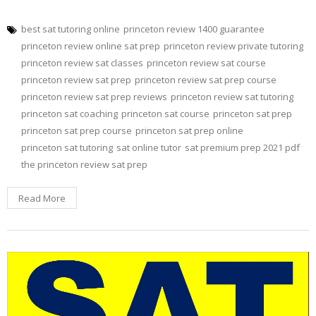
best sat tutoring online
princeton review 1400 guarantee
princeton review online sat prep
princeton review private tutoring
princeton review sat classes
princeton review sat course
princeton review sat prep
princeton review sat prep course
princeton review sat prep reviews
princeton review sat tutoring
princeton sat coaching
princeton sat course
princeton sat prep
princeton sat prep course
princeton sat prep online
princeton sat tutoring
sat online tutor
sat premium prep 2021 pdf
the princeton review sat prep
Read More