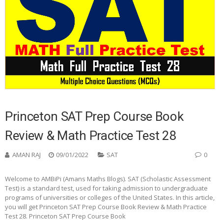
Princeton SAT Prep Course Book
Review & Math Practice Test 28
AMAN RAJ
09/01/2022
SAT
0
Welcome to AMBiPi (Amans Maths Blogs). SAT (Scholastic Assessment
Test) is a standard test, used for taking admission to undergraduate
programs of universities or colleges of the United States. In this article,
you will get Princeton SAT Prep Course Book Review & Math Practice
Test 28. Princeton SAT Prep Course Book