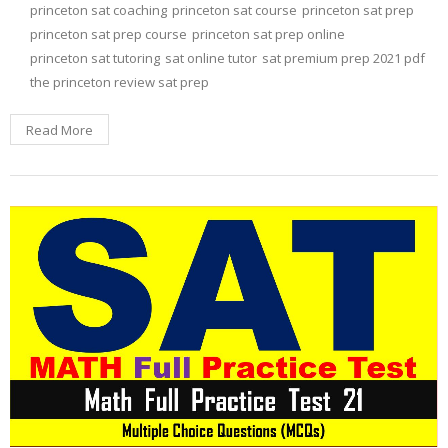
princeton sat coaching
princeton sat course
princeton sat prep
princeton sat prep course
princeton sat prep online
princeton sat tutoring
sat online tutor
sat premium prep 2021 pdf
the princeton review sat prep
Read More