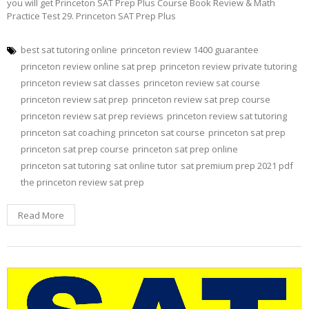
you will get Princeton SAT Prep Plus Course Book Review & Math
Practice Test 29. Princeton SAT Prep Plus
best sat tutoring online
princeton review 1400 guarantee
princeton review online sat prep
princeton review private tutoring
princeton review sat classes
princeton review sat course
princeton review sat prep
princeton review sat prep course
princeton review sat prep reviews
princeton review sat tutoring
princeton sat coaching
princeton sat course
princeton sat prep
princeton sat prep course
princeton sat prep online
princeton sat tutoring
sat online tutor
sat premium prep 2021 pdf
the princeton review sat prep
Read More