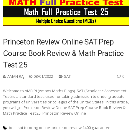
Princeton Review Online SAT Prep
Course Book Review & Math Practice
Test 25
AMAN RAJ
08/01/2022
SAT
0
Welcome to AMBiPi (Amans Maths Blogs). SAT (Scholastic Assessment
Test) is a standard test, used for taking admission to undergraduate
programs of universities or colleges of the United States. In this article,
you will get Princeton Review Online SAT Prep Course Book Review &
Math Practice Test 25. Princeton Review Online
best sat tutoring online
princeton review 1400 guarantee