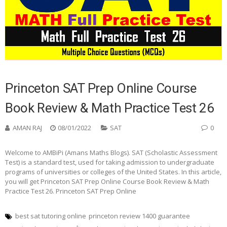
Princeton SAT Prep Online Course
Book Review & Math Practice Test 26
AMAN RAJ
08/01/2022
SAT
0
Welcome to AMBiPi (Amans Maths Blogs). SAT (Scholastic Assessment
Test) is a standard test, used for taking admission to undergraduate
programs of universities or colleges of the United States. In this article,
you will get Princeton SAT Prep Online Course Book Review & Math
Practice Test 26. Princeton SAT Prep Online
best sat tutoring online
princeton review 1400 guarantee