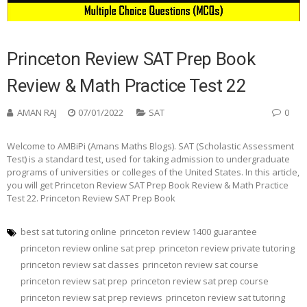
Princeton Review SAT Prep Book
Review & Math Practice Test 22
AMAN RAJ
07/01/2022
SAT
0
Welcome to AMBiPi (Amans Maths Blogs). SAT (Scholastic Assessment
Test) is a standard test, used for taking admission to undergraduate
programs of universities or colleges of the United States. In this article,
you will get Princeton Review SAT Prep Book Review & Math Practice
Test 22. Princeton Review SAT Prep Book
best sat tutoring online
princeton review 1400 guarantee
princeton review online sat prep
princeton review private tutoring
princeton review sat classes
princeton review sat course
princeton review sat prep
princeton review sat prep course
princeton review sat prep reviews
princeton review sat tutoring