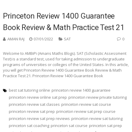
Princeton Review 1400 Guarantee
Book Review & Math Practice Test 21
AMAN RAJ
07/01/2022
SAT
0
Welcome to AMBiPi (Amans Maths Blogs). SAT (Scholastic Assessment
Test) is a standard test, used for taking admission to undergraduate
programs of universities or colleges of the United States. In this article,
you will get Princeton Review 1400 Guarantee Book Review & Math
Practice Test 21. Princeton Review 1400 Guarantee Book
best sat tutoring online
princeton review 1400 guarantee
princeton review online sat prep
princeton review private tutoring
princeton review sat classes
princeton review sat course
princeton review sat prep
princeton review sat prep course
princeton review sat prep reviews
princeton review sat tutoring
princeton sat coaching
princeton sat course
princeton sat prep