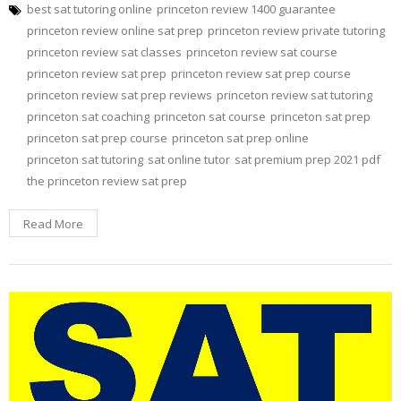
best sat tutoring online
princeton review 1400 guarantee
princeton review online sat prep
princeton review private tutoring
princeton review sat classes
princeton review sat course
princeton review sat prep
princeton review sat prep course
princeton review sat prep reviews
princeton review sat tutoring
princeton sat coaching
princeton sat course
princeton sat prep
princeton sat prep course
princeton sat prep online
princeton sat tutoring
sat online tutor
sat premium prep 2021 pdf
the princeton review sat prep
Read More