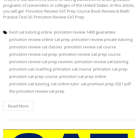
programs of universities or colleges of the United States. In this article,
you will get Princeton Review SAT Prep Course Book Review & Math
Practice Test 30. Princeton Review SAT Prep
best sat tutoring online
princeton review 1400 guarantee
princeton review online sat prep
princeton review private tutoring
princeton review sat classes
princeton review sat course
princeton review sat prep
princeton review sat prep course
princeton review sat prep reviews
princeton review sat tutoring
princeton sat coaching
princeton sat course
princeton sat prep
princeton sat prep course
princeton sat prep online
princeton sat tutoring
sat online tutor
sat premium prep 2021 pdf
the princeton review sat prep
Read More