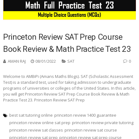
Princeton Review SAT Prep Course
Book Review & Math Practice Test 23
AMAN RAJ
08/01/2022
SAT
0
Welcome to AMBiPi (Amans Maths Blogs). SAT (Scholastic Assessment
Test) is a standard test, used for taking admission to undergraduate
programs of universities or colleges of the United States. In this article,
you will get Princeton Review SAT Prep Course Book Review & Math
Practice Test 23. Princeton Review SAT Prep
best sat tutoring online
princeton review 1400 guarantee
princeton review online sat prep
princeton review private tutoring
princeton review sat classes
princeton review sat course
princeton review sat prep
princeton review sat prep course