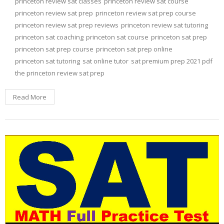
princeton review sat classes
princeton review sat course
princeton review sat prep
princeton review sat prep course
princeton review sat prep reviews
princeton review sat tutoring
princeton sat coaching
princeton sat course
princeton sat prep
princeton sat prep course
princeton sat prep online
princeton sat tutoring
sat online tutor
sat premium prep 2021 pdf
the princeton review sat prep
Read More