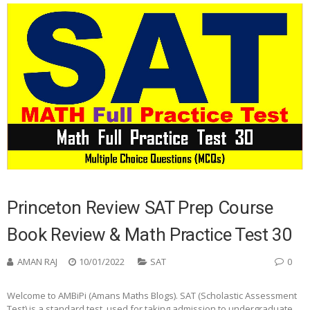
Princeton Review SAT Prep Course
Book Review & Math Practice Test 30
AMAN RAJ
10/01/2022
SAT
0
Welcome to AMBiPi (Amans Maths Blogs). SAT (Scholastic Assessment
Test) is a standard test, used for taking admission to undergraduate