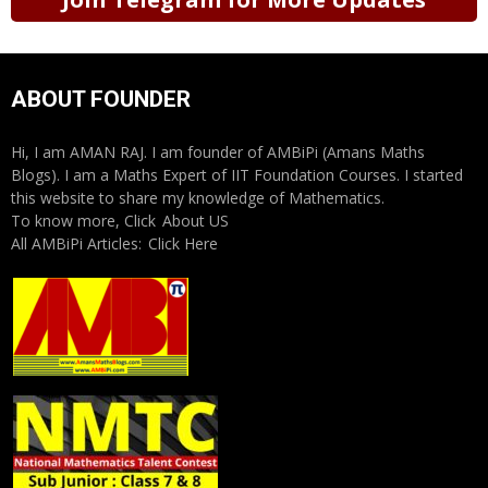
ABOUT FOUNDER
Hi, I am AMAN RAJ. I am founder of AMBiPi (Amans Maths
Blogs). I am a Maths Expert of IIT Foundation Courses. I started
this website to share my knowledge of Mathematics.
To know more, Click
About US
All AMBiPi Articles:
Click Here