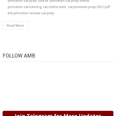
princeton sat prep course
princeton sat prep online
princeton sat tutoring
sat online tutor
sat premium prep 2021 pdf
the princeton review sat prep
Read More
FOLLOW AMB
Join Telegram for More Updates