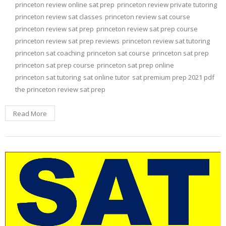
princeton review online sat prep
princeton review private tutoring
princeton review sat classes
princeton review sat course
princeton review sat prep
princeton review sat prep course
princeton review sat prep reviews
princeton review sat tutoring
princeton sat coaching
princeton sat course
princeton sat prep
princeton sat prep course
princeton sat prep online
princeton sat tutoring
sat online tutor
sat premium prep 2021 pdf
the princeton review sat prep
Read More