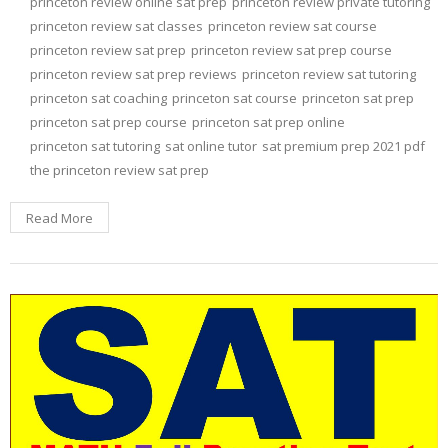
princeton review online sat prep
princeton review private tutoring
princeton review sat classes
princeton review sat course
princeton review sat prep
princeton review sat prep course
princeton review sat prep reviews
princeton review sat tutoring
princeton sat coaching
princeton sat course
princeton sat prep
princeton sat prep course
princeton sat prep online
princeton sat tutoring
sat online tutor
sat premium prep 2021 pdf
the princeton review sat prep
Read More