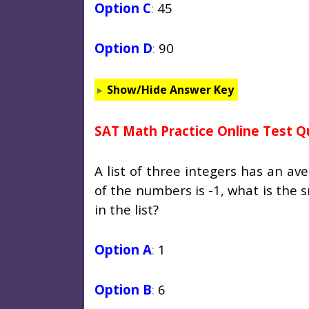
Option C
:
45
Option D
:
90
Show/Hide Answer Key
SAT Math Practice Online Test Q
A list of three integers has an av
of the numbers is -1, what is the
in the list?
Option A
:
1
Option B
:
6