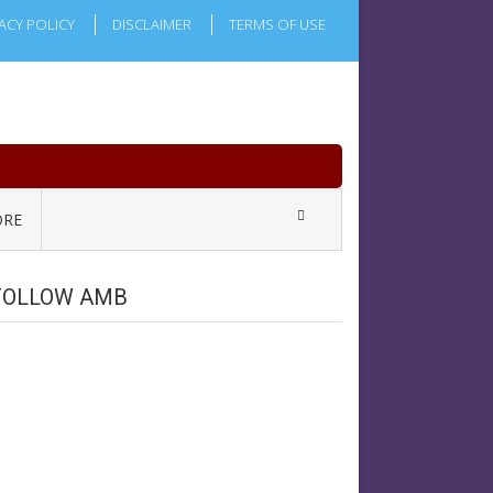
ACY POLICY
DISCLAIMER
TERMS OF USE
RE
FOLLOW AMB