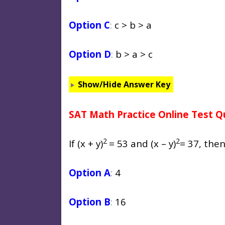
Option C
:
c > b > a
Option D
:
b > a > c
Show/Hide Answer Key
SAT Math Practice Online Test Q
2
2
If (x + y)
= 53 and
(x – y)
= 37, the
Option A
:
4
Option B
:
16