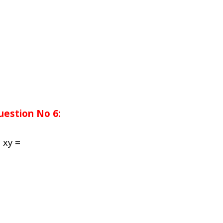
uestion No 6:
n
xy
=