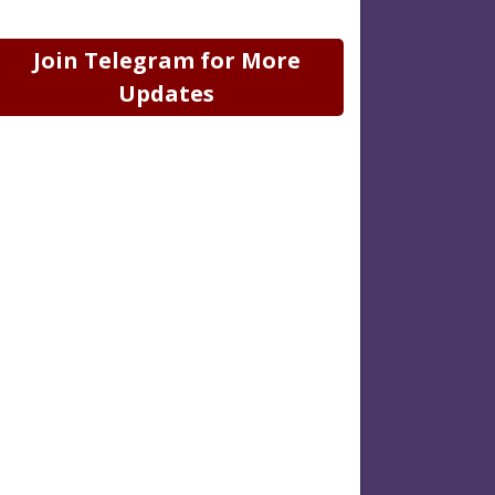
Join Telegram for More
Updates