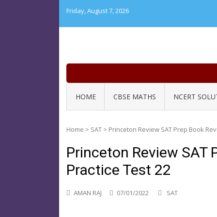
Skip
Friday, August 7, 2026
to
content
HOME
CBSE MATHS
NCERT SOLU
Home
>
SAT
>
Princeton Review SAT Prep Book Revi
Princeton Review SAT 
Practice Test 22
AMAN RAJ
07/01/2022
SAT