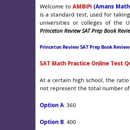
Welcome to
AMBiPi
(Amans Math
is a standard test, used for taki
universities or colleges of the U
Princeton Review SAT Prep Book Revie
Princeton Review SAT Prep Book Review 
SAT Math Practice Online Test Q
At a certain high school, the ratio
not
represent the total number of
Option A
:
360
Option B
:
400