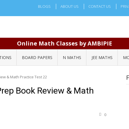
BLOGS
ABOUT US
CONTACT US
PRIV
Online Math Classes by AMBIPIE
TIONS
BOARD PAPERS
N MATHS
JEE MATHS
MO
ew & Math Practice Test 22
Prep Book Review & Math
0