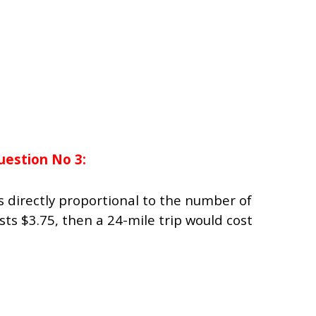
uestion No 3:
 is directly proportional to the number of
costs $3.75, then a 24-mile trip would cost