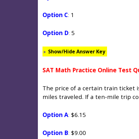
Option C
:
1
Option D
:
5
Show/Hide Answer Key
SAT Math Practice Online Test Q
The price of a certain train ticket
miles traveled. If a ten-mile trip 
Option A
:
$6.15
Option B
:
$9.00