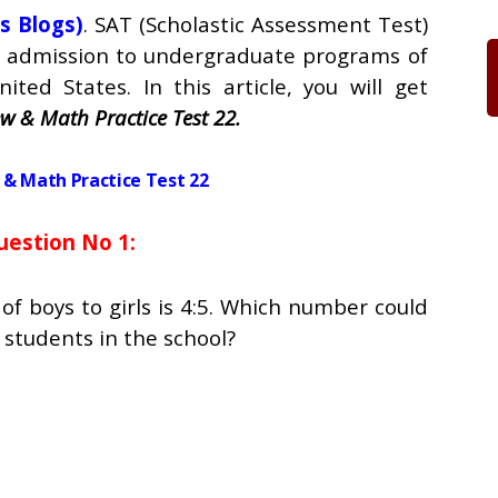
s Blogs)
. SAT (Scholastic Assessment Test)
ng admission to undergraduate programs of
nited States. In this article, you will get
w & Math Practice Test 22.
& Math Practice Test 22
uestion No 1:
 of boys to girls is 4:5. Which number could
 students in the school?