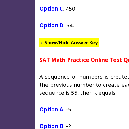
Option C
:
450
Option D
:
540
Show/Hide Answer Key
SAT Math Practice Online Test Q
A sequence of numbers is create
the previous number to create ea
sequence is 55, then
k
equals
Option A
:
-5
Option B
:
-2