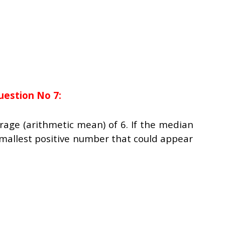
uestion No 7:
erage (arithmetic mean) of 6. If the median
 smallest positive number that could appear