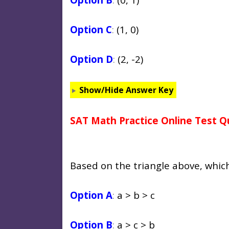
Option C
:
(1, 0)
Option D
:
(2, -2)
Show/Hide Answer Key
SAT Math Practice Online Test Q
Based on the triangle above, whic
Option A
:
a > b > c
Option B
:
a > c > b