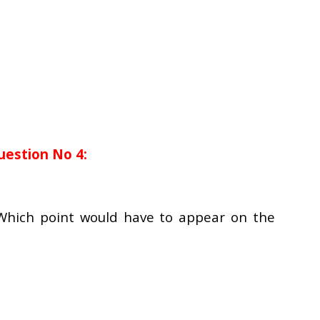
uestion No 4:
 Which point would have to appear on the