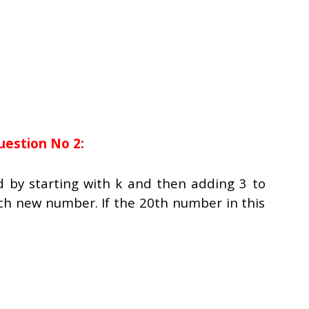
uestion No 2:
d by starting with
k
and then adding 3 to
ch new number. If the 20th number in this