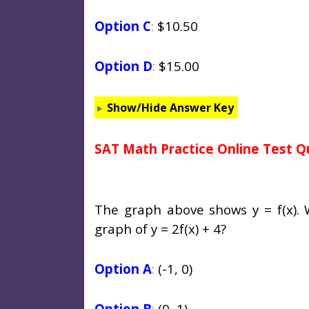
Option C
:
$10.50
Option D
:
$15.00
Show/Hide Answer Key
SAT Math Practice Online Test Q
The graph above shows
y
=
f
(
x
).
graph of
y
= 2
f
(
x
) + 4?
Option A
:
(-1, 0)
Option B
:
(0, 1)