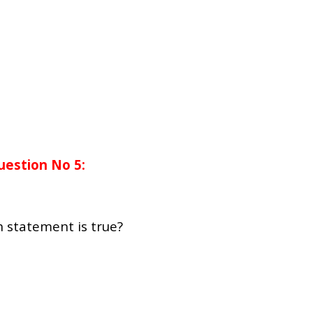
uestion No 5:
h statement is true?