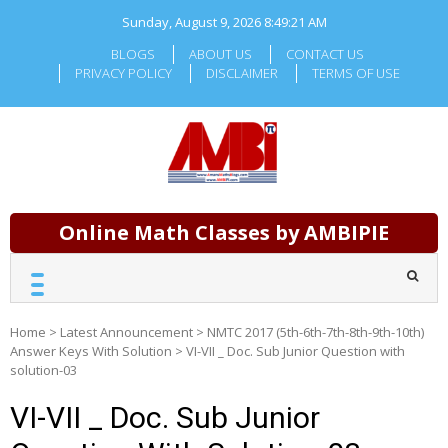
Skip
Sunday, August 9, 2026
8:49:21 AM
to
content
BLOGS
ABOUT US
CONTACT US
PRIVACY POLICY
DISCLAIMER
TERMS OF USE
Online Math Classes by AMBIPIE
Home
>
Latest Announcement
>
NMTC 2017 (5th-6th-7th-8th-9th-10th)
Answer Keys With Solution
>
VI-VII _ Doc. Sub Junior Question with
solution-03
VI-VII _ Doc. Sub Junior