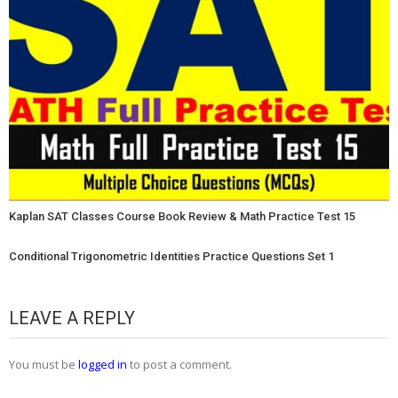
Kaplan SAT Classes Course Book Review & Math Practice Test 15
Conditional Trigonometric Identities Practice Questions Set 1
LEAVE A REPLY
You must be
logged in
to post a comment.