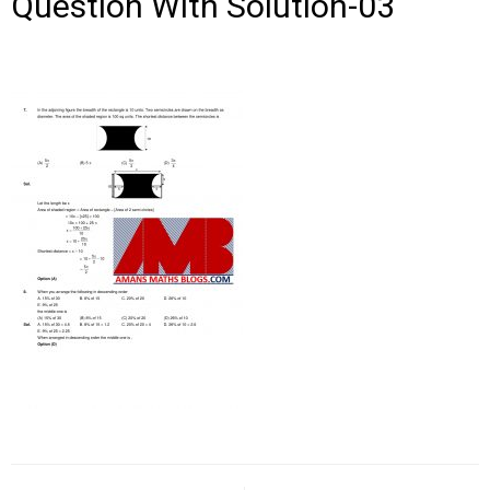
Question With Solution-03
Post