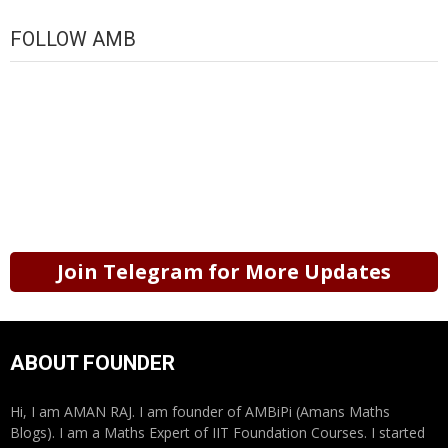
FOLLOW AMB
Join Telegram for More Updates
ABOUT FOUNDER
Hi, I am AMAN RAJ. I am founder of AMBiPi (Amans Maths
Blogs). I am a Maths Expert of IIT Foundation Courses. I started