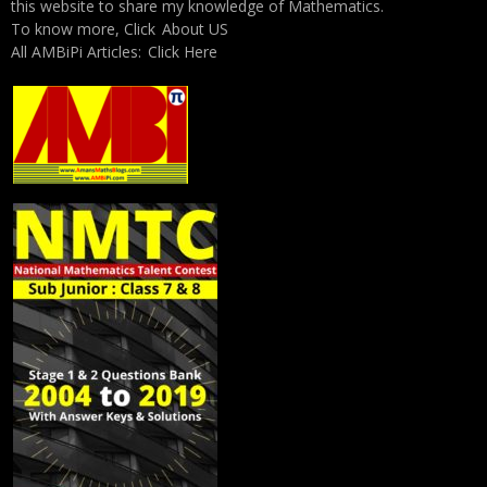
this website to share my knowledge of Mathematics.
To know more, Click
About US
All AMBiPi Articles:
Click Here