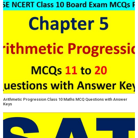
Arithmetic Progression Class 10 Maths MCQ Questions with Answer
Keys