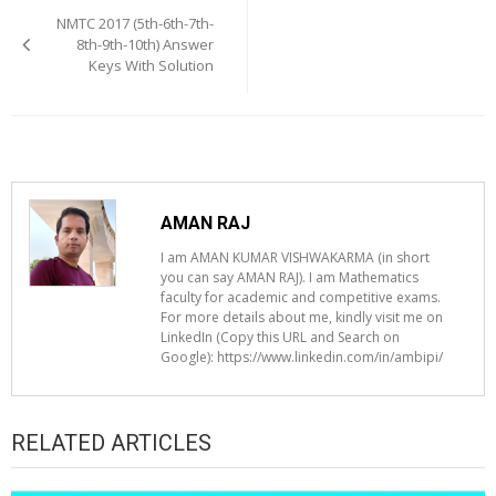
navigation
NMTC 2017 (5th-6th-7th-
8th-9th-10th) Answer
Keys With Solution
AMAN RAJ
I am AMAN KUMAR VISHWAKARMA (in short
you can say AMAN RAJ). I am Mathematics
faculty for academic and competitive exams.
For more details about me, kindly visit me on
LinkedIn (Copy this URL and Search on
Google): https://www.linkedin.com/in/ambipi/
RELATED ARTICLES