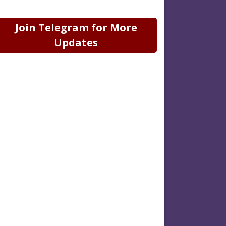
Join Telegram for More
Updates