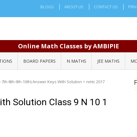
BLOGS
ABOUT US
CONTACT US
PRIV
Online Math Classes by AMBIPIE
TIONS
BOARD PAPERS
N MATHS
JEE MATHS
MO
-7th-8th-9th-10th) Answer Keys With Solution
>
nmtc 2017
h Solution Class 9 N 10 1