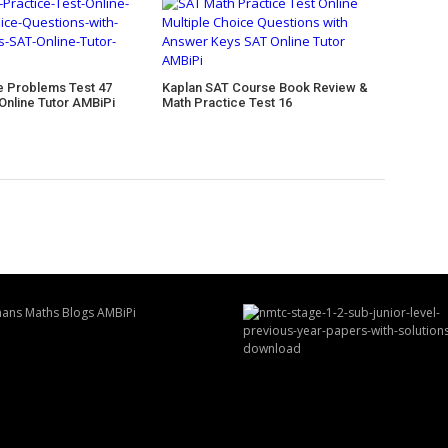
e Problems Test 47
Kaplan SAT Course Book Review &
Online Tutor AMBiPi
Math Practice Test 16