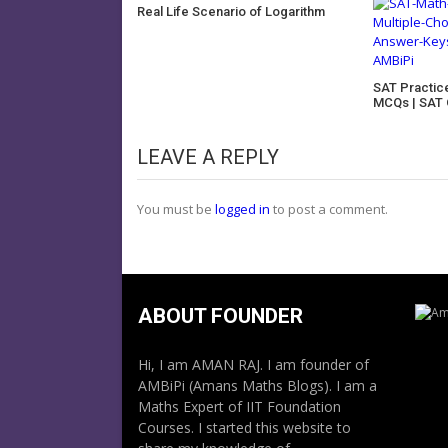
Real Life Scenario of Logarithm
SAT Practic
MCQs | SAT 
LEAVE A REPLY
You must be
logged in
to post a comment.
ABOUT FOUNDER
Hi, I am AMAN RAJ. I am founder of
AMBiPi (Amans Maths Blogs). I am a
Maths Expert of IIT Foundation
Courses. I started this website to