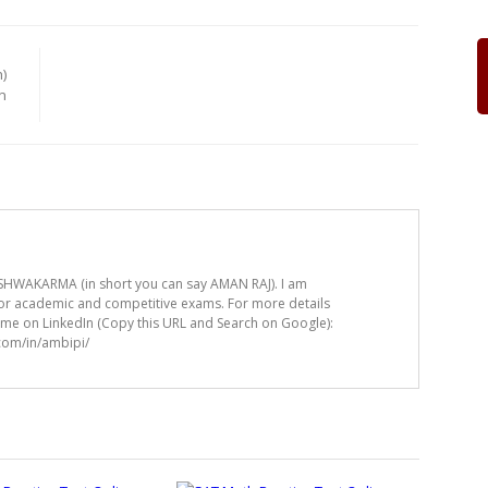
)
n
HWAKARMA (in short you can say AMAN RAJ). I am
for academic and competitive exams. For more details
t me on LinkedIn (Copy this URL and Search on Google):
.com/in/ambipi/