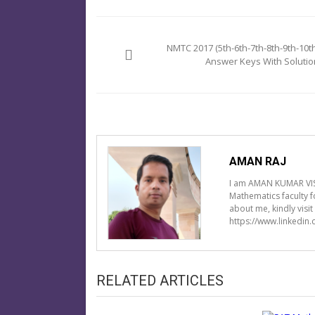
Post
navigation
NMTC 2017 (5th-6th-7th-8th-9th-10th
Answer Keys With Solutio
AMAN RAJ
I am AMAN KUMAR VIS
Mathematics faculty 
about me, kindly visi
https://www.linkedin
RELATED ARTICLES