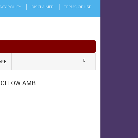
ACY POLICY
DISCLAIMER
TERMS OF USE
RE
FOLLOW AMB