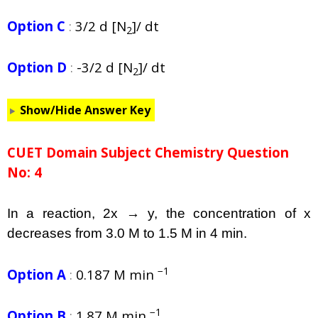
Option C
:
3/2 d [N
]/ dt
2
Option D
:
-3/2 d [N
]/ dt
2
Show/Hide Answer Key
CUET Domain Subject Chemistry Question
No: 4
In a reaction, 2x → y, the concentration of x
decreases from 3.0 M to 1.5 M in 4 min.
−1
Option A
:
0.187 M min
−1
Option B
:
1.87 M min