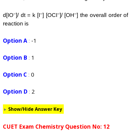
–
–
–
–
d[IO
]/ dt = k [I
] [OCI
]/ [OH
] the overall order of
reaction is
Option A
:
-1
Option B
:
1
Option C
:
0
Option D
:
2
Show/Hide Answer Key
CUET Exam Chemistry Question No: 12