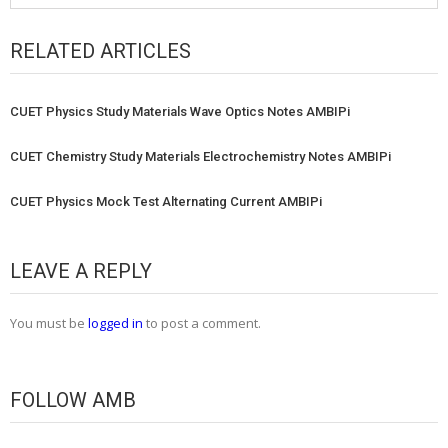
RELATED ARTICLES
CUET Physics Study Materials Wave Optics Notes AMBIPi
CUET Chemistry Study Materials Electrochemistry Notes AMBIPi
CUET Physics Mock Test Alternating Current AMBIPi
LEAVE A REPLY
You must be
logged in
to post a comment.
FOLLOW AMB