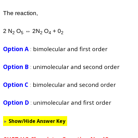
The reaction,
2 N
O
⇔ 2N
O
+ 0
2
5
2
4
2
Option A
:
bimolecular and first order
Option B
:
unimolecular and second order
Option C
:
bimolecular and second order
Option D
:
unimolecular and first order
Show/Hide Answer Key