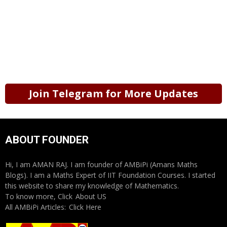
Join Telegram for More Updates
ABOUT FOUNDER
Hi, I am AMAN RAJ. I am founder of AMBiPi (Amans Maths
Blogs). I am a Maths Expert of IIT Foundation Courses. I started
this website to share my knowledge of Mathematics.
To know more, Click
About US
All AMBiPi Articles:
Click Here