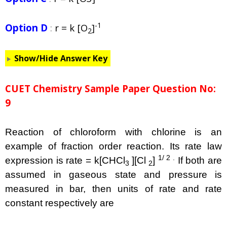
-1
Option D
:
r = k [O
]
2
Show/Hide Answer Key
CUET Chemistry Sample Paper Question No:
9
Reaction of chloroform with chlorine is an
example of fraction order reaction. Its rate law
1/ 2 .
expression is rate = k[CHCl
][Cl
]
If both are
3
2
assumed in gaseous state and pressure is
measured in bar, then units of rate and rate
constant respectively are