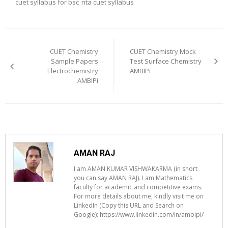
cuet syllabus for bsc
nta cuet syllabus
Post
navigation
CUET Chemistry
CUET Chemistry Mock
Sample Papers
Test Surface Chemistry
Electrochemistry
AMBIPi
AMBIPi
AMAN RAJ
I am AMAN KUMAR VISHWAKARMA (in short
you can say AMAN RAJ). I am Mathematics
faculty for academic and competitive exams.
For more details about me, kindly visit me on
LinkedIn (Copy this URL and Search on
Google): https://www.linkedin.com/in/ambipi/