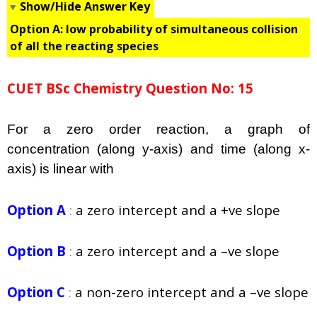
Show/Hide Answer Key
Option A:
low probability of simultaneous collision
of all the reacting species
CUET BSc Chemistry Question No: 15
For a zero order reaction, a graph of
concentration (along y-axis) and time (along x-
axis) is linear with
Option A
:
a zero intercept and a +ve slope
Option B
:
a zero intercept and a –ve slope
Option C
:
a non-zero intercept and a –ve slope