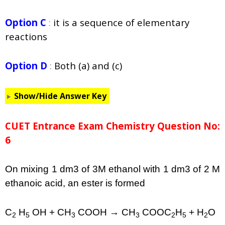
Option C
:
it is a sequence of elementary
reactions
Option D
:
Both (a) and (c)
Show/Hide Answer Key
CUET Entrance Exam Chemistry Question No:
6
On mixing 1 dm3 of 3M ethanol with 1 dm3 of 2 M
ethanoic acid, an ester is formed
C
H
OH + CH
COOH → CH
COOC
H
+ H
O
2
5
3
3
2
5
2