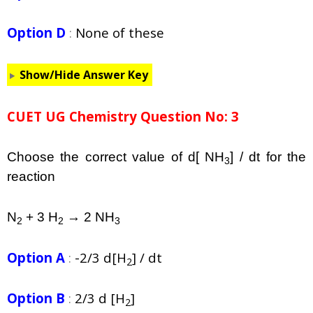
Option D
:
None of these
Show/Hide Answer Key
CUET UG Chemistry Question No: 3
Choose the correct value of d[ NH
] / dt for the
3
reaction
N
+ 3 H
→ 2 NH
2
2
3
Option A
:
-2/3 d[H
] / dt
2
Option B
:
2/3 d [H
]
2