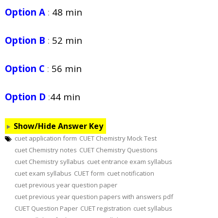
Option A
:
48 min
Option B
:
52 min
Option C
:
56 min
Option D
:
44 min
Show/Hide Answer Key
cuet application form
CUET Chemistry Mock Test
cuet Chemistry notes
CUET Chemistry Questions
cuet Chemistry syllabus
cuet entrance exam syllabus
cuet exam syllabus
CUET form
cuet notification
cuet previous year question paper
cuet previous year question papers with answers pdf
CUET Question Paper
CUET registration
cuet syllabus