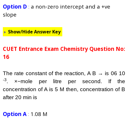
Option D
:
a non-zero intercept and a +ve
slope
Show/Hide Answer Key
CUET Entrance Exam Chemistry Question No:
16
The rate constant of the reaction, A B → is 06 10
-3
. ×−mole per litre per second. If the
concentration of A is 5 M then, concentration of B
after 20 min is
Option A
:
1.08 M