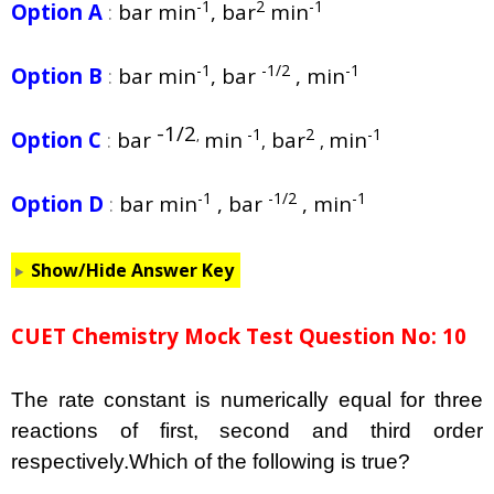
-1
2
-1
Option A
:
bar min
, bar
min
-1
-1/2
-1
Option B
:
bar min
, bar
, min
-1/2
-1
2
-1
Option C
:
bar
min
bar
min
,
,
,
-1
-1/2
-1
Option D
:
bar min
, bar
, min
Show/Hide Answer Key
CUET Chemistry Mock Test Question No: 10
The rate constant is numerically equal for three
reactions of first, second and third order
respectively.Which of the following is true?