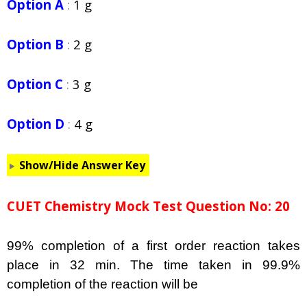
Option A
:
1 g
Option B
:
2 g
Option C
:
3 g
Option D
:
4 g
Show/Hide Answer Key
CUET Chemistry Mock Test Question No: 20
99% completion of a first order reaction takes
place in 32 min. The time taken in 99.9%
completion of the reaction will be