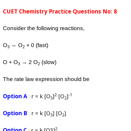
CUET Chemistry Practice Questions No: 8
Consider the following reactions,
O
⇔ O
+ 0 (fast)
3
2
O + O
→ 2 O
(slow)
3
2
The rate law expression should be
2
-1
Option A
:
r = k [O
]
[O
]
3
2
Option B
:
r = k [O
] [O
]
3
2
2
Option C
:
r = k [O3]