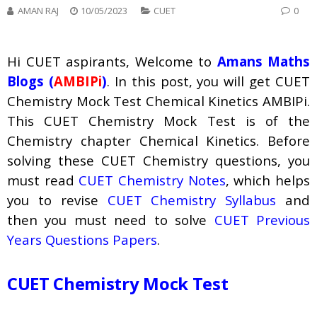
AMAN RAJ
10/05/2023
CUET
0
Hi CUET aspirants, Welcome to
Amans Maths
Blogs (
AMBIPi
)
. In this post, you will get CUET
Chemistry Mock Test Chemical Kinetics AMBIPi.
This CUET Chemistry Mock Test is of the
Chemistry chapter Chemical Kinetics. Before
solving these CUET Chemistry questions, you
must read
CUET Chemistry Notes
, which helps
you to revise
CUET Chemistry Syllabus
and
then you must need to solve
CUET Previous
Years Questions Papers
.
CUET Chemistry Mock Test