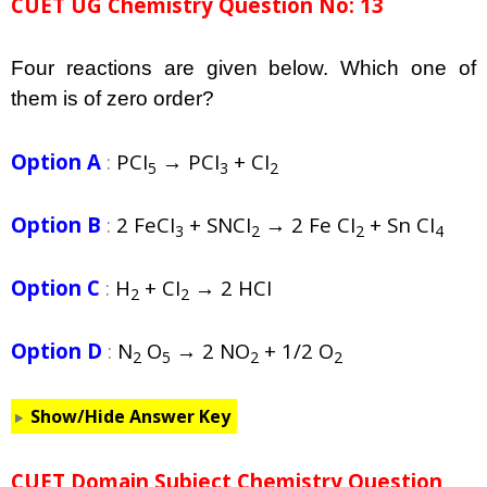
CUET UG Chemistry Question No: 13
Four reactions are given below. Which one of
them is of zero order?
Option A
:
PCI
→ PCI
+ CI
5
3
2
Option B
:
2 FeCI
+ SNCI
→ 2 Fe CI
+ Sn CI
3
2
2
4
Option C
:
H
+ CI
→ 2 HCI
2
2
Option D
:
N
O
→ 2 NO
+ 1/2 O
2
5
2
2
Show/Hide Answer Key
CUET Domain Subject Chemistry Question