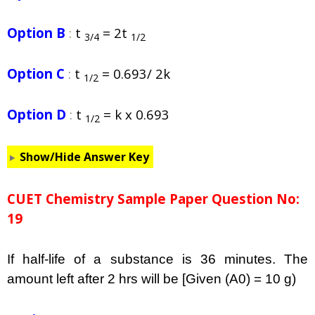
Option B
:
t
= 2t
3/4
1/2
Option C
:
t
= 0.693/ 2k
1/2
Option D
:
t
= k x 0.693
1/2
Show/Hide Answer Key
CUET Chemistry Sample Paper Question No:
19
If half-life of a substance is 36 minutes. The
amount left after 2 hrs will be [Given (A0) = 10 g)