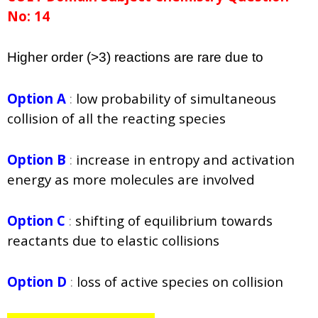
No: 14
Higher order (>3) reactions are rare due to
Option A
:
low probability of simultaneous
collision of all the
reacting species
Option B
:
increase in entropy and activation
energy as more
molecules are involved
Option C
:
shifting of equilibrium towards
reactants due to elastic
collisions
Option D
:
loss of active species on collision