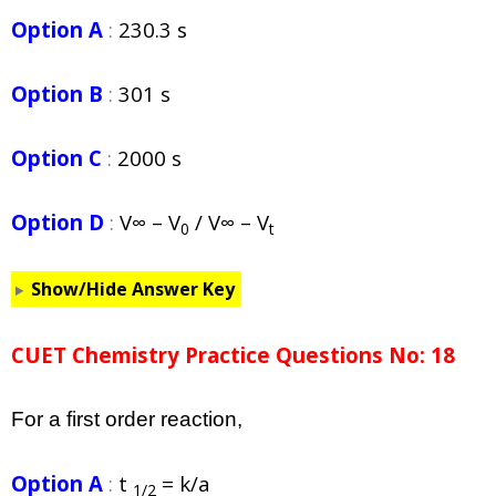
Option A
:
230.3 s
Option B
:
301 s
Option C
:
2000 s
Option D
:
V∞ – V
/ V∞ – V
0
t
Show/Hide Answer Key
CUET Chemistry Practice Questions No: 18
For a first order reaction,
Option A
:
t
= k/a
1/2