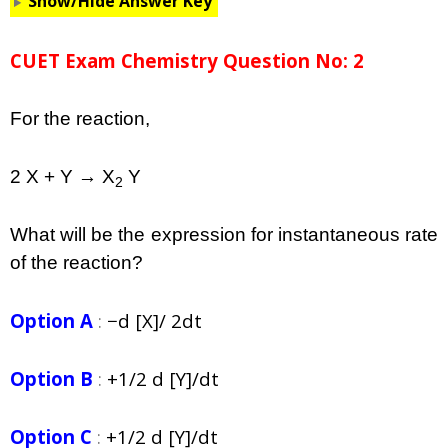
Show/Hide Answer Key
CUET Exam Chemistry Question No: 2
For the reaction,
2 X + Y → X
Y
2
What will be the expression for instantaneous rate
of the reaction?
Option A
:
−d [X]/ 2dt
Option B
:
+1/2 d [Y]/dt
Option C
:
+1/2 d [Y]/dt