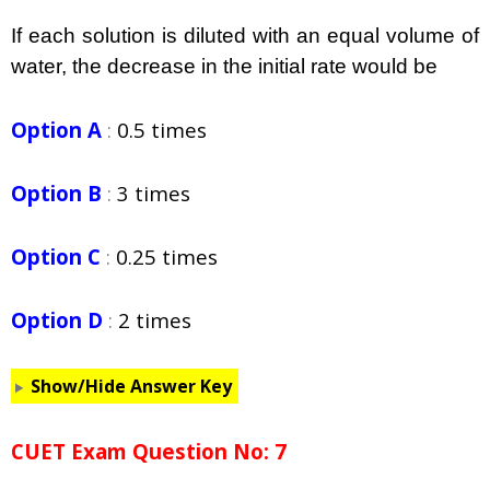
If each solution is diluted with an equal volume of
water, the decrease in the initial rate would be
Option A
:
0.5 times
Option B
:
3 times
Option C
:
0.25 times
Option D
:
2 times
Show/Hide Answer Key
CUET Exam Question No: 7