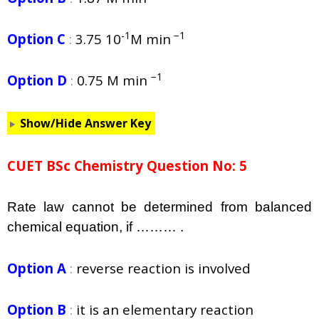
-1
−1
Option C
:
3.75 10
M min
−1
Option D
:
0.75 M min
Show/Hide Answer Key
CUET BSc Chemistry Question No: 5
Rate law cannot be determined from balanced
chemical equation, if ……… .
Option A
:
reverse reaction is involved
Option B
:
it is an elementary reaction