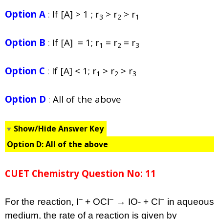
Option A
:
If [A] > 1 ; r
> r
> r
3
2
1
Option B
:
If [A] = 1; r
= r
= r
1
2
3
Option C
:
If [A] < 1; r
> r
> r
1
2
3
Option D
:
All of the above
Show/Hide Answer Key
Option D:
All of the above
CUET Chemistry Question No: 11
–
–
–
For the reaction, I
+ OCI
→ IO- + CI
in aqueous
medium, the rate of a reaction is given by