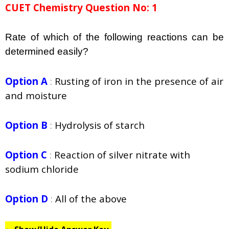
CUET Chemistry Question No: 1
Rate of which of the following reactions can be
determined easily?
Option A
:
Rusting of iron in the presence of air
and moisture
Option B
:
Hydrolysis of starch
Option C
:
Reaction of silver nitrate with
sodium chloride
Option D
:
All of the above