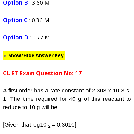
Option B
:
3.60 M
Option C
:
0.36 M
Option D
:
0.72 M
Show/Hide Answer Key
CUET Exam Question No: 17
A first order has a rate constant of 2.303 x 10-3 s-
1. The time required for 40 g of this reactant to
reduce to 10 g will be
[Given that log10
= 0.3010]
2