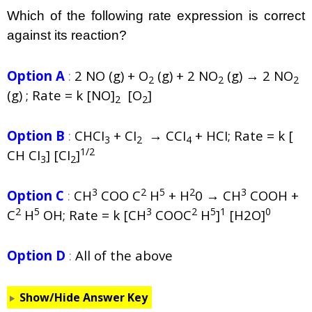
Which of the following rate expression is correct
against its reaction?
Option A
:
2 NO (g) + O
(g) + 2 NO
(g) → 2 NO
2
2
2
(g) ; Rate = k [NO]
[O
]
2
2
Option B
:
CHCI
+ CI
→ CCI
+ HCI; Rate = k [
3
2
4
1/2
CH CI
] [CI
]
3
2
3
2
5
2
3
Option C
:
CH
COO C
H
+ H
0 → CH
COOH +
2
5
3
2
5
1
0
C
H
OH; Rate = k [CH
COOC
H
]
[H2O]
Option D
:
All of the above
Show/Hide Answer Key