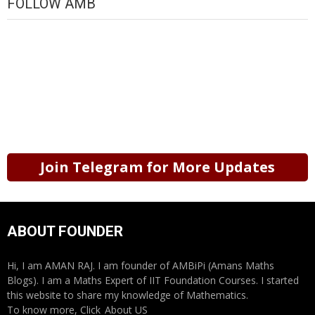
FOLLOW AMB
Join Telegram for More Updates
ABOUT FOUNDER
Hi, I am AMAN RAJ. I am founder of AMBiPi (Amans Maths
Blogs). I am a Maths Expert of IIT Foundation Courses. I started
this website to share my knowledge of Mathematics.
To know more, Click
About US