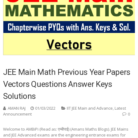
JEE Main Math Previous Year Papers
Vectors Questions Answer Keys
Solutions
AMAN RAJ
01/03/2022
IIT JEE Main and Advance
,
Latest
Announcement
0
Welcome to AMBiPi (Read as: एम्बीपाई) (Amans Maths Blogs). JEE Mains
and JEE Advanced exams are the engineering entrance exams for