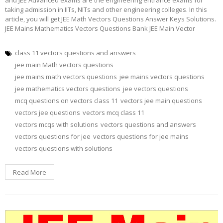
taking admission in IITs, NITs and other engineering colleges. In this
article, you will get JEE Math Vectors Questions Answer Keys Solutions.
JEE Mains Mathematics Vectors Questions Bank JEE Main Vector
class 11 vectors questions and answers
jee main Math vectors questions
jee mains math vectors questions
jee mains vectors questions
jee mathematics vectors questions
jee vectors questions
mcq questions on vectors class 11
vectors jee main questions
vectors jee questions
vectors mcq class 11
vectors mcqs with solutions
vectors questions and answers
vectors questions for jee
vectors questions for jee mains
vectors questions with solutions
Read More