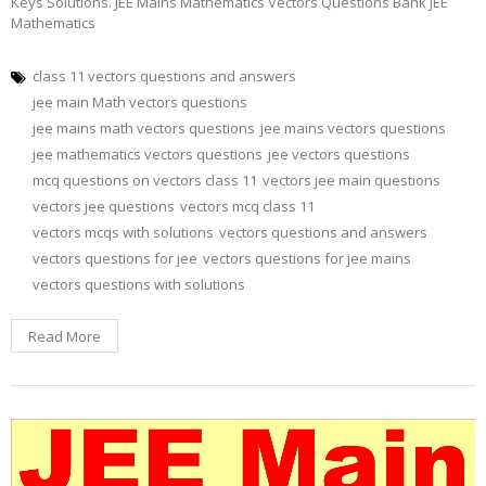
Keys Solutions. JEE Mains Mathematics Vectors Questions Bank JEE
Mathematics
class 11 vectors questions and answers
jee main Math vectors questions
jee mains math vectors questions
jee mains vectors questions
jee mathematics vectors questions
jee vectors questions
mcq questions on vectors class 11
vectors jee main questions
vectors jee questions
vectors mcq class 11
vectors mcqs with solutions
vectors questions and answers
vectors questions for jee
vectors questions for jee mains
vectors questions with solutions
Read More