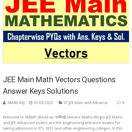
JEE Main Math Vectors Questions
Answer Keys Solutions
AMAN RAJ
01/03/2022
IIT JEE Main and Advance
0
Welcome to AMBiPi (Read as: एम्बीपाई) (Amans Maths Blogs). JEE Mains
and JEE Advanced exams are the engineering entrance exams for
taking admission in IITs, NITs and other engineering colleges. In this