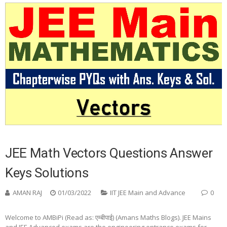
JEE Math Vectors Questions Answer
Keys Solutions
AMAN RAJ
01/03/2022
IIT JEE Main and Advance
0
Welcome to AMBiPi (Read as: एम्बीपाई) (Amans Maths Blogs). JEE Mains
and JEE Advanced exams are the engineering entrance exams for