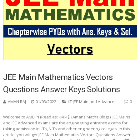
JEE Main Mathematics Vectors
Questions Answer Keys Solutions
AMAN RAJ
01/03/2022
IIT JEE Main and Advance
0
Welcome to AMBiPi (Read as: एम्बीपाई) (Amans Maths Blogs). JEE Mains
and JEE Advanced exams are the engineering entrance exams for
taking admission in IITs, NITs and other engineering colleges. In this
article, you will get JEE Main Mathematics Vectors Questions Answer