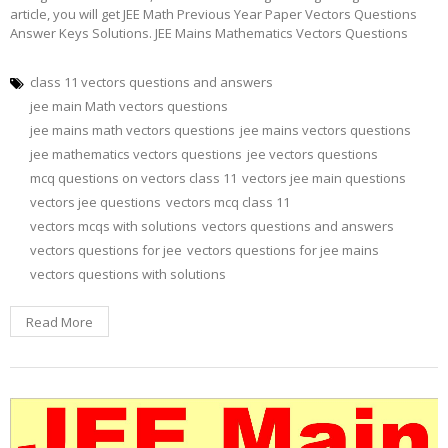
article, you will get JEE Math Previous Year Paper Vectors Questions
Answer Keys Solutions. JEE Mains Mathematics Vectors Questions
class 11 vectors questions and answers
jee main Math vectors questions
jee mains math vectors questions
jee mains vectors questions
jee mathematics vectors questions
jee vectors questions
mcq questions on vectors class 11
vectors jee main questions
vectors jee questions
vectors mcq class 11
vectors mcqs with solutions
vectors questions and answers
vectors questions for jee
vectors questions for jee mains
vectors questions with solutions
Read More