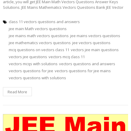
article, you will get JEE Main Math Vectors Questions Answer Keys
Solutions. JEE Mains Mathematics Vectors Questions Bank JEE Vector
class 11 vectors questions and answers
jee main Math vectors questions
jee mains math vectors questions
jee mains vectors questions
jee mathematics vectors questions
jee vectors questions
mcq questions on vectors class 11
vectors jee main questions
vectors jee questions
vectors mcq class 11
vectors mcqs with solutions
vectors questions and answers
vectors questions for jee
vectors questions for jee mains
vectors questions with solutions
Read More