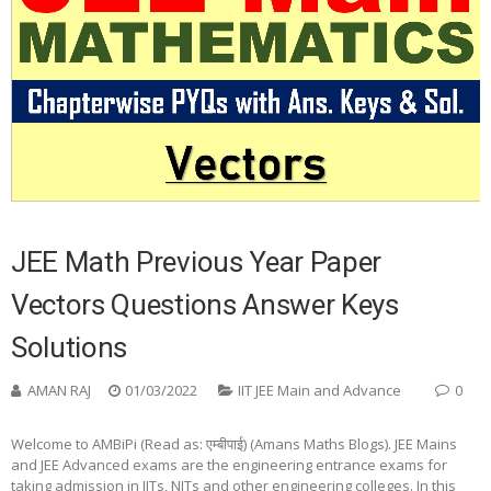
JEE Math Previous Year Paper
Vectors Questions Answer Keys
Solutions
AMAN RAJ
01/03/2022
IIT JEE Main and Advance
0
Welcome to AMBiPi (Read as: एम्बीपाई) (Amans Maths Blogs). JEE Mains
and JEE Advanced exams are the engineering entrance exams for
taking admission in IITs, NITs and other engineering colleges. In this