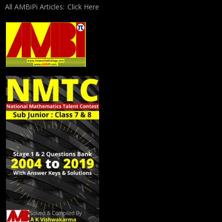
All AMBiPi Articles:
Click Here