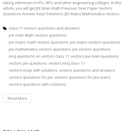
taking admission in IITs, NITs and other engineering colleges. In this
article, you will get JEE Main Math Previous Year Paper Vectors
Questions Answer Keys Solutions. JEE Mains Mathematics Vectors
class 11 vectors questions and answers
jee main Math vectors questions
jee mains math vectors questions
jee mains vectors questions
jee mathematics vectors questions
jee vectors questions
mcq questions on vectors class 11
vectors jee main questions
vectors jee questions
vectors mcq class 11
vectors mcqs with solutions
vectors questions and answers
vectors questions for jee
vectors questions for jee mains
vectors questions with solutions
Read More