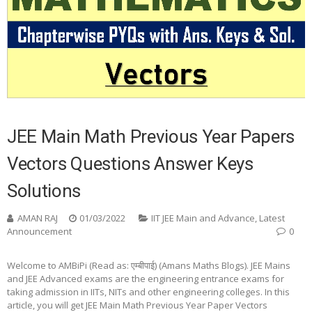
JEE Main Math Previous Year Papers
Vectors Questions Answer Keys
Solutions
AMAN RAJ
01/03/2022
IIT JEE Main and Advance
,
Latest
Announcement
0
Welcome to AMBiPi (Read as: एम्बीपाई) (Amans Maths Blogs). JEE Mains
and JEE Advanced exams are the engineering entrance exams for
taking admission in IITs, NITs and other engineering colleges. In this
article, you will get JEE Main Math Previous Year Paper Vectors