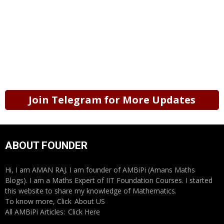
Join Telegram for More Updates
ABOUT FOUNDER
Hi, I am AMAN RAJ. I am founder of AMBiPi (Amans Maths
Blogs). I am a Maths Expert of IIT Foundation Courses. I started
this website to share my knowledge of Mathematics.
To know more, Click
About US
All AMBiPi Articles:
Click Here