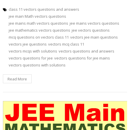
class 11 vectors questions and answers
jee main Math vectors questions
jee mains math vectors questions
jee mains vectors questions
jee mathematics vectors questions
jee vectors questions
mcq questions on vectors class 11
vectors jee main questions
vectors jee questions
vectors mcq class 11
vectors mcqs with solutions
vectors questions and answers
vectors questions for jee
vectors questions for jee mains
vectors questions with solutions
Read More