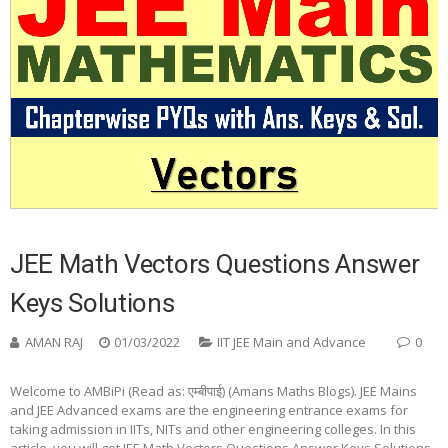
JEE Math Vectors Questions Answer
Keys Solutions
AMAN RAJ
01/03/2022
IIT JEE Main and Advance
0
Welcome to AMBiPi (Read as: एम्बीपाई) (Amans Maths Blogs). JEE Mains
and JEE Advanced exams are the engineering entrance exams for
taking admission in IITs, NITs and other engineering colleges. In this
article, you will get JEE Math Vectors Questions Answer Keys Solutions.