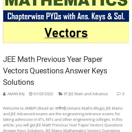
JEE Math Previous Year Paper
Vectors Questions Answer Keys
Solutions
AMAN RAJ
01/03/2022
IIT JEE Main and Advance
0
Welcome to AMBiPi (Read as: एम्बीपाई) (Amans Maths Blogs). JEE Mains
and JEE Advanced exams are the engineering entrance exams for
taking admission in IITs, NITs and other engineering colleges. In this
article, you will get JEE Math Previous Year Paper Vectors Questions
Answer Keys Solutions. JEE Mains Mathematics Vectors Questions