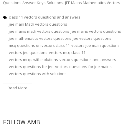
Questions Answer Keys Solutions. JEE Mains Mathematics Vectors
class 11 vectors questions and answers
jee main Math vectors questions
jee mains math vectors questions
jee mains vectors questions
jee mathematics vectors questions
jee vectors questions
mcq questions on vectors class 11
vectors jee main questions
vectors jee questions
vectors mcq class 11
vectors mcqs with solutions
vectors questions and answers
vectors questions for jee
vectors questions for jee mains
vectors questions with solutions
Read More
FOLLOW AMB