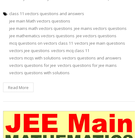
class 11 vectors questions and answers
jee main Math vectors questions
jee mains math vectors questions
jee mains vectors questions
jee mathematics vectors questions
jee vectors questions
mcq questions on vectors class 11
vectors jee main questions
vectors jee questions
vectors mcq class 11
vectors mcqs with solutions
vectors questions and answers
vectors questions for jee
vectors questions for jee mains
vectors questions with solutions
Read More