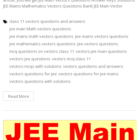
JEE Mains Mathematics Vectors Questions Bank JEE Main Vector
class 11 vectors questions and answers
jee main Math vectors questions
jee mains math vectors questions
jee mains vectors questions
jee mathematics vectors questions
jee vectors questions
mcq questions on vectors class 11
vectors jee main questions
vectors jee questions
vectors mcq class 11
vectors mcqs with solutions
vectors questions and answers
vectors questions for jee
vectors questions for jee mains
vectors questions with solutions
Read More