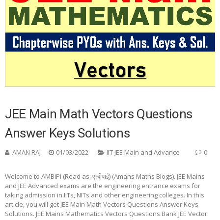
JEE Main Math Vectors Questions
Answer Keys Solutions
AMAN RAJ
01/03/2022
IIT JEE Main and Advance
0
Welcome to AMBiPi (Read as: एम्बीपाई) (Amans Maths Blogs). JEE Mains
and JEE Advanced exams are the engineering entrance exams for
taking admission in IITs, NITs and other engineering colleges. In this
article, you will get JEE Main Math Vectors Questions Answer Keys
Solutions. JEE Mains Mathematics Vectors Questions Bank JEE Vector