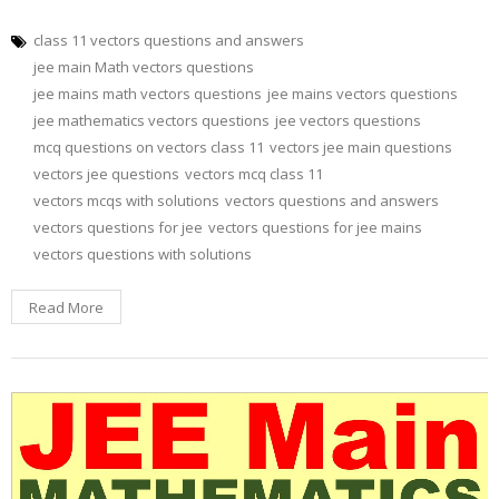
class 11 vectors questions and answers
jee main Math vectors questions
jee mains math vectors questions
jee mains vectors questions
jee mathematics vectors questions
jee vectors questions
mcq questions on vectors class 11
vectors jee main questions
vectors jee questions
vectors mcq class 11
vectors mcqs with solutions
vectors questions and answers
vectors questions for jee
vectors questions for jee mains
vectors questions with solutions
Read More