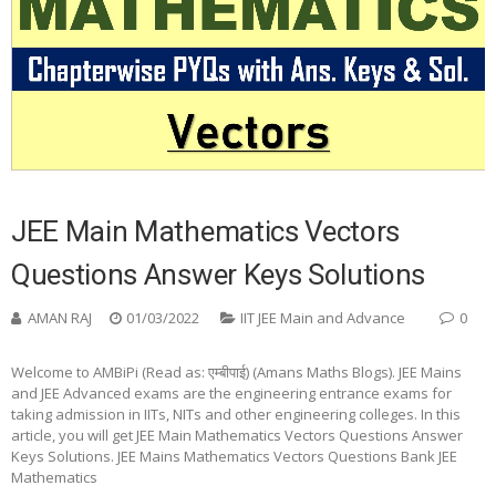
JEE Main Mathematics Vectors
Questions Answer Keys Solutions
AMAN RAJ
01/03/2022
IIT JEE Main and Advance
0
Welcome to AMBiPi (Read as: एम्बीपाई) (Amans Maths Blogs). JEE Mains
and JEE Advanced exams are the engineering entrance exams for
taking admission in IITs, NITs and other engineering colleges. In this
article, you will get JEE Main Mathematics Vectors Questions Answer
Keys Solutions. JEE Mains Mathematics Vectors Questions Bank JEE
Mathematics