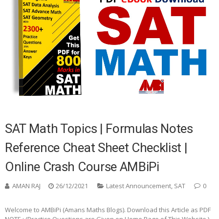
SAT Math Topics | Formulas Notes
Reference Cheat Sheet Checklist |
Online Crash Course AMBiPi
AMAN RAJ
26/12/2021
Latest Announcement
,
SAT
0
Welcome to AMBiPi (Amans Maths Blogs). Download this Article as PDF