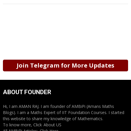
Join Telegram for More Updates
ABOUT FOUNDER
Hi, I am AMAN RAJ. I am founder of AMBiPi (Amans Maths
Blogs). I am a Maths Expert of IIT Foundation Courses. I started
this website to share my knowledge of Mathematics.
To know more, Click
About US
All AMBiPi Articles:
Click Here