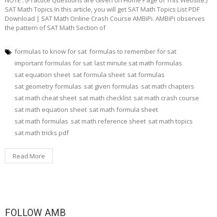
NOTE : (Practice Questions are Given on Home Page of This Website.)
SAT Math Topics In this article, you will get SAT Math Topics List PDF
Download | SAT Math Online Crash Course AMBiPi. AMBiPi observes
the pattern of SAT Math Section of
formulas to know for sat
formulas to remember for sat
important formulas for sat
last minute sat math formulas
sat equation sheet
sat formula sheet
sat formulas
sat geometry formulas
sat given formulas
sat math chapters
sat math cheat sheet
sat math checklist
sat math crash course
sat math equation sheet
sat math formula sheet
sat math formulas
sat math reference sheet
sat math topics
sat math tricks pdf
Read More
FOLLOW AMB