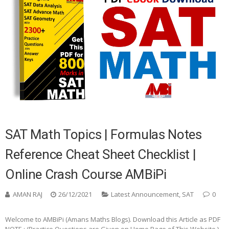
SAT Math Topics | Formulas Notes
Reference Cheat Sheet Checklist |
Online Crash Course AMBiPi
AMAN RAJ
26/12/2021
Latest Announcement
,
SAT
0
Welcome to AMBiPi (Amans Maths Blogs). Download this Article as PDF