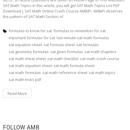
NOTE : (Practice Questions are Given on Home Page of This Website.)
SAT Math Topics In this article, you will get SAT Math Topics List PDF
Download | SAT Math Online Crash Course AMBiPi. AMBiPi observes
the pattern of SAT Math Section of
formulas to know for sat
formulas to remember for sat
important formulas for sat
last minute sat math formulas
sat equation sheet
sat formula sheet
sat formulas
sat geometry formulas
sat given formulas
sat math chapters
sat math cheat sheet
sat math checklist
sat math crash course
sat math equation sheet
sat math formula sheet
sat math formulas
sat math reference sheet
sat math topics
sat math tricks pdf
Read More
FOLLOW AMB