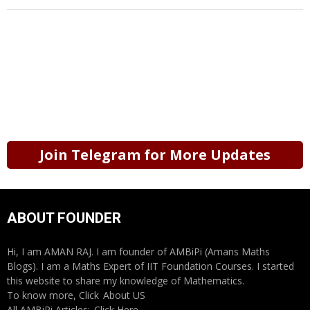
Join Telegram for More Updates
ABOUT FOUNDER
Hi, I am AMAN RAJ. I am founder of AMBiPi (Amans Maths
Blogs). I am a Maths Expert of IIT Foundation Courses. I started
this website to share my knowledge of Mathematics.
To know more, Click
About US
All AMBiPi Articles:
Click Here