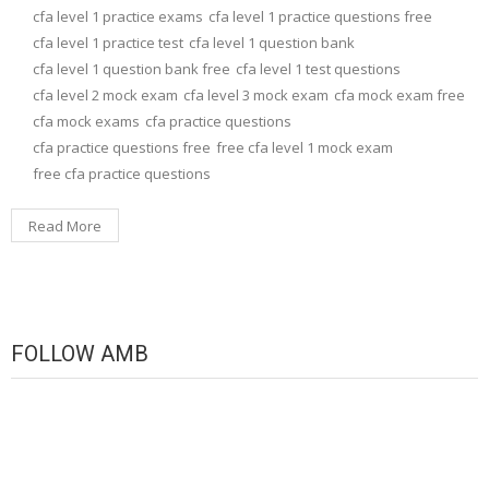
cfa level 1 practice exams
cfa level 1 practice questions free
cfa level 1 practice test
cfa level 1 question bank
cfa level 1 question bank free
cfa level 1 test questions
cfa level 2 mock exam
cfa level 3 mock exam
cfa mock exam free
cfa mock exams
cfa practice questions
cfa practice questions free
free cfa level 1 mock exam
free cfa practice questions
Read More
FOLLOW AMB