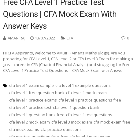
Free CFA Level 1 Practice Test
Questions | CFA Mock Exam With
Answer Keys
AMAN RAJ
13/07/2022
CFA
0
Hi CFA Aspirants, welcome to AMBiPi (Amans Maths Blogs). Are you
preparing for CFA Level 1, CFA Level 2 or CFA Level 3 Exam for making a
great career in CFA (Charted Financial Analyst) and struggling for Free
CFA Level 1 Practice Test Questions | CFA Mock Exam with Answer
cfa level 1 exam sample
cfa level 1 example questions
cfa level 1 free question bank
cfa level 1 mock exam
cfa level 1 practice exams
cfa level 1 practice questions free
cfa level 1 practice test
cfa level 1 question bank
cfa level 1 question bank free
cfa level 1 test questions
cfa level 2 mock exam
cfa level 3 mock exam
cfa mock exam free
cfa mock exams
cfa practice questions
cfa practice questions free
free cfa level 1 mock exam