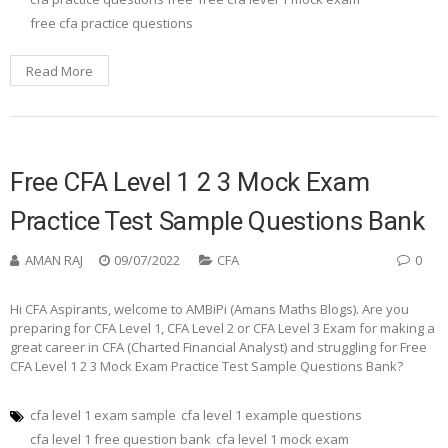
free cfa practice questions
Read More
Free CFA Level 1 2 3 Mock Exam
Practice Test Sample Questions Bank
AMAN RAJ
09/07/2022
CFA
0
Hi CFA Aspirants, welcome to AMBiPi (Amans Maths Blogs). Are you
preparing for CFA Level 1, CFA Level 2 or CFA Level 3 Exam for making a
great career in CFA (Charted Financial Analyst) and struggling for Free
CFA Level 1 2 3 Mock Exam Practice Test Sample Questions Bank?
cfa level 1 exam sample
cfa level 1 example questions
cfa level 1 free question bank
cfa level 1 mock exam