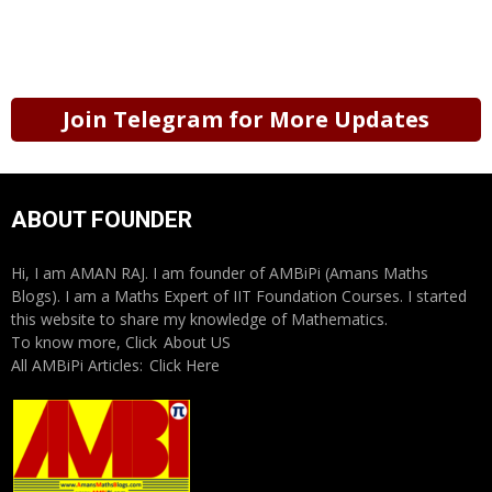
Join Telegram for More Updates
ABOUT FOUNDER
Hi, I am AMAN RAJ. I am founder of AMBiPi (Amans Maths
Blogs). I am a Maths Expert of IIT Foundation Courses. I started
this website to share my knowledge of Mathematics.
To know more, Click
About US
All AMBiPi Articles:
Click Here