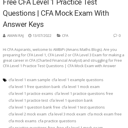
Free CFA Level 1 Practice Test
Questions | CFA Mock Exam With
Answer Keys
AMAN RAJ
13/07/2022
CFA
0
Hi CFA Aspirants, welcome to AMBiPi (Amans Maths Blogs). Are you
preparing for CFA Level 1, CFA Level 2 or CFA Level 3 Exam for making a
great career in CFA (Charted Financial Analyst) and struggling for Free
CFA Level 1 Practice Test Questions | CFA Mock Exam with Answer
cfa level 1 exam sample
cfa level 1 example questions
cfa level 1 free question bank
cfa level 1 mock exam
cfa level 1 practice exams
cfa level 1 practice questions free
cfa level 1 practice test
cfa level 1 question bank
cfa level 1 question bank free
cfa level 1 test questions
cfa level 2 mock exam
cfa level 3 mock exam
cfa mock exam free
cfa mock exams
cfa practice questions
cfa practice questions free
free cfa level 1 mock exam