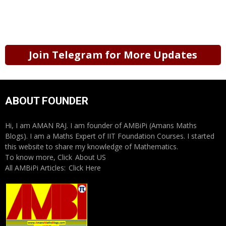
Join Telegram for More Updates
ABOUT FOUNDER
Hi, I am AMAN RAJ. I am founder of AMBiPi (Amans Maths
Blogs). I am a Maths Expert of IIT Foundation Courses. I started
this website to share my knowledge of Mathematics.
To know more, Click
About US
All AMBiPi Articles:
Click Here