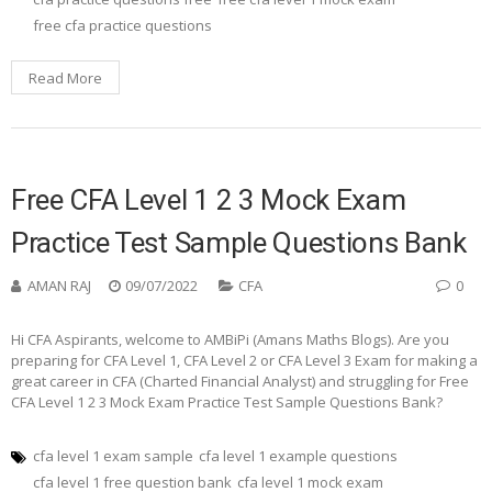
free cfa practice questions
Read More
Free CFA Level 1 2 3 Mock Exam
Practice Test Sample Questions Bank
AMAN RAJ
09/07/2022
CFA
0
Hi CFA Aspirants, welcome to AMBiPi (Amans Maths Blogs). Are you
preparing for CFA Level 1, CFA Level 2 or CFA Level 3 Exam for making a
great career in CFA (Charted Financial Analyst) and struggling for Free
CFA Level 1 2 3 Mock Exam Practice Test Sample Questions Bank?
cfa level 1 exam sample
cfa level 1 example questions
cfa level 1 free question bank
cfa level 1 mock exam