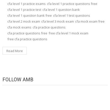
cfa level 1 practice exams
cfa level 1 practice questions free
cfa level 1 practice test
cfa level 1 question bank
cfa level 1 question bank free
cfa level 1 test questions
cfa level 2 mock exam
cfa level 3 mock exam
cfa mock exam free
cfa mock exams
cfa practice questions
cfa practice questions free
free cfa level 1 mock exam
free cfa practice questions
Read More
FOLLOW AMB