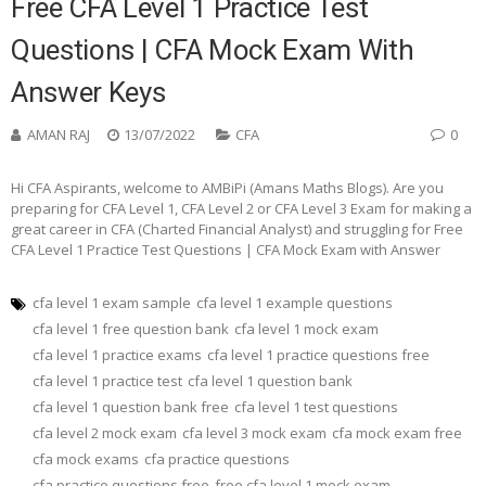
Free CFA Level 1 Practice Test
Questions | CFA Mock Exam With
Answer Keys
AMAN RAJ
13/07/2022
CFA
0
Hi CFA Aspirants, welcome to AMBiPi (Amans Maths Blogs). Are you
preparing for CFA Level 1, CFA Level 2 or CFA Level 3 Exam for making a
great career in CFA (Charted Financial Analyst) and struggling for Free
CFA Level 1 Practice Test Questions | CFA Mock Exam with Answer
cfa level 1 exam sample
cfa level 1 example questions
cfa level 1 free question bank
cfa level 1 mock exam
cfa level 1 practice exams
cfa level 1 practice questions free
cfa level 1 practice test
cfa level 1 question bank
cfa level 1 question bank free
cfa level 1 test questions
cfa level 2 mock exam
cfa level 3 mock exam
cfa mock exam free
cfa mock exams
cfa practice questions
cfa practice questions free
free cfa level 1 mock exam