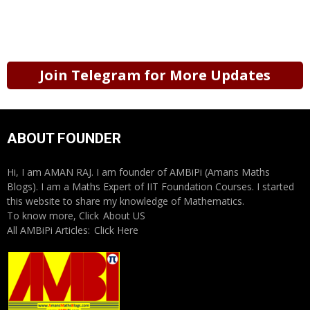
Join Telegram for More Updates
ABOUT FOUNDER
Hi, I am AMAN RAJ. I am founder of AMBiPi (Amans Maths
Blogs). I am a Maths Expert of IIT Foundation Courses. I started
this website to share my knowledge of Mathematics.
To know more, Click
About US
All AMBiPi Articles:
Click Here