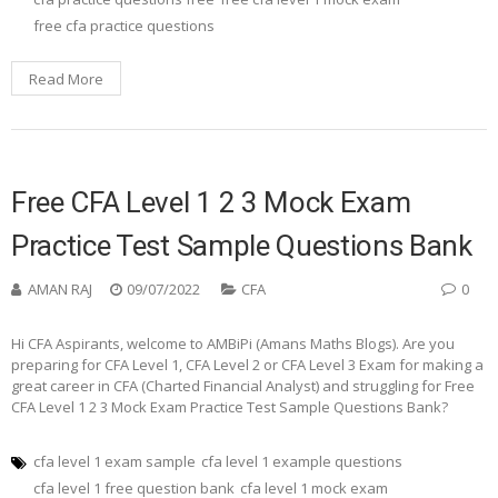
free cfa practice questions
Read More
Free CFA Level 1 2 3 Mock Exam
Practice Test Sample Questions Bank
AMAN RAJ
09/07/2022
CFA
0
Hi CFA Aspirants, welcome to AMBiPi (Amans Maths Blogs). Are you
preparing for CFA Level 1, CFA Level 2 or CFA Level 3 Exam for making a
great career in CFA (Charted Financial Analyst) and struggling for Free
CFA Level 1 2 3 Mock Exam Practice Test Sample Questions Bank?
cfa level 1 exam sample
cfa level 1 example questions
cfa level 1 free question bank
cfa level 1 mock exam