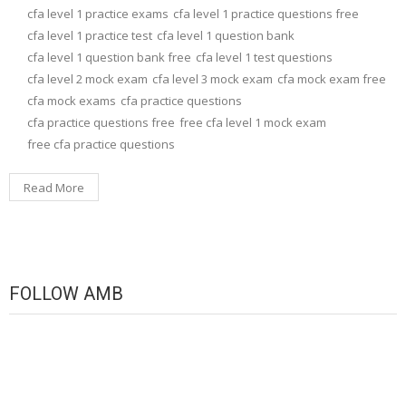
cfa level 1 practice exams
cfa level 1 practice questions free
cfa level 1 practice test
cfa level 1 question bank
cfa level 1 question bank free
cfa level 1 test questions
cfa level 2 mock exam
cfa level 3 mock exam
cfa mock exam free
cfa mock exams
cfa practice questions
cfa practice questions free
free cfa level 1 mock exam
free cfa practice questions
Read More
FOLLOW AMB