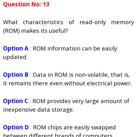
Question No: 13
What characteristics of read-only memory
(ROM) makes its useful?
Option A
:
ROM information can be easily
updated
Option B
:
Data in ROM is non-volatile, that is,
it remains there even without electrical power.
Option C
:
ROM provides very large amount of
inexpensive data storage.
Option D
:
ROM chips are easily swapped
between different brands of computers