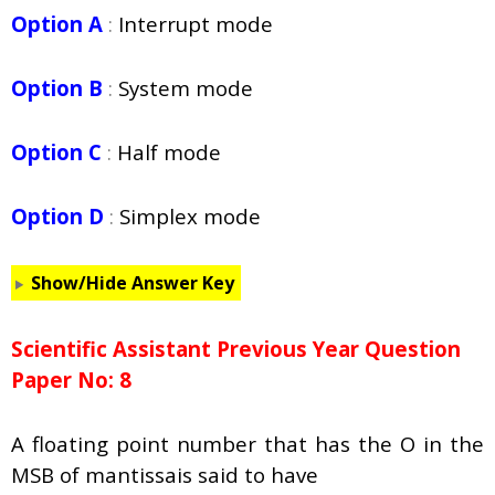
Option A
:
Interrupt mode
Option B
:
System mode
Option C
:
Half mode
Option D
:
Simplex mode
Show/Hide Answer Key
Scientific Assistant Previous Year Question
Paper No: 8
A floating point number that has the O in the
MSB of mantissais said to have