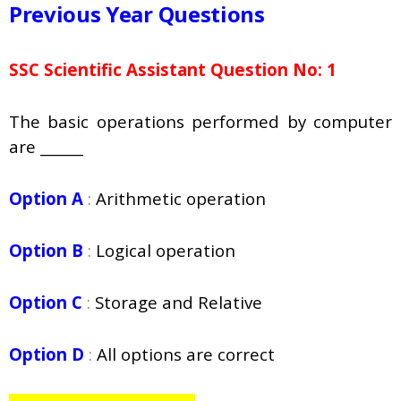
Previous Year Questions
SSC Scientific Assistant Question No: 1
The basic operations performed by computer
are ______
Option A
:
Arithmetic operation
Option B
:
Logical operation
Option C
:
Storage and Relative
Option D
:
All options are correct