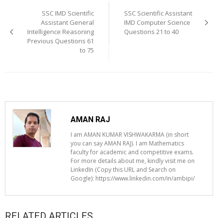
navigation
SSC IMD Scientific
SSC Scientific Assistant
Assistant General
IMD Computer Science
Intelligence Reasoning
Questions 21 to 40
Previous Questions 61
to 75
AMAN RAJ
I am AMAN KUMAR VISHWAKARMA (in short
you can say AMAN RAJ). I am Mathematics
faculty for academic and competitive exams.
For more details about me, kindly visit me on
LinkedIn (Copy this URL and Search on
Google): https://www.linkedin.com/in/ambipi/
RELATED ARTICLES