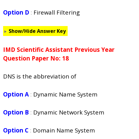
Option D
:
Firewall Filtering
Show/Hide Answer Key
IMD Scientific Assistant Previous Year
Question Paper No: 18
DNS is the abbreviation of
Option A
:
Dynamic Name System
Option B
:
Dynamic Network System
Option C
:
Domain Name System