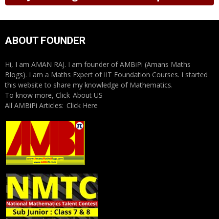
ABOUT FOUNDER
Hi, I am AMAN RAJ. I am founder of AMBiPi (Amans Maths
Blogs). I am a Maths Expert of IIT Foundation Courses. I started
this website to share my knowledge of Mathematics.
To know more, Click
About US
All AMBiPi Articles:
Click Here