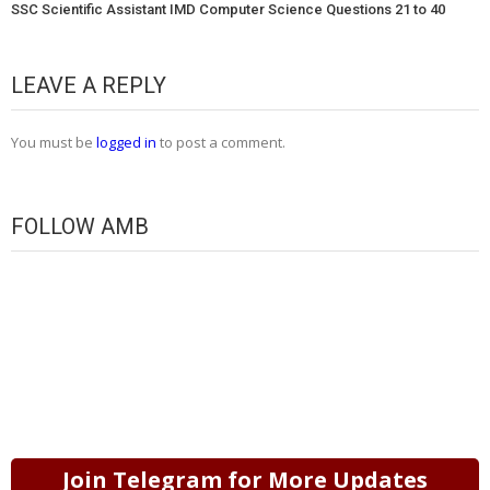
SSC Scientific Assistant IMD Computer Science Questions 21 to 40
LEAVE A REPLY
You must be
logged in
to post a comment.
FOLLOW AMB
Join Telegram for More Updates