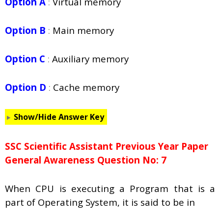
Option A
:
Virtual memory
Option B
:
Main memory
Option C
:
Auxiliary memory
Option D
:
Cache memory
Show/Hide Answer Key
SSC Scientific Assistant Previous Year Paper
General Awareness Question No: 7
When CPU is executing a Program that is a
part of Operating System, it is said to be in