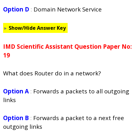
Option D
:
Domain Network Service
Show/Hide Answer Key
IMD Scientific Assistant Question Paper No:
19
What does Router do in a network?
Option A
:
Forwards a packets to all outgoing
links
Option B
:
Forwards a packet to a next free
outgoing links