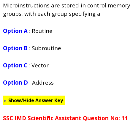
Microinstructions are stored in control memory
groups, with each group specifying a
Option A
:
Routine
Option B
:
Subroutine
Option C
:
Vector
Option D
:
Address
Show/Hide Answer Key
SSC IMD Scientific Assistant Question No: 11