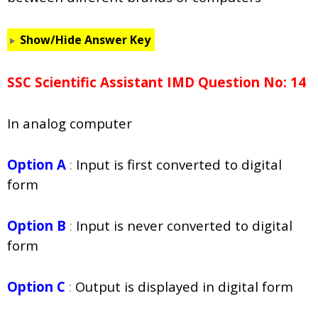
Show/Hide Answer Key
SSC Scientific Assistant IMD Question No: 14
In analog computer
Option A
:
Input is first converted to digital
form
Option B
:
Input is never converted to digital
form
Option C
:
Output is displayed in digital form