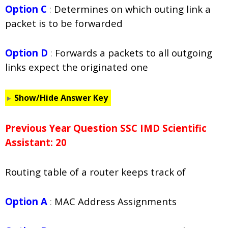
Option C
:
Determines on which
outing link a
packet is to be forwarded
Option D
:
Forwards a packets to all outgoing
links expect the originated one
Show/Hide Answer Key
Previous Year Question SSC IMD Scientific
Assistant: 20
Routing table of a router keeps track of
Option A
:
MAC Address Assignments