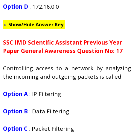
Option D
:
172.16.0.0
Show/Hide Answer Key
SSC IMD Scientific Assistant Previous Year
Paper General Awareness Question No: 17
Controlling access to a network by analyzing
the incoming and outgoing packets is called
Option A
:
IP Filtering
Option B
:
Data Filtering
Option C
:
Packet Filtering