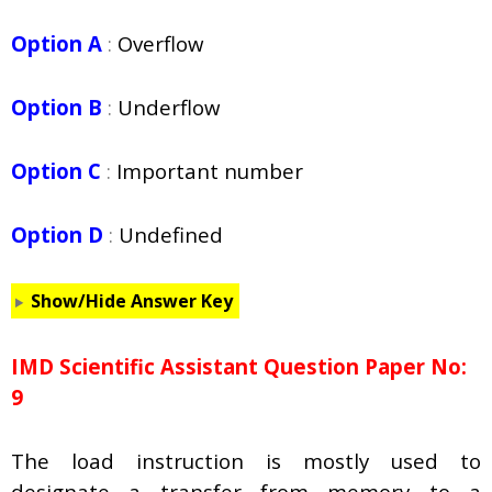
Option A
:
Overflow
Option B
:
Underflow
Option C
:
Important number
Option D
:
Undefined
Show/Hide Answer Key
IMD Scientific Assistant Question Paper No:
9
The load instruction is mostly used to
designate a transfer from memory to a