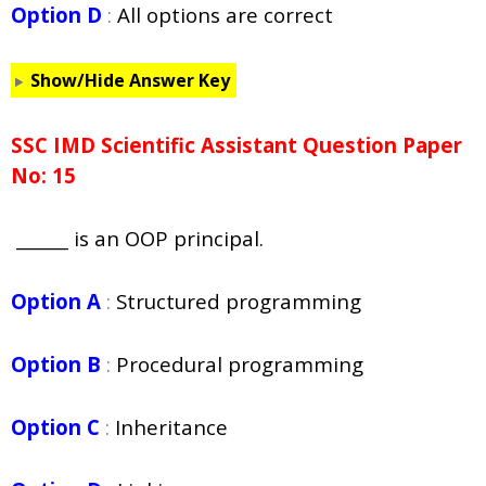
Option D
:
All options are correct
Show/Hide Answer Key
SSC IMD Scientific Assistant Question Paper
No: 15
______ is an OOP principal.
Option A
:
Structured programming
Option B
:
Procedural programming
Option C
:
Inheritance