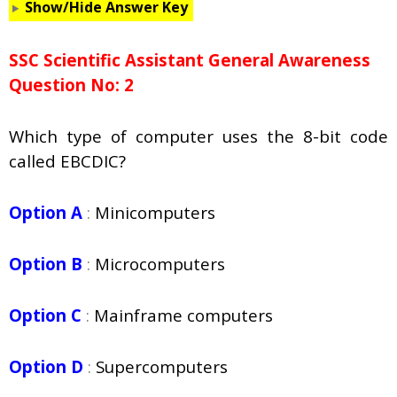
Show/Hide Answer Key
SSC Scientific Assistant General Awareness
Question No: 2
Which type of computer uses the 8-bit code
called EBCDIC?
Option A
:
Minicomputers
Option B
:
Microcomputers
Option C
:
Mainframe computers
Option D
:
Supercomputers