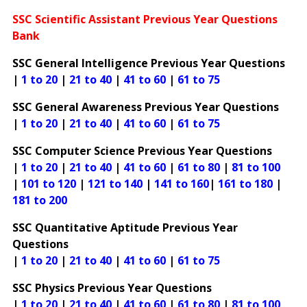
SSC Scientific Assistant Previous Year Questions
Bank
SSC General Intelligence Previous Year Questions
|
1 to 20
|
21 to 40
|
41 to 60
|
61 to 75
SSC General Awareness Previous Year Questions
|
1 to 20
|
21 to 40
|
41 to 60
|
61 to 75
SSC Computer Science Previous Year Questions
|
1 to 20
|
21 to 40
|
41 to 60
|
61 to 80
|
81 to 100
|
101 to 120
|
121 to 140
|
141 to 160
|
161 to 180
|
181 to 200
SSC Quantitative Aptitude Previous Year
Questions
|
1 to 20
|
21 to 40
|
41 to 60
|
61 to 75
SSC Physics Previous Year Questions
|
1 to 20
|
21 to 40
|
41 to 60
|
61 to 80
|
81 to 100