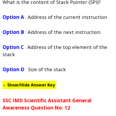
What is the content of Stack Pointer (SPI)?
Option A
:
Address of the current instruction
Option B
:
Address of the next instruction
Option C
:
Address of the top element of the
stack
Option D
:
Size of the stack
Show/Hide Answer Key
SSC IMD Scientific Assistant General
Awareness Question No: 12