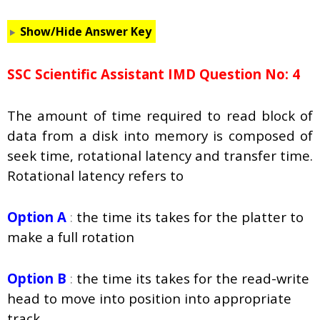
Show/Hide Answer Key
SSC Scientific Assistant IMD Question No: 4
The amount of time required to read block of
data from a disk into memory is composed of
seek time, rotational latency and transfer time.
Rotational latency refers to
Option A
:
the time its takes for the platter to
make a full rotation
Option B
:
the time its takes for the read-write
head to move into position into appropriate
track