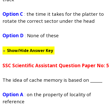
Option C
:
the time it takes for the platter to
rotate the correct sector under the head
Option D
:
None of these
Show/Hide Answer Key
SSC Scientific Assistant Question Paper No: 5
The idea of cache memory is based on ______
Option A
:
on the property of locality of
reference