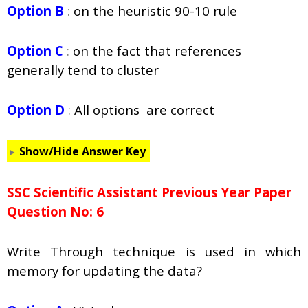
Option B
:
on the heuristic 90-10 rule
Option C
:
on the fact that references
generally tend to cluster
Option D
:
All options are correct
Show/Hide Answer Key
SSC Scientific Assistant Previous Year Paper
Question No: 6
Write Through technique is used in which
memory for updating the data?