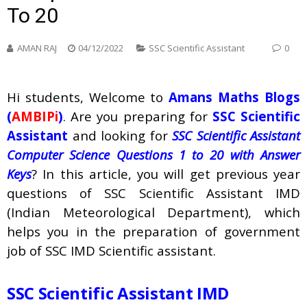
To 20
AMAN RAJ
04/12/2022
SSC Scientific Assistant
0
Hi students, Welcome to
Amans Maths Blogs
(
AMBIPi
)
. Are you preparing for
SSC Scientific
Assistant
and looking for
SSC Scientific Assistant
Computer Science Questions 1 to 20 with Answer
Keys
? In this article, you will get previous year
questions of SSC Scientific Assistant IMD
(Indian Meteorological Department), which
helps you in the preparation of government
job of SSC IMD Scientific assistant.
SSC Scientific Assistant IMD