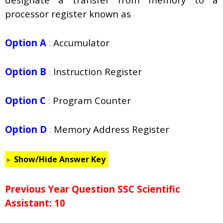
processor register known as
Option A
:
Accumulator
Option B
:
Instruction Register
Option C
:
Program Counter
Option D
:
Memory Address Register
Show/Hide Answer Key
Previous Year Question SSC Scientific
Assistant: 10