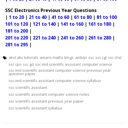
SSC Electronics Previous Year Questions
|
1 to 20
|
21 to 40
|
41 to 60
|
61 to 80
|
81 to 100
101 to 120
|
121 to 140
|
141 to 160
|
161 to 180
|
181 to 200
|
201 to 220
|
221 to 240
|
241 to 260
|
261 to 280
|
281 to 295
|
akvt akv tutorials
amans maths blogs
ambipi
ssc
ssc cgl
ssc chsl
ssc cpo
ssc gd
ssc imd scientific assistant computer science
ssc imd scientific assistant computer science previous year
question paper
ssc imd scientific assistant computer science syllabus
ssc scientific assistant
ssc scientific assistant computer science notes
ssc scientific assistant previous year paper
ssc scientific assistant syllabus
Post