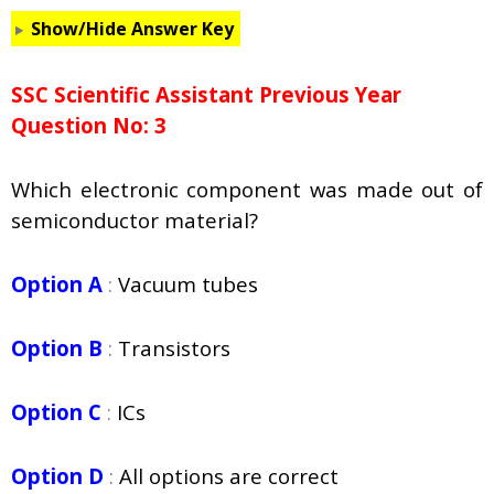
Show/Hide Answer Key
SSC Scientific Assistant Previous Year
Question No: 3
Which electronic component was made out of
semiconductor material?
Option A
:
Vacuum tubes
Option B
:
Transistors
Option C
:
ICs
Option D
:
All options are correct