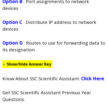
Option B
:
Port assignments to network
devices
Option C
:
Distribute IP address to network
devices
Option D
:
Routes to use for forwarding data to
its designation
Show/Hide Answer Key
Know About SSC Scientific Assistant:
Click Here
.
Get SSC Scientific Assistant Previous Year
Questions.