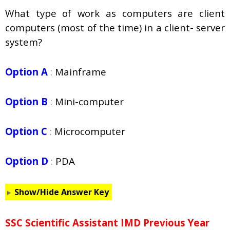
What type of work as computers are client
computers (most of the time) in a client- server
system?
Option A
:
Mainframe
Option B
:
Mini-computer
Option C
:
Microcomputer
Option D
:
PDA
Show/Hide Answer Key
SSC Scientific Assistant IMD Previous Year