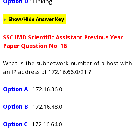
Option D
:
Linking
Show/Hide Answer Key
SSC IMD Scientific Assistant Previous Year
Paper Question No: 16
What is the subnetwork number of a host with
an IP address of 172.16.66.0/21 ?
Option A
:
172.16.36.0
Option B
:
172.16.48.0
Option C
:
172.16.64.0