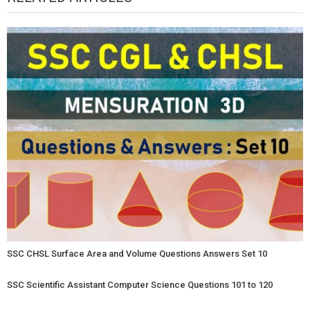
SSC CHSL Surface Area and Volume Questions Answers Set 10
SSC Scientific Assistant Computer Science Questions 101 to 120