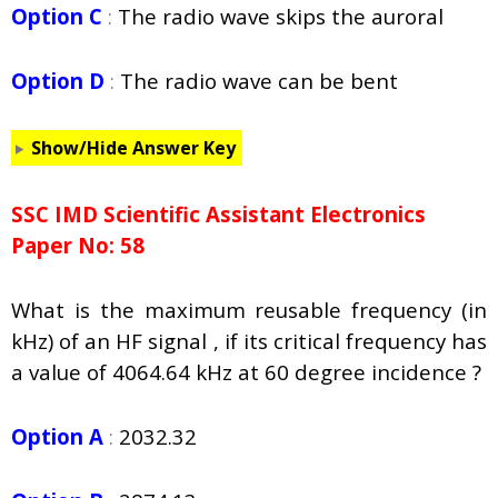
Option C
:
The radio wave skips the auroral
Option D
:
The radio wave can be bent
Show/Hide Answer Key
SSC IMD Scientific Assistant Electronics
Paper No: 58
What is the maximum reusable frequency (in
kHz) of an HF signal , if its critical frequency has
a value of 4064.64 kHz at 60 degree incidence ?
Option A
:
2032.32