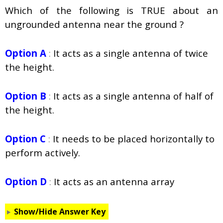
Which of the following is TRUE about an
ungrounded antenna near the ground ?
Option A
:
It acts as a single antenna of twice
the height.
Option B
:
It acts as a single antenna of half of
the height.
Option C
:
It needs to be placed horizontally to
perform actively.
Option D
:
It acts as an antenna array
Show/Hide Answer Key