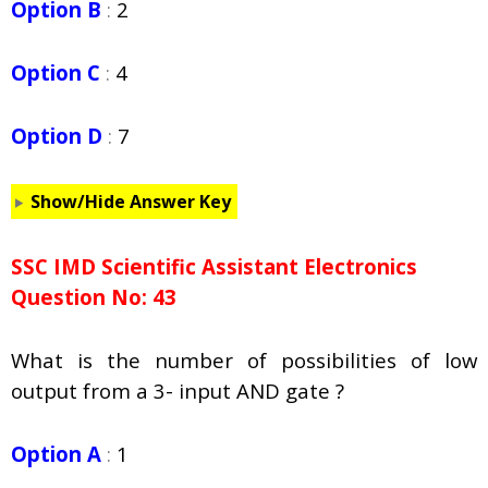
Option B
:
2
Option C
:
4
Option D
:
7
Show/Hide Answer Key
SSC IMD Scientific Assistant Electronics
Question No: 43
What is the number of possibilities of low
output from a 3- input AND gate ?
Option A
:
1