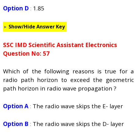
Option D
:
1.85
Show/Hide Answer Key
SSC IMD Scientific Assistant Electronics
Question No: 57
Which of the following reasons is true for a
radio path horizon to exceed the geometric
path horizon in radio wave propagation ?
Option A
:
The radio wave skips the E- layer
Option B
:
The radio wave skips the D- layer