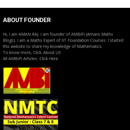
ABOUT FOUNDER
Hi, I am AMAN RAJ. I am founder of AMBiPi (Amans Maths
Blogs). I am a Maths Expert of IIT Foundation Courses. I started
this website to share my knowledge of Mathematics.
To know more, Click
About US
All AMBiPi Articles:
Click Here