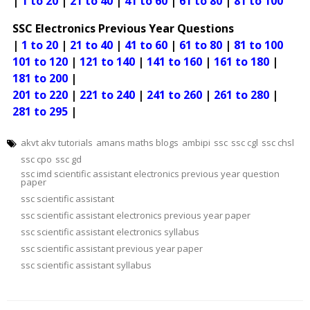
|
1 to 20
|
21 to 40
|
41 to 60
|
61 to 80
|
81 to 100
SSC Electronics Previous Year Questions
|
1 to 20
|
21 to 40
|
41 to 60
|
61 to 80
|
81 to 100
101 to 120
|
121 to 140
|
141 to 160
|
161 to 180
|
181 to 200
|
201 to 220
|
221 to 240
|
241 to 260
|
261 to 280
|
281 to 295
|
akvt akv tutorials
amans maths blogs
ambipi
ssc
ssc cgl
ssc chsl
ssc cpo
ssc gd
ssc imd scientific assistant electronics previous year question
paper
ssc scientific assistant
ssc scientific assistant electronics previous year paper
ssc scientific assistant electronics syllabus
ssc scientific assistant previous year paper
ssc scientific assistant syllabus
Post