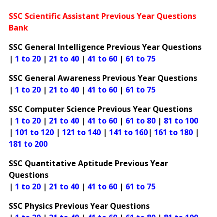
SSC Scientific Assistant Previous Year Questions
Bank
SSC General Intelligence Previous Year Questions
|
1 to 20
|
21 to 40
|
41 to 60
|
61 to 75
SSC General Awareness Previous Year Questions
|
1 to 20
|
21 to 40
|
41 to 60
|
61 to 75
SSC Computer Science Previous Year Questions
|
1 to 20
|
21 to 40
|
41 to 60
|
61 to 80
|
81 to 100
|
101 to 120
|
121 to 140
|
141 to 160
|
161 to 180
|
181 to 200
SSC Quantitative Aptitude Previous Year
Questions
|
1 to 20
|
21 to 40
|
41 to 60
|
61 to 75
SSC Physics Previous Year Questions