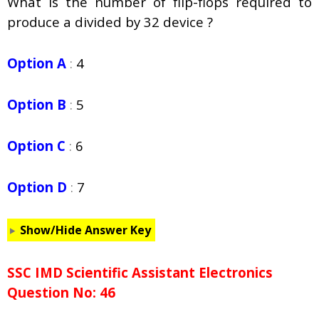
What is the number of flip-flops required to
produce a divided by 32 device ?
Option A
:
4
Option B
:
5
Option C
:
6
Option D
:
7
Show/Hide Answer Key
SSC IMD Scientific Assistant Electronics
Question No: 46