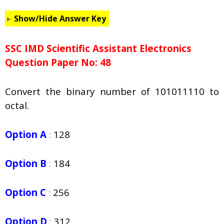
Show/Hide Answer Key
SSC IMD Scientific Assistant Electronics
Question Paper No: 48
Convert the binary number of 101011110 to
octal.
Option A
:
128
Option B
:
184
Option C
:
256
Option D
:
312