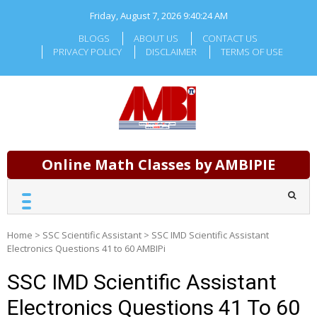
Skip
Friday, August 7, 2026
9:40:25 AM
to
content
BLOGS
ABOUT US
CONTACT US
PRIVACY POLICY
DISCLAIMER
TERMS OF USE
Online Math Classes by AMBIPIE
Home
>
SSC Scientific Assistant
>
SSC IMD Scientific Assistant
Electronics Questions 41 to 60 AMBIPi
SSC IMD Scientific Assistant
Electronics Questions 41 To 60