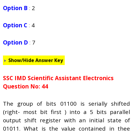
Option B
:
2
Option C
:
4
Option D
:
7
Show/Hide Answer Key
SSC IMD Scientific Assistant Electronics
Question No: 44
The group of bits 01100 is serially shifted
(right- most bit first ) into a 5 bits parallel
output shift register with an initial state of
01011. What is the value contained in thee