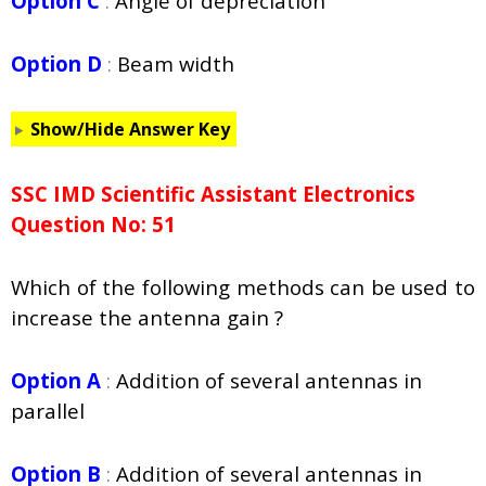
Option C
:
Angle of depreciation
Option D
:
Beam width
Show/Hide Answer Key
SSC IMD Scientific Assistant Electronics
Question No: 51
Which of the following methods can be used to
increase the antenna gain ?
Option A
:
Addition of several antennas in
parallel
Option B
:
Addition of several antennas in