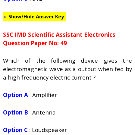
Show/Hide Answer Key
SSC IMD Scientific Assistant Electronics
Question Paper No: 49
Which of the following device gives the
electromagnetic wave as a output when fed by
a high frequency electric current ?
Option A
:
Amplifier
Option B
:
Antenna
Option C
:
Loudspeaker