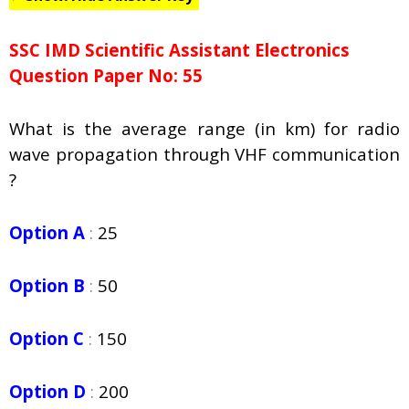
SSC IMD Scientific Assistant Electronics
Question Paper No: 55
What is the average range (in km) for radio
wave propagation through VHF communication
?
Option A
:
25
Option B
:
50
Option C
:
150
Option D
:
200