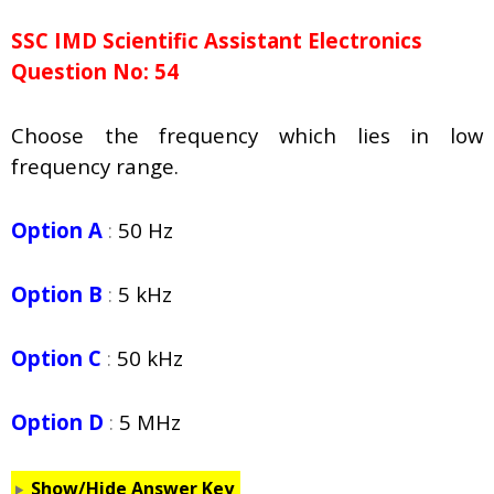
SSC IMD Scientific Assistant Electronics
Question No: 54
Choose the frequency which lies in low
frequency range.
Option A
:
50 Hz
Option B
:
5 kHz
Option C
:
50 kHz
Option D
:
5 MHz
Show/Hide Answer Key