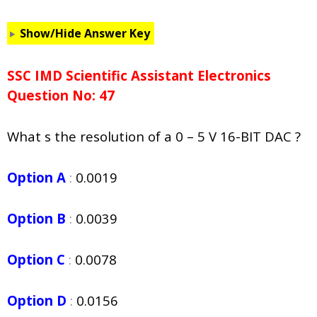
Show/Hide Answer Key
SSC IMD Scientific Assistant Electronics
Question No: 47
What s the resolution of a 0 – 5 V 16-BIT DAC ?
Option A
:
0.0019
Option B
:
0.0039
Option C
:
0.0078
Option D
:
0.0156