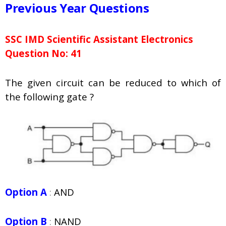
Previous Year Questions
SSC IMD Scientific Assistant Electronics
Question No: 41
The given circuit can be reduced to which of
the following gate ?
Option A
:
AND
Option B
:
NAND