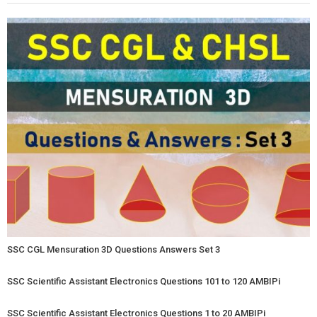
SSC CGL Mensuration 3D Questions Answers Set 3
SSC Scientific Assistant Electronics Questions 101 to 120 AMBIPi
SSC Scientific Assistant Electronics Questions 1 to 20 AMBIPi