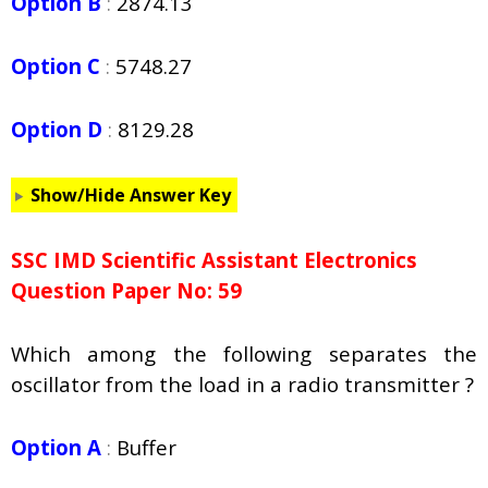
Option B
:
2874.13
Option C
:
5748.27
Option D
:
8129.28
Show/Hide Answer Key
SSC IMD Scientific Assistant Electronics
Question Paper No: 59
Which among the following separates the
oscillator from the load in a radio transmitter ?
Option A
:
Buffer