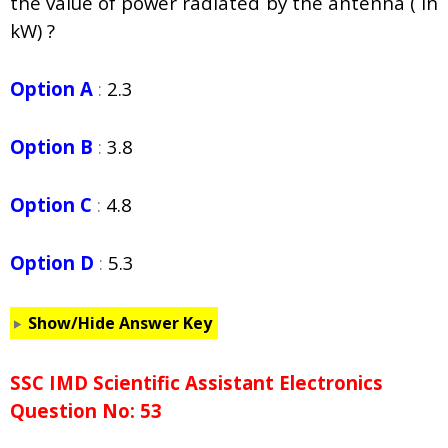
the value of power radiated by the antenna ( in
kW) ?
Option A
:
2.3
Option B
:
3.8
Option C
:
4.8
Option D
:
5.3
Show/Hide Answer Key
SSC IMD Scientific Assistant Electronics
Question No: 53