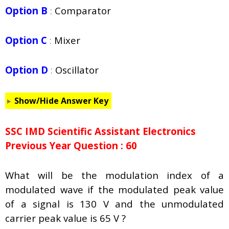
Option B
:
Comparator
Option C
:
Mixer
Option D
:
Oscillator
Show/Hide Answer Key
SSC IMD Scientific Assistant Electronics
Previous Year Question : 60
What will be the modulation index of a
modulated wave if the modulated peak value
of a signal is 130 V and the unmodulated
carrier peak value is 65 V ?