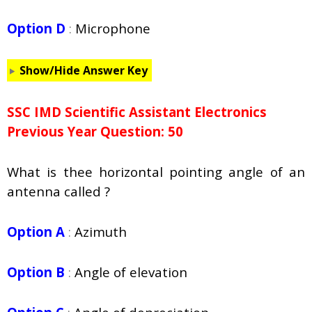
Option D
:
Microphone
Show/Hide Answer Key
SSC IMD Scientific Assistant Electronics
Previous Year Question: 50
What is thee horizontal pointing angle of an
antenna called ?
Option A
:
Azimuth
Option B
:
Angle of elevation