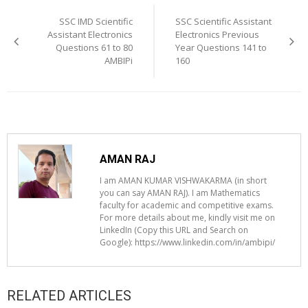
navigation
SSC IMD Scientific
SSC Scientific Assistant
Assistant Electronics
Electronics Previous
Questions 61 to 80
Year Questions 141 to
AMBIPi
160
AMAN RAJ
I am AMAN KUMAR VISHWAKARMA (in short
you can say AMAN RAJ). I am Mathematics
faculty for academic and competitive exams.
For more details about me, kindly visit me on
LinkedIn (Copy this URL and Search on
Google): https://www.linkedin.com/in/ambipi/
RELATED ARTICLES