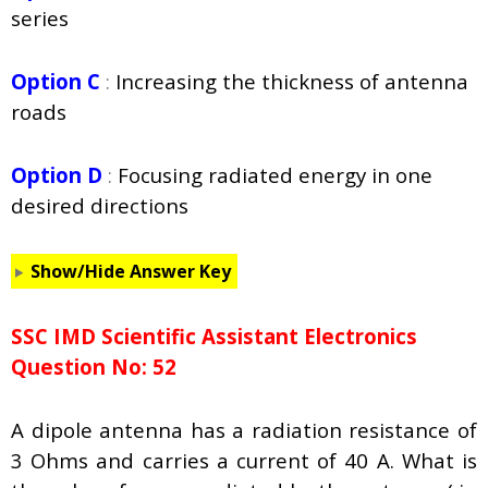
series
Option C
:
Increasing the thickness of antenna
roads
Option D
:
Focusing radiated energy in one
desired directions
Show/Hide Answer Key
SSC IMD Scientific Assistant Electronics
Question No: 52
A dipole antenna has a radiation resistance of
3 Ohms and carries a current of 40 A. What is