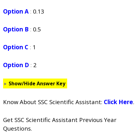
Option A
:
0.13
Option B
:
0.5
Option C
:
1
Option D
:
2
Show/Hide Answer Key
Know About SSC Scientific Assistant:
Click Here
.
Get SSC Scientific Assistant Previous Year
Questions.