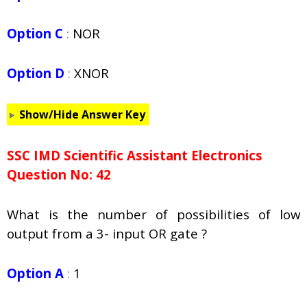
Option C
:
NOR
Option D
:
XNOR
Show/Hide Answer Key
SSC IMD Scientific Assistant Electronics
Question No: 42
What is the number of possibilities of low
output from a 3- input OR gate ?
Option A
:
1