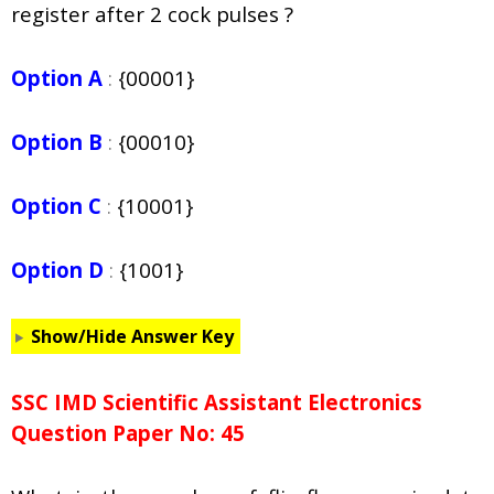
register after 2 cock pulses ?
Option A
:
{00001}
Option B
:
{00010}
Option C
:
{10001}
Option D
:
{1001}
Show/Hide Answer Key
SSC IMD Scientific Assistant Electronics
Question Paper No: 45