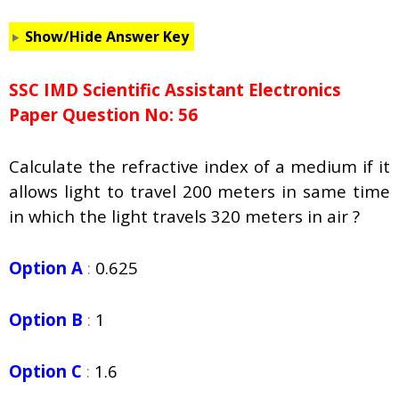
Show/Hide Answer Key
SSC IMD Scientific Assistant Electronics
Paper Question No: 56
Calculate the refractive index of a medium if it
allows light to travel 200 meters in same time
in which the light travels 320 meters in air ?
Option A
:
0.625
Option B
:
1
Option C
:
1.6