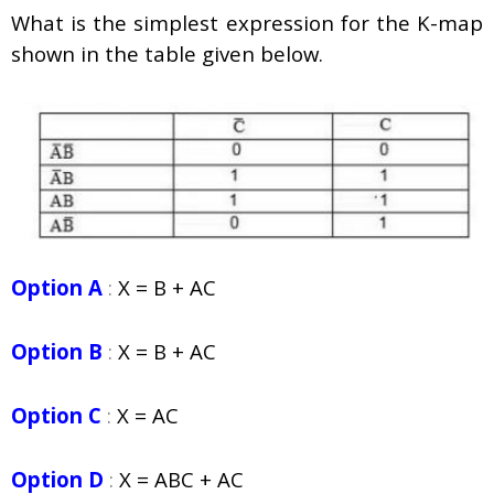
What is the simplest expression for the K-map
shown in the table given below.
Option A
:
X = B + AC
Option B
:
X = B + AC
Option C
:
X = AC
Option D
:
X = ABC + AC