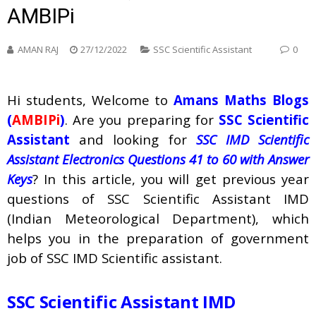
AMBIPi
AMAN RAJ
27/12/2022
SSC Scientific Assistant
0
Hi students, Welcome to
Amans Maths Blogs
(
AMBIPi
)
. Are you preparing for
SSC Scientific
Assistant
and looking for
SSC IMD Scientific
Assistant Electronics Questions 41 to 60 with Answer
Keys
? In this article, you will get previous year
questions of SSC Scientific Assistant IMD
(Indian Meteorological Department), which
helps you in the preparation of government
job of SSC IMD Scientific assistant.
SSC Scientific Assistant IMD