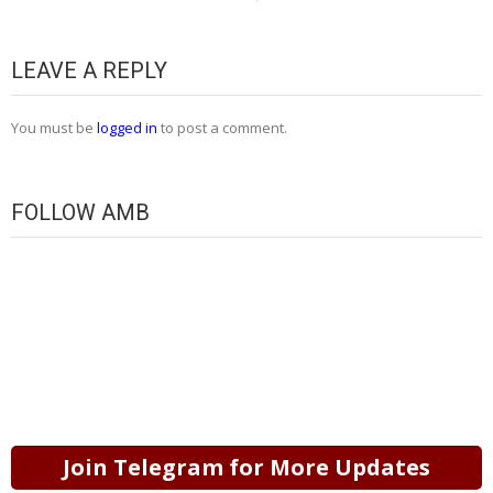
LEAVE A REPLY
You must be
logged in
to post a comment.
FOLLOW AMB
Join Telegram for More Updates