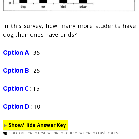
In this survey, how many more students have
dog than ones have birds?
Option A
:
35
Option B
:
25
Option C
:
15
Option D
:
10
Show/Hide Answer Key
sat exam math test
sat math course
sat math crash course