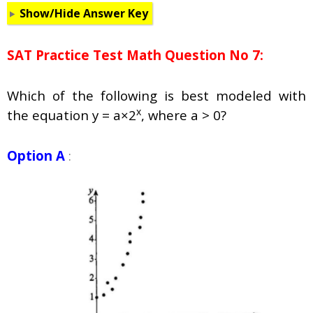
Show/Hide Answer Key
SAT Practice Test Math Question No 7:
Which of the following is best modeled with
x
the equation y = a×2
, where a > 0?
Option A
: