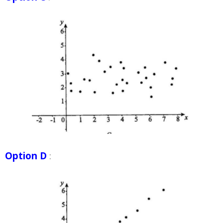
Option D
: