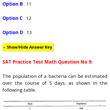
Option B
:
11
Option C
:
12
Option D
:
13
Show/Hide Answer Key
SAT Practice Test Math Question No 9:
The population of a bacteria can be estimated
over the course of 5 days, as shown in the
following table.