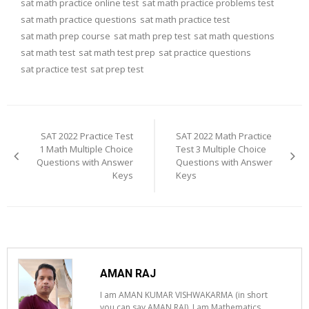
sat math practice online test
sat math practice problems test
sat math practice questions
sat math practice test
sat math prep course
sat math prep test
sat math questions
sat math test
sat math test prep
sat practice questions
sat practice test
sat prep test
Post
navigation
SAT 2022 Practice Test
SAT 2022 Math Practice
1 Math Multiple Choice
Test 3 Multiple Choice
Questions with Answer
Questions with Answer
Keys
Keys
AMAN RAJ
I am AMAN KUMAR VISHWAKARMA (in short
you can say AMAN RAJ). I am Mathematics