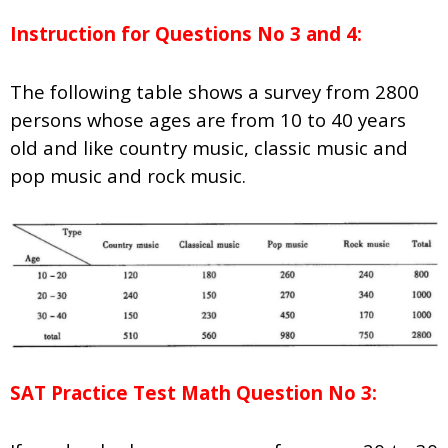
Instruction for Questions No 3 and 4:
The following table shows a survey from 2800
persons whose ages are from 10 to 40 years
old and like country music, classic music and
pop music and rock music.
SAT Practice Test Math Question No 3: