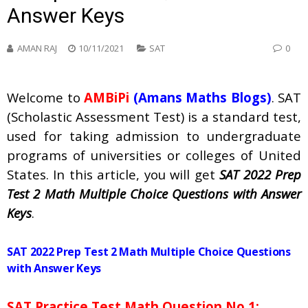
Answer Keys
AMAN RAJ
10/11/2021
SAT
0
Welcome to
AMBiPi
(Amans Maths Blogs)
. SAT
(Scholastic Assessment Test) is a standard test,
used for taking admission to undergraduate
programs of universities or colleges of United
States. In this article, you will get
SAT 2022 Prep
Test 2 Math Multiple Choice Questions with Answer
Keys
.
SAT 2022 Prep Test 2 Math Multiple Choice Questions
with Answer Keys
SAT Practice Test Math Question No 1: