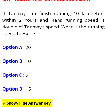
If Tanmay can finish running 10 kilometers
within 2 hours and Hans running speed is
double of Tanmay’s speed. What is the running
speed to Hans?
Option A
:
20
Option B
:
10
Option C
:
5
Option D
:
15
Show/Hide Answer Key