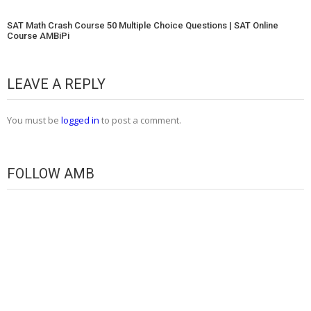
SAT Math Crash Course 50 Multiple Choice Questions | SAT Online
Course AMBiPi
LEAVE A REPLY
You must be
logged in
to post a comment.
FOLLOW AMB