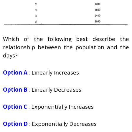
Which of the following best describe the
relationship between the population and the
days?
Option A
:
Linearly Increases
Option B
:
Linearly Decreases
Option C
:
Exponentially Increases
Option D
:
Exponentially Decreases