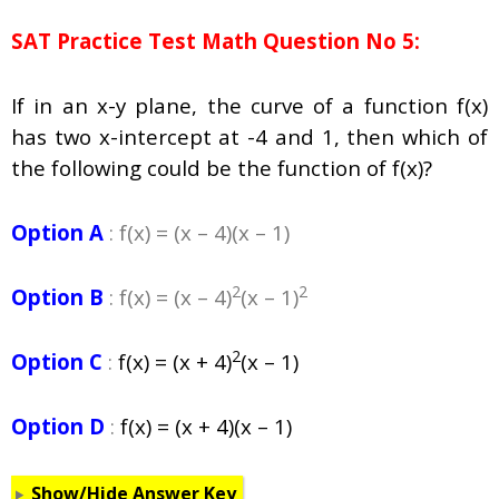
SAT Practice Test Math Question No 5:
If in an x-y plane, the curve of a function f(x)
has two x-intercept at -4 and 1, then which of
the following could be the function of f(x)?
Option A
: f(x) = (x – 4)(x – 1)
2
2
Option B
: f(x) = (x – 4)
(x – 1)
2
Option C
:
f(x) = (x + 4)
(x – 1)
Option D
:
f(x) = (x + 4)(x – 1)
Show/Hide Answer Key