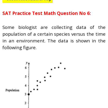
SAT Practice Test Math Question No 6:
Some biologist are collecting data of the
population of a certain species versus the time
in an environment. The data is shown in the
following figure.