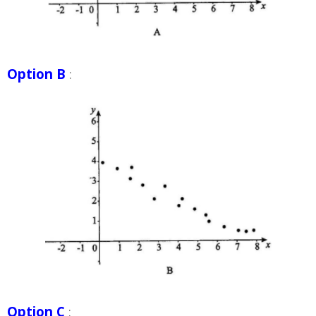
Option B
:
Option C
: