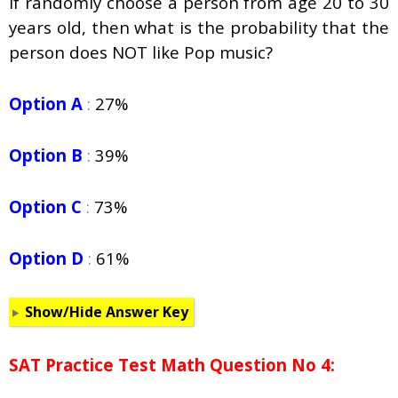
If randomly choose a person from age 20 to 30
years old, then what is the probability that the
person does NOT like Pop music?
Option A
:
27%
Option B
:
39%
Option C
:
73%
Option D
:
61%
Show/Hide Answer Key
SAT Practice Test Math Question No 4: