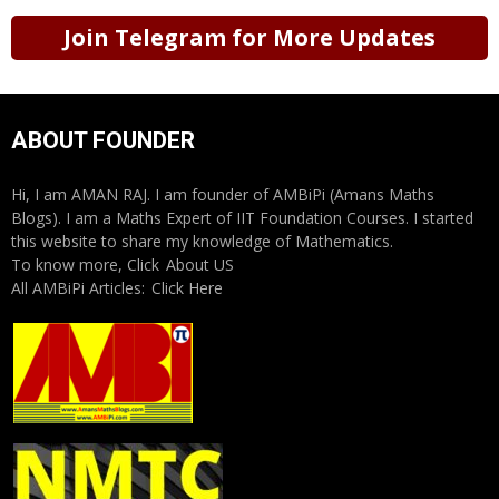
Join Telegram for More Updates
ABOUT FOUNDER
Hi, I am AMAN RAJ. I am founder of AMBiPi (Amans Maths
Blogs). I am a Maths Expert of IIT Foundation Courses. I started
this website to share my knowledge of Mathematics.
To know more, Click
About US
All AMBiPi Articles:
Click Here