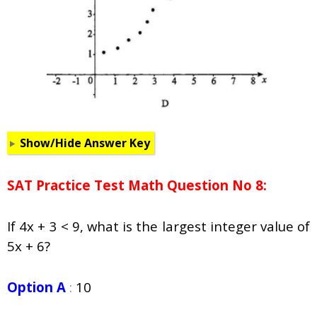
Show/Hide Answer Key
SAT Practice Test Math Question No 8:
If 4x + 3 < 9, what is the largest integer value of
5x + 6?
Option A
:
10