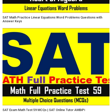
SAT Math Practice Linear Equations Word Problems Questions with
Answer Keys
SAT Exam Math Test 59 MCQs | SAT Online Tutor AMBiPi