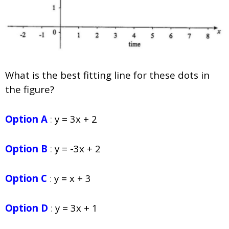
What is the best fitting line for these dots in
the figure?
Option A
:
y = 3x + 2
Option B
:
y = -3x + 2
Option C
:
y = x + 3
Option D
:
y = 3x + 1