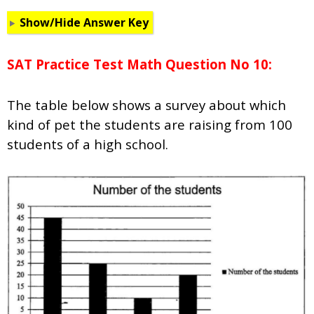
Show/Hide Answer Key
SAT Practice Test Math Question No 10:
The table below shows a survey about which
kind of pet the students are raising from 100
students of a high school.