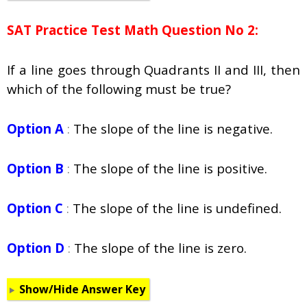
SAT Practice Test Math Question No 2:
If a line goes through Quadrants II and III, then
which of the following must be true?
Option A
:
The slope of the line is negative.
Option B
:
The slope of the line is positive.
Option C
:
The slope of the line is undefined.
Option D
:
The slope of the line is zero.
Show/Hide Answer Key