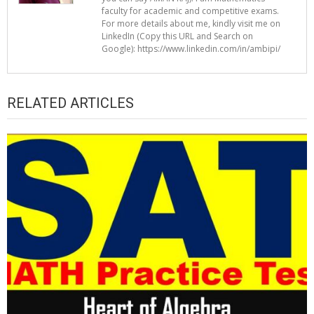
faculty for academic and competitive exams.
For more details about me, kindly visit me on
LinkedIn (Copy this URL and Search on
Google): https://www.linkedin.com/in/ambipi/
RELATED ARTICLES