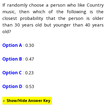
If randomly choose a person who like Country
music, then which of the following is the
closest probability that the person is older
than 30 years old but younger than 40 years
old?
Option A
:
0.30
Option B
:
0.47
Option C
:
0.23
Option D
:
0.53
Show/Hide Answer Key